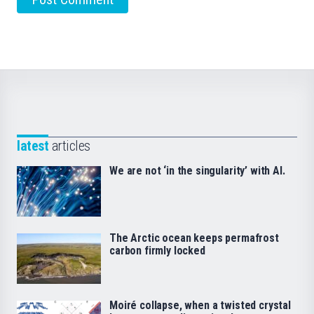
latest
articles
We are not ‘in the singularity’ with AI.
The Arctic ocean keeps permafrost
carbon firmly locked
Moiré collapse, when a twisted crystal