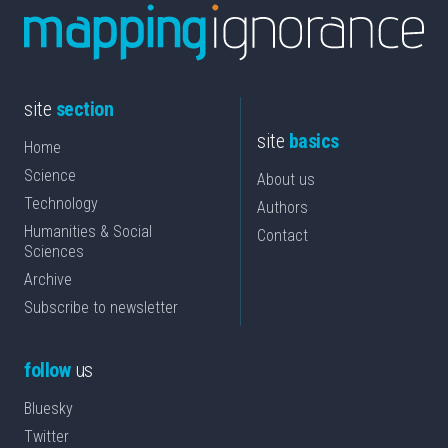
site
section
site
basics
Home
Science
About us
Technology
Authors
Humanities & Social
Contact
Sciences
Archive
Subscribe to newsletter
follow
us
Bluesky
Twitter