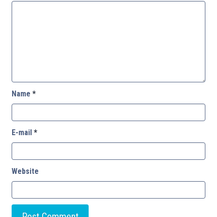
Name
*
E-mail
*
Website