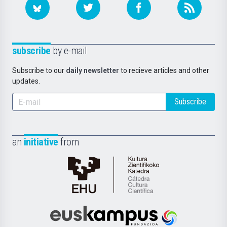
subscribe
by e-mail
Subscribe to our
daily newsletter
to recieve articles and other
updates.
Subscribe
an
initiative
from
Cátedra
de
Cultura
Científica
Euskampus