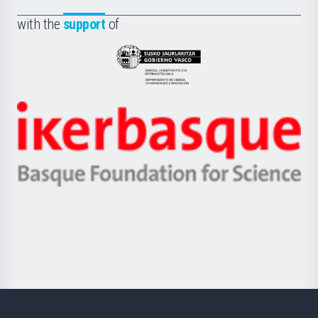
de
Fundazioa
la
with the
support
of
UPV/EHU
Eusko
Jaurlaritza
-
Zientzia,
Unibertsitatea
Ikerbasque
eta
-
Berrikuntza
Basque
saila
Foundation
for
Science