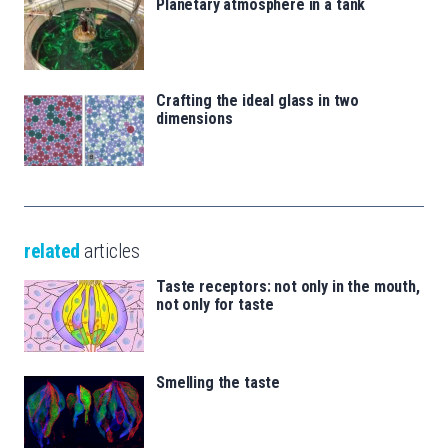
Planetary atmosphere in a tank
Crafting the ideal glass in two
dimensions
related
articles
Taste receptors: not only in the mouth,
not only for taste
Smelling the taste