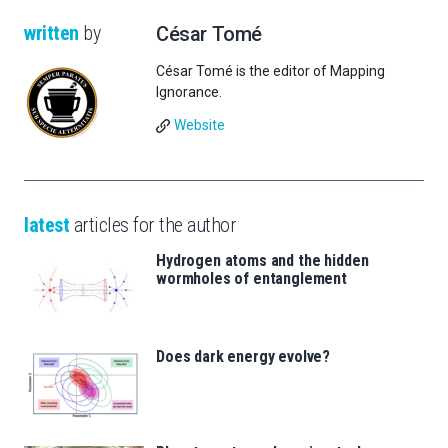
written
by
César Tomé
César Tomé is the editor of Mapping
Ignorance.
Website
latest
articles for the author
Hydrogen atoms and the hidden
wormholes of entanglement
Does dark energy evolve?