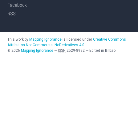
Facebook
RSS
This work by
Mapping Ignorance
is licensed under
Creative Commons
Attribution-NonCommercial-NoDerivatives 4.0
©
2026
Mapping Ignorance
—
ISSN
2529-8992
—
Edited in Bilbao