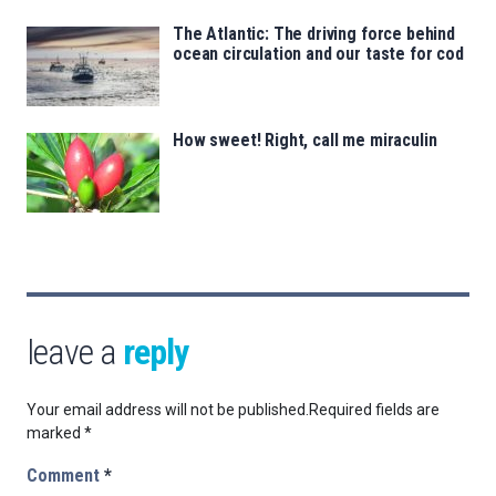
The Atlantic: The driving force behind
ocean circulation and our taste for cod
How sweet! Right, call me miraculin
leave a
reply
Your email address will not be published.
Required fields are
marked
*
Comment
*