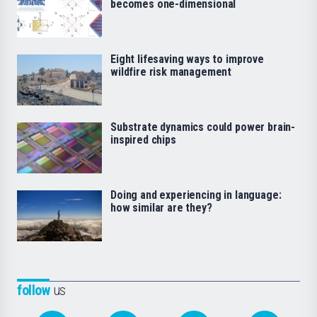
becomes one-dimensional
Eight lifesaving ways to improve
wildfire risk management
Substrate dynamics could power brain-
inspired chips
Doing and experiencing in language:
how similar are they?
follow
us