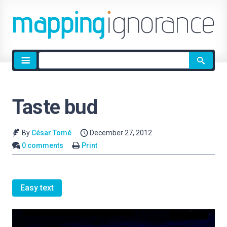
Site
search
Taste bud
By
César Tomé
December 27, 2012
0 comments
Print
Easy text