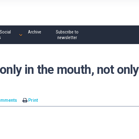
Social
Archive
Subscribe to
s
newsletter
only in the mouth, not only
omments
Print