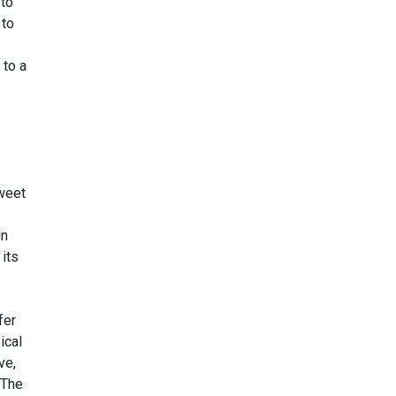
 to
 to
 to a
sweet
in
 its
fer
ical
ve,
 The