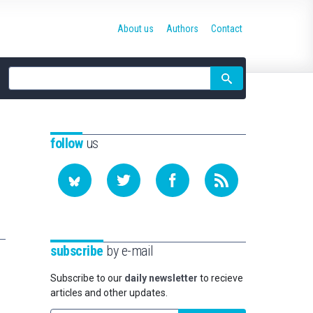
About us
Authors
Contact
Site
search
follow
us
subscribe
by e-mail
Subscribe to our
daily newsletter
to recieve
articles and other updates.