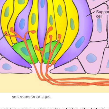
Taste receptor in the tongue.