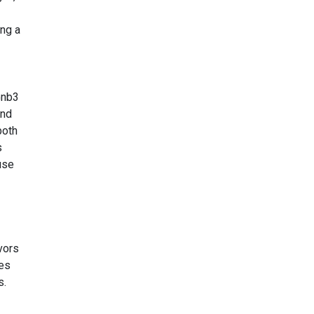
ing a
Gnb3
and
both
s
use
h
avors
ies
s.