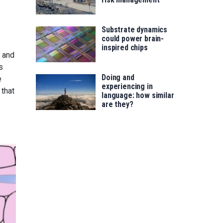
Substrate dynamics
.
could power brain-
inspired chips
n and
s
Doing and
e
experiencing in
 that
language: how similar
are they?