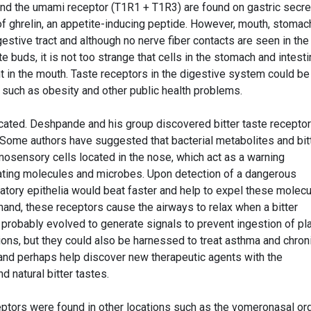
nd the umami receptor (T1R1 + T1R3) are found on gastric secre
of ghrelin, an appetite-inducing peptide. However, mouth, stomac
gestive tract and although no nerve fiber contacts are seen in the
te buds, it is not too strange that cells in the stomach and intest
t in the mouth. Taste receptors in the digestive system could be
 such as obesity and other public health problems.
cated. Deshpande and his group discovered bitter taste receptor
 Some authors have suggested that bacterial metabolites and bit
mosensory cells located in the nose, which act as a warning
tating molecules and microbes. Upon detection of a dangerous
iratory epithelia would beat faster and help to expel these molec
 hand, these receptors cause the airways to relax when a bitter
probably evolved to generate signals to prevent ingestion of pl
tions, but they could also be harnessed to treat asthma and chron
and perhaps help discover new therapeutic agents with the
 natural bitter tastes.
ceptors were found in other locations such as the vomeronasal or