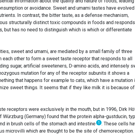
ntial information about the quality and nature of foods, leading
onsumption or avoidance. Sweet and umami tastes have evolved
trients. In contrast, the bitter taste, as a defense mechanism,
ous structurally distinct toxic compounds in foods and responds
, but has no need to distinguish which is which or differentiate
ities, sweet and umami, are mediated by a small family of three
 each other to form a sweet taste receptor that responds to all
ding sugar, artificial sweeteners, D-amino acids, and intensely 
omozygous mutation for any of the receptor subunits it shows a
mething that happens for example to cats, which have a mutation 
ze sweet things. It seems that if they like milk it is because of
ste receptors were exclusively in the mouth, but in 1996, Dirk Hö
of Würzburg (Germany) found that the protein alpha-gustducin, typ
1
nd in brush cells of the stomach and intestine
. These cells ha
us microvilli which are thought to be the site of chemoreception.