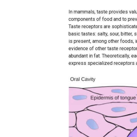
In mammals, taste provides valu
components of food and to preve
Taste receptors are sophisticat
basic tastes: salty, sour, bitte
is present, among other foods, 
evidence of other taste recepto
abundant in fat. Theoretically, e
express specialized receptors a