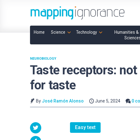
Home
Science
Technology
Humanities & 
Science
NEUROBIOLOGY
Taste receptors: not 
for taste
By
José Ramón Alonso
June 5, 2024
0 c
Easy text