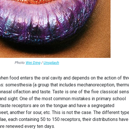
Photo
Wei Ding
/
Unsplash
hen food enters the oral cavity and depends on the action of th
: somesthesia (a group that includes mechanoreception, therm
onasal olfaction and taste. Taste is one of the five classical sen
g and sight. One of the most common mistakes in primary school
e taste receptors are on the tongue and have a segregated
weet, another for sour, etc. This is not the case. The different typ
lae, each containing 50 to 150 receptors, their distributions have
 are renewed every ten days.