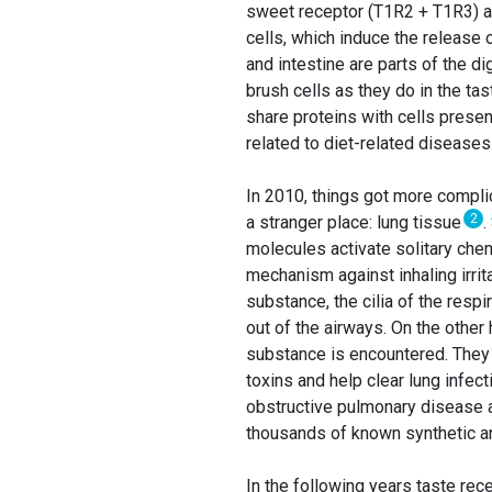
sweet receptor (T1R2 + T1R3) a
cells, which induce the release 
and intestine are parts of the di
brush cells as they do in the tas
share proteins with cells presen
related to diet-related diseases
In 2010, things got more compli
2
a stranger place: lung tissue
.
molecules activate solitary che
mechanism against inhaling irri
substance, the cilia of the resp
out of the airways. On the other
substance is encountered. They 
toxins and help clear lung infec
obstructive pulmonary disease 
thousands of known synthetic and
In the following years taste re