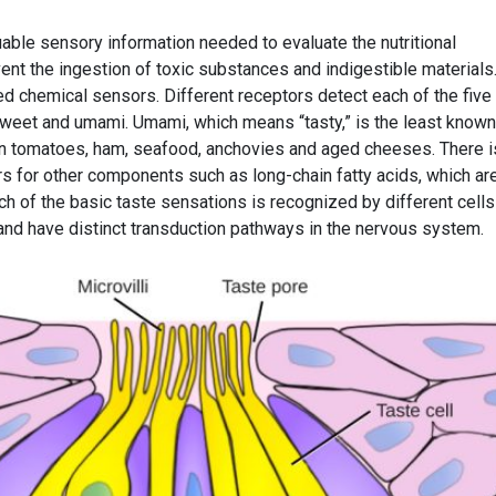
able sensory information needed to evaluate the nutritional
nt the ingestion of toxic substances and indigestible materials
ed chemical sensors. Different receptors detect each of the five
r, sweet and umami. Umami, which means “tasty,” is the least know
in tomatoes, ham, seafood, anchovies and aged cheeses. There i
rs for other components such as long-chain fatty acids, which ar
ach of the basic taste sensations is recognized by different cells
nd have distinct transduction pathways in the nervous system.