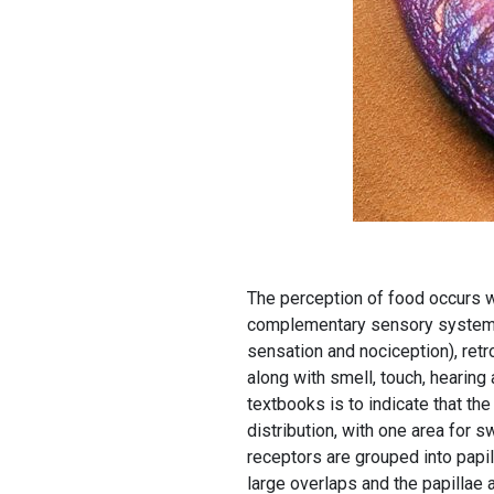
The perception of food occurs w
complementary sensory systems
sensation and nociception), retr
along with smell, touch, hearin
textbooks is to indicate that th
distribution, with one area for s
receptors are grouped into papil
large overlaps and the papillae