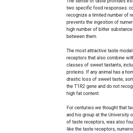
The sense of taste provides esse
two specific food responses: c
recognize a limited number of nu
prevents the ingestion of numer
high number of bitter substances
between them.
The most attractive taste modal
receptors that also combine with
classes of sweet tastants, inclu
proteins. If any animal has a h
drastic loss of sweet taste, so
the T1R2 gene and do not recogni
high fat content.
For centuries we thought that ta
and his group at the University 
of taste receptors, was also fou
like the taste receptors, numero