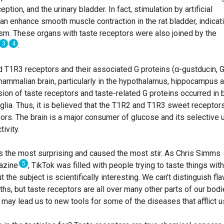
ion, and the urinary bladder. In fact, stimulation by artificial
n enhance smooth muscle contraction in the rat bladder, indicat
m. These organs with taste receptors were also joined by the
3
4
.
 T1R3 receptors and their associated G proteins (α-gustducin, 
ammalian brain, particularly in the hypothalamus, hippocampus 
ssion of taste receptors and taste-related G proteins occurred in 
glia. Thus, it is believed that the T1R2 and T1R3 sweet receptor
ors. The brain is a major consumer of glucose and its selective 
ivity.
as the most surprising and caused the most stir. As Chris Simms
5
gazine
, TikTok was filled with people trying to taste things wit
but the subject is scientifically interesting. We can’t distinguish fl
ths, but taste receptors are all over many other parts of our bod
 may lead us to new tools for some of the diseases that afflict u