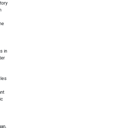
tory
h
ine
s in
ter
ules
ant
ic
gan,