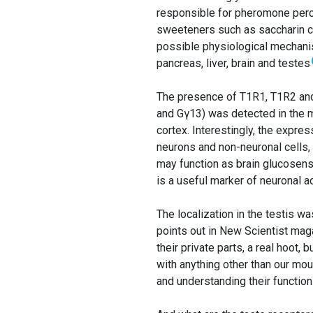
responsible for pheromone percept
sweeteners such as saccharin ca
possible physiological mechanis
pancreas, liver, brain and testes
The presence of T1R1, T1R2 and
and Gγ13) was detected in the m
cortex. Interestingly, the expre
neurons and non-neuronal cells, 
may function as brain glucosens
is a useful marker of neuronal act
The localization in the testis w
points out in New Scientist ma
their private parts, a real hoot, 
with anything other than our mou
and understanding their function