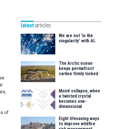
Unibertsitatea
Basque
eta
Foundation
Berrikuntza
for
saila
latest
articles
Science
We are not ‘in the
singularity’ with AI.
The Arctic ocean
keeps permafrost
carbon firmly locked
ree
al
Moiré collapse, when
ses,
a twisted crystal
becomes one-
dimensional
es of
Eight lifesaving ways
to improve wildfire
risk management