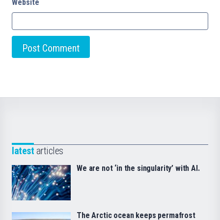
Website
latest
articles
We are not ‘in the singularity’ with AI.
The Arctic ocean keeps permafrost