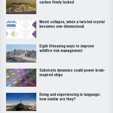
carbon firmly locked
Moiré collapse, when a twisted crystal
becomes one-dimensional
Eight lifesaving ways to improve
wildfire risk management
Substrate dynamics could power brain-
inspired chips
Doing and experiencing in language:
how similar are they?