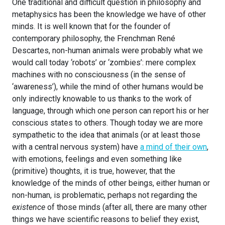
One traditional and difficult question in philosophy and
metaphysics has been the knowledge we have of other
minds. It is well known that for the founder of
contemporary philosophy, the Frenchman René
Descartes, non-human animals were probably what we
would call today ‘robots’ or ‘zombies’: mere complex
machines with no consciousness (in the sense of
‘awareness’), while the mind of other humans would be
only indirectly knowable to us thanks to the work of
language, through which one person can report his or her
conscious states to others. Though today we are more
sympathetic to the idea that animals (or at least those
with a central nervous system) have
a mind of their own
,
with emotions, feelings and even something like
(primitive) thoughts, it is true, however, that the
knowledge of the minds of other beings, either human or
non-human, is problematic, perhaps not regarding the
existence
of those minds (after all, there are many other
things we have scientific reasons to belief they exist,