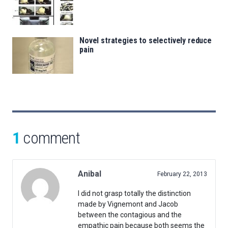
Novel strategies to selectively reduce
pain
1
comment
Anibal
February 22, 2013
I did not grasp totally the distinction
made by Vignemont and Jacob
between the contagious and the
empathic pain because both seems the