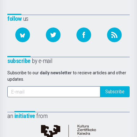
follow
us
subscribe
by e-mail
Subscribe to our
daily newsletter
to recieve articles and other
updates.
Subscribe
an
initiative
from