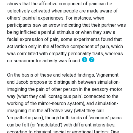
shows that the affective component of pain can be
selectively activated when people are made aware of
others’ painful experiences. For instance, when
participants saw an arrow indicating that their partner was
being inflicted a painful stimulus or when they saw a
facial expression of pain, some experiments found that
activation only in the affective component of pain, which
was correlated with empathy personality traits, whereas
6
7
no sensorimotor activity was found
.
On the basis of these and related findings, Vignemont
and Jacob propose to distinguish between simulation-
imagining the pain of other person in the sensory-motor
way (what they call ‘contagious pain’, connected to the
working of the mirror-neuron system), and simulation-
imagining it in the affective way (what they call
‘empathetic pain’), though both kinds of ‘vicarious’ pains
can be felt (or ‘modulated’) with different intensities,
according to physical, social or emotional factors. One