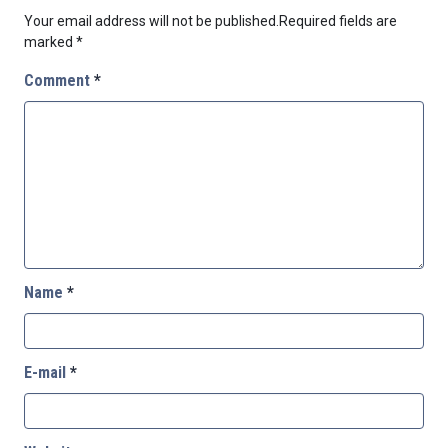
Your email address will not be published.
Required fields are
marked
*
Comment
*
Name
*
E-mail
*