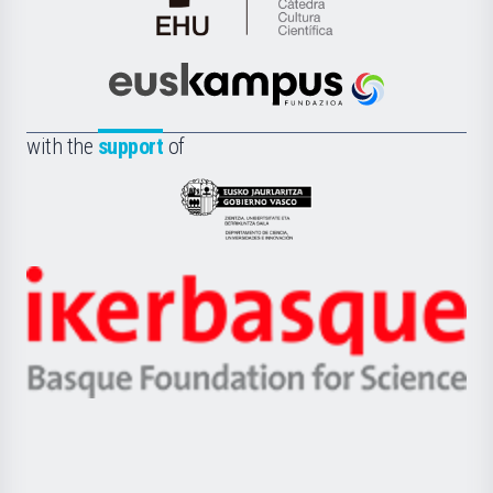
Cátedra
de
Cultura
Científica
Euskampus
de
Fundazioa
la
with the
support
of
UPV/EHU
Eusko
Jaurlaritza
-
Zientzia,
Unibertsitatea
Ikerbasque
eta
-
Berrikuntza
Basque
saila
Foundation
for
Science