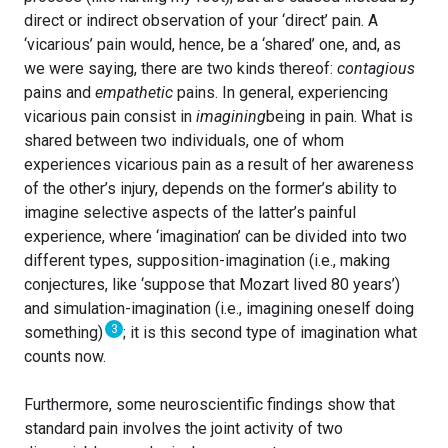
direct or indirect observation of your ‘direct’ pain. A
‘vicarious’ pain would, hence, be a ‘shared’ one, and, as
we were saying, there are two kinds thereof:
contagious
pains and
empathetic
pains. In general, experiencing
vicarious pain consist in
imagining
being in pain. What is
shared between two individuals, one of whom
experiences vicarious pain as a result of her awareness
of the other’s injury, depends on the former’s ability to
imagine selective aspects of the latter’s painful
experience, where ‘imagination’ can be divided into two
different types, supposition-imagination (i.e., making
conjectures, like ‘suppose that Mozart lived 80 years’)
and simulation-imagination (i.e., imagining oneself doing
3
something)
; it is this second type of imagination what
counts now.
Furthermore, some neuroscientific findings show that
standard pain involves the joint activity of two