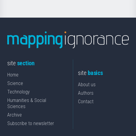
site
section
site
basics
Home
Science
About us
Technology
Authors
Humanities & Social
Contact
Sciences
Archive
Subscribe to newsletter