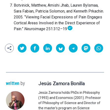
Botvinick, Matthew, Amishi Jhab, Lauren Bylsmaa,
Sara Fabian, Patricia Solomon, and Kenneth Prkachin.
2005. “Viewing Facial Expressions of Pain Engages
Cortical Areas Involved in the Direct Experience of
↩
Pain.”
Neuroimage
251:312–19
written
by
Jesús Zamora Bonilla
Jesús Zamora holds PhDs in Philosophy
(1993) and Economics (2001). Professor
of Philosophy of Science and Director of
the master's program on Science