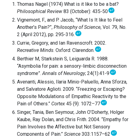
Thomas Nagel (1974) What is it like to be a bat?
↩
Philosophical Review
83 (October): 435-50
Vignemont, F., and P. Jacob, “What Is It like to Feel
Another’s Pain?”,
Philosophy of Science
, Vol. 79, No.
↩
2 (April 2012), pp. 295-316.
Currie, Gregory, and Ian Ravenscroft. 2002.
↩
Recreative Minds
. Oxford: Clarendon.
Berthier M, Starkstein S, Leiguarda R. 1988.
“Asymbolia for pain: a sensory-limbic disconnection
↩
syndrome”.
Annals of Neurology
; 24(1):41-9
Avenanti, Alessio, Ilaria Minio-Paluello, Anna Sforza,
and Salvatore Aglioti. 2009. “Freezing or Escaping?
Opposite Modulations of Empathic Reactivity to the
↩
Pain of Others.”
Cortex
45 (9): 1072–77
Singer, Tania, Ben Seymour, John O’Doherty, Holger
Kaube, Ray Dolan, and Chris Frith. 2004. “Empathy for
Pain Involves the Affective but Not Sensory
↩
Components of Pain.”
Science
303:1157–62