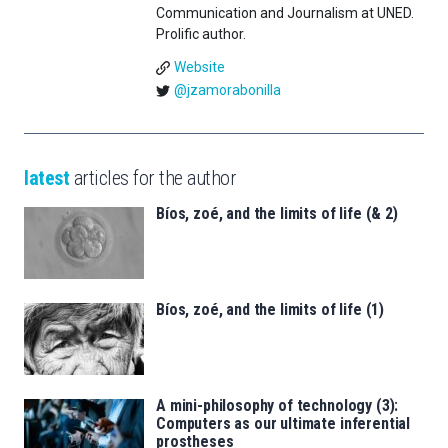
Communication and Journalism at UNED.
Prolific author.
Website
@jzamorabonilla
latest
articles for the author
Bíos, zoé, and the limits of life (& 2)
Bíos, zoé, and the limits of life (1)
A mini-philosophy of technology (3):
Computers as our ultimate inferential
prostheses