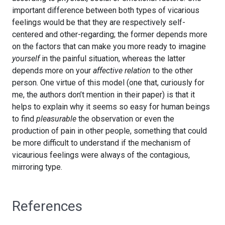
important difference between both types of vicarious
feelings would be that they are respectively self-
centered and other-regarding; the former depends more
on the factors that can make you more ready to imagine
yourself
in the painful situation, whereas the latter
depends more on your
affective relation
to the other
person. One virtue of this model (one that, curiously for
me, the authors don’t mention in their paper) is that it
helps to explain why it seems so easy for human beings
to find
pleasurable
the observation or even the
production of pain in other people, something that could
be more difficult to understand if the mechanism of
vicaurious feelings were always of the contagious,
mirroring type.
References