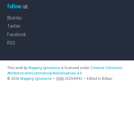
follow
us
Bluesky
Twitter
Facebook
RSS
This work by
Mapping Ignorance
is licensed under
Creative Commons
Attribution-NonCommercial-NoDerivatives 4.0
©
2026
Mapping Ignorance
—
ISSN
2529-8992
—
Edited in Bilbao