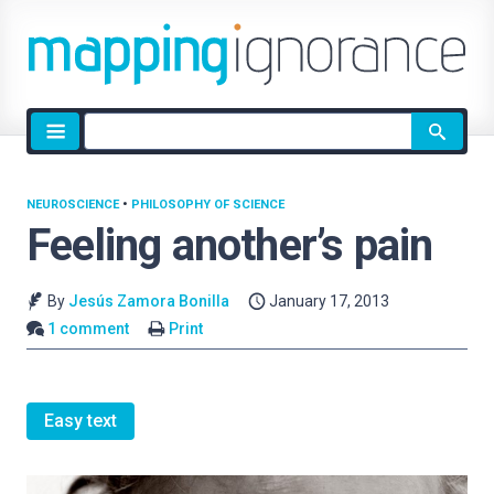
Site
search
NEUROSCIENCE
•
PHILOSOPHY OF SCIENCE
Feeling another’s pain
By
Jesús Zamora Bonilla
January 17, 2013
1 comment
Print
Easy text