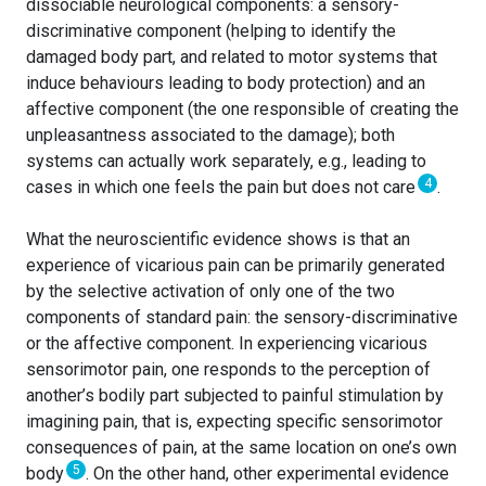
dissociable neurological components: a sensory-
discriminative component (helping to identify the
damaged body part, and related to motor systems that
induce behaviours leading to body protection) and an
affective component (the one responsible of creating the
unpleasantness associated to the damage); both
systems can actually work separately, e.g., leading to
4
cases in which one feels the pain but does not care
.
What the neuroscientific evidence shows is that an
experience of vicarious pain can be primarily generated
by the selective activation of only one of the two
components of standard pain: the sensory-discriminative
or the affective component. In experiencing vicarious
sensorimotor pain, one responds to the perception of
another’s bodily part subjected to painful stimulation by
imagining pain, that is, expecting specific sensorimotor
consequences of pain, at the same location on one’s own
5
body
. On the other hand, other experimental evidence