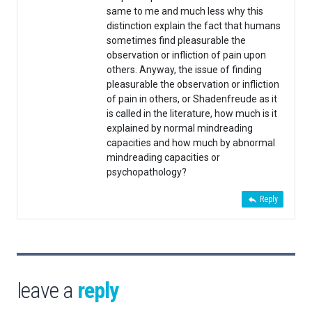
same to me and much less why this
distinction explain the fact that humans
sometimes find pleasurable the
observation or infliction of pain upon
others. Anyway, the issue of finding
pleasurable the observation or infliction
of pain in others, or Shadenfreude as it
is called in the literature, how much is it
explained by normal mindreading
capacities and how much by abnormal
mindreading capacities or
psychopathology?
Reply
leave a
reply