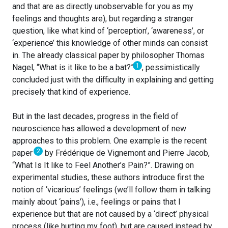
and that are as directly unobservable for you as my
feelings and thoughts are), but regarding a stranger
question, like what kind of ‘perception’, ‘awareness’, or
‘experience’ this knowledge of other minds can consist
in. The already classical paper by philosopher Thomas
1
Nagel, “What is it like to be a bat?”
, pessimistically
concluded just with the difficulty in explaining and getting
precisely that kind of experience.
But in the last decades, progress in the field of
neuroscience has allowed a development of new
approaches to this problem. One example is the recent
2
paper
by Frédérique de Vignemont and Pierre Jacob,
“What Is It like to Feel Another’s Pain?”. Drawing on
experimental studies, these authors introduce first the
notion of ‘vicarious’ feelings (we’ll follow them in talking
mainly about ‘pains’), i.e., feelings or pains that I
experience but that are not caused by a ‘direct’ physical
process (like hurting my foot), but are caused instead by