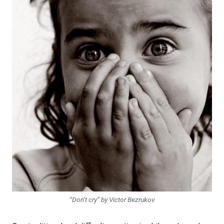
“Don’t cry” by Victor Bezrukov