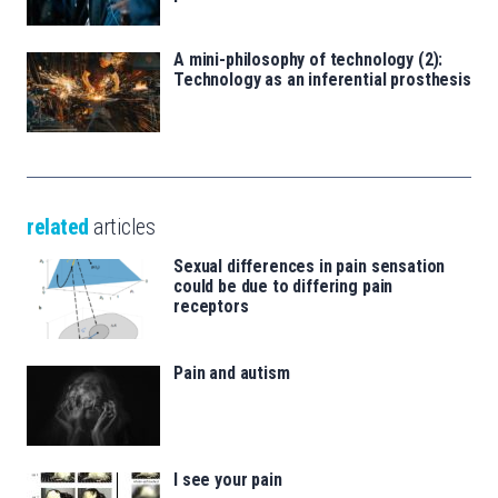
A mini-philosophy of technology (2):
Technology as an inferential prosthesis
related
articles
Sexual differences in pain sensation
could be due to differing pain
receptors
Pain and autism
I see your pain