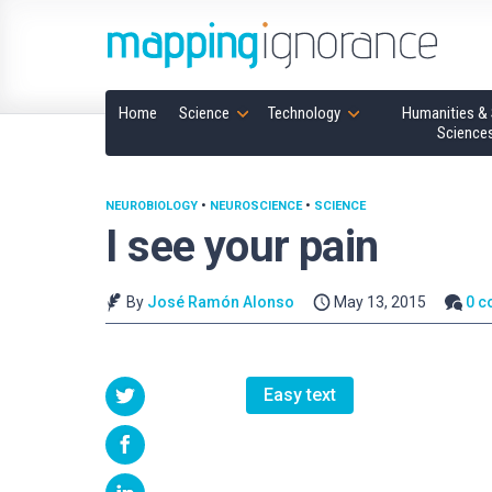
Home
Science
Technology
Humanities & 
Science
NEUROBIOLOGY
•
NEUROSCIENCE
•
SCIENCE
I see your pain
By
José Ramón Alonso
May 13, 2015
0 
Easy text