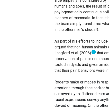
True empathy is considered by mo
humans and apes, the result of
phylogenetically continuous abil
classes of mammals. In fact, it
the brain simply transforms wha
in the other man’s shoes!).
As part of his efforts to includ
argued that non-human animals 
1
Langford et al. (2006)
that em
observation of pain in one mouse
tested in dyads and given an id
that their pain behaviors were i
Rodents make grimaces in respon
emotions through face and/or bo
narrowed eyes, flattened ears 
facial expressions convey anythi
devoid of meaning. On the other 