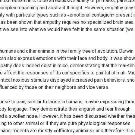
st researchers to be an exclusive ability of primates, particula
 complex reasoning and abstract thought. However, empathy may 
ity with particular types such as «emotional contagion» present in
 has been shown that empathy requires no specialized brain area
t we see into what we would have felt in the same situation (we 
e humans and other animals in the family tree of evolution, Darwin
can also express emotions with their face and body. It was sho
pathy does indeed exist in mice, demonstrating that the real-ti
 affect the responses of its conspecifics to painful stimuli. Mi
entical noxious stimulus displayed increased pain behaviors, sh
nfluenced by those on their neighbors and vice versa.
se to pain, similar to those in humans, maybe expressing their
dy language. They demonstrate their anguish and fear through
and a swollen nose. However, it has been discussed whether the
ng to other animal or if they are pure physiological responses
hand, rodents are mostly «olfactory animals» and therefore it is 