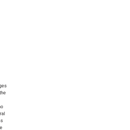
ages
the
no
ral
ns
he