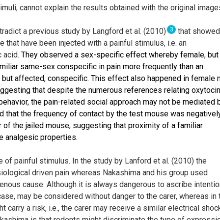
timuli, cannot explain the results obtained with the original image
3
adict a previous study by Langford et al. (2010)
that showed
that have been injected with a painful stimulus, i.e. an
c acid.
They observed a sex-specific effect whereby female, but
miliar same-sex conspecific in pain more frequently than an
r, but affected, conspecific. This effect also happened in female
suggesting that despite the numerous references relating oxytoci
g behavior, the pain-related social approach may not be mediated 
nd that the frequency of contact by the test mouse was negativel
 of the jailed mouse, suggesting that proximity of a familiar
 analgesic properties.
 of painful stimulus. In the study by Lanford et al. (2010) the
ysiological driven pain whereas Nakashima and his group used
genous cause. Although it is always dangerous to ascribe intenti
 case, may be considered without danger to the carer, whereas in 
t carry a risk, i.e., the carer may receive a similar electrical shoc
ashima is that rodents might discriminate the type of expressi