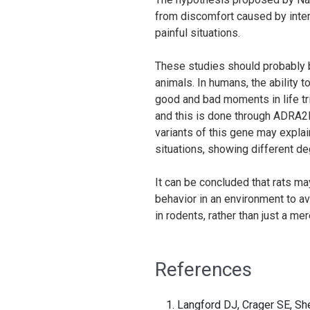
from discomfort caused by inter
painful situations.
These studies should probably b
animals. In humans, the ability 
good and bad moments in life tr
and this is done through ADRA2B,
variants of this gene may explai
situations, showing different d
It can be concluded that rats ma
behavior in an environment to a
in rodents, rather than just a m
References
Langford DJ, Crager SE, Sh