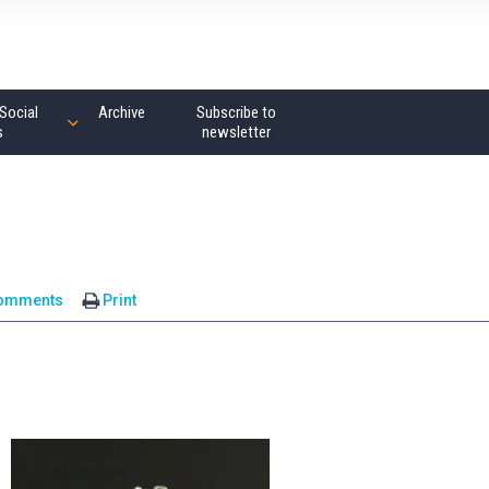
Social
Archive
Subscribe to
s
newsletter
comments
Print