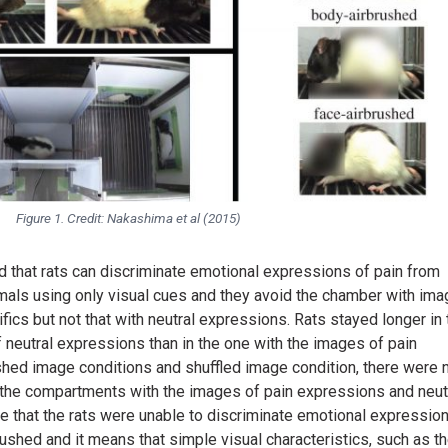
Figure 1. Credit: Nakashima et al (2015)
that rats can discriminate emotional expressions of pain from
imals using only visual cues and they avoid the chamber with im
ics but not that with neutral expressions. Rats stayed longer in 
neutral expressions than in the one with the images of pain
ushed image conditions and shuffled image condition, there were 
n the compartments with the images of pain expressions and neut
te that the rats were unable to discriminate emotional expressio
ushed and it means that simple visual characteristics, such as t