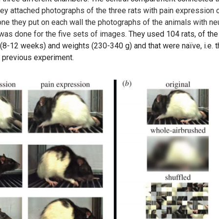
they attached photographs of the three rats with pain expression 
one they put on each wall the photographs of the animals with neu
 was done for the five sets of images.
They used 104 rats, of the
(8-12 weeks) and weights (230-340 g) and that were naïve, i.e. t
y previous experiment.