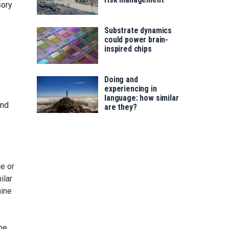
sory
Substrate dynamics
could power brain-
inspired chips
Doing and
experiencing in
language: how similar
and
are they?
e or
ilar
mine
he