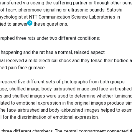
ransferred via seeing the suffering partner or through other sen
ll of fear», pheromone signaling or ultrasonic sounds.
Satoshi
psychologist at NTT Communication Science Laboratories in
2
ried to answer
these questions.
raphed three rats under two different conditions:
s happening and the rat has a normal, relaxed aspect.
al received a mild electrical shock and they tense their bodies 
bed pain face grimace.
epared five different sets of photographs from both groups:
mage, shuffled image, body-airbrushed image and face-airbrushed
es and shuffled images were used to determine whether luminanc
elated to emotional expression in the original images produce sim
. The face-airbrushed and body-airbrushed images helped to exa
al for the discrimination of emotional expression.
h three different chambers. The central compartment connected t