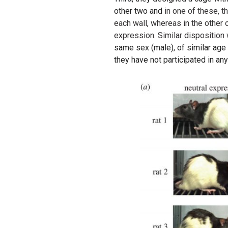
other two and
in one of these, 
each wall, whereas in the other 
expression. Similar disposition
same sex (male), of similar age 
they have not participated in an