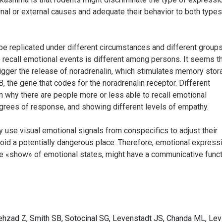
nal or external causes and adequate their behavior to both types
e replicated under different circumstances and different groups
to recall emotional events is different among persons. It seems t
igger the release of noradrenalin, which stimulates memory stor
 the gene that codes for the noradrenalin receptor. Different
n why there are people more or less able to recall emotional
egrees of response, and showing different levels of empathy.
y use visual emotional signals from conspecifics to adjust their
void a potentially dangerous place. Therefore, emotional express
ere «show» of emotional states, might have a communicative funct
ehzad Z, Smith SB, Sotocinal SG, Levenstadt JS, Chanda ML, Levi