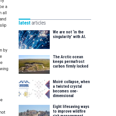
rly
Unibertsitatea
Basque
be a
eta
Foundation
 all
Berrikuntza
for
 and
saila
latest
articles
Science
slip
We are not ‘in the
singularity’ with AI.
wn by
me
The Arctic ocean
keeps permafrost
ce
carbon firmly locked
owing
Moiré collapse, when
a twisted crystal
becomes one-
dimensional
se
Eight lifesaving ways
to improve wildfire
not
risk management