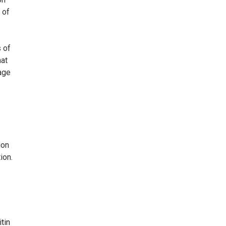
 of
 of
hat
age
ion
ion.
tin