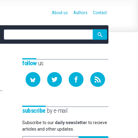
About us
Authors
Contact
Site
search
follow
us
subscribe
by e-mail
Subscribe to our
daily newsletter
to recieve
articles and other updates.