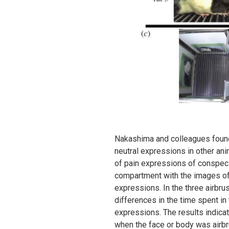
Nakashima and colleagues found 
neutral expressions in other an
of pain expressions of conspecif
compartment with the images of 
expressions. In the three airbr
differences in the time spent i
expressions. The results indica
when the face or body was airbr