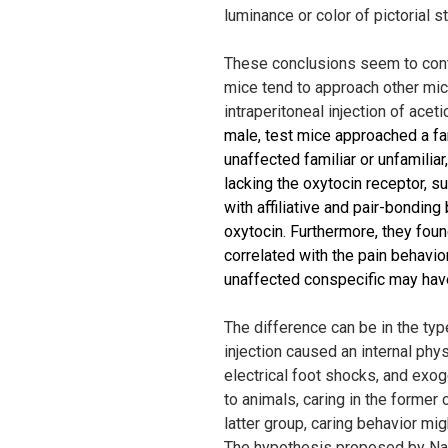
luminance or color of pictorial s
These conclusions seem to contr
mice tend to approach other mice 
intraperitoneal injection of aceti
male, test mice approached a fa
unaffected familiar or unfamilia
lacking the oxytocin receptor, 
with affiliative and pair-bondin
oxytocin. Furthermore, they fou
correlated with the pain behavior
unaffected conspecific may have
The difference can be in the type
injection caused an internal ph
electrical foot shocks, and exo
to animals, caring in the former
latter group, caring behavior migh
The hypothesis proposed by Nak