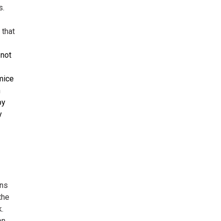
s.
 that
 not
 mice
n
by
y
ons
the
k.
on