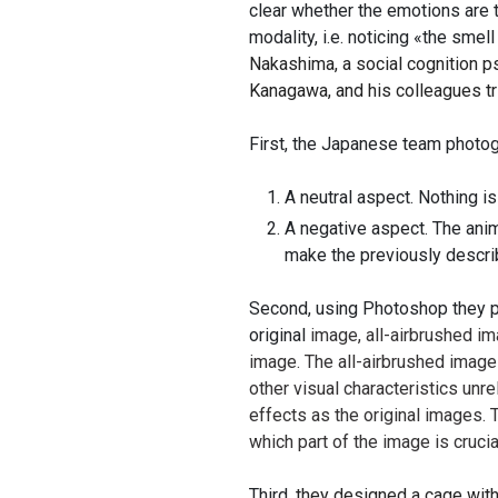
clear whether the emotions are t
modality, i.e. noticing «the sme
Nakashima, a social cognition 
Kanagawa, and his colleagues t
First, the Japanese team photog
A neutral aspect. Nothing i
A negative aspect. The anim
make the previously descri
Second, using Photoshop they pr
original
image, all-airbrushed i
image. The all-airbrushed imag
other visual characteristics unr
effects as the original images
which part of the image is cruci
Third
, they designed a cage wit