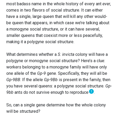
most badass name in the whole history of every ant
ever
,
comes in two flavors of social structure. It can either
have a single, large queen that will kill any other would-
be queen that appears, in which case we’re talking about
a monogyne social structure, or it can have several,
smaller queens that coexist more or less peacefully,
making it a polygyne social structure.
What determines whether a
S. invicta
colony will have a
polygyne or monogyne social structure? Here’s a clue:
workers belonging to a monogyne family will have only
one allele of the
Gp-9
gene. Specifically, they will all be
Gp-9BB
. If the allele
Gp-9Bb
is present in the family, then
you have several queens: a polygyne social structure.
Gp-
1
9bb
ants do not survive enough to reproduce
.
So, can a single gene determine how the whole colony
will be structured?