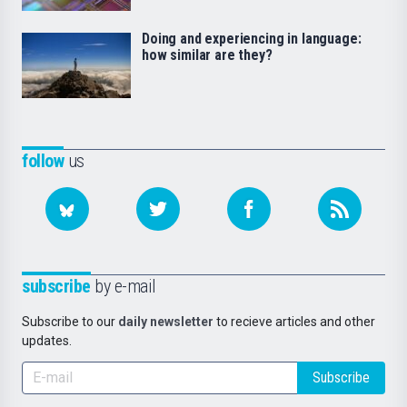
Doing and experiencing in language:
how similar are they?
follow
us
subscribe
by e-mail
Subscribe to our
daily newsletter
to recieve articles and other
updates.
Subscribe