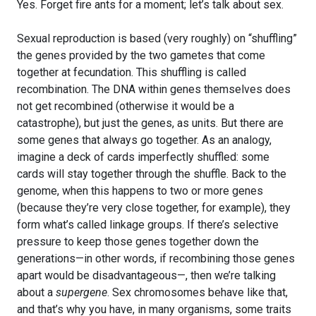
Yes. Forget fire ants for a moment; let’s talk about sex.
Sexual reproduction is based (very roughly) on “shuffling”
the genes provided by the two gametes that come
together at fecundation. This shuffling is called
recombination. The DNA within genes themselves does
not get recombined (otherwise it would be a
catastrophe), but just the genes, as units. But there are
some genes that always go together. As an analogy,
imagine a deck of cards imperfectly shuffled: some
cards will stay together through the shuffle. Back to the
genome, when this happens to two or more genes
(because they’re very close together, for example), they
form what’s called linkage groups. If there’s selective
pressure to keep those genes together down the
generations—in other words, if recombining those genes
apart would be disadvantageous—, then we’re talking
about a
supergene
. Sex chromosomes behave like that,
and that’s why you have, in many organisms, some traits