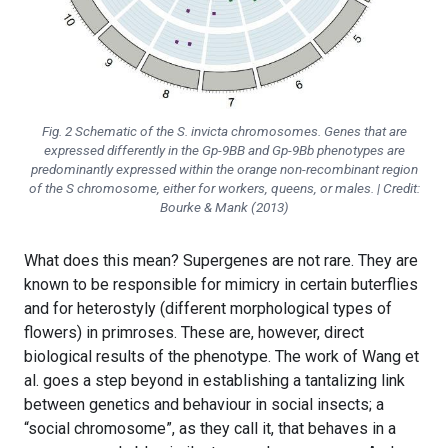
Fig. 2 Schematic of the
S. invicta
chromosomes. Genes that are
expressed differently in the
Gp-9BB
and
Gp-9Bb
phenotypes are
predominantly expressed within the orange non-recombinant region
of the S chromosome, either for workers, queens, or males. | Credit:
Bourke & Mank (2013)
What does this mean? Supergenes are not rare. They are
known to be responsible for mimicry in certain buterflies
and for heterostyly (different morphological types of
flowers) in primroses. These are, however, direct
biological results of the phenotype. The work of Wang et
al. goes a step beyond in establishing a tantalizing link
between genetics and behaviour in social insects; a
“social chromosome”, as they call it, that behaves in a