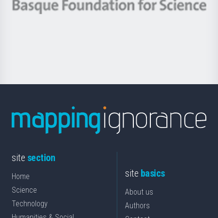
-
Berrikuntza
Basque
saila
Foundation
for
Science
site
section
site
basics
Home
Science
About us
Technology
Authors
Humanities & Social