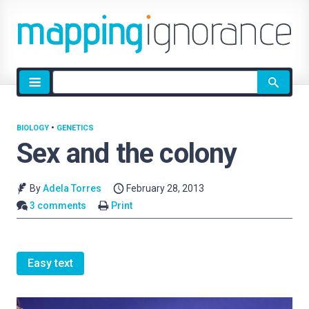
Site
search
BIOLOGY
•
GENETICS
Sex and the colony
By
Adela Torres
February 28, 2013
3 comments
Print
Easy text