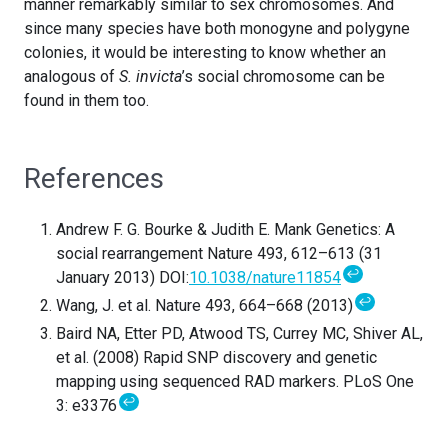
manner remarkably similar to sex chromosomes. And
since many species have both monogyne and polygyne
colonies, it would be interesting to know whether an
analogous of
S. invicta
’s social chromosome can be
found in them too.
References
Andrew F. G. Bourke & Judith E. Mank Genetics: A
social rearrangement Nature 493, 612–613 (31
↩
January 2013) DOI:
10.1038/nature11854
↩
Wang, J. et al. Nature 493, 664–668 (2013)
Baird NA, Etter PD, Atwood TS, Currey MC, Shiver AL,
et al. (2008) Rapid SNP discovery and genetic
mapping using sequenced RAD markers. PLoS One
↩
3: e3376