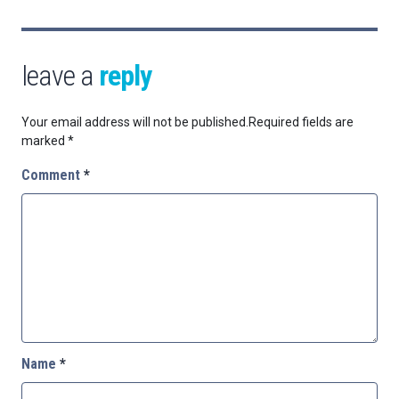
leave a
reply
Your email address will not be published.
Required fields are
marked
*
Comment
*
Name
*