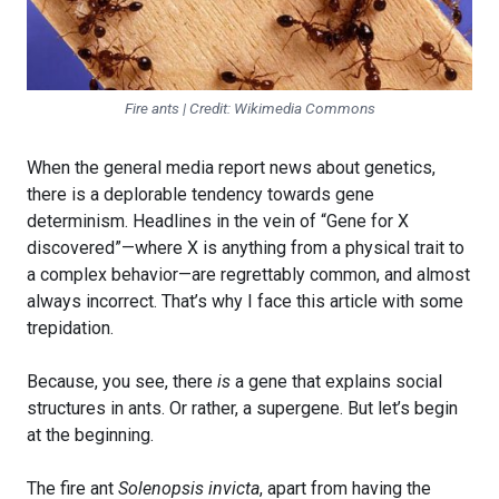
Fire ants | Credit: Wikimedia Commons
When the general media report news about genetics,
there is a deplorable tendency towards gene
determinism. Headlines in the vein of “Gene for X
discovered”—where X is anything from a physical trait to
a complex behavior—are regrettably common, and almost
always incorrect. That’s why I face this article with some
trepidation.
Because, you see, there
is
a gene that explains social
structures in ants. Or rather, a supergene. But let’s begin
at the beginning.
The fire ant
Solenopsis invicta
, apart from having the