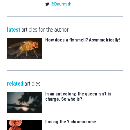
@Daurmith
latest
articles for the author
How does a fly smell? Asymmetrically!
related
articles
In an ant colony, the queen isn’t in
charge. So who is?
Losing the Y chromosome