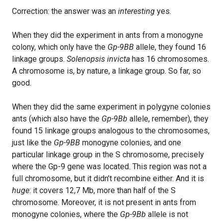
Correction: the answer was an
interesting
yes.
When they did the experiment in ants from a monogyne
colony, which only have the
Gp-9BB
allele, they found 16
linkage groups.
Solenopsis invicta
has 16 chromosomes.
A chromosome is, by nature, a linkage group. So far, so
good.
When they did the same experiment in polygyne colonies
ants (which also have the
Gp-9Bb
allele, remember), they
found 15 linkage groups analogous to the chromosomes,
just like the
Gp-9BB
monogyne colonies, and one
particular linkage group in the S chromosome, precisely
where the Gp-9 gene was located. This region was not a
full chromosome, but it didn’t recombine either. And it is
huge
: it covers 12,7 Mb, more than half of the S
chromosome. Moreover, it is not present in ants from
monogyne colonies, where the
Gp-9Bb
allele is not