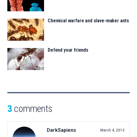
Chemical warfare and slave-maker ants
Defend your friends
3
comments
DarkSapiens
March 4, 2013