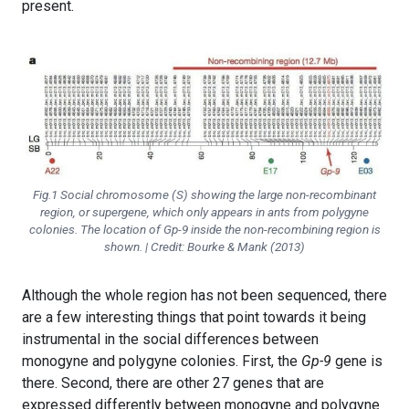
present.
Fig.1 Social chromosome (S) showing the large non-recombinant
region, or supergene, which only appears in ants from polygyne
colonies. The location of
Gp-9
inside the non-recombining region is
shown. | Credit: Bourke & Mank (2013)
Although the whole region has not been sequenced, there
are a few interesting things that point towards it being
instrumental in the social differences between
monogyne and polygyne colonies. First, the
Gp-9
gene is
there. Second, there are other 27 genes that are
expressed differently between monogyne and polygyne