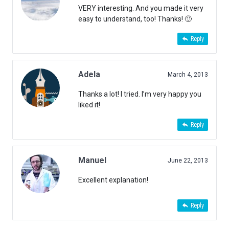
VERY interesting. And you made it very
easy to understand, too! Thanks! 🙂
Reply
Adela
March 4, 2013
Thanks a lot! I tried. I’m very happy you
liked it!
Reply
Manuel
June 22, 2013
Excellent explanation!
Reply