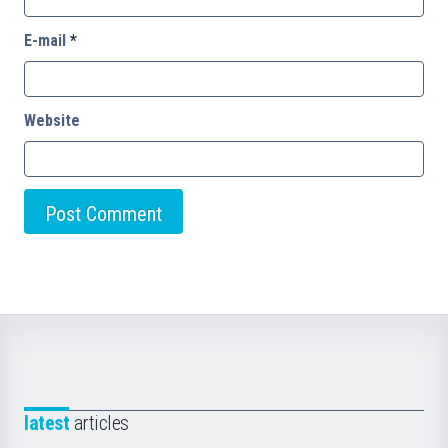
E-mail
*
Website
latest
articles