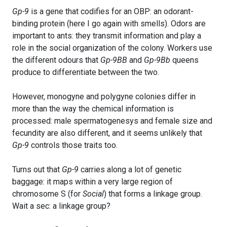
Gp-9
is a gene that codifies for an OBP: an odorant-
binding protein (here I go again with smells). Odors are
important to ants: they transmit information and play a
role in the social organization of the colony. Workers use
the different odours that
Gp-9BB
and
Gp-9Bb
queens
produce to differentiate between the two.
However, monogyne and polygyne colonies differ in
more than the way the chemical information is
processed: male spermatogenesys and female size and
fecundity are also different, and it seems unlikely that
Gp-9
controls those traits too.
Turns out that
Gp-9
carries along a lot of genetic
baggage: it maps within a very large region of
chromosome S (for
Social
) that forms a linkage group.
Wait a sec: a linkage group?