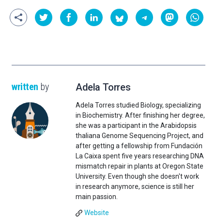
written
by
Adela Torres
Adela Torres studied Biology, specializing
in Biochemistry. After finishing her degree,
she was a participant in the Arabidopsis
thaliana Genome Sequencing Project, and
after getting a fellowship from Fundación
La Caixa spent five years researching DNA
mismatch repair in plants at Oregon State
University. Even though she doesn't work
in research anymore, science is still her
main passion.
Website