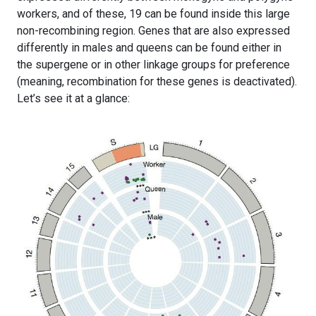
workers, and of these, 19 can be found inside this large
non-recombining region. Genes that are also expressed
differently in males and queens can be found either in
the supergene or in other linkage groups for preference
(meaning, recombination for these genes is deactivated).
Let’s see it at a glance: