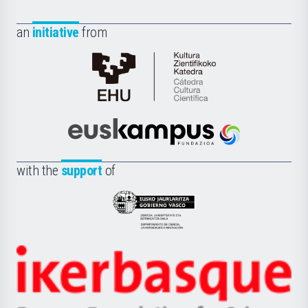
an
initiative
from
Cátedra
de
Cultura
Científica
Euskampus
de
Fundazioa
la
with the
support
of
UPV/EHU
Eusko
Jaurlaritza
-
Zientzia,
Unibertsitatea
Ikerbasque
eta