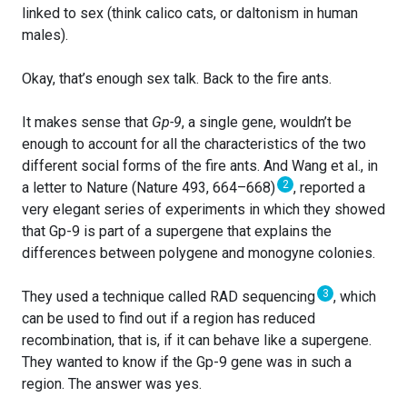
linked to sex (think calico cats, or daltonism in human
males).
Okay, that’s enough sex talk. Back to the fire ants.
It makes sense that
Gp-9
, a single gene, wouldn’t be
enough to account for all the characteristics of the two
different social forms of the fire ants. And Wang et al., in
2
a letter to Nature (Nature 493, 664–668)
, reported a
very elegant series of experiments in which they showed
that Gp-9 is part of a supergene that explains the
differences between polygene and monogyne colonies.
3
They used a technique called RAD sequencing
, which
can be used to find out if a region has reduced
recombination, that is, if it can behave like a supergene.
They wanted to know if the Gp-9 gene was in such a
region. The answer was yes.