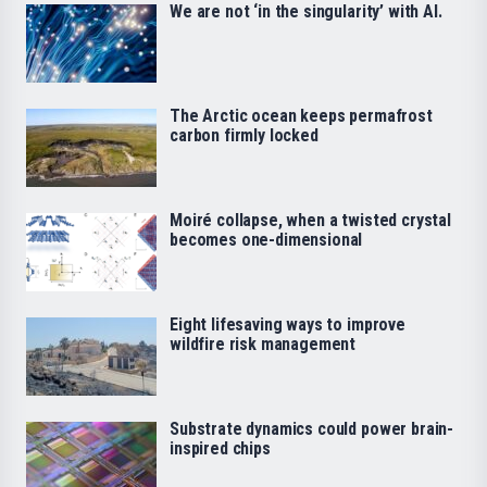
We are not ‘in the singularity’ with AI.
The Arctic ocean keeps permafrost
carbon firmly locked
Moiré collapse, when a twisted crystal
becomes one-dimensional
Eight lifesaving ways to improve
wildfire risk management
Substrate dynamics could power brain-
inspired chips