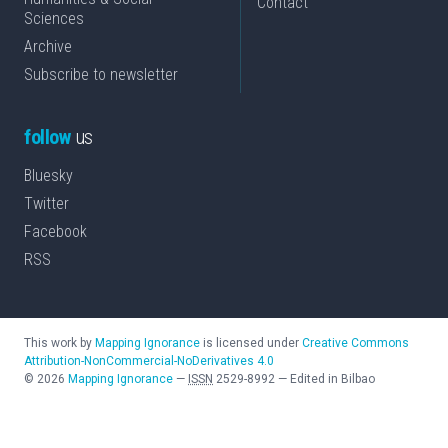
Contact
Sciences
Archive
Subscribe to newsletter
follow
us
Bluesky
Twitter
Facebook
RSS
This work by
Mapping Ignorance
is licensed under
Creative Commons
Attribution-NonCommercial-NoDerivatives 4.0
©
2026
Mapping Ignorance
—
ISSN
2529-8992
—
Edited in Bilbao