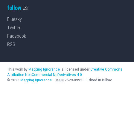
follow
us
Bluesky
Twitter
Facebook
RSS
This work by
Mapping Ignorance
is licensed under
Creative Commons
Attribution-NonCommercial-NoDerivatives 4.0
©
2026
Mapping Ignorance
—
ISSN
2529-8992
—
Edited in Bilbao