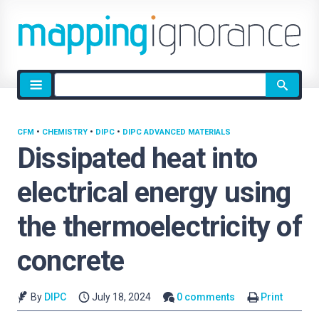
Site
search
CFM
•
CHEMISTRY
•
DIPC
•
DIPC ADVANCED MATERIALS
Dissipated heat into
electrical energy using
the thermoelectricity of
concrete
By
DIPC
July 18, 2024
0 comments
Print