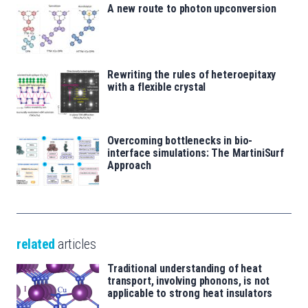
A new route to photon upconversion
Rewriting the rules of heteroepitaxy
with a flexible crystal
Overcoming bottlenecks in bio-
interface simulations: The MartiniSurf
Approach
related
articles
Traditional understanding of heat
transport, involving phonons, is not
applicable to strong heat insulators