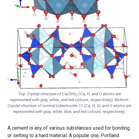
Top: Crystal structure of Ca(OH)
(Ca, H, and O atoms are
2
represented with gray, white, and red colours, respectively). Bottom:
Crystal structure of normal tobermorite-11 (Ca, H, Si, and O atoms are
represented with gray, white, blue, and red colours, respectively).
A cement is any of various substances used for bonding
or setting to a hard material. A popular one, Portland