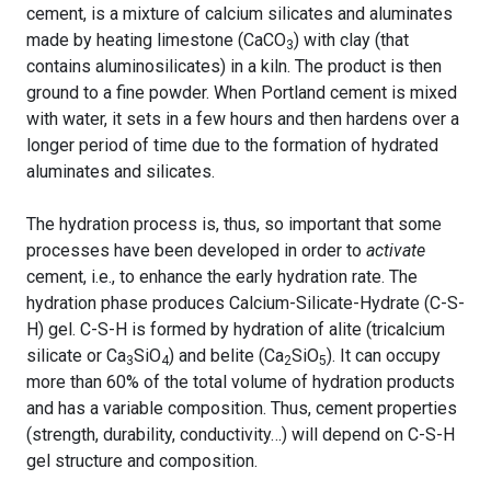
cement, is a mixture of calcium silicates and aluminates
made by heating limestone (CaCO
) with clay (that
3
contains aluminosilicates) in a kiln. The product is then
ground to a fine powder. When Portland cement is mixed
with water, it sets in a few hours and then hardens over a
longer period of time due to the formation of hydrated
aluminates and silicates.
The hydration process is, thus, so important that some
processes have been developed in order to
activate
cement, i.e., to enhance the early hydration rate. The
hydration phase produces Calcium-Silicate-Hydrate (C-S-
H) gel. C-S-H is formed by hydration of alite (tricalcium
silicate or Ca
SiO
) and belite (Ca
SiO
). It can occupy
3
4
2
5
more than 60% of the total volume of hydration products
and has a variable composition. Thus, cement properties
(strength, durability, conductivity…) will depend on C-S-H
gel structure and composition.