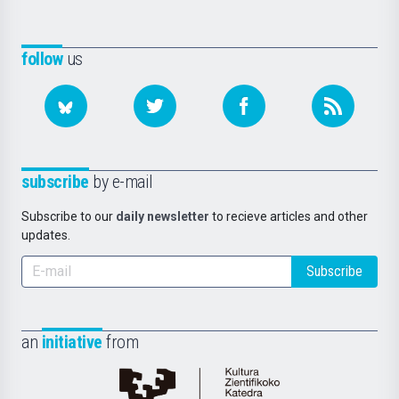
follow
us
subscribe
by e-mail
Subscribe to our
daily newsletter
to recieve articles and other
updates.
Subscribe
an
initiative
from