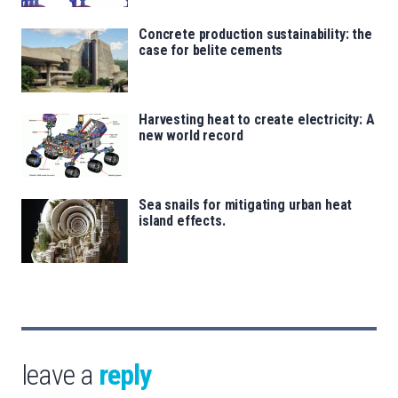
Concrete production sustainability: the
case for belite cements
Harvesting heat to create electricity: A
new world record
Sea snails for mitigating urban heat
island effects.
leave a
reply