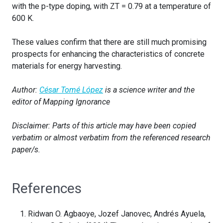
with the p-type doping, with ZT = 0.79 at a temperature of
600 K.
These values confirm that there are still much promising
prospects for enhancing the characteristics of concrete
materials for energy harvesting.
Author:
César Tomé López
is a science writer and the
editor of Mapping Ignorance
Disclaimer: Parts of this article may have been copied
verbatim or almost verbatim from the referenced research
paper/s.
References
Ridwan O. Agbaoye, Jozef Janovec, Andrés Ayuela,