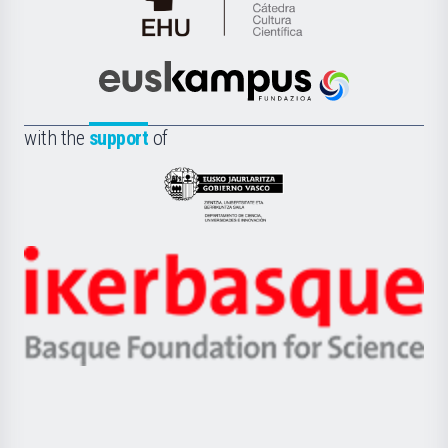
Cátedra
de
Cultura
Científica
Euskampus
de
Fundazioa
la
with the
support
of
UPV/EHU
Eusko
Jaurlaritza
-
Zientzia,
Unibertsitatea
Ikerbasque
eta
-
Berrikuntza
Basque
saila
Foundation
for
Science