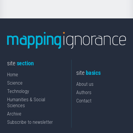
site
section
site
basics
Home
Science
About us
Technology
Authors
Humanities & Social
Contact
Sciences
Archive
Subscribe to newsletter