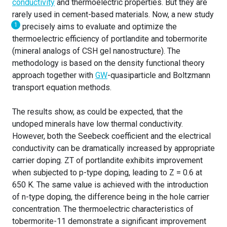
conductivity
and thermoelectric properties. But they are
rarely used in cement-based materials. Now, a new study
1
precisely aims to evaluate and optimize the
thermoelectric efficiency of portlandite and tobermorite
(mineral analogs of CSH gel nanostructure). The
methodology is based on the density functional theory
approach together with
GW
-quasiparticle and Boltzmann
transport equation methods.
The results show, as could be expected, that the
undoped minerals have low thermal conductivity.
However, both the Seebeck coefficient and the electrical
conductivity can be dramatically increased by appropriate
carrier doping. ZT of portlandite exhibits improvement
when subjected to p-type doping, leading to Z = 0.6 at
650 K. The same value is achieved with the introduction
of n-type doping, the difference being in the hole carrier
concentration. The thermoelectric characteristics of
tobermorite-11 demonstrate a significant improvement