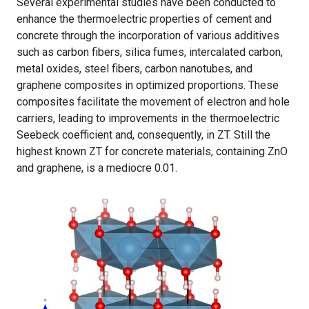
Several experimental studies have been conducted to
enhance the thermoelectric properties of cement and
concrete through the incorporation of various additives
such as carbon fibers, silica fumes, intercalated carbon,
metal oxides, steel fibers, carbon nanotubes, and
graphene composites in optimized proportions. These
composites facilitate the movement of electron and hole
carriers, leading to improvements in the thermoelectric
Seebeck coefficient and, consequently, in ZT. Still the
highest known ZT for concrete materials, containing ZnO
and graphene, is a mediocre 0.01.