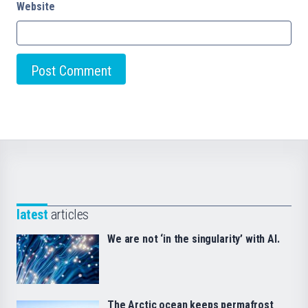
Website
latest
articles
We are not ‘in the singularity’ with AI.
The Arctic ocean keeps permafrost