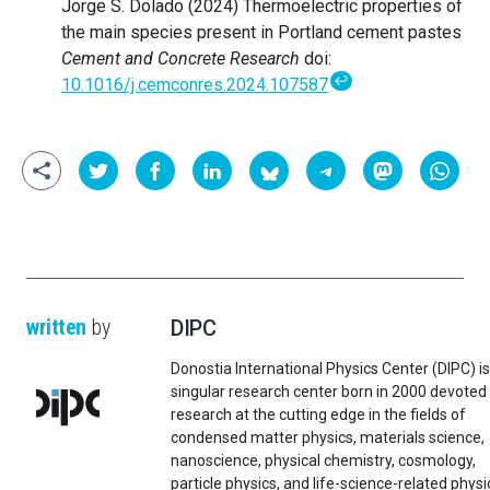
Jorge S. Dolado (2024) Thermoelectric properties of
the main species present in Portland cement pastes
Cement and Concrete Research
doi:
↩
10.1016/j.cemconres.2024.107587
written
by
DIPC
Donostia International Physics Center (DIPC) is
singular research center born in 2000 devoted
research at the cutting edge in the fields of
condensed matter physics, materials science,
nanoscience, physical chemistry, cosmology,
particle physics, and life-science-related physi