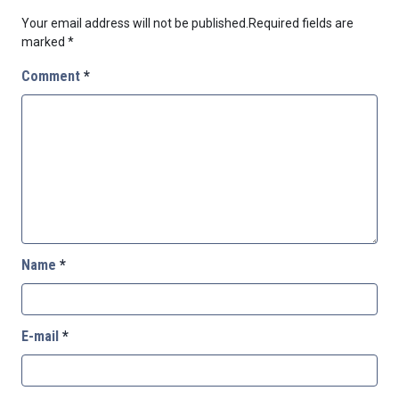
Your email address will not be published.
Required fields are
marked
*
Comment
*
Name
*
E-mail
*