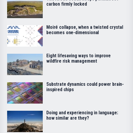
carbon firmly locked
Moiré collapse, when a twisted crystal
becomes one-dimensional
Eight lifesaving ways to improve
wildfire risk management
Substrate dynamics could power brain-
inspired chips
Doing and experiencing in language:
how similar are they?