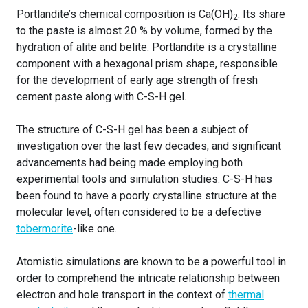
Portlandite’s chemical composition is Ca(OH)
. Its share
2
to the paste is almost 20 % by volume, formed by the
hydration of alite and belite. Portlandite is a crystalline
component with a hexagonal prism shape, responsible
for the development of early age strength of fresh
cement paste along with C-S-H gel.
The structure of C-S-H gel has been a subject of
investigation over the last few decades, and significant
advancements had being made employing both
experimental tools and simulation studies. C-S-H has
been found to have a poorly crystalline structure at the
molecular level, often considered to be a defective
tobermorite
-like one.
Atomistic simulations are known to be a powerful tool in
order to comprehend the intricate relationship between
electron and hole transport in the context of
thermal