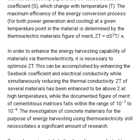
coefficient (S), which change with temperature (T). The
maximum efficiency of the energy conversion process
(for both power generation and cooling) at a given
temperature point in the material is determined by the
2
thermoelectric materials figure of merit, ZT = σS
T/ κ.
In order to enhance the energy harvesting capability of
materials via thermoelectricity, it is necessary to
optimize ZT. This can be accomplished by enhancing the
Seebeck coefficient and electrical conductivity while
simultaneously reducing the thermal conductivity. ZT of
several materials has been enhanced to be above 2 at
high temperatures, while the documented figure of merit
−7
of cementitious matrices falls within the range of 10
to
−9
10
. The investigation of concrete materials for the
purpose of energy harvesting using thermoelectricity still
necessitates a significant amount of research.