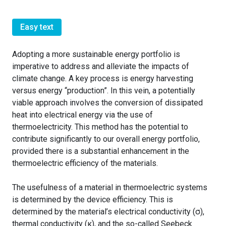
Easy text
Adopting a more sustainable energy portfolio is
imperative to address and alleviate the impacts of
climate change. A key process is energy harvesting
versus energy “production”. In this vein, a potentially
viable approach involves the conversion of dissipated
heat into electrical energy via the use of
thermoelectricity. This method has the potential to
contribute significantly to our overall energy portfolio,
provided there is a substantial enhancement in the
thermoelectric efficiency of the materials.
The usefulness of a material in thermoelectric systems
is determined by the device efficiency. This is
determined by the material’s electrical conductivity (σ),
thermal conductivity (κ), and the so-called Seebeck