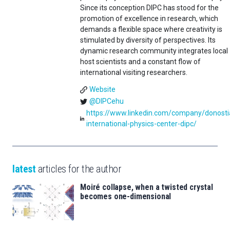
Since its conception DIPC has stood for the
promotion of excellence in research, which
demands a flexible space where creativity is
stimulated by diversity of perspectives. Its
dynamic research community integrates local
host scientists and a constant flow of
international visiting researchers.
Website
@DIPCehu
https://www.linkedin.com/company/donosti
international-physics-center-dipc/
latest
articles for the author
Moiré collapse, when a twisted crystal
becomes one-dimensional