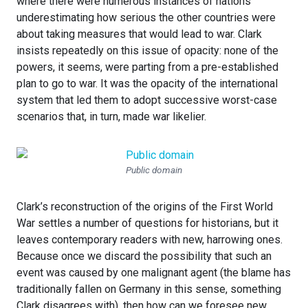
where there were numerous instances of nations
underestimating how serious the other countries were
about taking measures that would lead to war. Clark
insists repeatedly on this issue of opacity: none of the
powers, it seems, were parting from a pre-established
plan to go to war. It was the opacity of the international
system that led them to adopt successive worst-case
scenarios that, in turn, made war likelier.
Public domain
Clark’s reconstruction of the origins of the First World
War settles a number of questions for historians, but it
leaves contemporary readers with new, harrowing ones.
Because once we discard the possibility that such an
event was caused by one malignant agent (the blame has
traditionally fallen on Germany in this sense, something
Clark disagrees with), then how can we foresee new