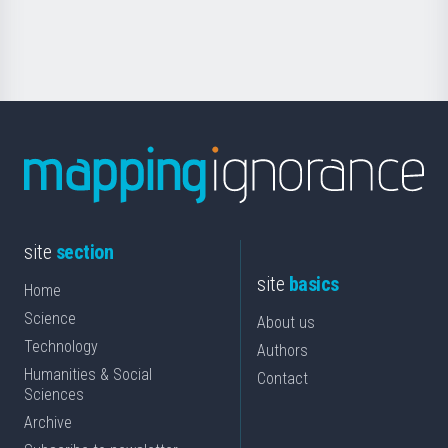
for
Science
site
section
site
basics
Home
Science
About us
Technology
Authors
Humanities & Social
Contact
Sciences
Archive