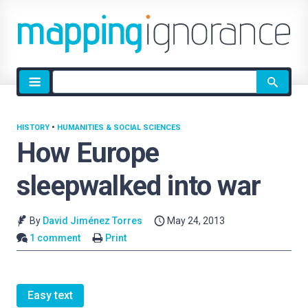
Site
search
HISTORY
•
HUMANITIES & SOCIAL SCIENCES
How Europe
sleepwalked into war
By
David Jiménez Torres
May 24, 2013
1 comment
Print
Easy text