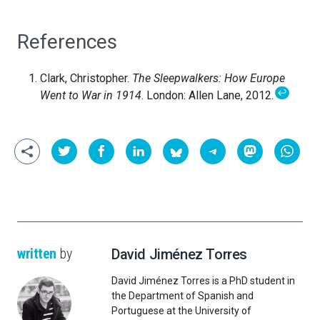
References
Clark, Christopher.
The Sleepwalkers: How Europe
↩
Went to War in 1914
. London: Allen Lane, 2012.
written
by
David Jiménez Torres
David Jiménez Torres is a PhD student in
the Department of Spanish and
Portuguese at the University of