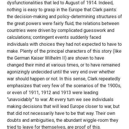
dysfunctionalities that led to August of 1914. Indeed,
nothing is easy to grasp in the Europe that Clark paints:
the decision-making and policy-determining structures of
the great powers were fairly fluid; the relations between
countries were driven by complicated guesswork and
calculations; contingent events suddenly faced
individuals with choices they had not expected to have to
make. Plenty of the principal characters of this story (like
the German Kaiser Wilhelm II) are shown to have
changed their mind at various times, or to have remained
agonizingly undecided until the very end over whether
war should happen or not. In this sense, Clark repeatedly
emphasizes that very few of the scenarios of the 1900s,
or even of 1911, 1912 and 1913 were leading
“unavoidably” to war. At every turn we see individuals
making decisions that will lead Europe closer to war, but
that did not necessarily have to be that way. Their own
doubts and ambiguities, the abundant wiggle-room they
tried to leave for themselves, are proof of this.