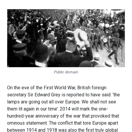
Public domain
On the eve of the First World War, British foreign
secretary Sir Edward Grey is reported to have said: ‘the
lamps are going out all over Europe. We shall not see
them lit again in our time’. 2014 will mark the one-
hundred-year anniversary of the war that provoked that
ominous statement. The conflict that tore Europe apart
between 1914 and 1918 was also the first truly global