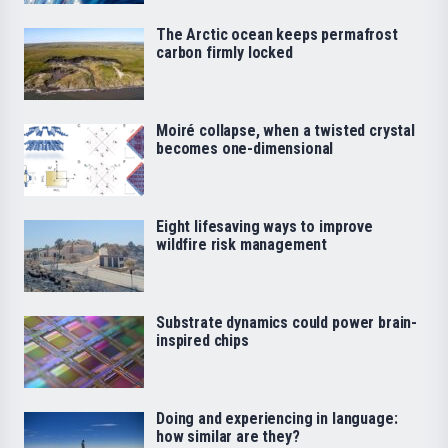
The Arctic ocean keeps permafrost
carbon firmly locked
Moiré collapse, when a twisted crystal
becomes one-dimensional
Eight lifesaving ways to improve
wildfire risk management
Substrate dynamics could power brain-
inspired chips
Doing and experiencing in language:
how similar are they?