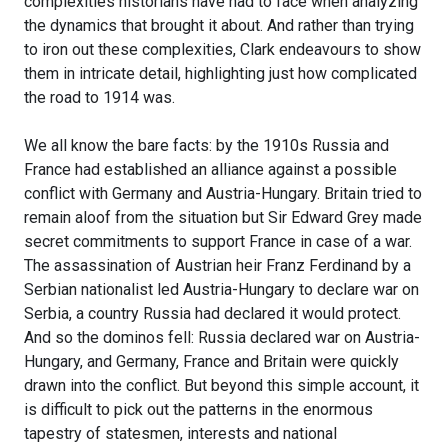
complexities historians have had to face when analyzing
the dynamics that brought it about. And rather than trying
to iron out these complexities, Clark endeavours to show
them in intricate detail, highlighting just how complicated
the road to 1914 was.
We all know the bare facts: by the 1910s Russia and
France had established an alliance against a possible
conflict with Germany and Austria-Hungary. Britain tried to
remain aloof from the situation but Sir Edward Grey made
secret commitments to support France in case of a war.
The assassination of Austrian heir Franz Ferdinand by a
Serbian nationalist led Austria-Hungary to declare war on
Serbia, a country Russia had declared it would protect.
And so the dominos fell: Russia declared war on Austria-
Hungary, and Germany, France and Britain were quickly
drawn into the conflict. But beyond this simple account, it
is difficult to pick out the patterns in the enormous
tapestry of statesmen, interests and national