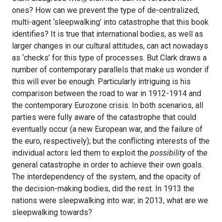
ones? How can we prevent the type of de-centralized,
multi-agent ‘sleepwalking’ into catastrophe that this book
identifies? It is true that international bodies, as well as
larger changes in our cultural attitudes, can act nowadays
as ‘checks’ for this type of processes. But Clark draws a
number of contemporary parallels that make us wonder if
this will ever be enough. Particularly intriguing is his
comparison between the road to war in 1912-1914 and
the contemporary Eurozone crisis. In both scenarios, all
parties were fully aware of the catastrophe that could
eventually occur (a new European war, and the failure of
the euro, respectively); but the conflicting interests of the
individual actors led them to exploit the
possibility
of the
general catastrophe in order to achieve their own goals.
The interdependency of the system, and the opacity of
the decision-making bodies, did the rest. In 1913 the
nations were sleepwalking into war; in 2013, what are we
sleepwalking towards?