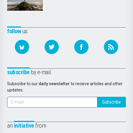
follow
us
subscribe
by e-mail
Subscribe to our
daily newsletter
to recieve articles and other
updates.
Subscribe
an
initiative
from