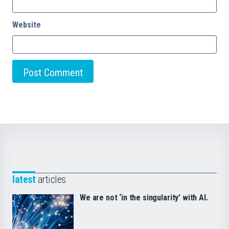
Website
latest
articles
We are not ‘in the singularity’ with AI.