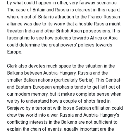
by what could happen in other, very faraway scenarios.
The case of Britain and Russia is clearest in this regard,
where most of Britain’s attraction to the Franco-Russian
alliance was due to its worry that a hostile Russia might
threaten India and other British Asian possessions. It is
fascinating to see how policies towards Africa or Asia
could determine the great powers’ policies towards
Europe.
Clark also devotes much space to the situation in the
Balkans between Austria-Hungary, Russia and the
smaller Balkan nations (particularly Serbia). This Central-
and Eastern-European emphasis tends to get left out of
our modern memory, but it makes complete sense when
we try to understand how a couple of shots fired in
Sarajevo by a terrorist with loose Serbian affiliation could
draw the world into a war. Russia and Austria-Hungary’s
conflicting interests in the Balkans are not sufficient to
explain the chain of events; equally important are the