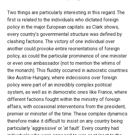
Two things are particularly interesting in this regard. The
first is related to the individuals who dictated foreign
policy in the major European capitals: as Clark shows,
every country’s governmental structure was defined by
clashing factions. The victory of one individual over
another could provoke entire reorientations of foreign
policy, as could the particular prominence of one minister
or even one ambassador (not to mention the whims of
the monarch). This fluidity occurred in autocratic countries
like Austria-Hungary, where indecisions over foreign
policy were part of an incredibly complex political
system, as well as in democratic ones like France, where
different factions fought within the ministry of foreign
affairs, with occasional interventions from the president,
premier or minister of the time. These complex dynamics
therefore make it difficult to insist on any country being
particularly ‘aggressive’ or ‘at fault’. Every country had