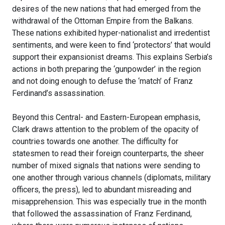
desires of the new nations that had emerged from the
withdrawal of the Ottoman Empire from the Balkans.
These nations exhibited hyper-nationalist and irredentist
sentiments, and were keen to find ‘protectors’ that would
support their expansionist dreams. This explains Serbia’s
actions in both preparing the ‘gunpowder’ in the region
and not doing enough to defuse the ‘match’ of Franz
Ferdinand’s assassination.
Beyond this Central- and Eastern-European emphasis,
Clark draws attention to the problem of the opacity of
countries towards one another. The difficulty for
statesmen to read their foreign counterparts, the sheer
number of mixed signals that nations were sending to
one another through various channels (diplomats, military
officers, the press), led to abundant misreading and
misapprehension. This was especially true in the month
that followed the assassination of Franz Ferdinand,