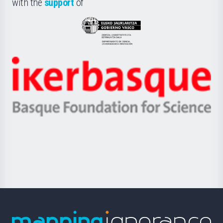
with the
support
of
UPV/EHU
Eusko
Jaurlaritza
-
Zientzia,
Unibertsitatea
Ikerbasque
eta
-
Berrikuntza
Basque
saila
Foundation
for
Science