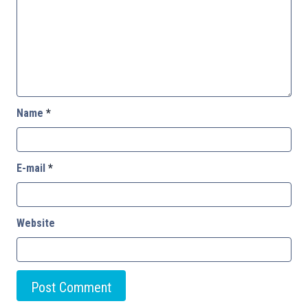
Name
*
E-mail
*
Website