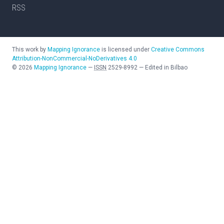
RSS
This work by
Mapping Ignorance
is licensed under
Creative Commons
Attribution-NonCommercial-NoDerivatives 4.0
©
2026
Mapping Ignorance
—
ISSN
2529-8992
—
Edited in Bilbao