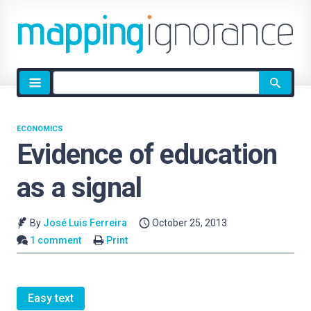
Site
search
ECONOMICS
Evidence of education
as a signal
By
José Luis Ferreira
October 25, 2013
1 comment
Print
Easy text