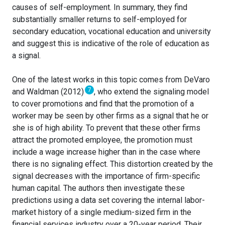
causes of self-employment. In summary, they find
substantially smaller returns to self-employed for
secondary education, vocational education and university
and suggest this is indicative of the role of education as
a signal.
One of the latest works in this topic comes from DeVaro
7
and Waldman (2012)
, who extend the signaling model
to cover promotions and find that the promotion of a
worker may be seen by other firms as a signal that he or
she is of high ability. To prevent that these other firms
attract the promoted employee, the promotion must
include a wage increase higher than in the case where
there is no signaling effect. This distortion created by the
signal decreases with the importance of firm-specific
human capital. The authors then investigate these
predictions using a data set covering the internal labor-
market history of a single medium-sized firm in the
financial services industry over a 20-year period. Their