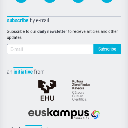
subscribe
by e-mail
Subscribe to our
daily newsletter
to recieve articles and other
updates.
Subscribe
an
initiative
from
Cátedra
de
Cultura
Científica
Euskampus
de
Fundazioa
la