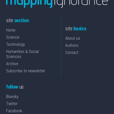
site
section
site
basics
Home
Science
About us
Technology
Authors
Humanities & Social
Contact
Sciences
Archive
Subscribe to newsletter
follow
us
Bluesky
Twitter
Facebook