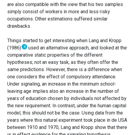
are also compatible with the view that his two samples
simply consist of workers in more and less risky
occupations. Other estimations suffered similar
drawbacks.
Things started to get interesting when Lang and Kropp
4
(1986)
used an alternative approach, and looked at the
comparative static properties of the different
hypotheses; not an easy task, as they often offer the
same predictions. However, there is a difference when
one considers the effect of compulsory attendance.
Under signaling, an increase in the minimum school-
leaving age implies also an increase in the number of
years of education chosen by individuals not affected by
the new requirement. In contrast, under the human capital
model, this should not be the case. Using data from the
years where this natural experiment took place in de USA
between 1910 and 1970, Lang and Kropp show that there
is in effect evidence for the signaling hypothesis.