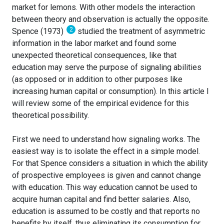
market for lemons. With other models the interaction
between theory and observation is actually the opposite.
2
Spence (1973)
studied the treatment of asymmetric
information in the labor market and found some
unexpected theoretical consequences, like that
education may serve the purpose of signaling abilities
(as opposed or in addition to other purposes like
increasing human capital or consumption). In this article I
will review some of the empirical evidence for this
theoretical possibility.
First we need to understand how signaling works. The
easiest way is to isolate the effect in a simple model.
For that Spence considers a situation in which the ability
of prospective employees is given and cannot change
with education. This way education cannot be used to
acquire human capital and find better salaries. Also,
education is assumed to be costly and that reports no
benefits by itself, thus eliminating its consumption for