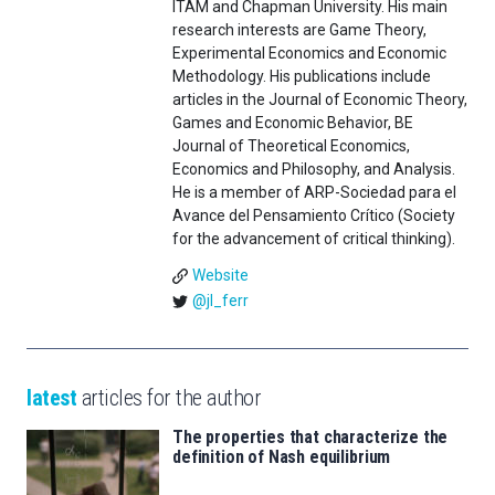
ITAM and Chapman University. His main
research interests are Game Theory,
Experimental Economics and Economic
Methodology. His publications include
articles in the Journal of Economic Theory,
Games and Economic Behavior, BE
Journal of Theoretical Economics,
Economics and Philosophy, and Analysis.
He is a member of ARP-Sociedad para el
Avance del Pensamiento Crítico (Society
for the advancement of critical thinking).
Website
@jl_ferr
latest
articles for the author
The properties that characterize the
definition of Nash equilibrium