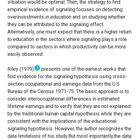
situation would be optimal. Then, the strategy to find
empirical evidence of signaling focuses on detecting
overinvestments in education and on studying whether
they can be attributed to the signaling effect.
Alternatively, one must expect that there is a higher return
to education in the sectors where signaling plays a role
compared to sectors in which productivity can be more
easily observed.
3
Riley (1979)
presents one of the earliest works that
find evidence for the signaling hypothesis using cross-
section occupational and earnings data from the U.S.
Bureau of the Census 1971-75. The basic approach is to
consider interoccupational differences in estimated
lifetime earnings and to verify that they are not explained
by the traditional human capital hypothesis while they are
consistent with the implications of the educational
signaling hypothesis. However, the author recognizes the
data limitations of his study.But most importantly,the data