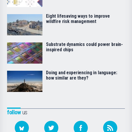
Eight lifesaving ways to improve
wildfire risk management
Substrate dynamics could power brain-
inspired chips
Doing and experiencing in language:
how similar are they?
follow
us