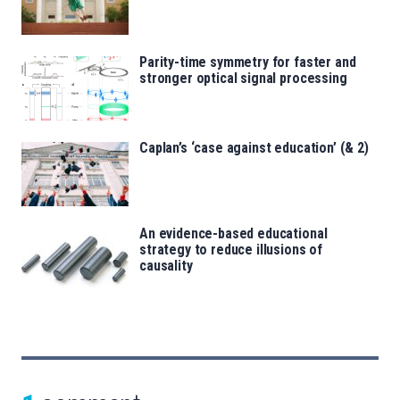
Parity-time symmetry for faster and
stronger optical signal processing
Caplan’s ‘case against education’ (& 2)
An evidence-based educational
strategy to reduce illusions of
causality