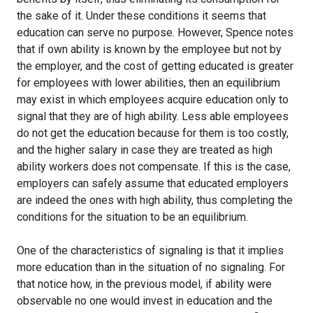
the sake of it. Under these conditions it seems that
education can serve no purpose. However, Spence notes
that if own ability is known by the employee but not by
the employer, and the cost of getting educated is greater
for employees with lower abilities, then an equilibrium
may exist in which employees acquire education only to
signal that they are of high ability. Less able employees
do not get the education because for them is too costly,
and the higher salary in case they are treated as high
ability workers does not compensate. If this is the case,
employers can safely assume that educated employers
are indeed the ones with high ability, thus completing the
conditions for the situation to be an equilibrium.
One of the characteristics of signaling is that it implies
more education than in the situation of no signaling. For
that notice how, in the previous model, if ability were
observable no one would invest in education and the