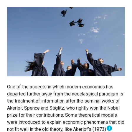
One of the aspects in which modern economics has
departed further away from the neoclassical paradigm is
the treatment of information after the seminal works of
Akerlof, Spence and Stiglitz, who rightly won the Nobel
prize for their contributions. Some theoretical models
were introduced to explain economic phenomena that did
1
not fit well in the old theory, like Akerlof’s (1973)