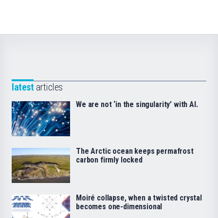
latest
articles
We are not ‘in the singularity’ with AI.
The Arctic ocean keeps permafrost
carbon firmly locked
Moiré collapse, when a twisted crystal
becomes one-dimensional