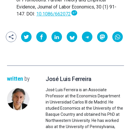
Evidence, Journal of Labor Economics, 30 (1) 91-
↩
147. DOI:
10.1086/662072
written
by
José Luis Ferreira
José Luis Ferreira is an Associate
Professor at the Economics Department
in Universidad Carlos III de Madrid. He
studied Economics at the University of the
Basque Country and obtained his PhD at
Northwestern University. He has worked
also at the University of Pennsylvania,