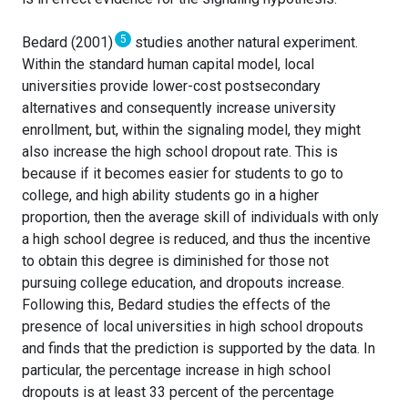
5
Bedard (2001)
studies another natural experiment.
Within the standard human capital model, local
universities provide lower-cost postsecondary
alternatives and consequently increase university
enrollment, but, within the signaling model, they might
also increase the high school dropout rate. This is
because if it becomes easier for students to go to
college, and high ability students go in a higher
proportion, then the average skill of individuals with only
a high school degree is reduced, and thus the incentive
to obtain this degree is diminished for those not
pursuing college education, and dropouts increase.
Following this, Bedard studies the effects of the
presence of local universities in high school dropouts
and finds that the prediction is supported by the data. In
particular, the percentage increase in high school
dropouts is at least 33 percent of the percentage