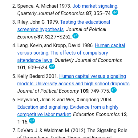
Spence, A. Michael 1973.
Job market signaling
.
↩
Quarterly Journal of Economics
87
, 355–74.
Riley, John G. 1979.
Testing the educational
screening hypothesis
.
Journal of Political
↩
Economy
87
, S227–S252.
Lang, Kevin, and Kropp, David 1986.
Human capital
versus sorting: The effects of compulsory
attendance laws
.
Quarterly Journal of Economics
↩
101
, 609–624.
Kelly Bedard 2001.
Human capital versus signaling
models: University access and high school dropouts
.
↩
Journal of Political Economy
109
, 749-775.
Heywood, John S. and Wei, Xiangdong 2004.
Education and signaling: Evidence from a highly
competitive labor market
.
Education Economics
12
,
↩
1-16.
DeVaro J. & Waldman M. (2012). The Signaling Role
of Promotions: Further Theory and Empirical