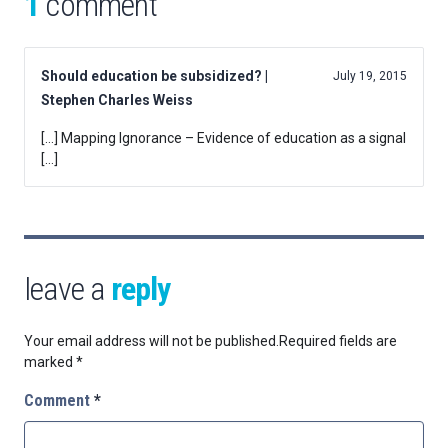
1
comment
Should education be subsidized? |
July 19, 2015
Stephen Charles Weiss
[…] Mapping Ignorance – Evidence of education as a signal
[…]
leave a
reply
Your email address will not be published.
Required fields are
marked
*
Comment
*