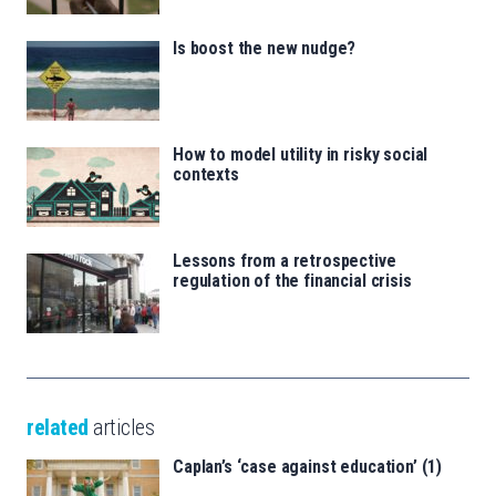
Is boost the new nudge?
How to model utility in risky social
contexts
Lessons from a retrospective
regulation of the financial crisis
related
articles
Caplan’s ‘case against education’ (1)