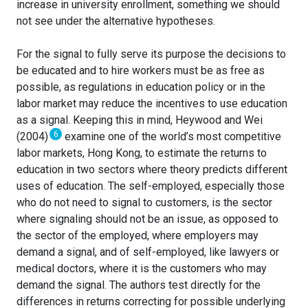
increase in university enrollment, something we should
not see under the alternative hypotheses.
For the signal to fully serve its purpose the decisions to
be educated and to hire workers must be as free as
possible, as regulations in education policy or in the
labor market may reduce the incentives to use education
as a signal. Keeping this in mind, Heywood and Wei
6
(2004)
examine one of the world’s most competitive
labor markets, Hong Kong, to estimate the returns to
education in two sectors where theory predicts different
uses of education. The self-employed, especially those
who do not need to signal to customers, is the sector
where signaling should not be an issue, as opposed to
the sector of the employed, where employers may
demand a signal, and of self-employed, like lawyers or
medical doctors, where it is the customers who may
demand the signal. The authors test directly for the
differences in returns correcting for possible underlying