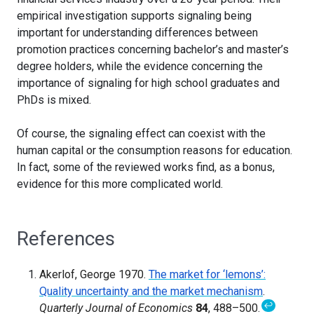
empirical investigation supports signaling being
important for understanding differences between
promotion practices concerning bachelor’s and master’s
degree holders, while the evidence concerning the
importance of signaling for high school graduates and
PhDs is mixed.
Of course, the signaling effect can coexist with the
human capital or the consumption reasons for education.
In fact, some of the reviewed works find, as a bonus,
evidence for this more complicated world.
References
Akerlof, George 1970.
The market for ‘lemons’:
Quality uncertainty and the market mechanism
.
↩
Quarterly Journal of Economics
84
, 488–500.