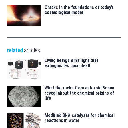
Cracks in the foundations of today’s
cosmological model
related
articles
Living beings emit light that
extinguishes upon death
What the rocks from asteroid Bennu
reveal about the chemical origins of
life
Modified DNA catalysts for chemical
reactions in water