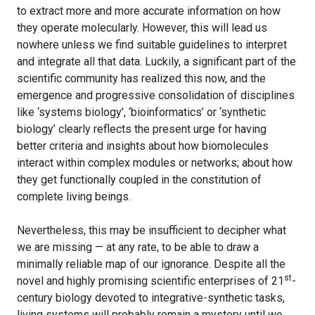
to extract more and more accurate information on how
they operate molecularly. However, this will lead us
nowhere unless we find suitable guidelines to interpret
and integrate all that data. Luckily, a significant part of the
scientific community has realized this now, and the
emergence and progressive consolidation of disciplines
like ‘systems biology’, ‘bioinformatics’ or ‘synthetic
biology’ clearly reflects the present urge for having
better criteria and insights about how biomolecules
interact within complex modules or networks; about how
they get functionally coupled in the constitution of
complete living beings.
Nevertheless, this may be insufficient to decipher what
we are missing — at any rate, to be able to draw a
minimally reliable map of our ignorance. Despite all the
st
novel and highly promising scientific enterprises of 21
-
century biology devoted to integrative-synthetic tasks,
living systems will probably remain a mystery until we