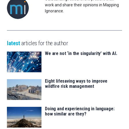
work and share their opinions in Mapping
Ignorance.
latest
articles for the author
We are not ‘in the singularity’ with AI.
Eight lifesaving ways to improve
wildfire risk management
Doing and experiencing in language:
how similar are they?