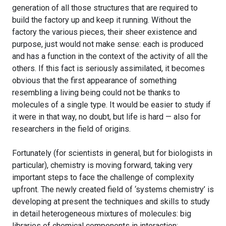
generation of all those structures that are required to
build the factory up and keep it running. Without the
factory the various pieces, their sheer existence and
purpose, just would not make sense: each is produced
and has a function in the context of the activity of all the
others. If this fact is seriously assimilated, it becomes
obvious that the first appearance of something
resembling a living being could not be thanks to
molecules of a single type. It would be easier to study if
it were in that way, no doubt, but life is hard — also for
researchers in the field of origins.
Fortunately (for scientists in general, but for biologists in
particular), chemistry is moving forward, taking very
important steps to face the challenge of complexity
upfront. The newly created field of ‘systems chemistry’ is
developing at present the techniques and skills to study
in detail heterogeneous mixtures of molecules: big
libraries of chemical components in interaction;