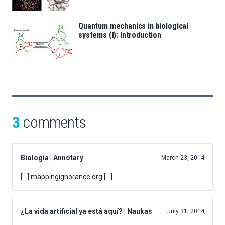
Quantum mechanics in biological
systems (I): Introduction
3
comments
Biología | Annotary
March 23, 2014
[…] mappingignorance.org […]
¿La vida artificial ya está aquí? | Naukas
July 31, 2014