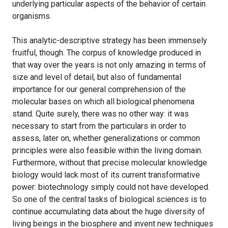
underlying particular aspects of the behavior of certain
organisms.
This analytic-descriptive strategy has been immensely
fruitful, though. The corpus of knowledge produced in
that way over the years is not only amazing in terms of
size and level of detail, but also of fundamental
importance for our general comprehension of the
molecular bases on which all biological phenomena
stand. Quite surely, there was no other way: it was
necessary to start from the particulars in order to
assess, later on, whether generalizations or common
principles were also feasible within the living domain.
Furthermore, without that precise molecular knowledge
biology would lack most of its current transformative
power: biotechnology simply could not have developed.
So one of the central tasks of biological sciences is to
continue accumulating data about the huge diversity of
living beings in the biosphere and invent new techniques