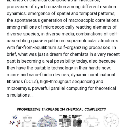
processes of synchronization among different reaction
dynamics; emergence of spatial and temporal patterns;
the spontaneous generation of macroscopic correlations
among millions of microscopically reacting elements of
diverse species, in diverse media; combinations of self-
assembling quasi-equilibrium supramolecular structures
with far-from-equilibrium self-organizing processes. In
brief, what was just a dream for chemists in a very recent
past is becoming a real possibility today, also because
they have the suitable technology in their hands now:
micro- and nano-fluidic devices, dynamic combinatorial
libraries (DCLs), high-throughput sequencing and
microarrays, powerful parallel computing for theoretical
simulations,…