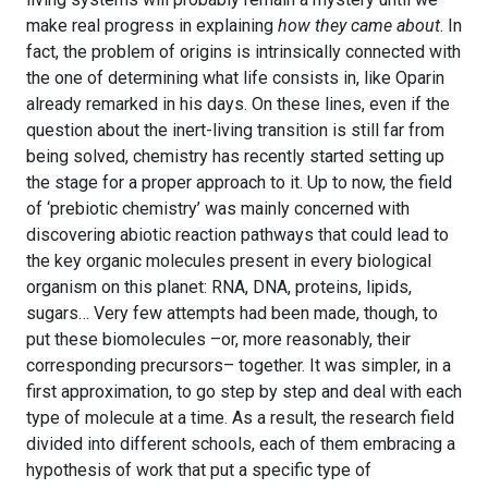
make real progress in explaining
how they came about
. In
fact, the problem of origins is intrinsically connected with
the one of determining what life consists in, like Oparin
already remarked in his days. On these lines, even if the
question about the inert-living transition is still far from
being solved, chemistry has recently started setting up
the stage for a proper approach to it. Up to now, the field
of ‘prebiotic chemistry’ was mainly concerned with
discovering abiotic reaction pathways that could lead to
the key organic molecules present in every biological
organism on this planet: RNA, DNA, proteins, lipids,
sugars… Very few attempts had been made, though, to
put these biomolecules –or, more reasonably, their
corresponding precursors– together. It was simpler, in a
first approximation, to go step by step and deal with each
type of molecule at a time. As a result, the research field
divided into different schools, each of them embracing a
hypothesis of work that put a specific type of