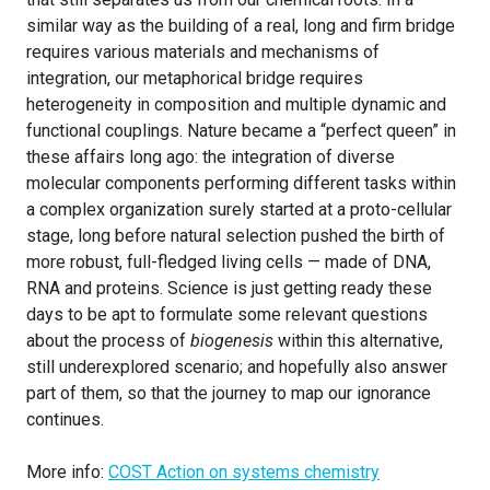
similar way as the building of a real, long and firm bridge
requires various materials and mechanisms of
integration, our metaphorical bridge requires
heterogeneity in composition and multiple dynamic and
functional couplings. Nature became a “perfect queen” in
these affairs long ago: the integration of diverse
molecular components performing different tasks within
a complex organization surely started at a proto-cellular
stage, long before natural selection pushed the birth of
more robust, full-fledged living cells — made of DNA,
RNA and proteins. Science is just getting ready these
days to be apt to formulate some relevant questions
about the process of
biogenesis
within this alternative,
still underexplored scenario; and hopefully also answer
part of them, so that the journey to map our ignorance
continues.
More info:
COST Action on systems chemistry