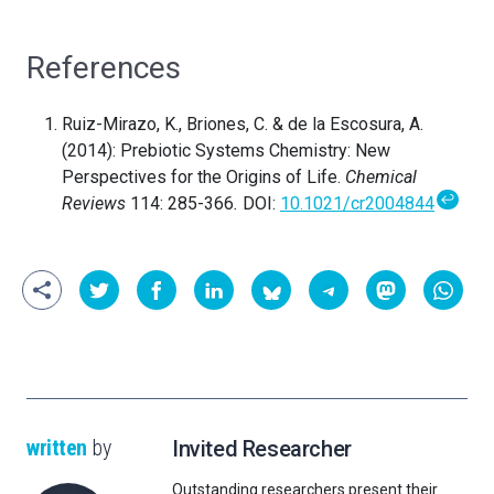
References
Ruiz-Mirazo, K., Briones, C. & de la Escosura, A.
(2014): Prebiotic Systems Chemistry: New
Perspectives for the Origins of Life.
Chemical
↩
Reviews
114: 285-366
.
DOI:
10.1021/cr2004844
written
by
Invited Researcher
Outstanding researchers present their