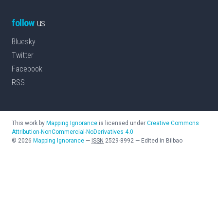
follow
us
Bluesky
Twitter
Facebook
RSS
This work by
Mapping Ignorance
is licensed under
Creative Commons
Attribution-NonCommercial-NoDerivatives 4.0
©
2026
Mapping Ignorance
—
ISSN
2529-8992
—
Edited in Bilbao