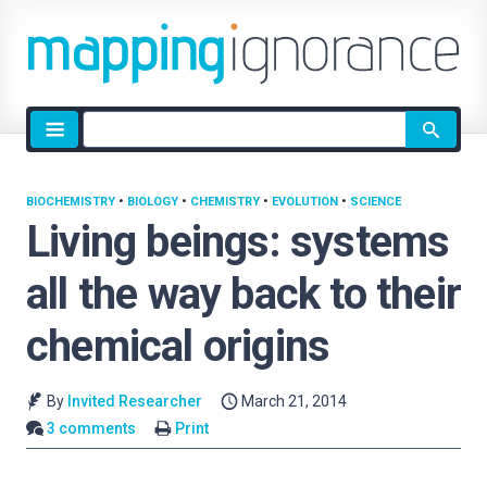
Site
search
BIOCHEMISTRY
•
BIOLOGY
•
CHEMISTRY
•
EVOLUTION
•
SCIENCE
Living beings: systems
all the way back to their
chemical origins
By
Invited Researcher
March 21, 2014
3 comments
Print