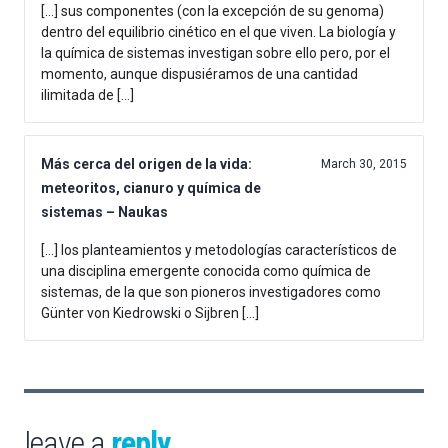
[…] sus componentes (con la excepción de su genoma)
dentro del equilibrio cinético en el que viven. La biología y
la química de sistemas investigan sobre ello pero, por el
momento, aunque dispusiéramos de una cantidad
ilimitada de […]
Más cerca del origen de la vida:
March 30, 2015
meteoritos, cianuro y química de
sistemas – Naukas
[…] los planteamientos y metodologías característicos de
una disciplina emergente conocida como química de
sistemas, de la que son pioneros investigadores como
Günter von Kiedrowski o Sijbren […]
leave a
reply