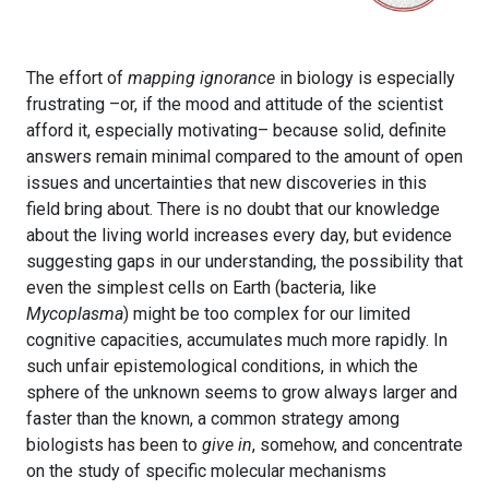
The effort of
mapping ignorance
in biology is especially
frustrating –or, if the mood and attitude of the scientist
afford it, especially motivating– because solid, definite
answers remain minimal compared to the amount of open
issues and uncertainties that new discoveries in this
field bring about. There is no doubt that our knowledge
about the living world increases every day, but evidence
suggesting gaps in our understanding, the possibility that
even the simplest cells on Earth (bacteria, like
Mycoplasma
) might be too complex for our limited
cognitive capacities, accumulates much more rapidly. In
such unfair epistemological conditions, in which the
sphere of the unknown seems to grow always larger and
faster than the known, a common strategy among
biologists has been to
give in
, somehow, and concentrate
on the study of specific molecular mechanisms