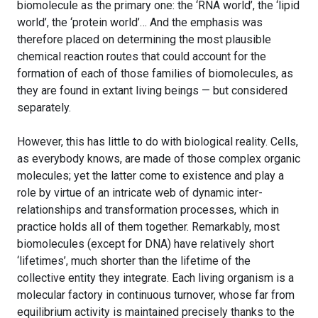
biomolecule as the primary one: the ‘RNA world’, the ‘lipid
world’, the ‘protein world’… And the emphasis was
therefore placed on determining the most plausible
chemical reaction routes that could account for the
formation of each of those families of biomolecules, as
they are found in extant living beings — but considered
separately.
However, this has little to do with biological reality. Cells,
as everybody knows, are made of those complex organic
molecules; yet the latter come to existence and play a
role by virtue of an intricate web of dynamic inter-
relationships and transformation processes, which in
practice holds all of them together. Remarkably, most
biomolecules (except for DNA) have relatively short
‘lifetimes’, much shorter than the lifetime of the
collective entity they integrate. Each living organism is a
molecular factory in continuous turnover, whose far from
equilibrium activity is maintained precisely thanks to the