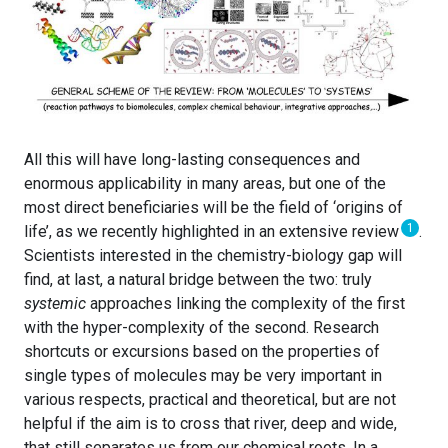
All this will have long-lasting consequences and
enormous applicability in many areas, but one of the
most direct beneficiaries will be the field of ‘origins of
1
life’, as we recently highlighted in an extensive review
.
Scientists interested in the chemistry-biology gap will
find, at last, a natural bridge between the two: truly
systemic
approaches linking the complexity of the first
with the hyper-complexity of the second. Research
shortcuts or excursions based on the properties of
single types of molecules may be very important in
various respects, practical and theoretical, but are not
helpful if the aim is to cross that river, deep and wide,
that still separates us from our chemical roots. In a