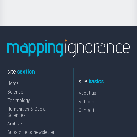
Science
site
section
site
basics
Home
Science
About us
Technology
Authors
Humanities & Social
Contact
Sciences
Archive
Subscribe to newsletter