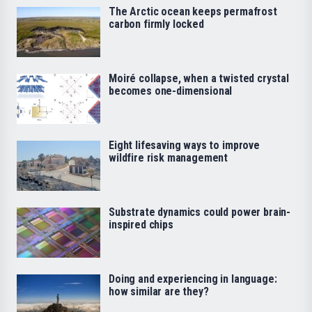
The Arctic ocean keeps permafrost
carbon firmly locked
Moiré collapse, when a twisted crystal
becomes one-dimensional
Eight lifesaving ways to improve
wildfire risk management
Substrate dynamics could power brain-
inspired chips
Doing and experiencing in language:
how similar are they?