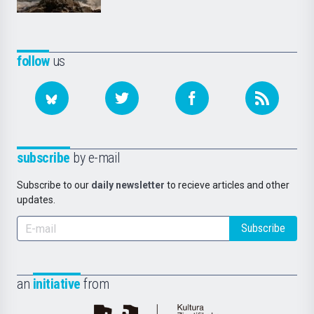
follow
us
subscribe
by e-mail
Subscribe to our
daily newsletter
to recieve articles and other
updates.
Subscribe
an
initiative
from