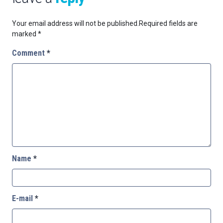
Your email address will not be published.
Required fields are
marked
*
Comment
*
Name
*
E-mail
*