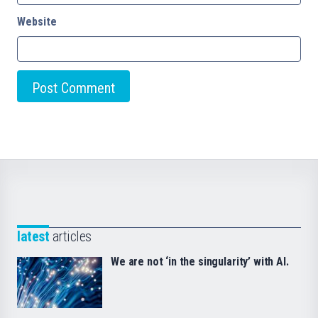
Website
latest
articles
We are not ‘in the singularity’ with AI.