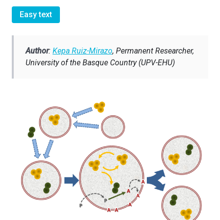
Easy text
A
uthor
:
Kepa Ruiz-Mirazo
, Permanent Researcher,
University of the Basque Country (UPV-EHU)