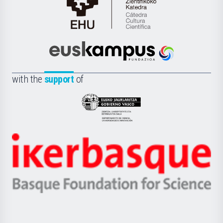
Cátedra
de
Cultura
Científica
Euskampus
de
Fundazioa
la
with the
support
of
UPV/EHU
Eusko
Jaurlaritza
-
Zientzia,
Unibertsitatea
Ikerbasque
eta
-
Berrikuntza
Basque
saila
Foundation
for