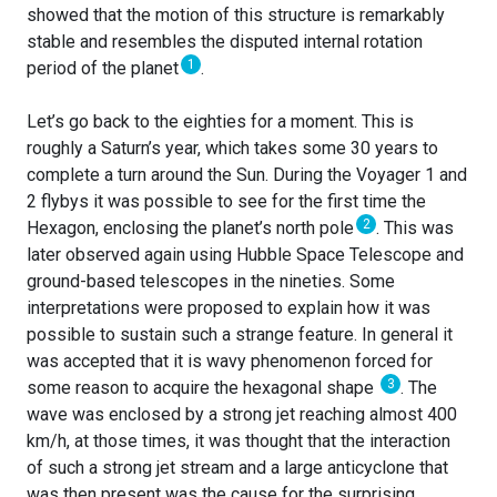
showed that the motion of this structure is remarkably
stable and resembles the disputed internal rotation
1
period of the planet
.
Let’s go back to the eighties for a moment. This is
roughly a Saturn’s year, which takes some 30 years to
complete a turn around the Sun. During the Voyager 1 and
2 flybys it was possible to see for the first time the
2
Hexagon, enclosing the planet’s north pole
. This was
later observed again using Hubble Space Telescope and
ground-based telescopes in the nineties. Some
interpretations were proposed to explain how it was
possible to sustain such a strange feature. In general it
was accepted that it is wavy phenomenon forced for
3
some reason to acquire the hexagonal shape
. The
wave was enclosed by a strong jet reaching almost 400
km/h, at those times, it was thought that the interaction
of such a strong jet stream and a large anticyclone that
was then present was the cause for the surprising