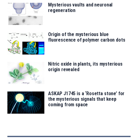
Mysterious vaults and neuronal
regeneration
Origin of the mysterious blue
fluorescence of polymer carbon dots
Nitric oxide in plants, its mysterious
origin revealed
ASKAP J1745 is a ‘Rosetta stone’ for
the mysterious signals that keep
coming from space