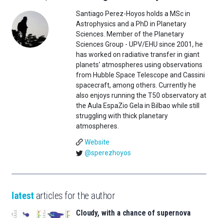
Santiago Perez-Hoyos holds a MSc in
Astrophysics and a PhD in Planetary
Sciences. Member of the Planetary
Sciences Group - UPV/EHU since 2001, he
has worked on radiative transfer in giant
planets' atmospheres using observations
from Hubble Space Telescope and Cassini
spacecraft, among others. Currently he
also enjoys running the T50 observatory at
the Aula EspaZio Gela in Bilbao while still
struggling with thick planetary
atmospheres.
Website
@sperezhoyos
latest
articles for the author
Cloudy, with a chance of supernova