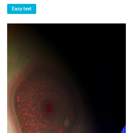
Easy text