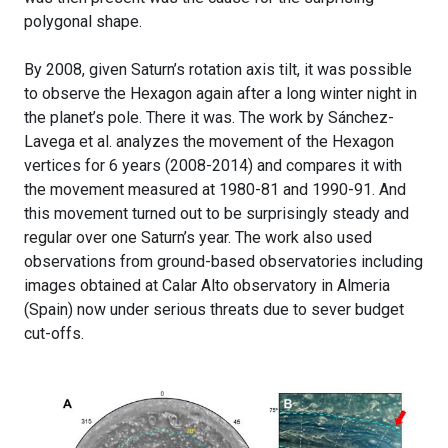
polygonal shape.
By 2008, given Saturn’s rotation axis tilt, it was possible
to observe the Hexagon again after a long winter night in
the planet’s pole. There it was. The work by Sánchez-
Lavega et al. analyzes the movement of the Hexagon
vertices for 6 years (2008-2014) and compares it with
the movement measured at 1980-81 and 1990-91. And
this movement turned out to be surprisingly steady and
regular over one Saturn’s year. The work also used
observations from ground-based observatories including
images obtained at Calar Alto observatory in Almeria
(Spain) now under serious threats due to sever budget
cut-offs.