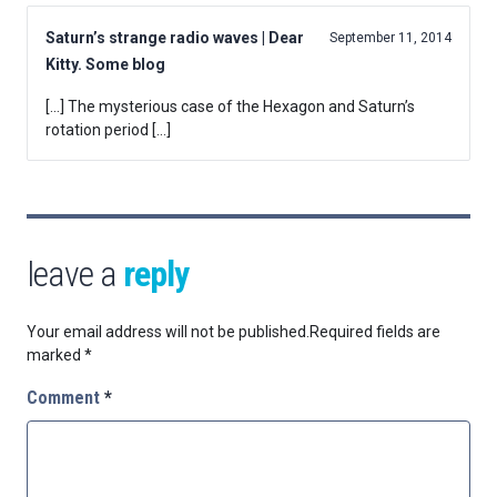
Saturn’s strange radio waves | Dear
September 11, 2014
Kitty. Some blog
[…] The mysterious case of the Hexagon and Saturn’s
rotation period […]
leave a
reply
Your email address will not be published.
Required fields are
marked
*
Comment
*