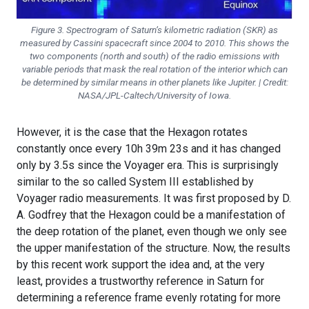
Figure 3. Spectrogram of Saturn’s kilometric radiation (SKR) as
measured by Cassini spacecraft since 2004 to 2010. This shows the
two components (north and south) of the radio emissions with
variable periods that mask the real rotation of the interior which can
be determined by similar means in other planets like Jupiter. | Credit:
NASA/JPL-Caltech/University of Iowa.
However, it is the case that the Hexagon rotates
constantly once every 10h 39m 23s and it has changed
only by 3.5s since the Voyager era. This is surprisingly
similar to the so called System III established by
Voyager radio measurements. It was first proposed by D.
A. Godfrey that the Hexagon could be a manifestation of
the deep rotation of the planet, even though we only see
the upper manifestation of the structure. Now, the results
by this recent work support the idea and, at the very
least, provides a trustworthy reference in Saturn for
determining a reference frame evenly rotating for more