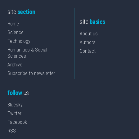
site
section
site
basics
Home
Science
About us
Technology
Authors
Humanities & Social
Contact
Sciences
Archive
Subscribe to newsletter
follow
us
Bluesky
Twitter
Facebook
RSS