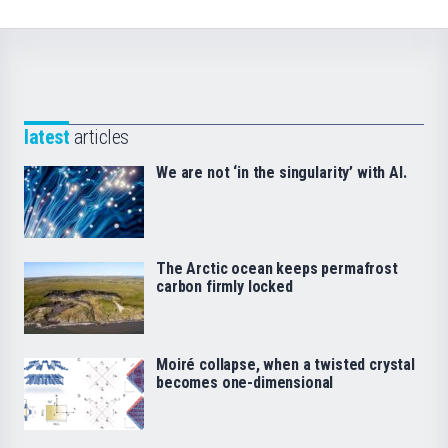
latest
articles
We are not ‘in the singularity’ with AI.
The Arctic ocean keeps permafrost
carbon firmly locked
Moiré collapse, when a twisted crystal
becomes one-dimensional