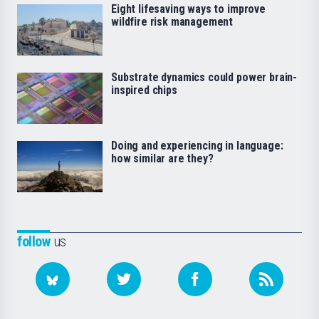
Eight lifesaving ways to improve
wildfire risk management
Substrate dynamics could power brain-
inspired chips
Doing and experiencing in language:
how similar are they?
follow
us