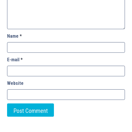
Name
*
E-mail
*
Website