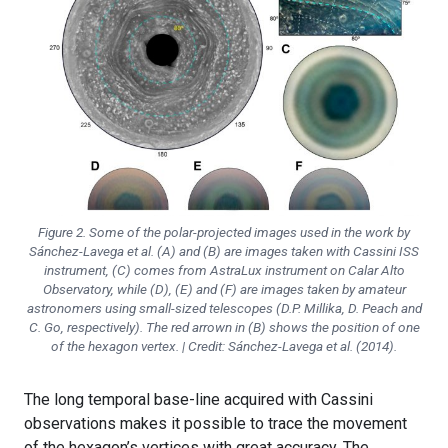
Figure 2. Some of the polar-projected images used in the work by
Sánchez-Lavega et al. (A) and (B) are images taken with Cassini ISS
instrument, (C) comes from AstraLux instrument on Calar Alto
Observatory, while (D), (E) and (F) are images taken by amateur
astronomers using small-sized telescopes (D.P. Millika, D. Peach and
C. Go, respectively). The red arrown in (B) shows the position of one
of the hexagon vertex. | Credit: Sánchez-Lavega et al. (2014).
The long temporal base-line acquired with Cassini
observations makes it possible to trace the movement
of the hexagon’s vertices with great accuracy. The