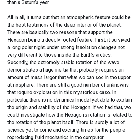
than a Saturn’s year.
All in all, it turns out that an atmospheric feature could be
the best testimony of the deep interior of the planet.
There are basically two reasons that support the
Hexagon being a deeply rooted feature. First, it survived
a long polar night, under strong insolation changes not
very different to those inside the Earth’s arctics.
Secondly, the extremely stable rotation of the wave
demonstrates a huge inertia that probably requires an
amount of mass larger that what we can see in the upper
atmosphere. There are still a good number of unknowns
that require exploration in this mysterious case. In
particular, there is no dynamical model yet able to explain
the origin and stability of the Hexagon. If we had that, we
could investigate how the Hexagon’s rotation is related to
the rotation of the planet itself. There is surely a lot of
science yet to come and exciting times for the people
reproducing fluid mechanics in the computer.