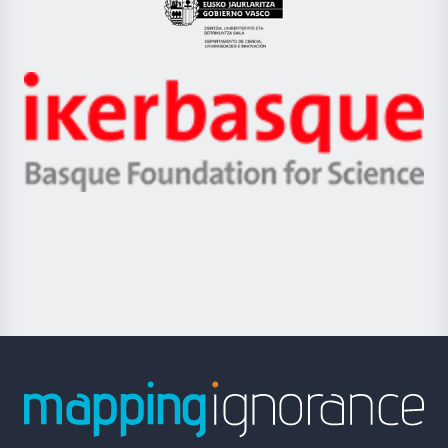
Eusko
Jaurlaritza
-
Zientzia,
Unibertsitatea
Ikerbasque
eta
-
Berrikuntza
Basque
saila
Foundation
for
Science