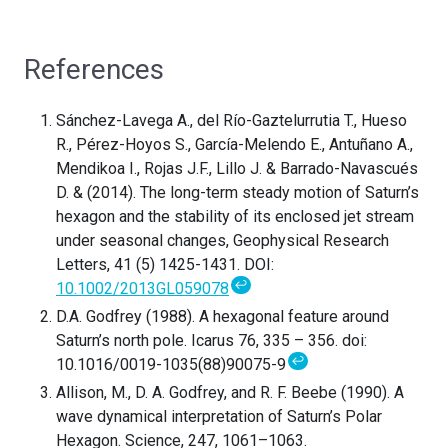
References
Sánchez-Lavega A., del Río-Gaztelurrutia T., Hueso
R., Pérez-Hoyos S., García-Melendo E., Antuñano A.,
Mendikoa I., Rojas J.F., Lillo J. & Barrado-Navascués
D. & (2014). The long-term steady motion of Saturn’s
hexagon and the stability of its enclosed jet stream
under seasonal changes, Geophysical Research
Letters, 41 (5) 1425-1431. DOI:
↩
10.1002/2013GL059078
D.A. Godfrey (1988). A hexagonal feature around
Saturn’s north pole. Icarus 76, 335 – 356. doi:
↩
10.1016/0019-1035(88)90075-9
Allison, M., D. A. Godfrey, and R. F. Beebe (1990). A
wave dynamical interpretation of Saturn’s Polar
Hexagon. Science, 247, 1061–1063.