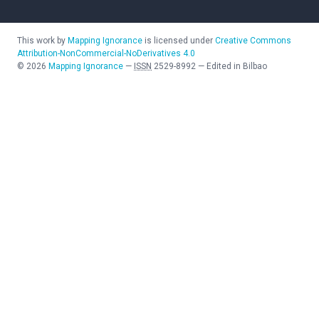
This work by
Mapping Ignorance
is licensed under
Creative Commons
Attribution-NonCommercial-NoDerivatives 4.0
©
2026
Mapping Ignorance
—
ISSN
2529-8992
—
Edited in Bilbao