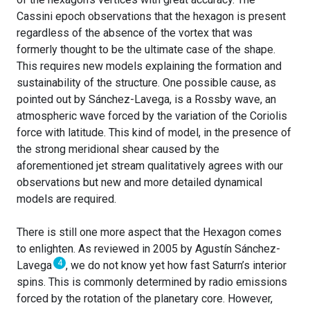
Cassini epoch observations that the hexagon is present
regardless of the absence of the vortex that was
formerly thought to be the ultimate case of the shape.
This requires new models explaining the formation and
sustainability of the structure. One possible cause, as
pointed out by Sánchez-Lavega, is a Rossby wave, an
atmospheric wave forced by the variation of the Coriolis
force with latitude. This kind of model, in the presence of
the strong meridional shear caused by the
aforementioned jet stream qualitatively agrees with our
observations but new and more detailed dynamical
models are required.
There is still one more aspect that the Hexagon comes
to enlighten. As reviewed in 2005 by Agustín Sánchez-
4
Lavega
, we do not know yet how fast Saturn’s interior
spins. This is commonly determined by radio emissions
forced by the rotation of the planetary core. However,