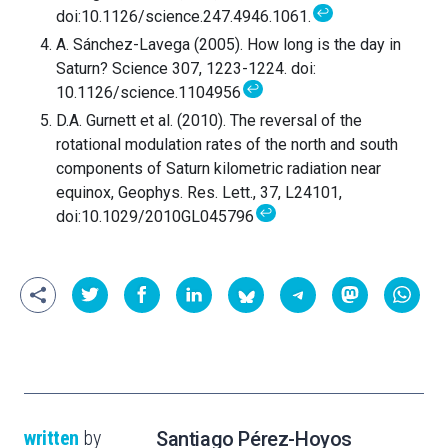
↩
doi:10.1126/science.247.4946.1061.
A. Sánchez-Lavega (2005). How long is the day in
Saturn? Science 307, 1223-1224. doi:
↩
10.1126/science.1104956
D.A. Gurnett et al. (2010). The reversal of the
rotational modulation rates of the north and south
components of Saturn kilometric radiation near
equinox, Geophys. Res. Lett., 37, L24101,
↩
doi:10.1029/2010GL045796
written
by
Santiago Pérez-Hoyos