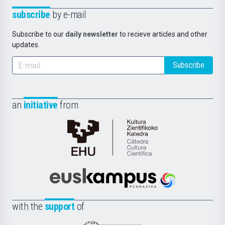
subscribe
by e-mail
Subscribe to our
daily newsletter
to recieve articles and other
updates.
Subscribe
an
initiative
from
Cátedra
de
Cultura
Científica
Euskampus
de
Fundazioa
la
with the
support
of
UPV/EHU