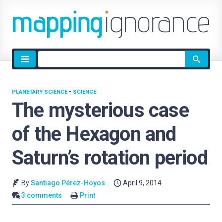
Site
search
PLANETARY SCIENCE
•
SCIENCE
The mysterious case
of the Hexagon and
Saturn’s rotation period
By
Santiago Pérez-Hoyos
April 9, 2014
3 comments
Print