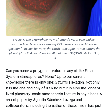
Figure 1, The astonishing view of Saturn’s north pole and its
surrounding Hexagon as seen by ISS camera onboard Cassini
spacecraft. Inside the wave, the North Polar Spot travels around the
planet. | Credit: Grupo Ciencias Planetarias-UPV/EHU, NASA-JPL,
ESA.
Can you name a polygonal feature in any of the Solar
System atmospheres? None? Up to our current
knowledge there is only one: Saturn’s Hexagon. Not only
it is the one and only of its kind but it is also the longest-
lived planetary-scale atmospheric feature in any planet. A
recent paper by Agustín Sánchez-Lavega and
collaborators, including the author of these lines, has just