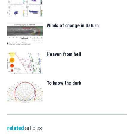
Winds of change in Saturn
Heaven from hell
To know the dark
related
articles