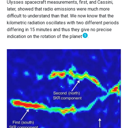
Ulysses spacecraft measurements, first, and Cassini,
later, showed that radio emissions were much more
difficult to understand than that. We now know that the
kilometric radiation oscillates with two different periods
differing in 15 minutes and thus they give no precise
5
indication on the rotation of the planet
.