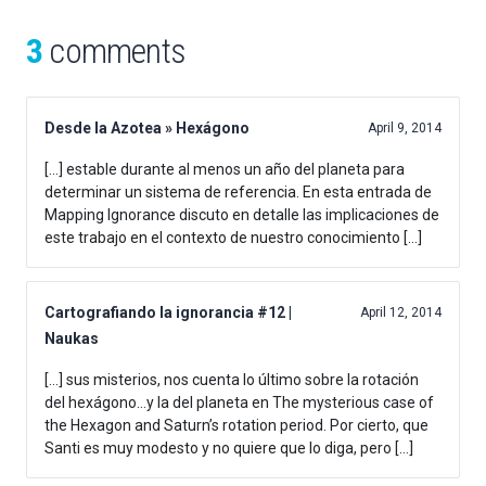
3
comments
Desde la Azotea » Hexágono
April 9, 2014
[…] estable durante al menos un año del planeta para
determinar un sistema de referencia. En esta entrada de
Mapping Ignorance discuto en detalle las implicaciones de
este trabajo en el contexto de nuestro conocimiento […]
Cartografiando la ignorancia #12 |
April 12, 2014
Naukas
[…] sus misterios, nos cuenta lo último sobre la rotación
del hexágono…y la del planeta en The mysterious case of
the Hexagon and Saturn’s rotation period. Por cierto, que
Santi es muy modesto y no quiere que lo diga, pero […]