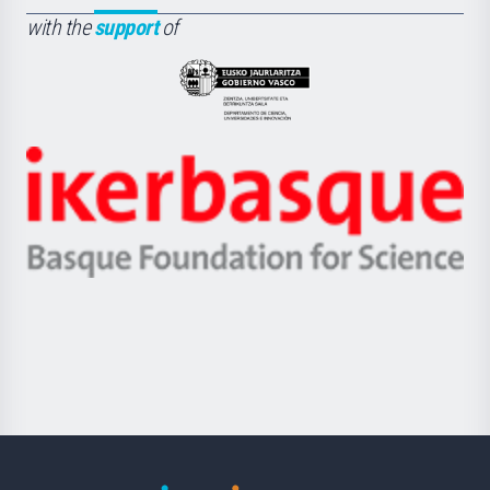
Fundazioa
la
with the
support
of
UPV/EHU
Eusko
Jaurlaritza
-
Zientzia,
Unibertsitatea
Ikerbasque
eta
-
Berrikuntza
Basque
saila
Foundation
for
Science