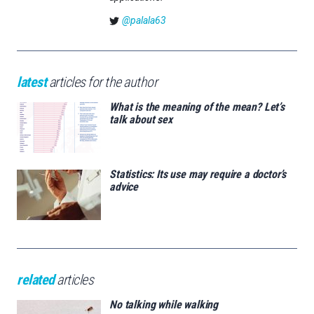
@palala63
latest
articles for the author
What is the meaning of the mean? Let’s
talk about sex
Statistics: Its use may require a doctor’s
advice
related
articles
No talking while walking