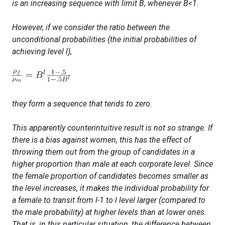
is an increasing sequence with limit
B
, whenever
B<1
.
However, if we consider the ratio between the
unconditional
probabilities (the initial probabilities of
achieving level
l)
,
they form a sequence that tends to zero.
This apparently counterintuitive result is not so strange. If
there is a bias against women, this has the effect of
throwing them out from the group of candidates in a
higher proportion than male at each corporate level. Since
the female proportion of candidates becomes smaller as
the level increases, it makes the individual probability for
a female to transit from
l-1
to
l
level larger (compared to
the male probability) at higher levels than at lower ones.
That is, in this particular situation, the difference between