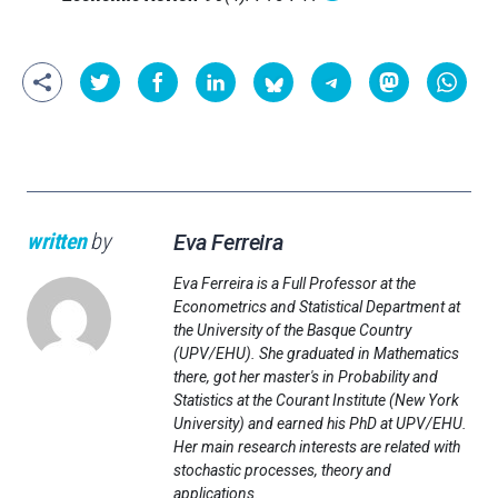
written
by
Eva Ferreira
Eva Ferreira is a Full Professor at the
Econometrics and Statistical Department at
the University of the Basque Country
(UPV/EHU). She graduated in Mathematics
there, got her master's in Probability and
Statistics at the Courant Institute (New York
University) and earned his PhD at UPV/EHU.
Her main research interests are related with
stochastic processes, theory and
applications.