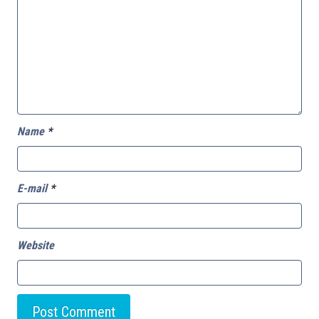
Name
*
E-mail
*
Website