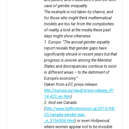
case of gender inequality.
The example is not taken by chance, and
for those who might think mathematical
models are too far from the complexities
of reality, a look at the media these past
days might show otherwise:
1. Europe: “The annual gender equality
report reveals that gender gaps have
significantly shrunk in recent years but that
progress is uneven among the Member
States and discrepancies continue to exist
in different areas – to the detriment of
Europe’s economy.”
(taken from a EC press release:
http://europa.eu/rapid/press-release_IP-
14-423_en.htm
)
2. And see Canada
(
http://www.huffingtonpost.ca/2013/04/
25/canada-gender-gap-
_n_3156904.html
) or even Hollywood,
where women appear not to be invisible