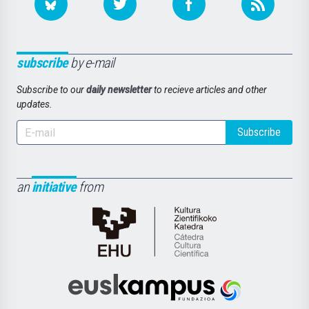
subscribe
by e-mail
Subscribe to our
daily newsletter
to recieve articles and other
updates.
Subscribe
an
initiative
from
Cátedra
de
Cultura
Científica
Euskampus
de