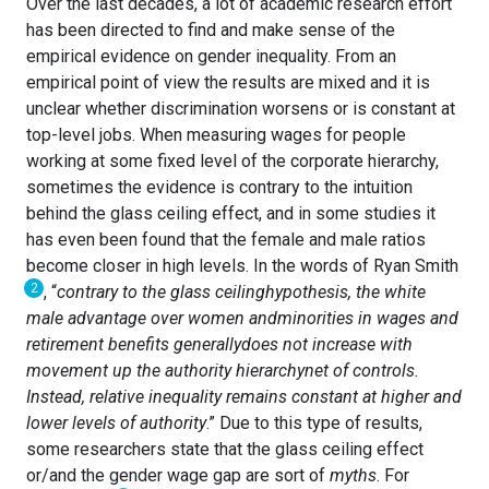
Over the last decades, a lot of academic research effort
has been directed to find and make sense of the
empirical evidence on gender inequality. From an
empirical point of view the results are mixed and it is
unclear whether discrimination worsens or is constant at
top-level jobs. When measuring wages for people
working at some fixed level of the corporate hierarchy,
sometimes the evidence is contrary to the intuition
behind the glass ceiling effect, and in some studies it
has even been found that the female and male ratios
become closer in high levels. In the words of Ryan Smith
2
, “
contrary to the glass ceiling
hypothesis, the white
male advantage over women and
minorities in wages and
retirement benefits generally
does not increase with
movement up the authority hierarchy
net of controls.
Instead, relative inequality remains constant at higher and
lower levels of authority
.” Due to this type of results,
some researchers state that the glass ceiling effect
or/and the gender wage gap are sort of
myths
. For