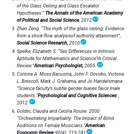
of the Glass Ceiling and Glass Escalator
Hypotheses.”
The Annals of the American Academy
↩
of Political and Social Science
, 2012
Zhen Zeng. “The myth of the glass ceiling: Evidence
from a stock-flow analysisof authority attainment”,
↩
Social Science Research,
2010
Spelke, Elizabeth S. “Sex Differences in Intrinsic
Aptitude for Mathematics and Science?A Critical
↩
Review.”
American Psychologist,
2005.
Corinne A. Moss-Racusina, John F. Dovidio, Victoria
L. Brescoll, Mark J. Grahama, and Jo Handelsmana.
“Science faculty’s subtle gender biases favor male
students.“
Psychological and Cognitive Sciences
,
↩
2012.
Goldin, Claudia and Cecilia Rouse. 2000.
“Orchestrating Impartiality: The Impact of Blind
Auditions on Female Musicians.”
American
↩
Economic Review
90(4): 715-741