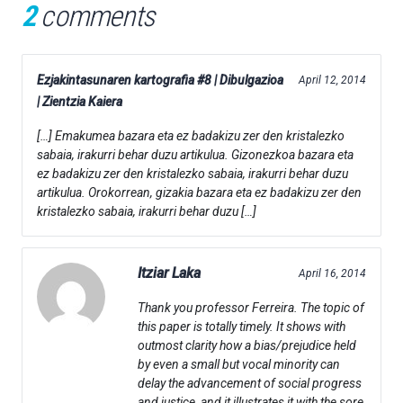
2
comments
Ezjakintasunaren kartografia #8 | Dibulgazioa
April 12, 2014
| Zientzia Kaiera
[…] Emakumea bazara eta ez badakizu zer den kristalezko
sabaia, irakurri behar duzu artikulua. Gizonezkoa bazara eta
ez badakizu zer den kristalezko sabaia, irakurri behar duzu
artikulua. Orokorrean, gizakia bazara eta ez badakizu zer den
kristalezko sabaia, irakurri behar duzu […]
Itziar Laka
April 16, 2014
Thank you professor Ferreira. The topic of
this paper is totally timely. It shows with
outmost clarity how a bias/prejudice held
by even a small but vocal minority can
delay the advancement of social progress
and justice, and it illustrates it with the sore