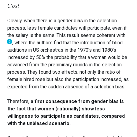
Clearly, when there is a gender bias in the selection
process, less female candidates will participate, even if
the salary is the same. This result seems coherent with
6
, where the authors find that the introduction of blind
auditions in US orchestras in the 1970’s and 1980’s
increased by 50% the probability that a woman would be
advanced from the preliminary rounds in the selection
process. They found two effects, not only the ratio of
female hired rose but also the participation increased, as
expected from the sudden absence of a selection bias.
Therefore,
a first consequence from gender bias is
the fact that women (rationally) show less
willingness to participate as candidates, compared
with the unbiased scenario.