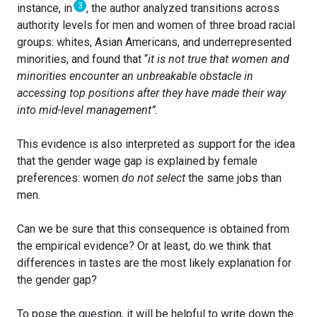
3
instance, in
, the author analyzed transitions across
authority levels for men and women of three broad racial
groups: whites, Asian Americans, and underrepresented
minorities, and found that “
it is not true that women and
minorities encounter an unbreakable obstacle in
accessing
top
positions after they have made their way
into mid-level management”.
This evidence is also interpreted as support for the idea
that the gender wage gap is explained by female
preferences: women
do not select
the same jobs than
men.
Can we be sure that this consequence is obtained from
the empirical evidence? Or at least, do we think that
differences in tastes are the most likely explanation for
the gender gap?
To pose the question, it will be helpful to write down the