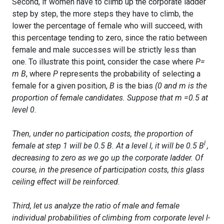
Second, if women have to climb up the corporate ladder
step by step, the more steps they have to climb, the
lower the percentage of female who will succeed, with
this percentage tending to zero, since the ratio between
female and male successes will be strictly less than
one. To illustrate this point, consider the case where
P=
m
B
, where
P
represents the probability of selecting a
female for a given position,
B
is the bias
(0
and
m
is the
proportion of female candidates. Suppose that
m
=0.5
at
level 0.
Then, under no participation costs, the proportion of
l
female at step 1 will be
0.5 B
. At a level
l
, it will be
0.5 B
,
decreasing to zero as we go up the corporate ladder. Of
course, in the presence of participation costs, this glass
ceiling effect will be reinforced.
Third, let us analyze the ratio of male and female
individual probabilities of climbing from corporate level
l-