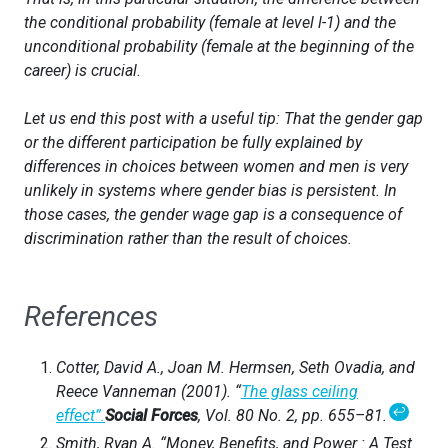
the
conditional
probability (female at level
l-1
) and the
unconditional
probability (female at the beginning of the
career) is crucial.
Let us end this post with a useful tip: That the gender gap
or the different participation be fully explained by
differences in choices between women and men is very
unlikely in systems where gender bias is persistent. In
those cases, the gender wage gap is a consequence of
discrimination rather than the result of choices.
References
Cotter, David A., Joan M. Hermsen, Seth Ovadia, and
Reece Vanneman (2001). “
The glass ceiling
↩
effect”.
Social Forces
, Vol. 80 No. 2, pp. 655–81.
Smith, Ryan A. “Money, Benefits, and Power : A Test