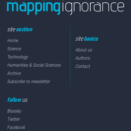
site
section
site
basics
Home
Science
About us
Technology
Authors
Humanities & Social Sciences
Contact
Archive
Subscribe to newsletter
follow
us
Bluesky
Twitter
Facebook