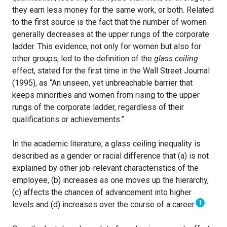
they earn less money for the same work, or both. Related
to the first source is the fact that the number of women
generally decreases at the upper rungs of the corporate
ladder. This evidence, not only for women but also for
other groups, led to the definition of the
glass ceiling
effect, stated for the first time in the Wall Street Journal
(1995), as “An unseen, yet unbreachable barrier that
keeps minorities and women from rising to the upper
rungs of the corporate ladder, regardless of their
qualifications or achievements.”
In the academic literature, a glass ceiling inequality is
described as a gender or racial difference that (a) is not
explained by other job-relevant characteristics of the
employee, (b) increases as one moves up the hierarchy,
(c) affects the chances of advancement into higher
1
levels and (d) increases over the course of a career
.