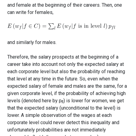
and female at the beginning of their careers. Then, one
can write for females,
and similarly for males.
Therefore, the salary prospects at the beginning of a
career take into account not only the expected salary at
each corporate level but also the probability of reaching
that level at any time in the future. So, even when the
expected salary of female and males are the same, for a
given corporate level, if the probability of achieving high
levels (denoted here by p
) is lower for women, we get
fl
that the expected salary (unconditional to the level) is
lower. A simple observation of the wages at each
corporate level could never detect this inequality and
unfortunately probabilities are not immediately