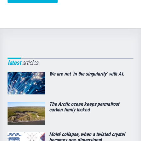
latest
articles
We are not ‘in the singularity’ with AI.
The Arctic ocean keeps permafrost
carbon firmly locked
Moiré collapse, when a twisted crystal
becomes one-dimensional