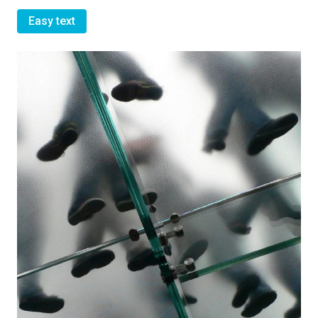
Easy text