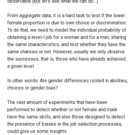
observable (but let’s see what we can do…)
From aggregate data, it is a hard task to test if the lower
female proportion is due to own choice or discrimination.
To do that, we need to model the individual probability of
obtaining a level-
l
job for a woman and for a man, sharing
the same characteristics, and test whether they have the
same chances or not. However, usually we only observe
the successes; that is, those who have already achieved
a given level.
In other words: Are gender differences rooted in abilities,
choices or gender bias?
The vast amount of experiments that have been
performed to detect whether or not female and male
have the same skills, and also those designed to detect
the presence of biases in the job selection processes,
could give us some insights.