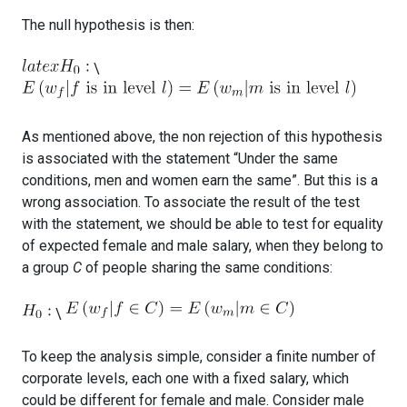
The null hypothesis is then:
\
As mentioned above, the non rejection of this hypothesis
is associated with the statement “Under the same
conditions, men and women earn the same”. But this is a
wrong association. To associate the result of the test
with the statement, we should be able to test for equality
of expected female and male salary, when they belong to
a group
C
of people sharing the same conditions:
\
To keep the analysis simple, consider a finite number of
corporate levels, each one with a fixed salary, which
could be different for female and male. Consider male