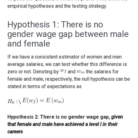
empirical hypotheses and the testing strategy.
Hypothesis 1: There is no
gender wage gap between male
and female
If we have a consistent estimator of women and men
average salaries, we can test whether this difference is
zero or not. Denoting by
and
the salaries for
female and male, respectively, the null hypothesis can be
stated in terms of expectations as
\
Hypothesis 2: There is no gender wage gap,
given
that female and male have achieved a level l in their
careers