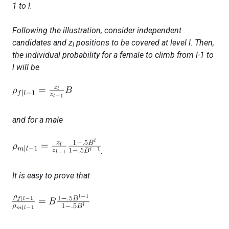
1
to
l.
Following the illustration, consider independent
candidates and z
positions to be covered at level
l
. Then,
l
the individual probability for a female to climb from
l-1
to
l
will be
and for a male
.
It is easy to prove that