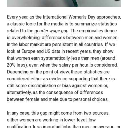
Every year, as the International Women’s Day approaches,
a classic topic for the media is to summarize statistics
related to the
gender wage gap
. The empirical evidence
is overwhelming: differences between men and women
in the labor market are persistent in all countries. If we
look at Europe and US data in recent years, they show
that women earn systematically less than men (around
20% less), even when the salary per hour is considered.
Depending on the point of view, these statistics are
considered either as evidence supporting that there is
still some discrimination or bias against women or,
alternatively, as the consequence of differences
between female and male due to personal choices.
In any case, this gap might come from two sources:
either women are working in lower-level, low
qualification, less important jobs than men, on average, or