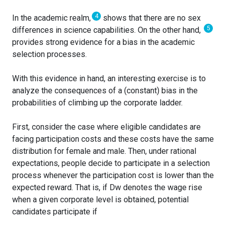
4
In the academic realm,
shows that there are no sex
5
differences in science capabilities. On the other hand,
provides strong evidence for a bias in the academic
selection processes.
With this evidence in hand, an interesting exercise is to
analyze the consequences of a (constant) bias in the
probabilities of climbing up the corporate ladder.
First, consider the case where eligible candidates are
facing participation costs and these costs have the same
distribution for female and male. Then, under rational
expectations, people decide to participate in a selection
process whenever the participation cost is lower than the
expected reward. That is, if Dw denotes the wage rise
when a given corporate level is obtained, potential
candidates participate if