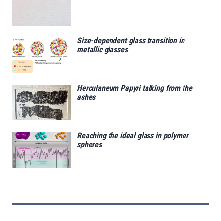
Size-dependent glass transition in
metallic glasses
Herculaneum Papyri talking from the
ashes
Reaching the ideal glass in polymer
spheres