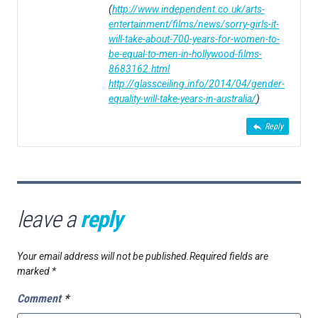
(
http://www.independent.co.uk/arts-
entertainment/films/news/sorry-girls-it-
will-take-about-700-years-for-women-to-
be-equal-to-men-in-hollywood-films-
8683162.html
http://glassceiling.info/2014/04/gender-
equality-will-take-years-in-australia/
)
Reply
leave a
reply
Your email address will not be published.
Required fields are
marked
*
Comment
*