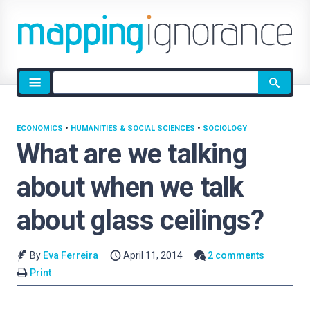
Site
search
ECONOMICS
•
HUMANITIES & SOCIAL SCIENCES
•
SOCIOLOGY
What are we talking
about when we talk
about glass ceilings?
By
Eva Ferreira
April 11, 2014
2 comments
Print