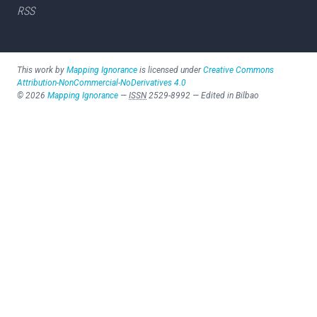
RSS
This work by
Mapping Ignorance
is licensed under
Creative Commons
Attribution-NonCommercial-NoDerivatives 4.0
©
2026
Mapping Ignorance
—
ISSN
2529-8992
—
Edited in Bilbao