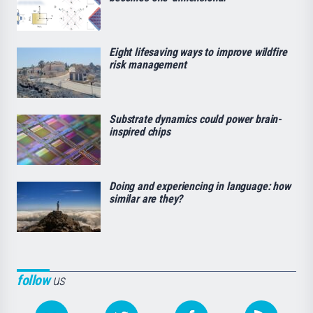
Eight lifesaving ways to improve wildfire
risk management
Substrate dynamics could power brain-
inspired chips
Doing and experiencing in language: how
similar are they?
follow
us