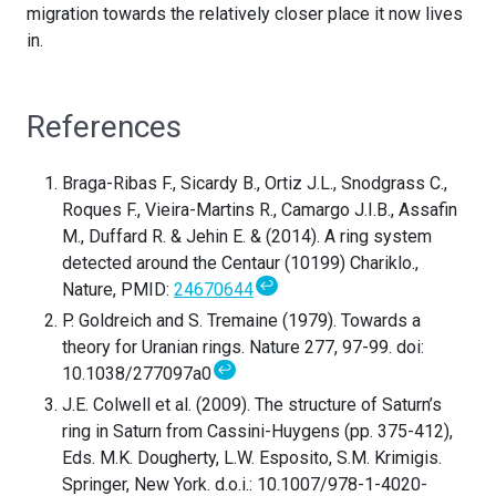
migration towards the relatively closer place it now lives
in.
References
Braga-Ribas F., Sicardy B., Ortiz J.L., Snodgrass C.,
Roques F., Vieira-Martins R., Camargo J.I.B., Assafin
M., Duffard R. & Jehin E. & (2014). A ring system
detected around the Centaur (10199) Chariklo.,
↩
Nature, PMID:
24670644
P. Goldreich and S. Tremaine (1979). Towards a
theory for Uranian rings. Nature 277, 97-99. doi:
↩
10.1038/277097a0
J.E. Colwell et al. (2009). The structure of Saturn’s
ring in Saturn from Cassini-Huygens (pp. 375-412),
Eds. M.K. Dougherty, L.W. Esposito, S.M. Krimigis.
Springer, New York. d.o.i.: 10.1007/978-1-4020-