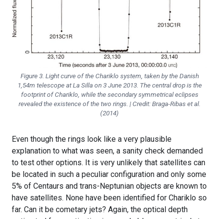
Figure 3. Light curve of the Chariklo system, taken by the Danish
1,54m telescope at La Silla on 3 June 2013. The central drop is the
footprint of Chariklo, while the secondary symmetrical eclipses
revealed the existence of the two rings. | Credit: Braga-Ribas et al.
(2014)
Even though the rings look like a very plausible
explanation to what was seen, a sanity check demanded
to test other options. It is very unlikely that satellites can
be located in such a peculiar configuration and only some
5% of Centaurs and trans-Neptunian objects are known to
have satellites. None have been identified for Chariklo so
far. Can it be cometary jets? Again, the optical depth