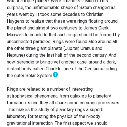
Was it a triple planet? Were it handles? Much to his
surprise, the unfathomable shape of Saturn changed as
years went by. It took some decades to Christian
Huygens to realize that these were rings floating around
the planet and almost two centuries to James Clerk
Maxwell to conclude that such rings should be formed by
unconnected particles. Rings were found also around all
the other three giant planets (Jupiter, Uranus and
Neptune) during the last half of the second century. And
now, serendipity brings yet another case, around a dark,
distant body called Chariklo: one of the Centaurus riding
1
the outer Solar System
.
Rings are related to a number of interesting
astrophysical phenomena, from galaxies to planetary
formation, since they all share some common processes.
This makes the study of planetary rings a superb
laboratory for testing the physics of the n-body
gravitational interaction. The first aspect we should