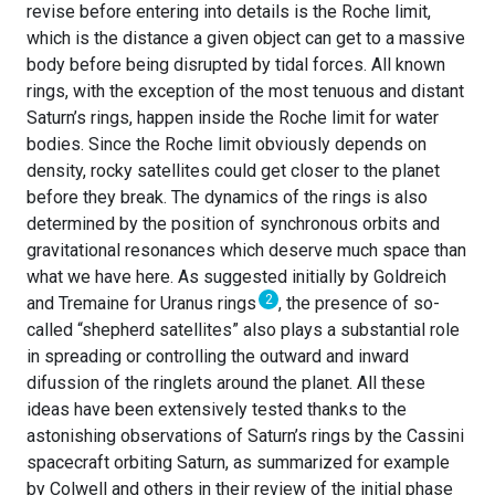
revise before entering into details is the Roche limit,
which is the distance a given object can get to a massive
body before being disrupted by tidal forces. All known
rings, with the exception of the most tenuous and distant
Saturn’s rings, happen inside the Roche limit for water
bodies. Since the Roche limit obviously depends on
density, rocky satellites could get closer to the planet
before they break. The dynamics of the rings is also
determined by the position of synchronous orbits and
gravitational resonances which deserve much space than
what we have here. As suggested initially by Goldreich
2
and Tremaine for Uranus rings
, the presence of so-
called “shepherd satellites” also plays a substantial role
in spreading or controlling the outward and inward
difussion of the ringlets around the planet. All these
ideas have been extensively tested thanks to the
astonishing observations of Saturn’s rings by the Cassini
spacecraft orbiting Saturn, as summarized for example
by Colwell and others in their review of the initial phase