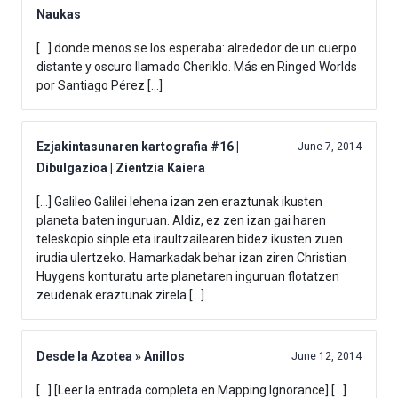
Naukas
[…] donde menos se los esperaba: alrededor de un cuerpo
distante y oscuro llamado Cheriklo. Más en Ringed Worlds
por Santiago Pérez […]
Ezjakintasunaren kartografia #16 |
June 7, 2014
Dibulgazioa | Zientzia Kaiera
[…] Galileo Galilei lehena izan zen eraztunak ikusten
planeta baten inguruan. Aldiz, ez zen izan gai haren
teleskopio sinple eta iraultzailearen bidez ikusten zuen
irudia ulertzeko. Hamarkadak behar izan ziren Christian
Huygens konturatu arte planetaren inguruan flotatzen
zeudenak eraztunak zirela […]
Desde la Azotea » Anillos
June 12, 2014
[…] [Leer la entrada completa en Mapping Ignorance] […]