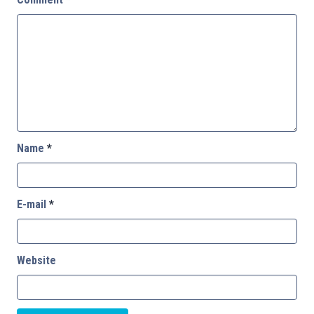
Name
*
E-mail
*
Website