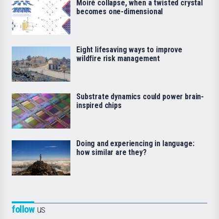
Moiré collapse, when a twisted crystal
becomes one-dimensional
Eight lifesaving ways to improve
wildfire risk management
Substrate dynamics could power brain-
inspired chips
Doing and experiencing in language:
how similar are they?
follow
us