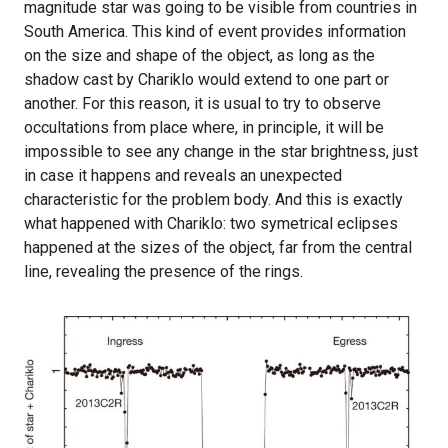
magnitude star was going to be visible from countries in
South America. This kind of event provides information
on the size and shape of the object, as long as the
shadow cast by Chariklo would extend to one part or
another. For this reason, it is usual to try to observe
occultations from place where, in principle, it will be
impossible to see any change in the star brightness, just
in case it happens and reveals an unexpected
characteristic for the problem body. And this is exactly
what happened with Chariklo: two symetrical eclipses
happened at the sizes of the object, far from the central
line, revealing the presence of the rings.