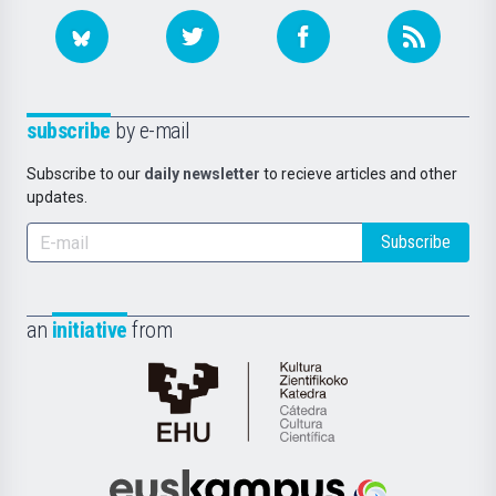
subscribe
by e-mail
Subscribe to our
daily newsletter
to recieve articles and other
updates.
Subscribe
an
initiative
from
Cátedra
de
Cultura
Científica