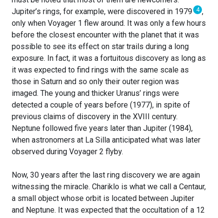
4
Jupiter’s rings, for example, were discovered in 1979
,
only when Voyager 1 flew around. It was only a few hours
before the closest encounter with the planet that it was
possible to see its effect on star trails during a long
exposure. In fact, it was a fortuitous discovery as long as
it was expected to find rings with the same scale as
those in Saturn and so only their outer region was
imaged. The young and thicker Uranus’ rings were
detected a couple of years before (1977), in spite of
previous claims of discovery in the XVIII century.
Neptune followed five years later than Jupiter (1984),
when astronomers at La Silla anticipated what was later
observed during Voyager 2 flyby.
Now, 30 years after the last ring discovery we are again
witnessing the miracle. Chariklo is what we call a Centaur,
a small object whose orbit is located between Jupiter
and Neptune. It was expected that the occultation of a 12