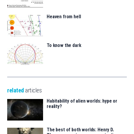
Heaven from hell
To know the dark
related
articles
Habitability of alien worlds: hype or
reality?
The best of both worlds: Henry D.