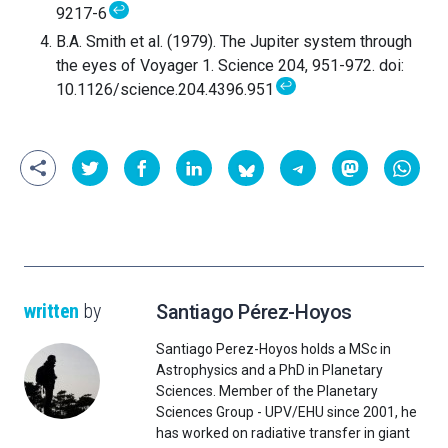
↩
9217-6
B.A. Smith et al. (1979). The Jupiter system through
the eyes of Voyager 1. Science 204, 951-972. doi:
↩
10.1126/science.204.4396.951
written
by
Santiago Pérez-Hoyos
Santiago Perez-Hoyos holds a MSc in
Astrophysics and a PhD in Planetary
Sciences. Member of the Planetary
Sciences Group - UPV/EHU since 2001, he
has worked on radiative transfer in giant