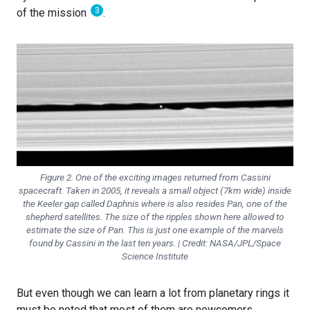
3
of the mission
.
Figure 2. One of the exciting images returned from Cassini
spacecraft. Taken in 2005, it reveals a small object (7km wide) inside
the Keeler gap called Daphnis where is also resides Pan, one of the
shepherd satellites. The size of the ripples shown here allowed to
estimate the size of Pan. This is just one example of the marvels
found by Cassini in the last ten years. | Credit: NASA/JPL/Space
Science Institute
But even though we can learn a lot from planetary rings it
must be noted that most of them are newcomers.