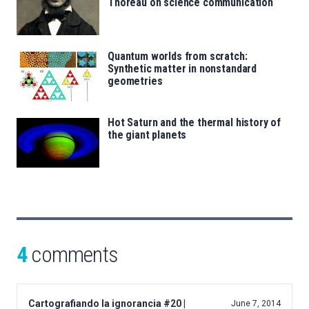
Thoreau on science communication
Quantum worlds from scratch:
Synthetic matter in nonstandard
geometries
Hot Saturn and the thermal history of
the giant planets
4
comments
Cartografiando la ignorancia #20 |
June 7, 2014