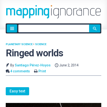
Site
search
PLANETARY SCIENCE
•
SCIENCE
Ringed worlds
By
Santiago Pérez-Hoyos
June 2, 2014
4 comments
Print
Easy text