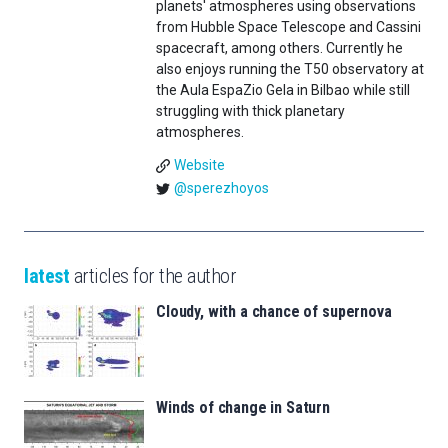
planets' atmospheres using observations
from Hubble Space Telescope and Cassini
spacecraft, among others. Currently he
also enjoys running the T50 observatory at
the Aula EspaZio Gela in Bilbao while still
struggling with thick planetary
atmospheres.
Website
@sperezhoyos
latest
articles for the author
Cloudy, with a chance of supernova
Winds of change in Saturn