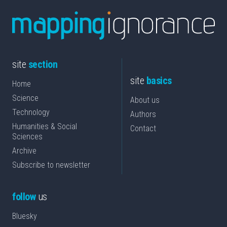
site
section
site
basics
Home
Science
About us
Technology
Authors
Humanities & Social
Contact
Sciences
Archive
Subscribe to newsletter
follow
us
Bluesky