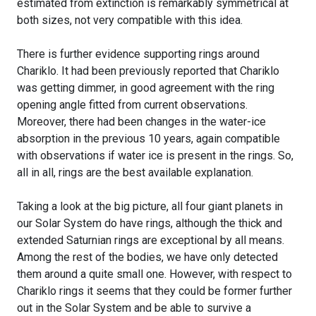
estimated from extinction is remarkably symmetrical at
both sizes, not very compatible with this idea.
There is further evidence supporting rings around
Chariklo. It had been previously reported that Chariklo
was getting dimmer, in good agreement with the ring
opening angle fitted from current observations.
Moreover, there had been changes in the water-ice
absorption in the previous 10 years, again compatible
with observations if water ice is present in the rings. So,
all in all, rings are the best available explanation.
Taking a look at the big picture, all four giant planets in
our Solar System do have rings, although the thick and
extended Saturnian rings are exceptional by all means.
Among the rest of the bodies, we have only detected
them around a quite small one. However, with respect to
Chariklo rings it seems that they could be former further
out in the Solar System and be able to survive a