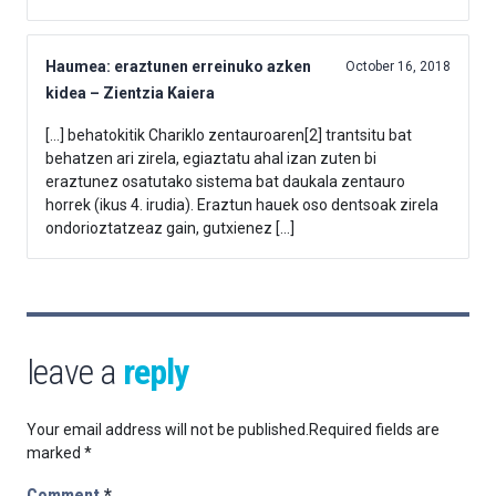
Haumea: eraztunen erreinuko azken
October 16, 2018
kidea – Zientzia Kaiera
[…] behatokitik Chariklo zentauroaren[2] trantsitu bat
behatzen ari zirela, egiaztatu ahal izan zuten bi
eraztunez osatutako sistema bat daukala zentauro
horrek (ikus 4. irudia). Eraztun hauek oso dentsoak zirela
ondorioztatzeaz gain, gutxienez […]
leave a
reply
Your email address will not be published.
Required fields are
marked
*
Comment
*