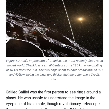
Figure 1. Artist’s impression of Chariklo, the most recently discovered
ringed world. Chariklo is a small Centaur some 125 km wide orbiting
at 16 AU from the Sun. The two rings seem to have orbital radii of 391
and 405km, being the inner ring thicker that the outer one. | Credit:
ESO.
Galileo Galilei was the first person to see rings around a
planet. He was unable to understand the image in the
eyepiece of his simple, though revolutionary, telescope.