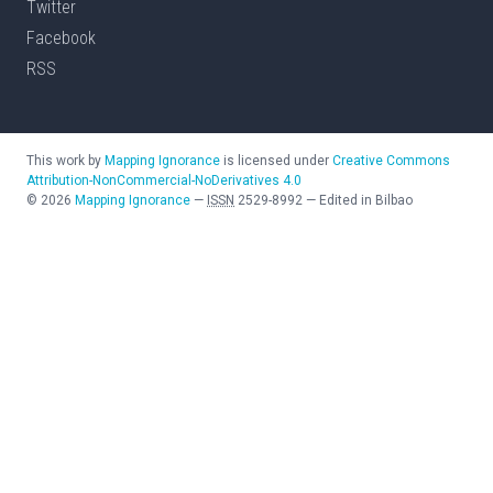
Twitter
Facebook
RSS
This work by
Mapping Ignorance
is licensed under
Creative Commons
Attribution-NonCommercial-NoDerivatives 4.0
©
2026
Mapping Ignorance
—
ISSN
2529-8992
—
Edited in Bilbao