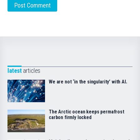
latest
articles
We are not ‘in the singularity’ with AI.
The Arctic ocean keeps permafrost
carbon firmly locked