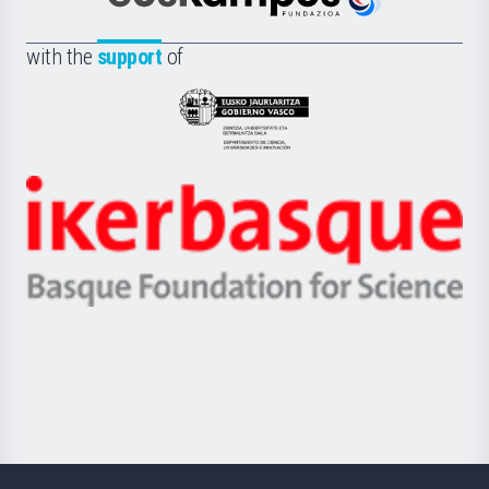
Euskampus
de
Fundazioa
la
with the
support
of
UPV/EHU
Eusko
Jaurlaritza
-
Zientzia,
Unibertsitatea
Ikerbasque
eta
-
Berrikuntza
Basque
saila
Foundation
for
Science