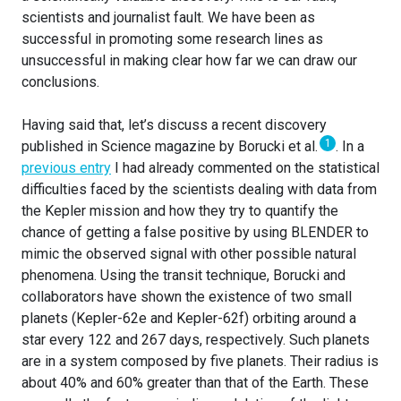
scientists and journalist fault. We have been as
successful in promoting some research lines as
unsuccessful in making clear how far we can draw our
conclusions.
Having said that, let’s discuss a recent discovery
1
published in Science magazine by Borucki et al.
. In a
previous entry
I had already commented on the statistical
difficulties faced by the scientists dealing with data from
the Kepler mission and how they try to quantify the
chance of getting a false positive by using BLENDER to
mimic the observed signal with other possible natural
phenomena. Using the transit technique, Borucki and
collaborators have shown the existence of two small
planets (Kepler-62e and Kepler-62f) orbiting around a
star every 122 and 267 days, respectively. Such planets
are in a system composed by five planets. Their radius is
about 40% and 60% greater than that of the Earth. These