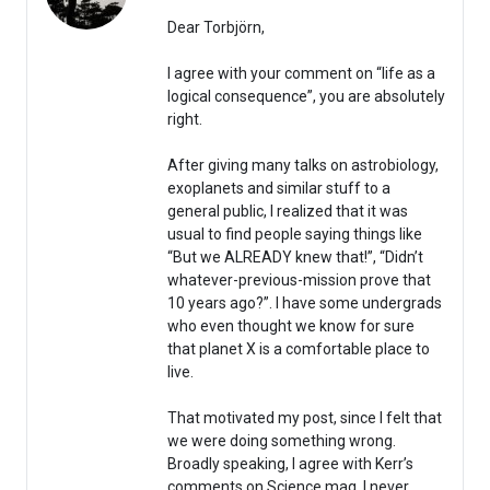
Dear Torbjörn,
I agree with your comment on “life as a
logical consequence”, you are absolutely
right.
After giving many talks on astrobiology,
exoplanets and similar stuff to a
general public, I realized that it was
usual to find people saying things like
“But we ALREADY knew that!”, “Didn’t
whatever-previous-mission prove that
10 years ago?”. I have some undergrads
who even thought we know for sure
that planet X is a comfortable place to
live.
That motivated my post, since I felt that
we were doing something wrong.
Broadly speaking, I agree with Kerr’s
comments on Science mag. I never