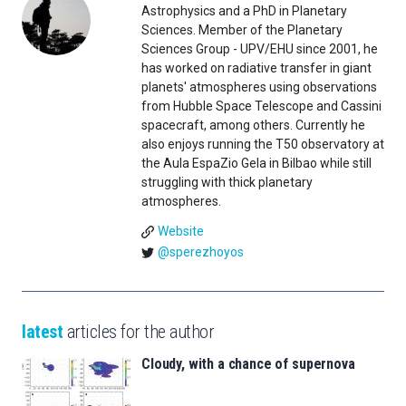
Astrophysics and a PhD in Planetary
Sciences. Member of the Planetary
Sciences Group - UPV/EHU since 2001, he
has worked on radiative transfer in giant
planets' atmospheres using observations
from Hubble Space Telescope and Cassini
spacecraft, among others. Currently he
also enjoys running the T50 observatory at
the Aula EspaZio Gela in Bilbao while still
struggling with thick planetary
atmospheres.
Website
@sperezhoyos
latest
articles for the author
Cloudy, with a chance of supernova