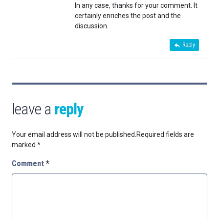
In any case, thanks for your comment. It
certainly enriches the post and the
discussion.
Reply
leave a
reply
Your email address will not be published.
Required fields are
marked
*
Comment
*