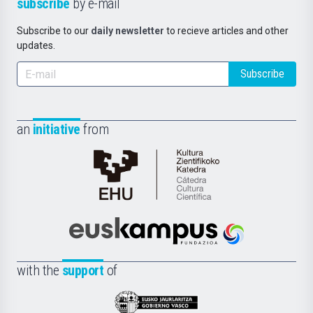
subscribe
by e-mail
Subscribe to our
daily newsletter
to recieve articles and other
updates.
Subscribe
an
initiative
from
Cátedra
de
Cultura
Científica
Euskampus
de
Fundazioa
la
with the
support
of
UPV/EHU