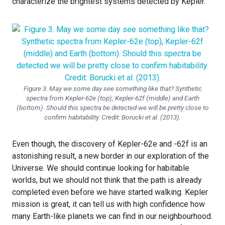
characterize the brightest systems detected by Kepler.
Figure 3. May we some day see something like that? Synthetic
spectra from Kepler-62e (top), Kepler-62f (middle) and Earth
(bottom). Should this spectra be detected we will be pretty close to
confirm habitability. Credit: Borucki et al. (2013).
Even though, the discovery of Kepler-62e and -62f is an
astonishing result, a new border in our exploration of the
Universe. We should continue looking for habitable
worlds, but we should not think that the path is already
completed even before we have started walking. Kepler
mission is great, it can tell us with high confidence how
many Earth-like planets we can find in our neighbourhood.