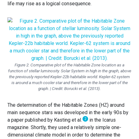
life may rise as a logical consequence.
Figure 2. Comparative plot of the Habitable Zone location as a
function of stellar luminosity. Solar System in high in the graph, above
the previously reported Kepler-22b habitable world. Kepler-62 system
is around a much cooler star and therefore in the lower part of the
graph. | Credit: Borucki et al. (2013).
The determination of the Habitable Zones (HZ) around
main sequence stars was developed in the early 90s by
2
a paper published by Kasting et al.
in the Icarus
magazine. Shortly, they used a relatively simple one-
dimensional climate model in order to determine the