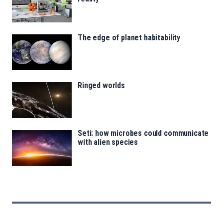
The edge of planet habitability
Ringed worlds
Seti: how microbes could communicate
with alien species