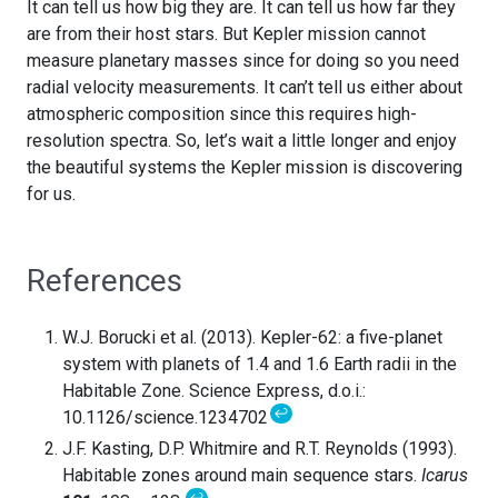
It can tell us how big they are. It can tell us how far they
are from their host stars. But Kepler mission cannot
measure planetary masses since for doing so you need
radial velocity measurements. It can’t tell us either about
atmospheric composition since this requires high-
resolution spectra. So, let’s wait a little longer and enjoy
the beautiful systems the Kepler mission is discovering
for us.
References
W.J. Borucki et al. (2013). Kepler-62: a five-planet
system with planets of 1.4 and 1.6 Earth radii in the
Habitable Zone. Science Express, d.o.i.:
↩
10.1126/science.1234702
J.F. Kasting, D.P. Whitmire and R.T. Reynolds (1993).
Habitable zones around main sequence stars.
Icarus