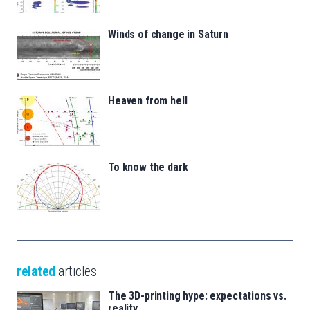
Winds of change in Saturn
Heaven from hell
To know the dark
related
articles
The 3D-printing hype: expectations vs.
reality