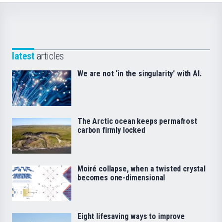
latest
articles
We are not ‘in the singularity’ with AI.
The Arctic ocean keeps permafrost
carbon firmly locked
Moiré collapse, when a twisted crystal
becomes one-dimensional
Eight lifesaving ways to improve