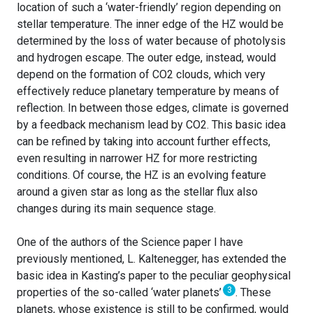
location of such a ‘water-friendly’ region depending on
stellar temperature. The inner edge of the HZ would be
determined by the loss of water because of photolysis
and hydrogen escape. The outer edge, instead, would
depend on the formation of CO2 clouds, which very
effectively reduce planetary temperature by means of
reflection. In between those edges, climate is governed
by a feedback mechanism lead by CO2. This basic idea
can be refined by taking into account further effects,
even resulting in narrower HZ for more restricting
conditions. Of course, the HZ is an evolving feature
around a given star as long as the stellar flux also
changes during its main sequence stage.
One of the authors of the Science paper I have
previously mentioned, L. Kaltenegger, has extended the
basic idea in Kasting’s paper to the peculiar geophysical
3
properties of the so-called ‘water planets’
. These
planets, whose existence is still to be confirmed, would