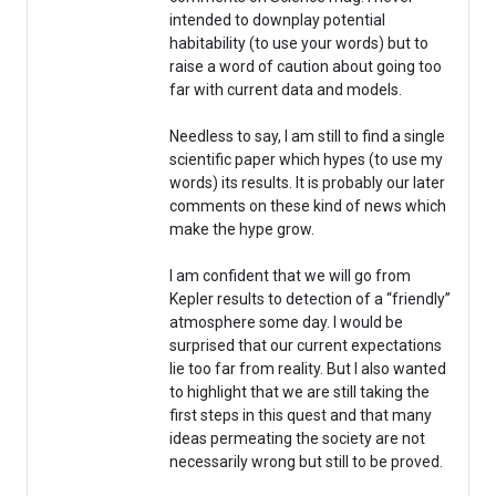
intended to downplay potential
habitability (to use your words) but to
raise a word of caution about going too
far with current data and models.
Needless to say, I am still to find a single
scientific paper which hypes (to use my
words) its results. It is probably our later
comments on these kind of news which
make the hype grow.
I am confident that we will go from
Kepler results to detection of a “friendly”
atmosphere some day. I would be
surprised that our current expectations
lie too far from reality. But I also wanted
to highlight that we are still taking the
first steps in this quest and that many
ideas permeating the society are not
necessarily wrong but still to be proved.