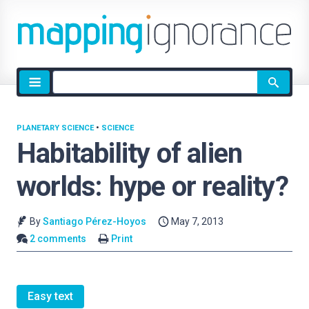
Site
search
PLANETARY SCIENCE
•
SCIENCE
Habitability of alien
worlds: hype or reality?
By
Santiago Pérez-Hoyos
May 7, 2013
2 comments
Print
Easy text