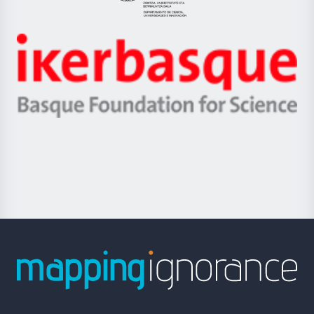
Eusko
Jaurlaritza
-
Zientzia,
Unibertsitatea
Ikerbasque
eta
-
Berrikuntza
Basque
saila
Foundation
for
Science