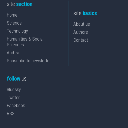
site
section
site
basics
Home
Science
About us
Technology
Authors
Humanities & Social
Contact
Sciences
Archive
Subscribe to newsletter
follow
us
Bluesky
Twitter
Facebook
RSS