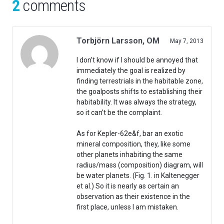
2
comments
Torbjörn Larsson, OM
May 7, 2013
I don’t know if I should be annoyed that
immediately the goal is realized by
finding terrestrials in the habitable zone,
the goalposts shifts to establishing their
habitability. It was always the strategy,
so it can’t be the complaint.
As for Kepler-62e&f, bar an exotic
mineral composition, they, like some
other planets inhabiting the same
radius/mass (composition) diagram, will
be water planets. (Fig. 1. in Kaltenegger
et al.) So it is nearly as certain an
observation as their existence in the
first place, unless I am mistaken.