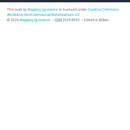
This work by
Mapping Ignorance
is licensed under
Creative Commons
Attribution-NonCommercial-NoDerivatives 4.0
©
2026
Mapping Ignorance
—
ISSN
2529-8992
—
Edited in Bilbao