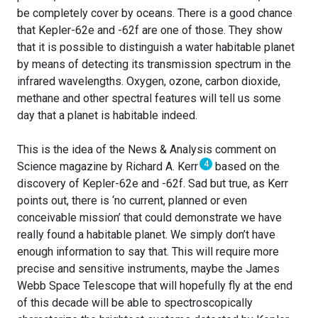
be completely cover by oceans. There is a good chance
that Kepler-62e and -62f are one of those. They show
that it is possible to distinguish a water habitable planet
by means of detecting its transmission spectrum in the
infrared wavelengths. Oxygen, ozone, carbon dioxide,
methane and other spectral features will tell us some
day that a planet is habitable indeed.
This is the idea of the News & Analysis comment on
4
Science magazine by Richard A. Kerr
based on the
discovery of Kepler-62e and -62f. Sad but true, as Kerr
points out, there is ‘no current, planned or even
conceivable mission’ that could demonstrate we have
really found a habitable planet. We simply don’t have
enough information to say that. This will require more
precise and sensitive instruments, maybe the James
Webb Space Telescope that will hopefully fly at the end
of this decade will be able to spectroscopically