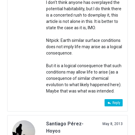
I don’t think anyone has overplayed the
potential habitability, but I do think there
is a concerted rush to downplay it, this
article is not alone in this. It is better to
state the case as it is, IMO.
Nitpick: Earth similar surface conditions
does not imply life may arise as a logical
consequence.
But it is a logical consequence that such
conditions may allow life to arise (as a
consequence of similar chemical
evolution to what likely happened here).
Maybe that was what was intended.
Reply
Santiago Pérez-
May 8, 2013
Hoyos