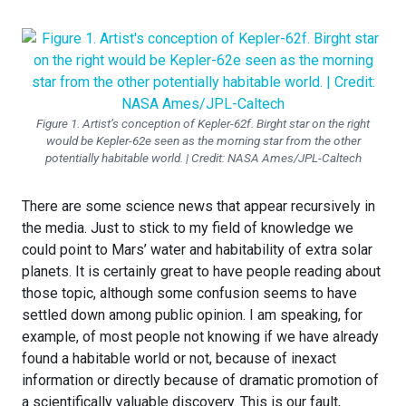
Figure 1. Artist’s conception of Kepler-62f. Birght star on the right
would be Kepler-62e seen as the morning star from the other
potentially habitable world. | Credit: NASA Ames/JPL-Caltech
There are some science news that appear recursively in
the media. Just to stick to my field of knowledge we
could point to Mars’ water and habitability of extra solar
planets. It is certainly great to have people reading about
those topic, although some confusion seems to have
settled down among public opinion. I am speaking, for
example, of most people not knowing if we have already
found a habitable world or not, because of inexact
information or directly because of dramatic promotion of
a scientifically valuable discovery. This is our fault,