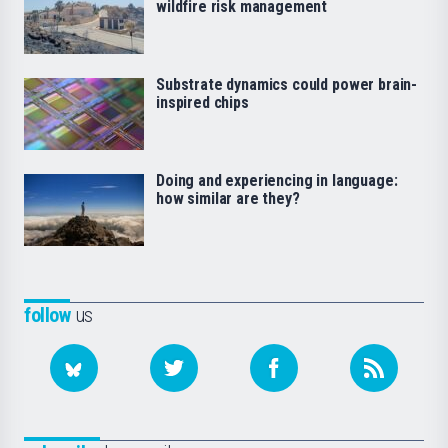
wildfire risk management
Substrate dynamics could power brain-
inspired chips
Doing and experiencing in language:
how similar are they?
follow
us