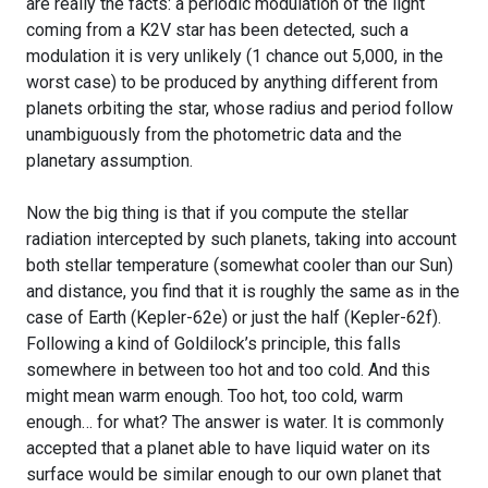
are really the facts: a periodic modulation of the light
coming from a K2V star has been detected, such a
modulation it is very unlikely (1 chance out 5,000, in the
worst case) to be produced by anything different from
planets orbiting the star, whose radius and period follow
unambiguously from the photometric data and the
planetary assumption.
Now the big thing is that if you compute the stellar
radiation intercepted by such planets, taking into account
both stellar temperature (somewhat cooler than our Sun)
and distance, you find that it is roughly the same as in the
case of Earth (Kepler-62e) or just the half (Kepler-62f).
Following a kind of Goldilock’s principle, this falls
somewhere in between too hot and too cold. And this
might mean warm enough. Too hot, too cold, warm
enough… for what? The answer is water. It is commonly
accepted that a planet able to have liquid water on its
surface would be similar enough to our own planet that