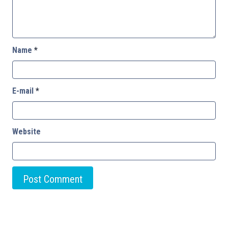
Name
*
E-mail
*
Website