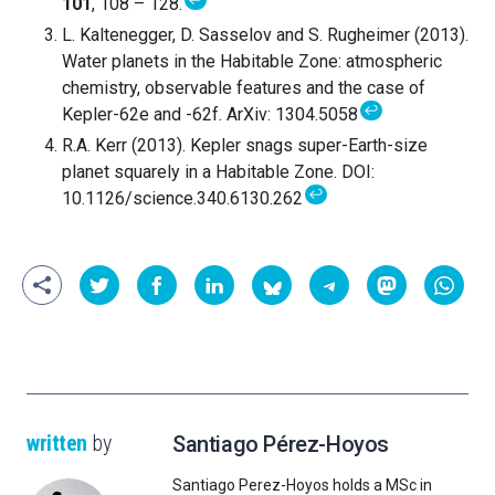
↩
101
, 108 – 128.
L. Kaltenegger, D. Sasselov and S. Rugheimer (2013).
Water planets in the Habitable Zone: atmospheric
chemistry, observable features and the case of
↩
Kepler-62e and -62f. ArXiv: 1304.5058
R.A. Kerr (2013). Kepler snags super-Earth-size
planet squarely in a Habitable Zone. DOI:
↩
10.1126/science.340.6130.262
written
by
Santiago Pérez-Hoyos
Santiago Perez-Hoyos holds a MSc in