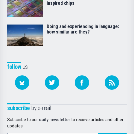
inspired chips
Doing and experiencing in language:
how similar are they?
follow
us
subscribe
by e-mail
Subscribe to our
daily newsletter
to recieve articles and other
updates.