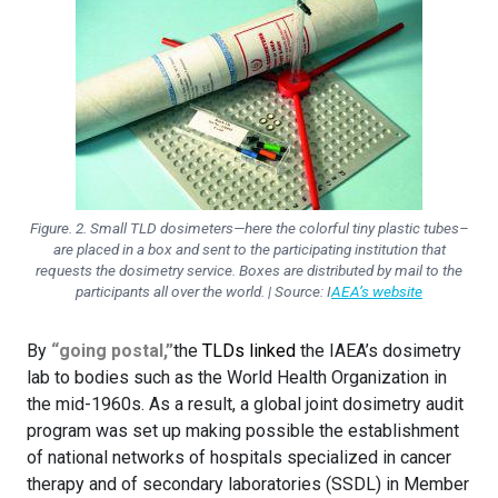
Figure. 2. Small TLD dosimeters—here the colorful tiny plastic tubes–
are placed in a box and sent to the participating institution that
requests the dosimetry service. Boxes are distributed by mail to the
participants all over the world. | Source: I
AEA’s website
By
“going postal,”
the
TLDs linked
the IAEA’s dosimetry
lab to bodies such as the World Health Organization in
the mid-1960s. As a result, a global joint dosimetry audit
program was set up making possible the establishment
of national networks of hospitals specialized in cancer
therapy and of secondary laboratories (SSDL) in Member