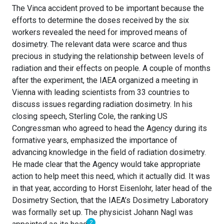
The Vinca accident proved to be important because the
efforts to determine the doses received by the six
workers revealed the need for improved means of
dosimetry. The relevant data were scarce and thus
precious in studying the relationship between levels of
radiation and their effects on people. A couple of months
after the experiment, the IAEA organized a meeting in
Vienna with leading scientists from 33 countries to
discuss issues regarding radiation dosimetry. In his
closing speech, Sterling Cole, the ranking US
Congressman who agreed to head the Agency during its
formative years, emphasized the importance of
advancing knowledge in the field of radiation dosimetry.
He made clear that the Agency would take appropriate
action to help meet this need, which it actually did. It was
in that year, according to Horst Eisenlohr, later head of the
Dosimetry Section, that the IAEA’s Dosimetry Laboratory
was formally set up. The physicist Johann Nagl was
2