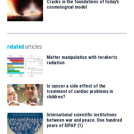
Cracks in the foundations of today’s
cosmological model
related
articles
Matter manipulation with terahertz
radiation
Is cancer a side effect of the
treatment of cardiac problems in
children?
International scientific institutions
between war and peace. One hundred
years of IUPAP (1)