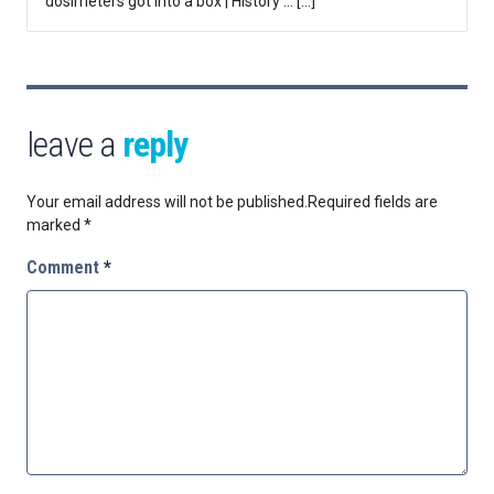
dosimeters got into a box | History … […]
leave a
reply
Your email address will not be published.
Required fields are
marked
*
Comment
*