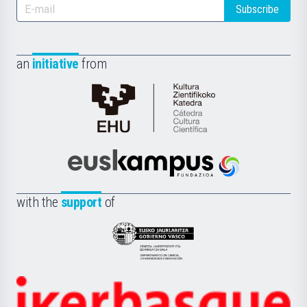
Subscribe
an
initiative
from
Cátedra
de
Cultura
Científica
Euskampus
de
Fundazioa
la
with the
support
of
UPV/EHU
Eusko
Jaurlaritza
-
Zientzia,