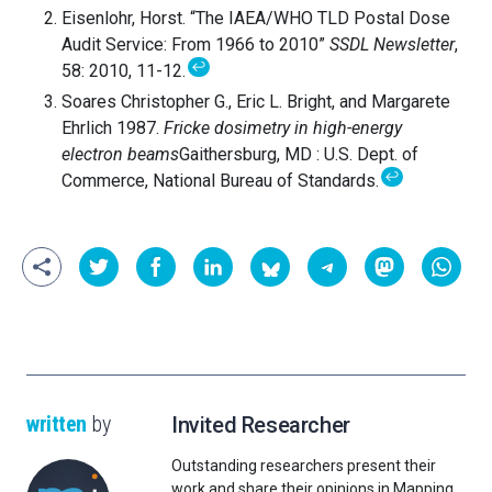
Eisenlohr, Horst. “The IAEA/WHO TLD Postal Dose
Audit Service: From 1966 to 2010”
SSDL Newsletter
,
↩
58: 2010, 11-12.
Soares Christopher G., Eric L. Bright, and Margarete
Ehrlich 1987.
Fricke dosimetry in high-energy
electron beams
Gaithersburg, MD : U.S. Dept. of
↩
Commerce, National Bureau of Standards.
written
by
Invited Researcher
Outstanding researchers present their
work and share their opinions in Mapping