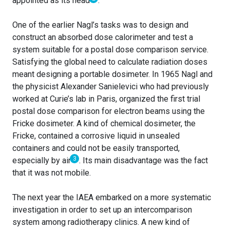
appointed as its head
.
One of the earlier Nagl’s tasks was to design and
construct an absorbed dose calorimeter and test a
system suitable for a postal dose comparison service.
Satisfying the global need to calculate radiation doses
meant designing a portable dosimeter. In 1965 Nagl and
the physicist Alexander Sanielevici who had previously
worked at Curie’s lab in Paris, organized the first trial
postal dose comparison for electron beams using the
Fricke dosimeter. A kind of chemical dosimeter, the
Fricke, contained a corrosive liquid in unsealed
containers and could not be easily transported,
3
especially by air
. Its main disadvantage was the fact
that it was not mobile.
The next year the IAEA embarked on a more systematic
investigation in order to set up an intercomparison
system among radiotherapy clinics. A new kind of