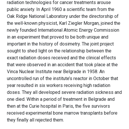
radiation technologies for cancer treatments arouse
public anxiety. In April 1960 a scientific team from the
Oak Ridge National Laboratory under the directorship of
the well-known physicist, Karl Ziegler Morgan, joined the
newly founded International Atomic Energy Commission
in an experiment that proved to be both unique and
important in the history of dosimetry. The joint project
sought to shed light on the relationship between the
exact radiation doses received and the clinical effects
that were observed in an accident that took place at the
Vinca Nuclear Institute near Belgrade in 1958. An
uncontrolled run of the institute’s reactor in October that
year resulted in six workers receiving high radiation
doses. They all developed severe radiation sickness and
one died. Within a period of treatment in Belgrade and
then at the Curie hospital in Paris, the five survivors
received experimental bone marrow transplants before
they finally all rejected them.