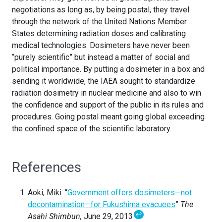
negotiations as long as, by being postal, they travel
through the network of the United Nations Member
States determining radiation doses and calibrating
medical technologies. Dosimeters have never been
“purely scientific” but instead a matter of social and
political importance. By putting a dosimeter in a box and
sending it worldwide, the IAEA sought to standardize
radiation dosimetry in nuclear medicine and also to win
the confidence and support of the public in its rules and
procedures. Going postal meant going global exceeding
the confined space of the scientific laboratory.
References
Aoki, Miki. “
Government offers dosimeters—not
decontamination—for Fukushima evacuees
”
The
↩
Asahi Shimbun,
June 29, 2013