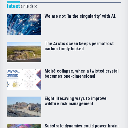
latest
articles
We are not ‘in the singularity’ with AI.
The Arctic ocean keeps permafrost
carbon firmly locked
Moiré collapse, when a twisted crystal
becomes one-dimensional
Eight lifesaving ways to improve
wildfire risk management
Substrate dynamics could power brain-