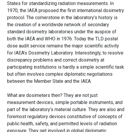
States for standardizing radiation measurements. In
1970, the IAEA proposed the first international dosimetry
protocol. The cornerstone in the laboratory’s history is
the creation of a worldwide network of secondary
standard dosimetry laboratories under the auspice of
both the IAEA and WHO in 1976. Today the TLD postal
dose audit service remains the major scientific activity
for IAEA’s Dosimetry Laboratory. Interestingly, to resolve
discrepancy problems and correct dosimetry at
participating institutions is hardly a simple scientific task
but often involves complex diplomatic negotiations
between the Member State and the IAEA.
What are dosimeters then? They are not just
measurement devices, simple portable instruments, and
part of the laboratory’s material culture. They are also and
foremost regulatory devices constitutive of concepts of
public health, safety, and permitted levels of radiation
exposure. They get involved in global diplomatic