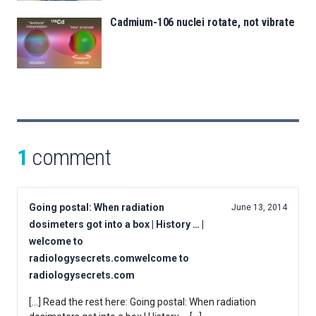
Cadmium-106 nuclei rotate, not vibrate
1
comment
Going postal: When radiation
June 13, 2014
dosimeters got into a box | History … |
welcome to
radiologysecrets.comwelcome to
radiologysecrets.com
[…] Read the rest here: Going postal: When radiation