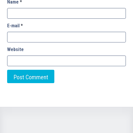
Name
*
E-mail
*
Website