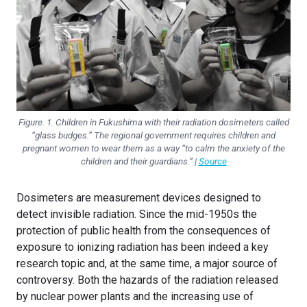
Figure. 1. Children in Fukushima with their radiation dosimeters called
“glass budges.” The regional government requires children and
pregnant women to wear them as a way “to calm the anxiety of the
children and their guardians.” |
Source
Dosimeters are measurement devices designed to
detect invisible radiation. Since the mid-1950s the
protection of public health from the consequences of
exposure to ionizing radiation has been indeed a key
research topic and, at the same time, a major source of
controversy. Both the hazards of the radiation released
by nuclear power plants and the increasing use of