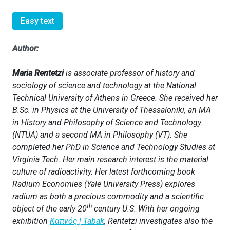
Easy text
Author:
Maria Rentetzi
is associate professor of history and
sociology of science and technology at the National
Technical University of Athens in Greece. She received her
B.Sc. in Physics at the University of Thessaloniki, an MA
in History and Philosophy of Science and Technology
(NTUA) and a second MA in Philosophy (VT). She
completed her PhD in Science and Technology Studies at
Virginia Tech. Her main research interest is the material
culture of radioactivity. Her latest forthcoming book
Radium Economies (Yale University Press) explores
radium as both a precious commodity and a scientific
th
object of the early 20
century U.S. With her ongoing
exhibition
Καπνός
| Tabak
, Rentetzi investigates also the