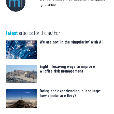
Ignorance.
latest
articles for the author
We are not ‘in the singularity’ with AI.
Eight lifesaving ways to improve
wildfire risk management
Doing and experiencing in language:
how similar are they?