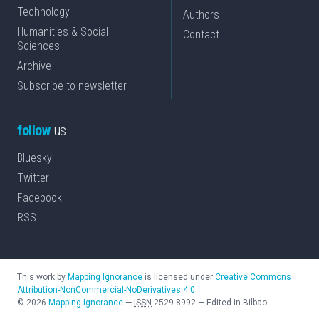
Technology
Authors
Humanities & Social
Contact
Sciences
Archive
Subscribe to newsletter
follow
us
Bluesky
Twitter
Facebook
RSS
This work by
Mapping Ignorance
is licensed under
Creative Commons
Attribution-NonCommercial-NoDerivatives 4.0
©
2026
Mapping Ignorance
—
ISSN
2529-8992
—
Edited in Bilbao