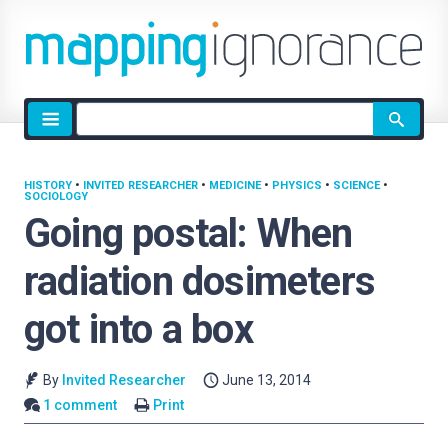
Site
search
HISTORY
•
INVITED RESEARCHER
•
MEDICINE
•
PHYSICS
•
SCIENCE
•
SOCIOLOGY
Going postal: When
radiation dosimeters
got into a box
By
Invited Researcher
June 13, 2014
1 comment
Print