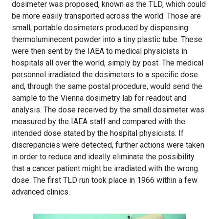
dosimeter was proposed, known as the TLD, which could
be more easily transported across the world. Those are
small, portable dosimeters produced by dispensing
thermoluminecent powder into a tiny plastic tube. These
were then sent by the IAEA to medical physicists in
hospitals all over the world, simply by post. The medical
personnel irradiated the dosimeters to a specific dose
and, through the same postal procedure, would send the
sample to the Vienna dosimetry lab for readout and
analysis. The dose received by the small dosimeter was
measured by the IAEA staff and compared with the
intended dose stated by the hospital physicists. If
discrepancies were detected, further actions were taken
in order to reduce and ideally eliminate the possibility
that a cancer patient might be irradiated with the wrong
dose. The first TLD run took place in 1966 within a few
advanced clinics.