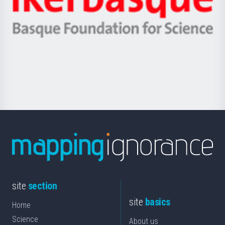
Unibertsitatea
Ikerbasque
eta
-
Berrikuntza
Basque
saila
Foundation
for
Science
site
section
site
basics
Home
Science
About us