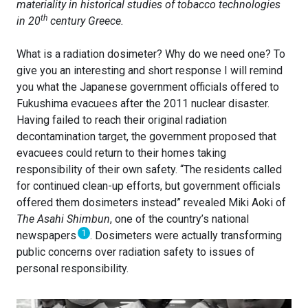
materiality in historical studies of tobacco technologies
th
in 20
century Greece.
What is a radiation dosimeter? Why do we need one? To
give you an interesting and short response I will remind
you what the Japanese government officials offered to
Fukushima evacuees after the 2011 nuclear disaster.
Having failed to reach their original radiation
decontamination target, the government proposed that
evacuees could return to their homes taking
responsibility of their own safety. “The residents called
for continued clean-up efforts, but government officials
offered them dosimeters instead” revealed Miki Aoki of
The Asahi Shimbun
, one of the country’s national
1
newspapers
. Dosimeters were actually transforming
public concerns over radiation safety to issues of
personal responsibility.