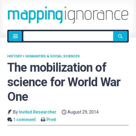
Site
search
HISTORY
•
HUMANITIES & SOCIAL SCIENCES
The mobilization of
science for World War
One
By
Invited Researcher
August 29, 2014
1 comment
Print