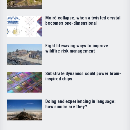
Moiré collapse, when a twisted crystal
becomes one-dimensional
Eight lifesaving ways to improve
wildfire risk management
Substrate dynamics could power brain-
inspired chips
Doing and experiencing in language:
how similar are they?