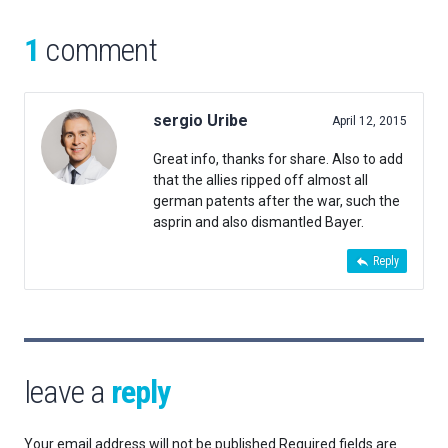
1
comment
sergio Uribe
April 12, 2015
Great info, thanks for share. Also to add
that the allies ripped off almost all
german patents after the war, such the
asprin and also dismantled Bayer.
Reply
leave a
reply
Your email address will not be published.
Required fields are