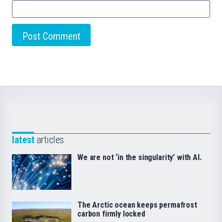
latest
articles
We are not ‘in the singularity’ with AI.
The Arctic ocean keeps permafrost
carbon firmly locked