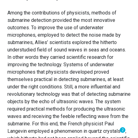
Among the contributions of physicists, methods of
submarine detection provided the most innovative
outcomes. To improve the use of underwater
microphones, employed to detect the noise made by
submarines, Allies’ scientists explored the hitherto
understudied field of sound waves in seas and oceans.
In other words they carried scientific research for
improving the technology. Systems of underwater
microphones that physicists developed proved
themselves practical in detecting submarines, at least
under the right conditions. Still, a more influential and
revolutionary technology was that of detecting submarine
objects by the echo of ultrasonic waves. The system
required practical methods for producing the ultrasonic
waves and receiving the feeble reflecting wave from the
submarine. For this end, the French physicist Paul
2
Langevin employed a phenomenon in quartz crystals
,