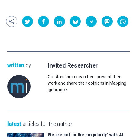
written
by
Invited Researcher
Outstanding researchers present their
work and share their opinions in Mapping
Ignorance.
latest
articles for the author
We are not ‘in the singularity’ with AI.