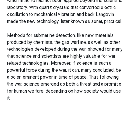
which hitherto had not been applied beyond the scientific
laboratory. With quartz crystals that converted electric
oscillation to mechanical vibration and back Langevin
made the new technology, later known as sonar, practical.
Methods for submarine detection, like new materials
produced by chemists, the gas warfare, as well as other
technologies developed during the war, showed for many
that science and scientists are highly valuable for war
related technologies. Moreover, if science is such a
powerful force during the war, it can, many concluded, be
also an eminent power in time of peace. Thus following
the war, science emerged as both a threat and a promise
for human welfare, depending on how society would use
it.