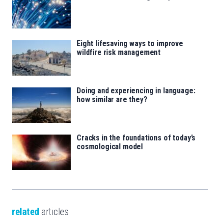
Eight lifesaving ways to improve
wildfire risk management
Doing and experiencing in language:
how similar are they?
Cracks in the foundations of today’s
cosmological model
related
articles