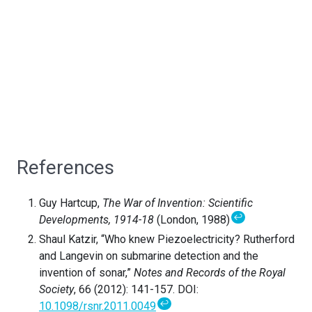
References
Guy Hartcup,
The War of Invention: Scientific
↩
Developments, 1914-18
(London, 1988)
Shaul Katzir, “Who knew Piezoelectricity? Rutherford
and Langevin on submarine detection and the
invention of sonar,”
Notes and Records of the Royal
Society
, 66 (2012): 141-157. DOI:
↩
10.1098/rsnr.2011.0049