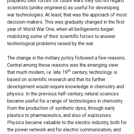
prepared their forces for future wars they did not regard
scientists (unlike engineers) as useful for developing
war technologies. At least, that was the approach of most
decision-makers. This was gradually changed in the first
year of World War One, when all belligerents began
mobilizing some of their scientific forces to answer
technological problems raised by the war.
The change in the military policy followed a few reasons.
Central among these reasons was the emerging view
th
that much modern, i.e. late 19
century, technology is
based on scientific research and that its further
development would require knowledge in chemistry and
physics. In the previous half-century, natural sciences
became useful for a range of technologies in chemistry
from the production of synthetic dyes, through early
plastics to pharmaceutics, and also of explosives.
Physics became valuable to the electric industry, both for
the power network and for electric communication, and