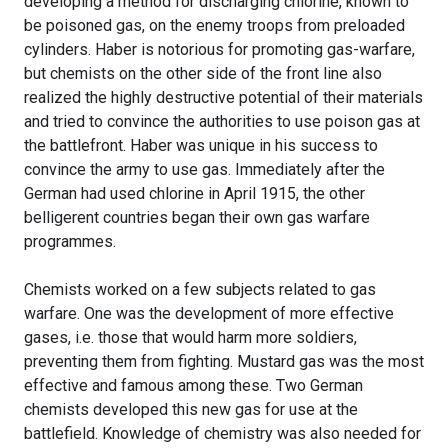
developing a method for discharging chlorine, known to
be poisoned gas, on the enemy troops from preloaded
cylinders. Haber is notorious for promoting gas-warfare,
but chemists on the other side of the front line also
realized the highly destructive potential of their materials
and tried to convince the authorities to use poison gas at
the battlefront. Haber was unique in his success to
convince the army to use gas. Immediately after the
German had used chlorine in April 1915, the other
belligerent countries began their own gas warfare
programmes.
Chemists worked on a few subjects related to gas
warfare. One was the development of more effective
gases, i.e. those that would harm more soldiers,
preventing them from fighting. Mustard gas was the most
effective and famous among these. Two German
chemists developed this new gas for use at the
battlefield. Knowledge of chemistry was also needed for