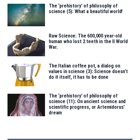
The ‘prehistory’ of philosophy of
science (5): What a beautiful world!
Raw Science: The 600,000 year-old
human who lost 2 teeth in the II World
War.
The Italian coffee pot, a dialog on
values in science (3): Science doesn’t
do it itself, it has to be done
The ‘prehistory’ of philosophy of
science (11): On ancient science and
scientific progress, or Artemidorus’
dream