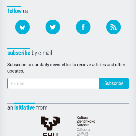
follow
us
subscribe
by e-mail
Subscribe to our
daily newsletter
to recieve articles and other
updates.
Subscribe
an
initiative
from
Cátedra