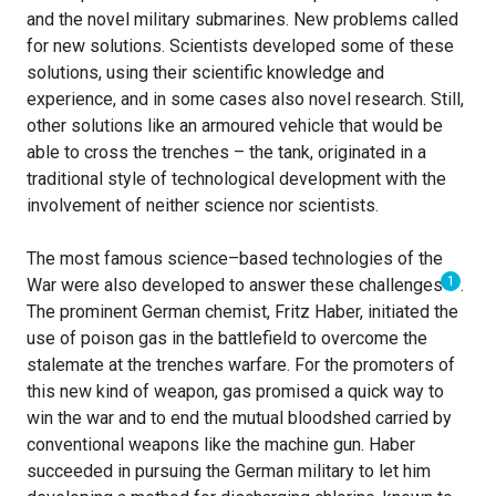
and the novel military submarines. New problems called
for new solutions. Scientists developed some of these
solutions, using their scientific knowledge and
experience, and in some cases also novel research. Still,
other solutions like an armoured vehicle that would be
able to cross the trenches – the tank, originated in a
traditional style of technological development with the
involvement of neither science nor scientists.
The most famous science–based technologies of the
1
War were also developed to answer these challenges
.
The prominent German chemist, Fritz Haber, initiated the
use of poison gas in the battlefield to overcome the
stalemate at the trenches warfare. For the promoters of
this new kind of weapon, gas promised a quick way to
win the war and to end the mutual bloodshed carried by
conventional weapons like the machine gun. Haber
succeeded in pursuing the German military to let him