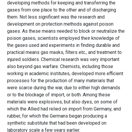
developing methods for keeping and transferring the
gases from one place to the other and of discharging
them. Not less significant was the research and
development on protection methods against poison
gases. As these means needed to block or neutralize the
poison gases, scientists employed their knowledge of
the gases used and experiments in finding durable and
practical means gas masks, filters etc., and treatment to
injured soldiers. Chemical research was very important
also beyond gas warfare. Chemists, including those
working in academic institutes, developed more efficient
processes for the production of many materials that
were scarce during the war, due to either high demands
or to the blockage of import, or both. Among these
materials were explosives, but also dyes, on some of
which the Allied had relied on import from Germany, and
rubber, for which the Germans began producing a
synthetic substitute that had been developed on
laboratory scale a few years earlier.