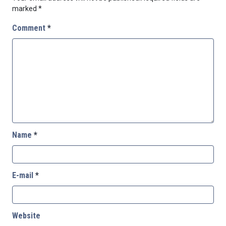
marked
*
Comment
*
Name
*
E-mail
*
Website