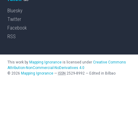
Bluesky
Twitter
Facebook
RSS
This work by
Mapping Ignorance
is licensed under
Creative Commons
Attribution-NonCommercial-NoDerivatives 4.0
©
2026
Mapping Ignorance
—
ISSN
2529-8992
—
Edited in Bilbao