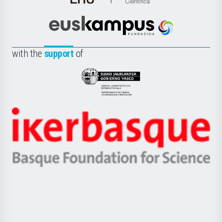
de
Cultura
Científica
Euskampus
de
Fundazioa
la
with the
support
of
UPV/EHU
Eusko
Jaurlaritza
-
Zientzia,
Unibertsitatea
Ikerbasque
eta
-
Berrikuntza
Basque
saila
Foundation
for
Science