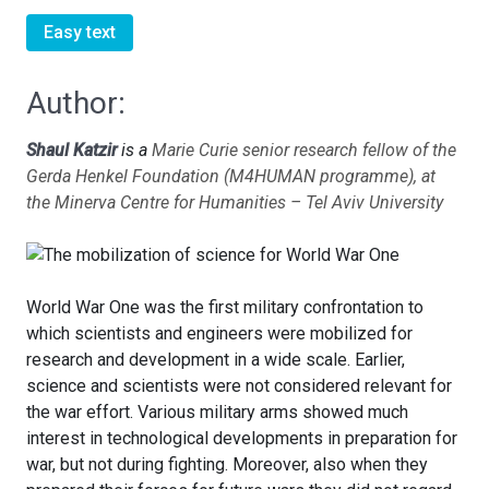
Easy text
Author:
Shaul Katzir
is a
Marie Curie senior research fellow of the
Gerda Henkel Foundation (M4HUMAN programme), at
the Minerva Centre for Humanities – Tel Aviv University
World War One was the first military confrontation to
which scientists and engineers were mobilized for
research and development in a wide scale. Earlier,
science and scientists were not considered relevant for
the war effort. Various military arms showed much
interest in technological developments in preparation for
war, but not during fighting. Moreover, also when they