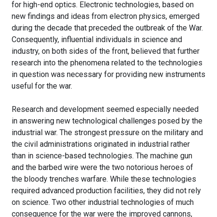
for high-end optics. Electronic technologies, based on
new findings and ideas from electron physics, emerged
during the decade that preceded the outbreak of the War.
Consequently, influential individuals in science and
industry, on both sides of the front, believed that further
research into the phenomena related to the technologies
in question was necessary for providing new instruments
useful for the war.
Research and development seemed especially needed
in answering new technological challenges posed by the
industrial war. The strongest pressure on the military and
the civil administrations originated in industrial rather
than in science-based technologies. The machine gun
and the barbed wire were the two notorious heroes of
the bloody trenches warfare. While these technologies
required advanced production facilities, they did not rely
on science. Two other industrial technologies of much
consequence for the war were the improved cannons,