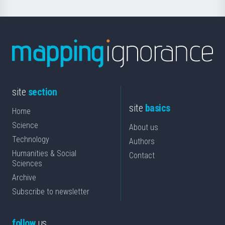
site
section
site
basics
Home
Science
About us
Technology
Authors
Humanities & Social
Contact
Sciences
Archive
Subscribe to newsletter
follow
us