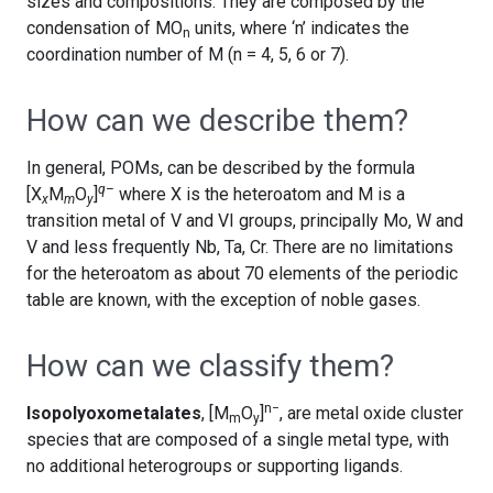
sizes and compositions. They are composed by the
condensation of MO
units, where ‘n’ indicates the
n
coordination number of M (n = 4, 5, 6 or 7).
How can we describe them?
In general, POMs, can be described by the formula
q–
[X
M
O
]
where X is the heteroatom and M is a
x
m
y
transition metal of V and VI groups, principally Mo, W and
V and less frequently Nb, Ta, Cr. There are no limitations
for the heteroatom as about 70 elements of the periodic
table are known, with the exception of noble gases.
How can we classify them?
n−
Isopolyoxometalates
, [M
O
]
, are metal oxide cluster
m
y
species that are composed of a single metal type, with
no additional heterogroups or supporting ligands.