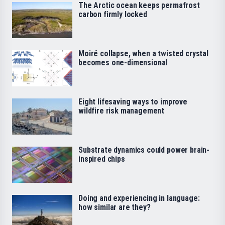
The Arctic ocean keeps permafrost
carbon firmly locked
Moiré collapse, when a twisted crystal
becomes one-dimensional
Eight lifesaving ways to improve
wildfire risk management
Substrate dynamics could power brain-
inspired chips
Doing and experiencing in language:
how similar are they?