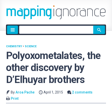
Site
search
CHEMISTRY
•
SCIENCE
Polyoxometalates, the
other discovery by
D’Elhuyar brothers
By
Aroa Pache
April 1, 2015
2 comments
Print