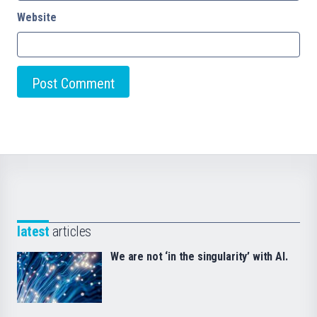
Website
latest
articles
We are not ‘in the singularity’ with AI.