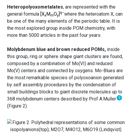
Heteropolyoxometalates
, are represented with the
q–
general formula
[X
M
O
]
where the heteroatom X, can
x
m
y
be one of the many elements of the periodic table. It is
the most explored group inside POM chemistry, with
more than 5000 articles in the past four years.
Molybdenum blue and brown reduced POMs,
inside
this group, ring or sphere shape giant clusters are found,
composed by a combination of Mo(VI) and reduced
Mo(V) centers and connected by oxygens. Mo-Blues are
the most remarkable species of polyoxoanion generated
by self assembly procedures by the condensation of
small buildings blocks to giant discrete molecules up to
5
368 molybdenum centers described by Prof A.Muller
(Figure 2).