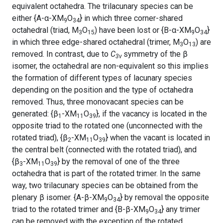
equivalent octahedra. The trilacunary species can be
either {A-α-XM
O
} in which three corner-shared
9
34
octahedral (triad, M
O
) have been lost or {B-α-XM
O
}
3
15
9
34
in which three edge-shared octahedral (trimer, M
O
) are
3
13
removed. In contrast, due to
C
symmetry of the β
3v
isomer, the octahedral are non-equivalent so this implies
the formation of different types of lacunary species
depending on the position and the type of octahedra
removed. Thus, three monovacant species can be
generated: {β
-XM
O
}, if the vacancy is located in the
1
11
39
opposite triad to the rotated one (unconnected with the
rotated triad), {β
-XM
O
} when the vacant is located in
2
11
39
the central belt (connected with the rotated triad), and
{β
-XM
O
} by the removal of one of the three
3
11
39
octahedra that is part of the rotated trimer. In the same
way, two trilacunary species can be obtained from the
plenary β isomer. {A-β-XM
O
} by removal the opposite
9
34
triad to the rotated trimer and {B-β-XM
O
} any trimer
9
34
can be removed with the exception of the rotated