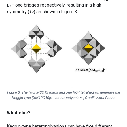
μ
– oxo bridges respectively, resulting in a high
4
symmetry (
T
) as shown in Figure 3.
d
Figure 3. The four M3O13 triads and one XO4 tetrahedron generate the
Keggin-type [XM12O40]n− heteropolyanion. | Credit: Aroa Pache
What else?
Keggin-type heteropolyanions can have five different