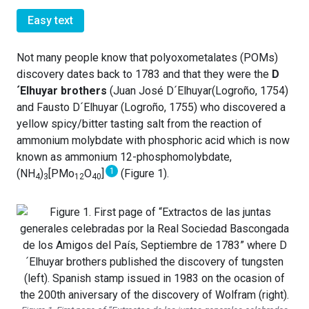
Easy text
Not many people know that polyoxometalates (POMs)
discovery dates back to 1783 and that they were the
D
´Elhuyar brothers
(Juan José D´Elhuyar(Logroño, 1754)
and Fausto D´Elhuyar (Logroño, 1755) who discovered a
yellow spicy/bitter tasting salt from the reaction of
ammonium molybdate with phosphoric acid which is now
known as ammonium 12-phosphomolybdate,
1
(NH
)
[PMo
O
]
(Figure 1).
4
3
12
40