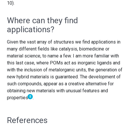
10).
Where can they find
applications?
Given the vast array of structures we find applications in
many different fields like catalysis, biomedicine or
material science, to name a few. I am more familiar with
this last case, where POMs act as inorganic ligands and
with the inclusion of metalorganic units, the generation of
new hybrid materials is guaranteed. The development of
such compounds, appear as a creative alternative for
obtaining new materials with unusual features and
8
properties
.
References