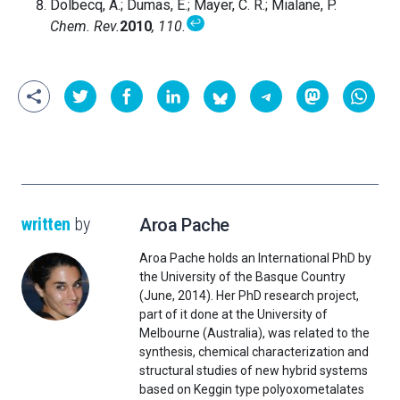
Dolbecq, A.; Dumas, E.; Mayer, C. R.; Mialane, P.
↩
Chem.
Rev.
2010
,
110
.
written
by
Aroa Pache
Aroa Pache holds an International PhD by
the University of the Basque Country
(June, 2014). Her PhD research project,
part of it done at the University of
Melbourne (Australia), was related to the
synthesis, chemical characterization and
structural studies of new hybrid systems
based on Keggin type polyoxometalates