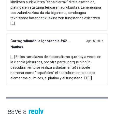
kimikoen aurkikuntza “espainiarrak” direla esaten da,
platinoaren eta tungstenoaren aurkikuntza. Lehenengoa
oso zalantzazkoa da eta bigarrena, sendoagoa
teknizismo batengatik: jakina zen tungstenoa existitzen
[…]
Cartografiando la ignorancia #62 –
April 5, 2015
Naukas
[…] En los ramalazos de nacionalismo que hay a veces en
la ciencia (absurdos, por otra parte, porque ningún
descubrimiento se realiza aisladamente) se suele
nombrar como “españoles” el descubrimiento de dos
elementos químicos, el platino y el tungsteno. El […]
leave a
reply