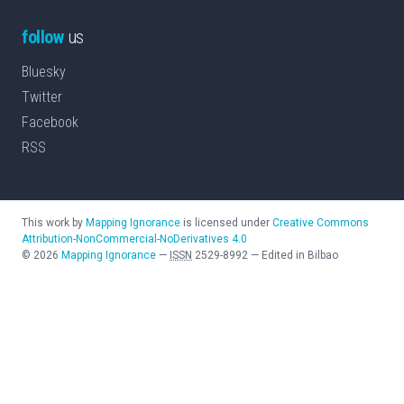
follow
us
Bluesky
Twitter
Facebook
RSS
This work by
Mapping Ignorance
is licensed under
Creative Commons
Attribution-NonCommercial-NoDerivatives 4.0
©
2026
Mapping Ignorance
—
ISSN
2529-8992
—
Edited in Bilbao