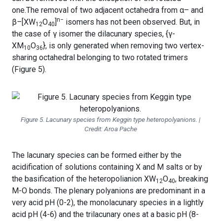
one.The removal of two adjacent octahedra from α– and
n−
β
–
[XW
O
]
isomers has not been observed. But, in
12
40
the case of γ isomer the dilacunary species, {γ-
XM
O
}, is only generated when removing two vertex-
10
36
sharing octahedral belonging to two rotated trimers
(Figure 5).
Figure 5. Lacunary species from Keggin type heteropolyanions. |
Credit: Aroa Pache
The lacunary species can be formed either by the
acidification of solutions containing X and M salts or by
the basification of the heteropolianion XW
O
, breaking
12
40
M-O bonds. The plenary polyanions are predominant in a
very acid pH (0-2), the monolacunary species in a lightly
acid pH (4-6) and the trilacunary ones at a basic pH (8-