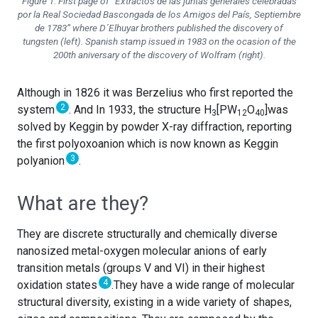
Figure 1. First page of “Extractos de las juntas generales celebradas
por la Real Sociedad Bascongada de los Amigos del País, Septiembre
de 1783” where D´Elhuyar brothers published the discovery of
tungsten (left). Spanish stamp issued in 1983 on the ocasion of the
200th aniversary of the discovery of Wolfram (right).
Although in 1826 it was Berzelius who first reported the
2
system
. And In 1933, the structure H
[PW
O
]was
3
12
40
solved by Keggin by powder X-ray diffraction, reporting
the first polyoxoanion which is now known as Keggin
3
polyanion
.
What are they?
They are discrete structurally and chemically diverse
nanosized metal-oxygen molecular anions of early
transition metals (groups V and VI) in their highest
4
oxidation states
.They have a wide range of molecular
structural diversity, existing in a wide variety of shapes,