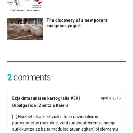
The discovery of a new potent
analgesic: yogurt
2
comments
Ezjakintasunaren kartografia #59 |
April 4, 2015
Dibulgazioa | Zientzia Kaiera
[…] Noizbehinka zientziak dituen nazionalismo-
parrastadetan (bestalde, zentzugabeak direnak inongo
aurkikuntza ez baita modu isolatuan egiten) bi elementu