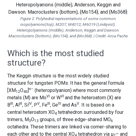
Figure 2. Polyhedral representations of some common
isopolyanions(top); M2O7, M4O12, M6O19 (Lindqvist).
Heteropolyanions (middle); Anderson, Keggin and Dawson.
Macroclusters (bottom); {Mo154}, and {Mo368}. | Credit: Aroa Pache
Which is the most studied
structure?
The Keggin structure is the most widely studied
structure for tungsten POMs. It has the general formula
n–
[XM
O
]
(heteropolyanion) where most commonly
12
40
VI
VI
metals (M) are Mo
or W
and the heteroatom (X) are
III
III
IV
V
III
IV
V
B
, Al
, Si
, P
, Fe
, Ge
and As
. It is based on a
central heteroatom XO
tetrahedron surrounded by four
4
trimers, M
O
groups, of three edge-shared MO
3
13
6
octahedra. These trimers are linked via corner-sharing to
each other and to the central XO
tetrahedron via μ
– and
4
2