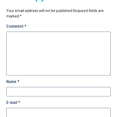
Your email address will not be published.
Required fields are
marked
*
Comment
*
Name
*
E-mail
*