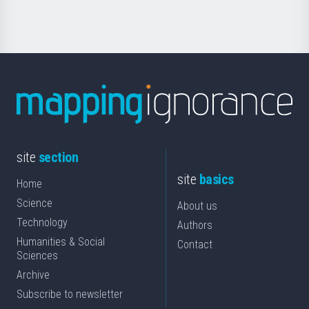
Science
site
section
site
basics
Home
Science
About us
Technology
Authors
Humanities & Social
Contact
Sciences
Archive
Subscribe to newsletter