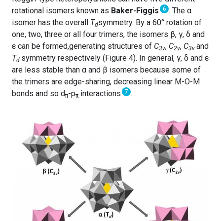
6
rotational isomers known as
Baker-Figgis
. The α
isomer has the overall
T
symmetry. By a 60° rotation of
d
one, two, three or all four trimers, the isomers β, γ, δ and
ε can be formed,generating structures of
C
,
C
,
C
and
3v
2v
3v
T
symmetry respectively (Figure 4). In general, γ, δ and ε
d
are less stable than α and β isomers because some of
the trimers are edge-sharing, decreasing linear M-O-M
7
bonds and so d
-p
interactions
.
π
π