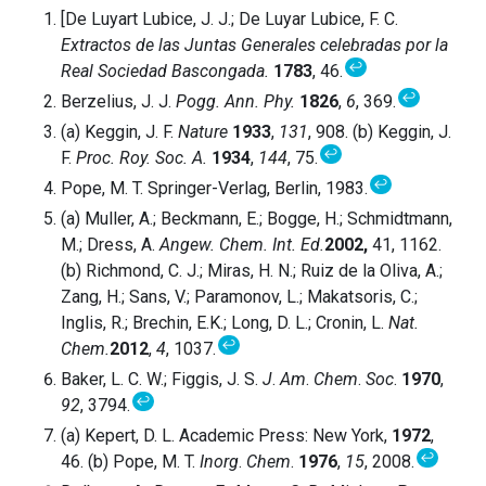
[De Luyart Lubice, J. J.; De Luyar Lubice, F. C.
Extractos de las Juntas Generales celebradas por la
↩
Real Sociedad Bascongada.
1783
, 46.
↩
Berzelius, J. J.
Pogg. Ann. Phy.
1826
,
6
, 369.
(a) Keggin, J. F.
Nature
1933
,
131
, 908. (b) Keggin, J.
↩
F.
Proc. Roy. Soc. A.
1934
,
144
, 75.
↩
Pope, M. T. Springer-Verlag, Berlin, 1983.
(a) Muller, A.; Beckmann, E.; Bogge, H.; Schmidtmann,
M.; Dress, A.
Angew. Chem. Int. Ed.
2002,
41, 1162.
(b) Richmond, C. J.; Miras, H. N.; Ruiz de la Oliva, A.;
Zang, H.; Sans, V.; Paramonov, L.; Makatsoris, C.;
Inglis, R.; Brechin, E.K.; Long, D. L.; Cronin, L.
Nat.
↩
Chem.
2012
,
4
, 1037.
Baker, L. C. W.; Figgis, J. S.
J
.
Am
.
Chem
.
Soc
.
1970
,
↩
92
, 3794.
(a) Kepert, D. L. Academic Press: New York,
1972
,
↩
46. (b) Pope, M. T.
Inorg
.
Chem
.
1976
,
15
, 2008.