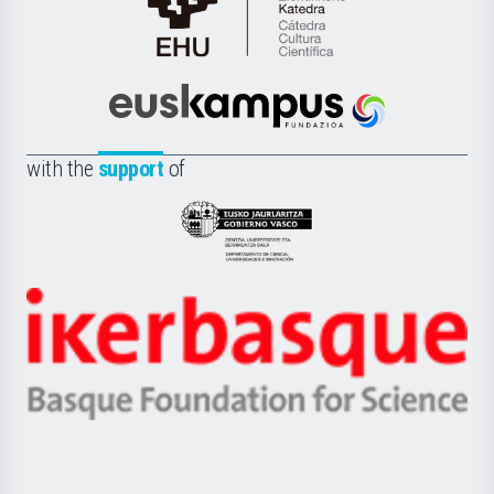
Cátedra
de
Cultura
Científica
Euskampus
de
Fundazioa
la
with the
support
of
UPV/EHU
Eusko
Jaurlaritza
-
Zientzia,
Unibertsitatea
Ikerbasque
eta
-
Berrikuntza
Basque
saila
Foundation
for