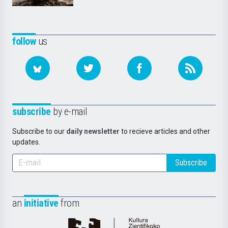
follow
us
subscribe
by e-mail
Subscribe to our
daily newsletter
to recieve articles and other
updates.
Subscribe
an
initiative
from