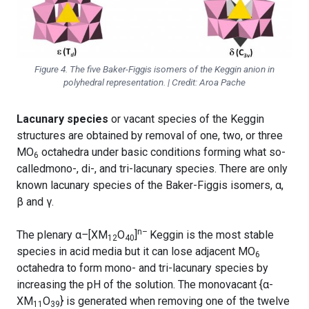
Figure 4. The five Baker-Figgis isomers of the Keggin anion in
polyhedral representation. | Credit: Aroa Pache
Lacunary species
or vacant species of the Keggin
structures are obtained by removal of one, two, or three
MO
octahedra under basic conditions forming what so-
6
calledmono-, di-, and tri-lacunary species. There are only
known lacunary species of the Baker-Figgis isomers, α,
β and γ.
n–
The plenary α
–
[XM
O
]
Keggin is the most stable
12
40
species in acid media but it can lose adjacent MO
6
octahedra to form mono- and tri-lacunary species by
increasing the pH of the solution. The monovacant {α-
XM
O
} is generated when removing one of the twelve
11
39