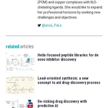
(POM) and copper complexes with N,O-
chelating ligands. She would like to expand
her professional horizons by seeking new
challenges and objectives.
@aroa_PaLe
related
articles
Helix-focused peptide libraries for de
novo inhibitor discovery
Lead-oriented synthesis: a new
concept to aid drug-discovery process
De-risking drug discovery with
predictive AI