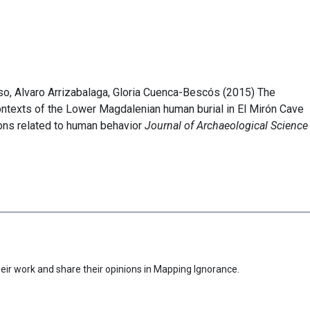
so, Alvaro Arrizabalaga, Gloria Cuenca-Bescós (2015) The
ontexts of the Lower Magdalenian human burial in El Mirón Cave
tions related to human behavior
Journal of Archaeological Science
eir work and share their opinions in Mapping Ignorance.