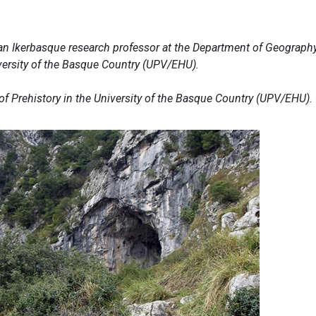
an Ikerbasque research professor at the Department of Geography
versity of the Basque Country (UPV/EHU).
 of Prehistory in the University of the Basque Country (UPV/EHU).