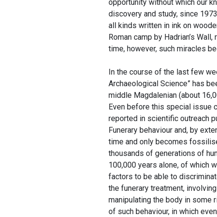
opportunity without which our 
discovery and study, since 1973,
all kinds written in ink on wood
Roman camp by Hadrian’s Wall, r
time, however, such miracles bec
In the course of the last few w
Archaeological Science” has been
middle Magdalenian (about 16,00
Even before this special issue 
reported in scientific outreach 
Funerary behaviour and, by exten
time and only becomes fossilised
thousands of generations of hum
100,000 years alone, of which w
factors to be able to discrimina
the funerary treatment, involvin
manipulating the body in some r
of such behaviour, in which even 