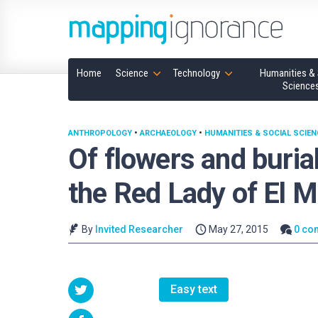
Home
Science
Technology
Humanities & 
Science
ANTHROPOLOGY
•
ARCHAEOLOGY
•
HUMANITIES & SOCIAL SCIE
Of flowers and buria
the Red Lady of El M
By
Invited Researcher
May 27, 2015
0 co
Easy text