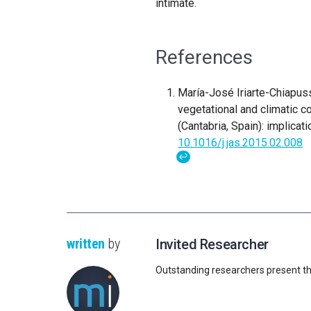
intimate.
References
María-José Iriarte-Chiapus
vegetational and climatic c
(Cantabria, Spain): implica
10.1016/j.jas.2015.02.008
↩
written
by
Invited Researcher
Outstanding researchers present th