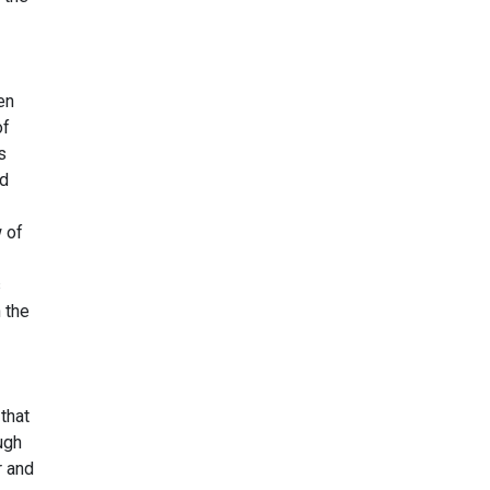
en
of
s
nd
 of
s
 the
that
ugh
r and