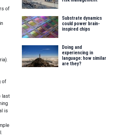
rs of
Substrate dynamics
in
could power brain-
inspired chips
Doing and
experiencing in
language: how similar
ia).
are they?
 of
 last
ning
l is
ample
l.