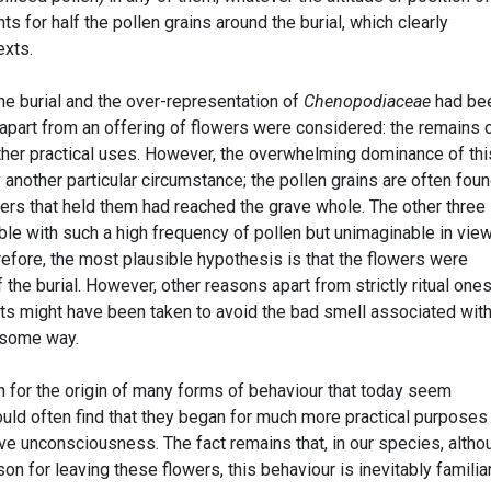
ts for half the pollen grains around the burial, which clearly
exts.
e burial and the over-representation of
Chenopodiaceae
had be
 apart from an offering of flowers were considered: the remains 
ther practical uses. However, the overwhelming dominance of thi
another particular circumstance; the pollen grains are often fou
wers that held them had reached the grave whole. The other three
le with such a high frequency of pollen but unimaginable in view
erefore, the most plausible hypothesis is that the flowers were
f the burial. However, other reasons apart from strictly ritual one
ts might have been taken to avoid the bad smell associated with
n some way.
h for the origin of many forms of behaviour that today seem
ld often find that they began for much more practical purposes 
ve unconsciousness. The fact remains that, in our species, altho
n for leaving these flowers, this behaviour is inevitably familia