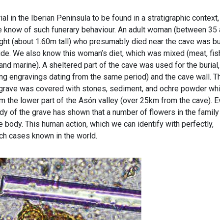
al in the Iberian Peninsula to be found in a stratigraphic context,
 know of such funerary behaviour. An adult woman (between 35
ght (about 1.60m tall) who presumably died near the cave was b
 side. We also know this woman’s diet, which was mixed (meat, fis
and marine). A sheltered part of the cave was used for the burial,
ing engravings dating from the same period) and the cave wall. T
e grave was covered with stones, sediment, and ochre powder wh
m the lower part of the Asón valley (over 25km from the cave). 
udy of the grave has shown that a number of flowers in the family
e body. This human action, which we can identify with perfectly,
ch cases known in the world.