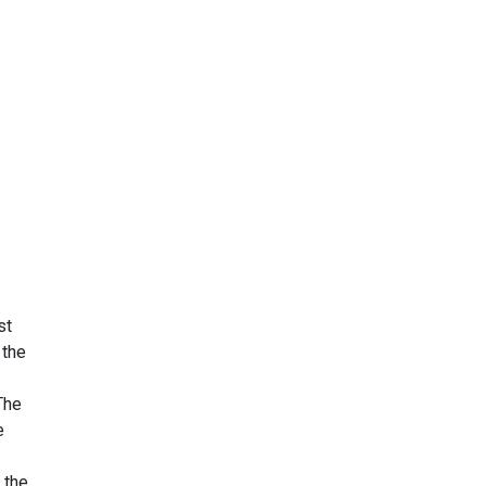
st
 the
The
e
 the