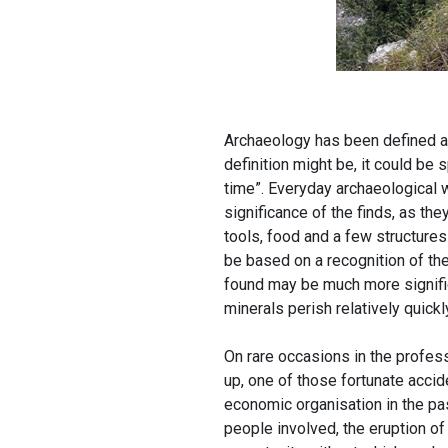
Archaeology has been defined as
definition might be, it could be
time”. Everyday archaeological w
significance of the finds, as they
tools, food and a few structures
be based on a recognition of the
found may be much more signifi
minerals perish relatively quickl
On rare occasions in the profess
up, one of those fortunate accid
economic organisation in the past
people involved, the eruption o