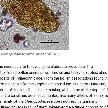
Chenopodiaceae pollen | Iriarte et al (2015)
was necessary to follow a quite elaborate procedure. The
ify fossil pollen grains is well known and today is applied almo
posits of Palaeolithic age. From the pollen associations found in
irst place to infer the vegetation around the site at that time and,
le of Actualism, the climate existing at the time of the deposit. 
ith the burial has been documented, like many others of the sam
e family of the
Chenopodiaceae
does not reach significant
lised pollen) in any of them, whatever the altitude or position of