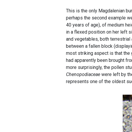
This is the only Magdalenian buri
perhaps the second example we
40 years of age), of medium hei
in a flexed position on her left
and vegetables, both terrestrial 
between a fallen block (display
most striking aspect is that th
had apparently been brought fro
more surprisingly, the pollen st
Chenopodiaceae
were left by th
represents one of the oldest su