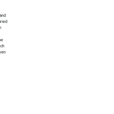
 and
uried
h
he
ich
Even