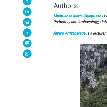
Authors:
Maria-José Iriarte-Chiapusso
is 
Prehistory and Archaeology, Uni
Álvaro Arrizabalaga
is a lecturer