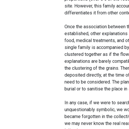
site. However, this family accoun
differentiates it from other cont
Once the association between th
established, other explanations
food, medical treatments, and o
single family is accompanied by 
clustered together as if the flo
explanations are barely compatib
the clustering of the grains. Th
deposited directly, at the time o
need to be considered. The plan
burial or to sanitise the place i
In any case, if we were to searc
unquestionably symbolic, we wou
became forgotten in the collecti
we may never know the real reaso