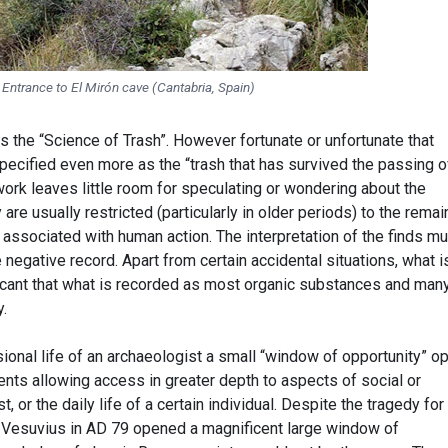
Entrance to El Mirón cave (Cantabria, Spain)
 the “Science of Trash”. However fortunate or unfortunate that
 specified even more as the “trash that has survived the passing o
ork leaves little room for speculating or wondering about the
 are usually restricted (particularly in older periods) to the remai
 associated with human action. The interpretation of the finds m
 negative record. Apart from certain accidental situations, what i
cant that what is recorded as most organic substances and man
y.
ional life of an archaeologist a small “window of opportunity” o
ents allowing access in greater depth to aspects of social or
, or the daily life of a certain individual. Despite the tragedy for
f Vesuvius in AD 79 opened a magnificent large window of