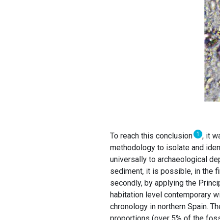
1
To reach this conclusion
, it 
methodology to isolate and ident
universally to archaeological de
sediment, it is possible, in the f
secondly, by applying the Princip
habitation level contemporary w
chronology in northern Spain. Th
proportions (over 5% of the fossi