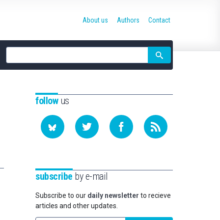
About us
Authors
Contact
Site
search
follow
us
subscribe
by e-mail
Subscribe to our
daily newsletter
to recieve
articles and other updates.