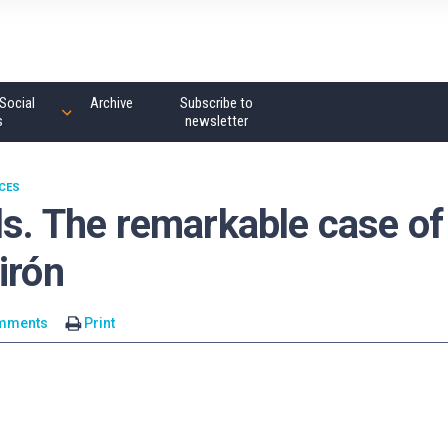
Social
Archive
Subscribe to
s
newsletter
NCES
ls. The remarkable case of
irón
mments
Print