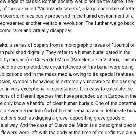
knowledge of classic Roman society would not be the same. The
 of the so-called “Vindolanda tablets”, a large ensemble of lette
en boards, miraculously preserved in the humid environment of a
epresented another veritable revolution. The further we go back 
ome rarer and virtually disappear.
eeks, a series of papers from a monographic issue of “Journal of
 published digitally. They refer to a human burial dated in the
0 years ago) in Cueva del Mirón (Ramales de la Victoria, Cantabr
could be completed, the circumstances of this burial were being
publications and in the mass media, owing to its special features.
sion, symbolic behaviour, is extremely vulnerable to the passing
 in very exceptional circumstances. It is easy to calculate the
ans of different species that have preceded us in Europe, in the
e only know a handful of clear human burials. One of the determi
te between a random find of human remains and a deliberate buria
g actions such as digging a grave, depositing grave goods or
itual way. And the case of Cueva del Mirón is a paradigmatic ex
flowers were left with the body at the time of its definitive buria