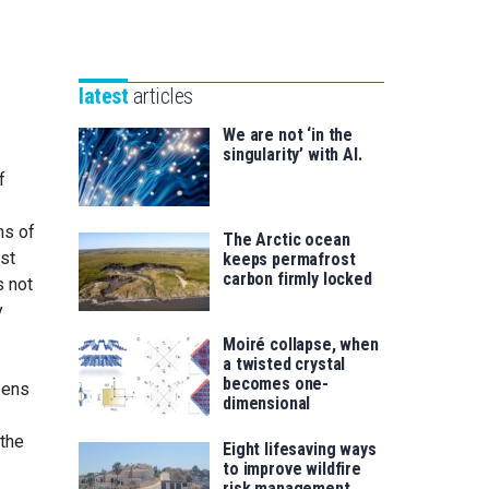
Unibertsitatea
Basque
eta
Foundation
Berrikuntza
for
saila
latest
articles
Science
We are not ‘in the
singularity’ with AI.
f
ns of
The Arctic ocean
ust
keeps permafrost
carbon firmly locked
s not
y
Moiré collapse, when
a twisted crystal
becomes one-
pens
dimensional
 the
Eight lifesaving ways
to improve wildfire
risk management