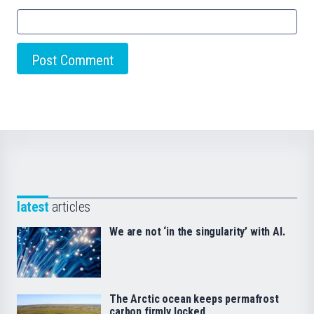
latest
articles
We are not ‘in the singularity’ with AI.
The Arctic ocean keeps permafrost
carbon firmly locked