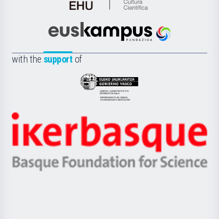
de
Cultura
Científica
Euskampus
de
Fundazioa
la
with the
support
of
UPV/EHU
Eusko
Jaurlaritza
-
Zientzia,
Unibertsitatea
Ikerbasque
eta
-
Berrikuntza
Basque
saila
Foundation
for
Science