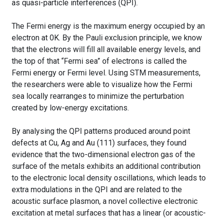
as quasi-particle interferences (QPI).
The Fermi energy is the maximum energy occupied by an
electron at 0K. By the Pauli exclusion principle, we know
that the electrons will fill all available energy levels, and
the top of that “Fermi sea” of electrons is called the
Fermi energy or Fermi level. Using STM measurements,
the researchers were able to visualize how the Fermi
sea locally rearranges to minimize the perturbation
created by low-energy excitations.
By analysing the QPI patterns produced around point
defects at Cu, Ag and Au (111) surfaces, they found
evidence that the two-dimensional electron gas of the
surface of the metals exhibits an additional contribution
to the electronic local density oscillations, which leads to
extra modulations in the QPI and are related to the
acoustic surface plasmon, a novel collective electronic
excitation at metal surfaces that has a linear (or acoustic-