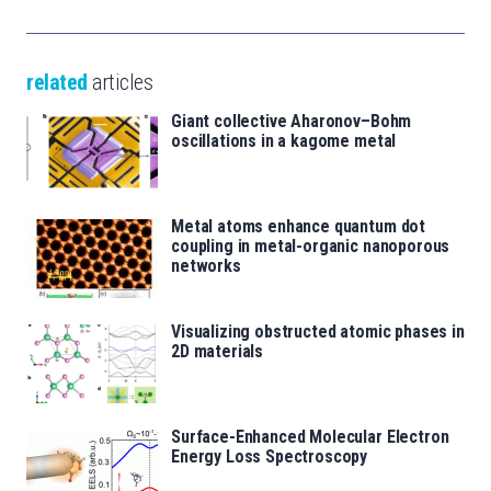
related
articles
Giant collective Aharonov–Bohm
oscillations in a kagome metal
Metal atoms enhance quantum dot
coupling in metal-organic nanoporous
networks
Visualizing obstructed atomic phases in
2D materials
Surface-Enhanced Molecular Electron
Energy Loss Spectroscopy