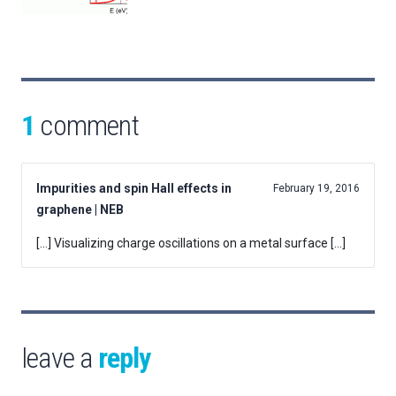
1
comment
Impurities and spin Hall effects in
February 19, 2016
graphene | NEB
[…] Visualizing charge oscillations on a metal surface […]
leave a
reply