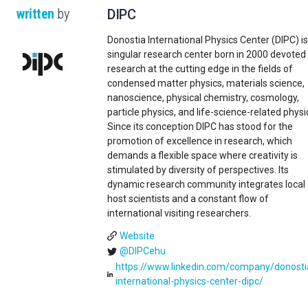
written
by
DIPC
Donostia International Physics Center (DIPC) is
singular research center born in 2000 devoted
research at the cutting edge in the fields of
condensed matter physics, materials science,
nanoscience, physical chemistry, cosmology,
particle physics, and life-science-related physi
Since its conception DIPC has stood for the
promotion of excellence in research, which
demands a flexible space where creativity is
stimulated by diversity of perspectives. Its
dynamic research community integrates local
host scientists and a constant flow of
international visiting researchers.
Website
@DIPCehu
https://www.linkedin.com/company/donosti
international-physics-center-dipc/