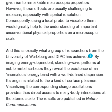
give rise to remarkable macroscopic properties.
However, these effects are usually challenging to
measure, especially with spatial resolution.
Consequently, using a local probe to visualize them
would greatly help to the understanding of important
unconventional physical properties on a microscopic
scale.
And this is exactly what a group of researchers from the
1
University of Würtzburg and DIPC has achieved
. By
imaging energy-dependent, standing-wave patterns at
noble metal surfaces they reveal the existence of an
‘anomalous’ energy band with a well-defined dispersion.
Its origin is related to the a kind of surface plasmon.
Visualizing the corresponding charge oscillations
provides thus direct access to many-body interactions at
the atomic scale. The results are published in
Nature
Communications
.