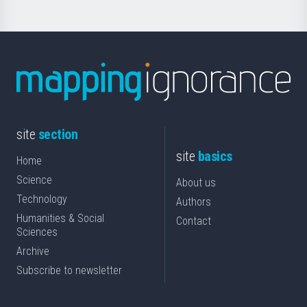
site
section
site
basics
Home
Science
About us
Technology
Authors
Humanities & Social
Contact
Sciences
Archive
Subscribe to newsletter