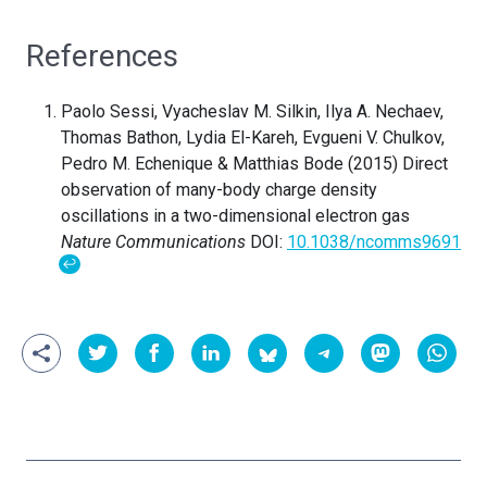
References
Paolo Sessi, Vyacheslav M. Silkin, Ilya A. Nechaev,
Thomas Bathon, Lydia El-Kareh, Evgueni V. Chulkov,
Pedro M. Echenique & Matthias Bode (2015) Direct
observation of many-body charge density
oscillations in a two-dimensional electron gas
Nature Communications
DOI:
10.1038/ncomms9691
↩