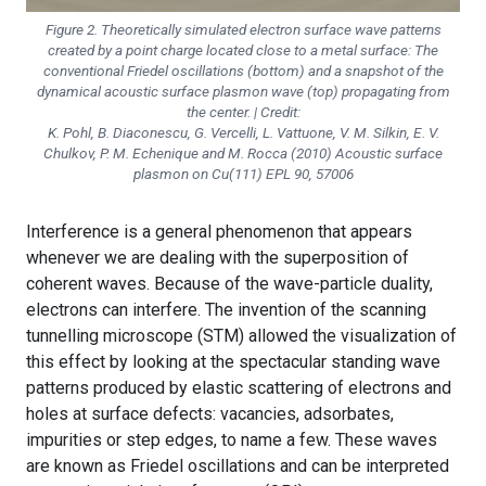
Figure 2. Theoretically simulated electron surface wave patterns
created by a point charge located close to a metal surface: The
conventional Friedel oscillations (bottom) and a snapshot of the
dynamical acoustic surface plasmon wave (top) propagating from
the center. | Credit:
K. Pohl, B. Diaconescu, G. Vercelli, L. Vattuone, V. M. Silkin, E. V.
Chulkov, P. M. Echenique and M. Rocca (2010) Acoustic surface
plasmon on Cu(111) EPL 90, 57006
Interference is a general phenomenon that appears
whenever we are dealing with the superposition of
coherent waves. Because of the wave-particle duality,
electrons can interfere. The invention of the scanning
tunnelling microscope (STM) allowed the visualization of
this effect by looking at the spectacular standing wave
patterns produced by elastic scattering of electrons and
holes at surface defects: vacancies, adsorbates,
impurities or step edges, to name a few. These waves
are known as Friedel oscillations and can be interpreted