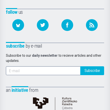
follow
us
subscribe
by e-mail
Subscribe to our
daily newsletter
to recieve articles and other
updates.
Subscribe
an
initiative
from
Cátedra