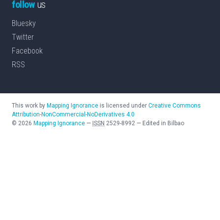
follow
us
Bluesky
Twitter
Facebook
RSS
This work by
Mapping Ignorance
is licensed under
Creative Commons
Attribution-NonCommercial-NoDerivatives 4.0
©
2026
Mapping Ignorance
—
ISSN
2529-8992
—
Edited in Bilbao