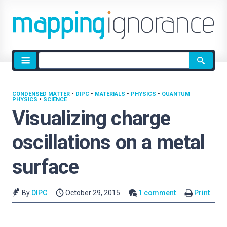
Site
search
CONDENSED MATTER
•
DIPC
•
MATERIALS
•
PHYSICS
•
QUANTUM
PHYSICS
•
SCIENCE
Visualizing charge
oscillations on a metal
surface
By
DIPC
October 29, 2015
1 comment
Print