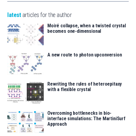
latest
articles for the author
Moiré collapse, when a twisted crystal
becomes one-dimensional
A new route to photon upconversion
Rewriting the rules of heteroepitaxy
with a flexible crystal
Overcoming bottlenecks in bio-
interface simulations: The MartiniSurf
Approach