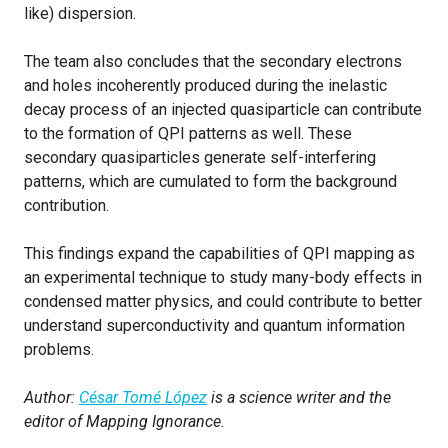
like) dispersion.
The team also concludes that the secondary electrons
and holes incoherently produced during the inelastic
decay process of an injected quasiparticle can contribute
to the formation of QPI patterns as well. These
secondary quasiparticles generate self-interfering
patterns, which are cumulated to form the background
contribution.
This findings expand the capabilities of QPI mapping as
an experimental technique to study many-body effects in
condensed matter physics, and could contribute to better
understand superconductivity and quantum information
problems.
Author:
César Tomé López
is a science writer and the
editor of Mapping Ignorance.