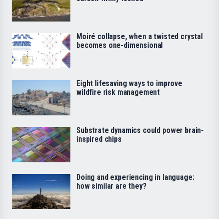
Moiré collapse, when a twisted crystal
becomes one-dimensional
Eight lifesaving ways to improve
wildfire risk management
Substrate dynamics could power brain-
inspired chips
Doing and experiencing in language:
how similar are they?