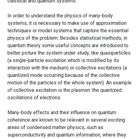
classical and quantum systems.
In order to understand the physics of many-body
systems, it is necessary to make use of approximation
techniques or model systems that capture the essential
physics of the problem. Besides statistical methods, in
quantum theory some useful concepts are introduced to
better picture the system under study, like quasiparticles
(a single-particle excitation which is modified by its
interaction with the medium) or collective excitations (a
quantized mode occurring because of the collective
motion of the particles of the whole system). An example
of collective excitation is the plasmon: the quantized
oscillations of electrons.
Many-body effects and their influence on quantum
coherence are known to be relevant in several exciting
areas of condensed matter physics, such as
superconductivity and quantum information, where they