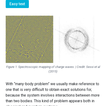
Easy text
Figure 1. Spectroscopic mapping of charge waves. | Credit: Sessi et al
(2015)
With “many-body problem” we usually make reference to
one that is very difficult to obtain exact solutions for,
because the system involves interactions between more
than two bodies. This kind of problem appears both in