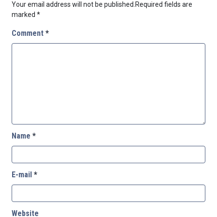
Your email address will not be published.
Required fields are
marked
*
Comment
*
Name
*
E-mail
*
Website