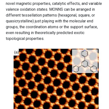
novel magnetic properties, catalytic effects, and variable
valence oxidation states. MONNS can be arranged in
different tessellation patterns (hexagonal, square, or
quasicrystalline) just playing with the molecular end
groups, the coordination atoms or the support surface,
even resulting in theoretically predicted exotic
topological properties.