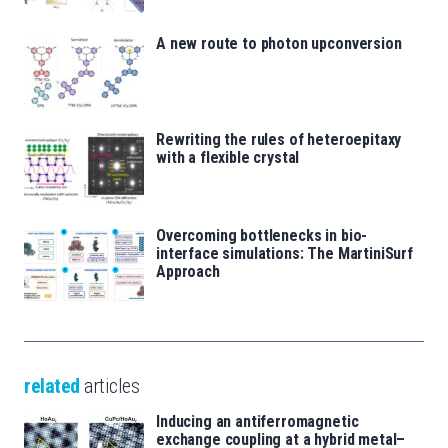
A new route to photon upconversion
Rewriting the rules of heteroepitaxy
with a flexible crystal
Overcoming bottlenecks in bio-
interface simulations: The MartiniSurf
Approach
related
articles
Inducing an antiferromagnetic
exchange coupling at a hybrid metal–