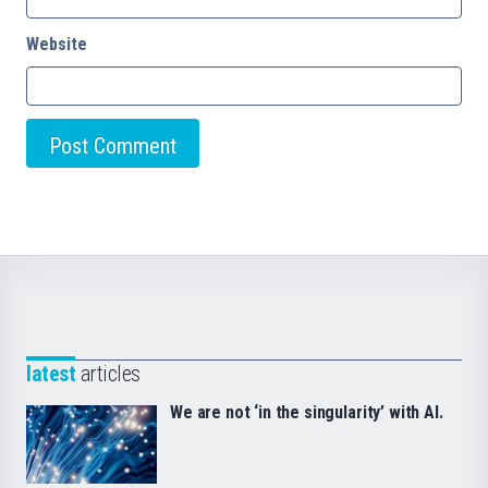
Website
latest
articles
We are not ‘in the singularity’ with AI.