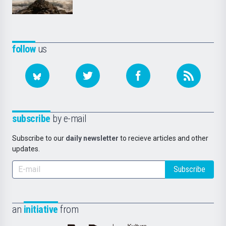
follow
us
subscribe
by e-mail
Subscribe to our
daily newsletter
to recieve articles and other
updates.
Subscribe
an
initiative
from