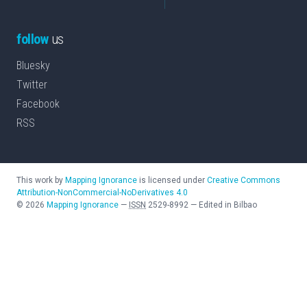
follow
us
Bluesky
Twitter
Facebook
RSS
This work by
Mapping Ignorance
is licensed under
Creative Commons
Attribution-NonCommercial-NoDerivatives 4.0
©
2026
Mapping Ignorance
—
ISSN
2529-8992
—
Edited in Bilbao