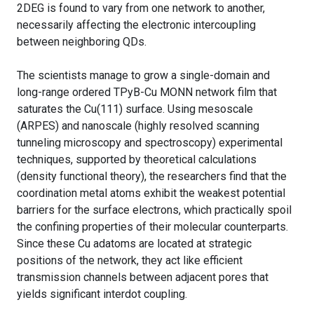
2DEG is found to vary from one network to another,
necessarily affecting the electronic intercoupling
between neighboring QDs.
The scientists manage to grow a single-domain and
long-range ordered TPyB-Cu MONN network film that
saturates the Cu(111) surface. Using mesoscale
(ARPES) and nanoscale (highly resolved scanning
tunneling microscopy and spectroscopy) experimental
techniques, supported by theoretical calculations
(density functional theory), the researchers find that the
coordination metal atoms exhibit the weakest potential
barriers for the surface electrons, which practically spoil
the confining properties of their molecular counterparts.
Since these Cu adatoms are located at strategic
positions of the network, they act like efficient
transmission channels between adjacent pores that
yields significant interdot coupling.