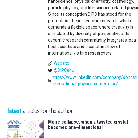
nanoscience, physical chemistry, cosmology,
particle physics, and life-science-related physi
Since its conception DIPC has stood for the
promotion of excellence in research, which
demands a flexible space where creativity is
stimulated by diversity of perspectives. Its
dynamic research community integrates local
host scientists and a constant flow of
international visiting researchers.
Website
@DIPCehu
https://www.linkedin.com/company/donosti
international-physics-center-dipc/
latest
articles for the author
Moiré collapse, when a twisted crystal
becomes one-dimensional