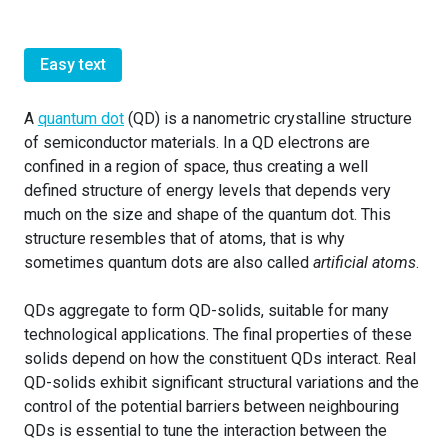
Easy text
A
quantum dot
(QD) is a nanometric crystalline structure
of semiconductor materials. In a QD electrons are
confined in a region of space, thus creating a well
defined structure of energy levels that depends very
much on the size and shape of the quantum dot. This
structure resembles that of atoms, that is why
sometimes quantum dots are also called
artificial atoms
.
QDs aggregate to form QD-solids, suitable for many
technological applications. The final properties of these
solids depend on how the constituent QDs interact. Real
QD-solids exhibit significant structural variations and the
control of the potential barriers between neighbouring
QDs is essential to tune the interaction between the