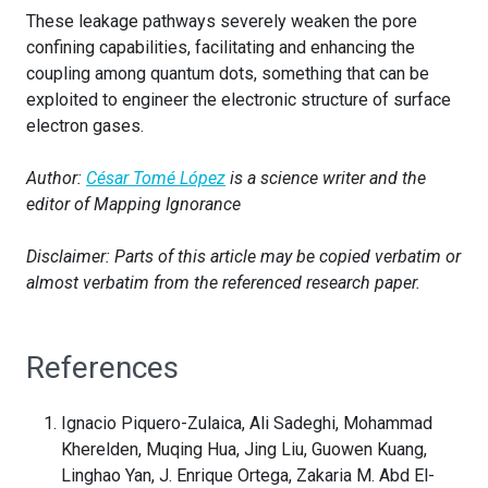
These leakage pathways severely weaken the pore
confining capabilities, facilitating and enhancing the
coupling among quantum dots, something that can be
exploited to engineer the electronic structure of surface
electron gases.
Author:
César Tomé López
is a science writer and the
editor of Mapping Ignorance
Disclaimer: Parts of this article may be copied verbatim or
almost verbatim from the referenced research paper.
References
Ignacio Piquero-Zulaica, Ali Sadeghi, Mohammad
Kherelden, Muqing Hua, Jing Liu, Guowen Kuang,
Linghao Yan, J. Enrique Ortega, Zakaria M. Abd El-