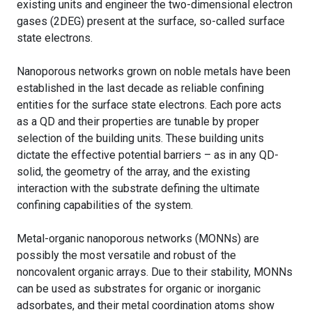
existing units and engineer the two-dimensional electron
gases (2DEG) present at the surface, so-called surface
state electrons.
Nanoporous networks grown on noble metals have been
established in the last decade as reliable confining
entities for the surface state electrons. Each pore acts
as a QD and their properties are tunable by proper
selection of the building units. These building units
dictate the effective potential barriers – as in any QD-
solid, the geometry of the array, and the existing
interaction with the substrate defining the ultimate
confining capabilities of the system.
Metal-organic nanoporous networks (MONNs) are
possibly the most versatile and robust of the
noncovalent organic arrays. Due to their stability, MONNs
can be used as substrates for organic or inorganic
adsorbates, and their metal coordination atoms show