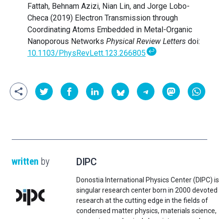
Fattah, Behnam Azizi, Nian Lin, and Jorge Lobo-
Checa (2019) Electron Transmission through
Coordinating Atoms Embedded in Metal-Organic
Nanoporous Networks
Physical Review Letters
doi:
↩
10.1103/PhysRevLett.123.266805
written
by
DIPC
Donostia International Physics Center (DIPC) is
singular research center born in 2000 devoted
research at the cutting edge in the fields of
condensed matter physics, materials science,