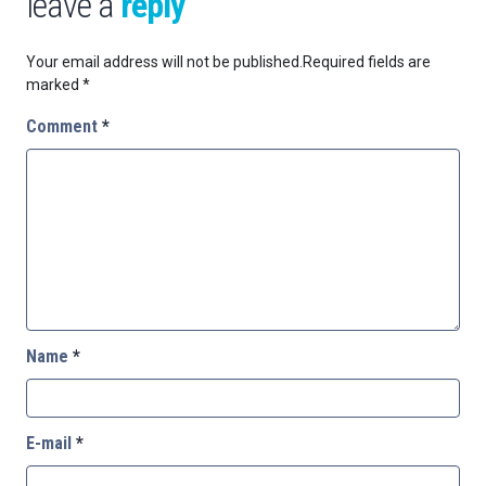
leave a
reply
Your email address will not be published.
Required fields are
marked
*
Comment
*
Name
*
E-mail
*