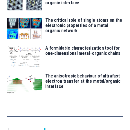
organic interface
The critical role of single atoms on the
electronic properties of a metal
organic network
A formidable characterization tool for
one-dimensional metal−organic chains
The anisotropic behaviour of ultrafast
electron transfer at the metal/organic
interface