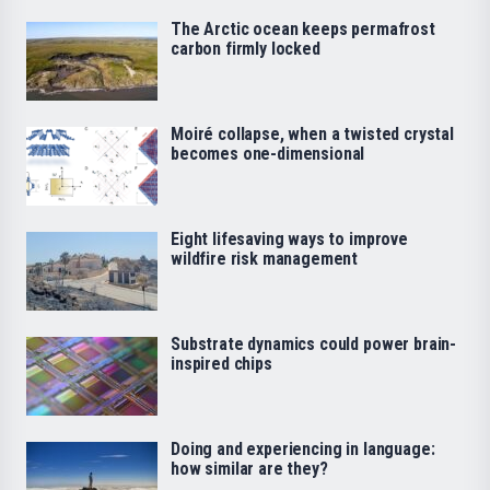
The Arctic ocean keeps permafrost
carbon firmly locked
Moiré collapse, when a twisted crystal
becomes one-dimensional
Eight lifesaving ways to improve
wildfire risk management
Substrate dynamics could power brain-
inspired chips
Doing and experiencing in language:
how similar are they?