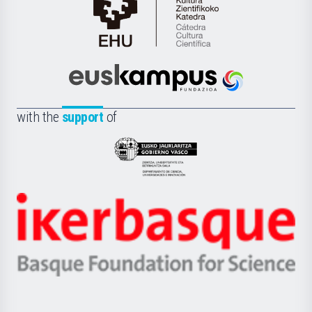
Cátedra
de
Cultura
Científica
Euskampus
de
Fundazioa
la
with the
support
of
UPV/EHU
Eusko
Jaurlaritza
-
Zientzia,
Unibertsitatea
Ikerbasque
eta
-
Berrikuntza
Basque
saila
Foundation
for