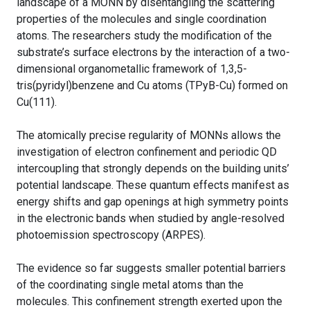
landscape of a MONN by disentangling the scattering
properties of the molecules and single coordination
atoms. The researchers study the modification of the
substrate’s surface electrons by the interaction of a two-
dimensional organometallic framework of 1,3,5-
tris(pyridyl)benzene and Cu atoms (TPyB-Cu) formed on
Cu(111).
The atomically precise regularity of MONNs allows the
investigation of electron confinement and periodic QD
intercoupling that strongly depends on the building units’
potential landscape. These quantum effects manifest as
energy shifts and gap openings at high symmetry points
in the electronic bands when studied by angle-resolved
photoemission spectroscopy (ARPES).
The evidence so far suggests smaller potential barriers
of the coordinating single metal atoms than the
molecules. This confinement strength exerted upon the