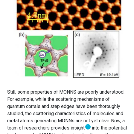
Still, some properties of MONNS are poorly understood.
For example, while the scattering mechanisms of
quantum corrals and step edges have been thoroughly
studied, the scattering characteristics of molecules and
metal atoms generating MONNs are not yet clear. Now, a
1
team of researchers provides insight
into the potential