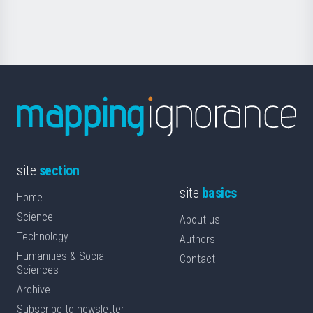
Science
site
section
site
basics
Home
Science
About us
Technology
Authors
Humanities & Social
Contact
Sciences
Archive
Subscribe to newsletter