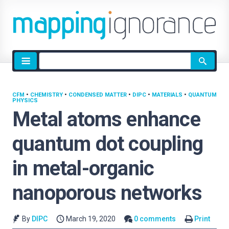
Site
search
CFM
•
CHEMISTRY
•
CONDENSED MATTER
•
DIPC
•
MATERIALS
•
QUANTUM
PHYSICS
Metal atoms enhance
quantum dot coupling
in metal-organic
nanoporous networks
By
DIPC
March 19, 2020
0 comments
Print