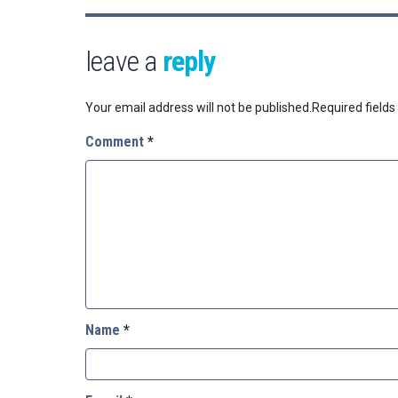
leave a
reply
Your email address will not be published.
Required field
Comment
*
Name
*