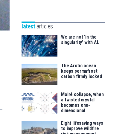
Unibertsitatea
Basque
eta
Foundation
Berrikuntza
for
saila
latest
articles
Science
We are not ‘in the
singularity’ with AI.
The Arctic ocean
keeps permafrost
carbon firmly locked
Moiré collapse, when
a twisted crystal
becomes one-
dimensional
Eight lifesaving ways
to improve wildfire
risk management