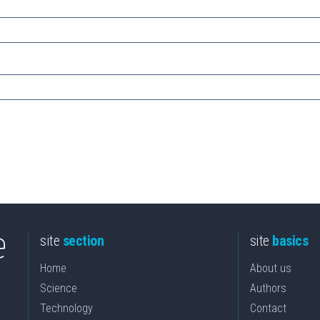
site
section
site
basics
Home
About us
Science
Authors
Technology
Contact