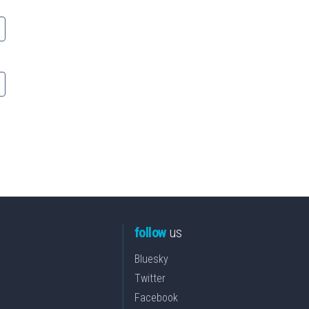
follow
us
Bluesky
Twitter
Facebook