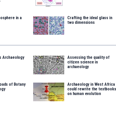
t
osphere in a
Crafting the ideal glass in
two dimensions
s Archaeology
Assessing the quality of
citizen science in
archaeology
oads of Botany
Archaeology in West Africa
ogy
could rewrite the textbook
on human evolution