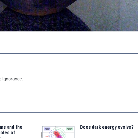
g Ignorance.
ms and the
Does dark energy evolve?
oles of