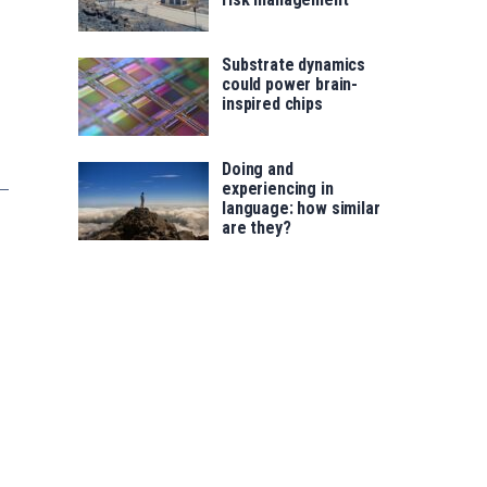
Substrate dynamics
could power brain-
inspired chips
Doing and
experiencing in
language: how similar
are they?
s