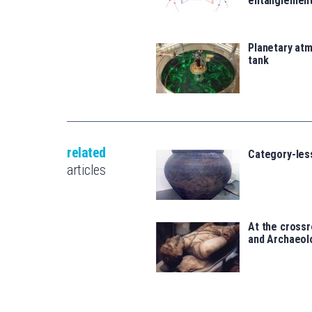
entanglemen
Planetary atm
tank
related
Category-les
articles
At the crossr
and Archaeol