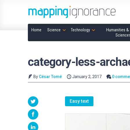
Home
Science
Technology
Humanities & 
Science
category-less-archa
By
César Tomé
January 2, 2017
0 comme
Easy text