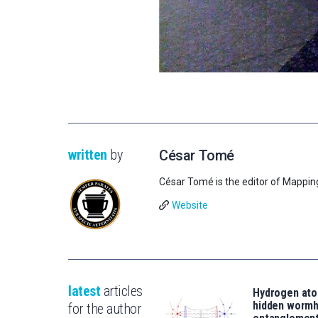
written
by
César Tomé
César Tomé is the editor of Mappin
Website
latest
articles
Hydrogen ato
hidden wormh
for the author