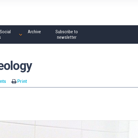
Social
Archive
Subscribe to
s
newsletter
eology
nts
Print