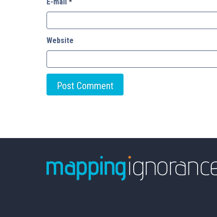
E-mail
*
Website