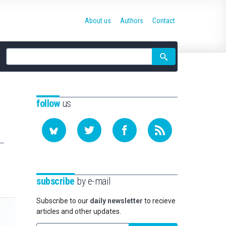
About us
Authors
Contact
Site
search
follow
us
subscribe
by e-mail
Subscribe to our
daily newsletter
to recieve
articles and other updates.