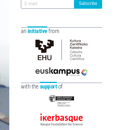
Subscribe
an
initiative
from
Cátedra
de
Cultura
Científica
Euskampus
de
Fundazioa
with the
support
of
la
UPV/EHU
Eusko
Jaurlaritza
-
Ikerbasque
Zientzia,
-