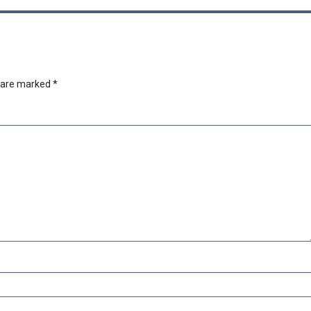
s are marked
*