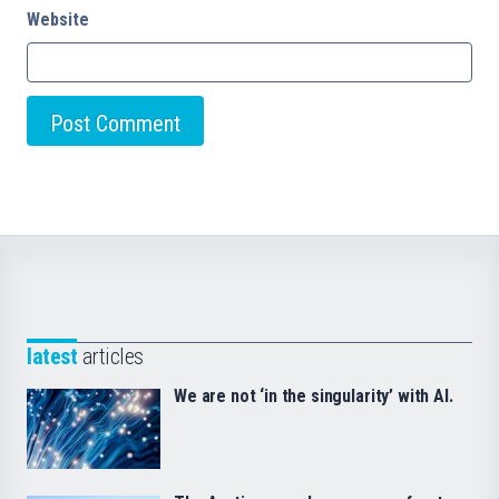
Website
latest
articles
We are not ‘in the singularity’ with AI.