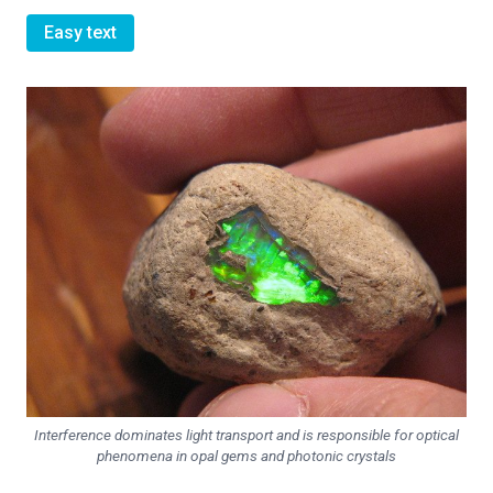
Easy text
Interference dominates light transport and is responsible for optical
phenomena in opal gems and photonic crystals