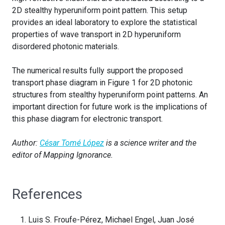
2D stealthy hyperuniform point pattern. This setup
provides an ideal laboratory to explore the statistical
properties of wave transport in 2D hyperuniform
disordered photonic materials.
The numerical results fully support the proposed
transport phase diagram in Figure 1 for 2D photonic
structures from stealthy hyperuniform point patterns. An
important direction for future work is the implications of
this phase diagram for electronic transport.
Author:
César Tomé López
is a science writer and the
editor of Mapping Ignorance.
References
Luis S. Froufe-Pérez, Michael Engel, Juan José