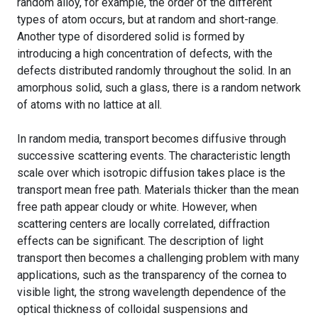
random alloy, for example, the order of the different
types of atom occurs, but at random and short-range.
Another type of disordered solid is formed by
introducing a high concentration of defects, with the
defects distributed randomly throughout the solid. In an
amorphous solid, such a glass, there is a random network
of atoms with no lattice at all.
In random media, transport becomes diffusive through
successive scattering events. The characteristic length
scale over which isotropic diffusion takes place is the
transport mean free path. Materials thicker than the mean
free path appear cloudy or white. However, when
scattering centers are locally correlated, diffraction
effects can be significant. The description of light
transport then becomes a challenging problem with many
applications, such as the transparency of the cornea to
visible light, the strong wavelength dependence of the
optical thickness of colloidal suspensions and