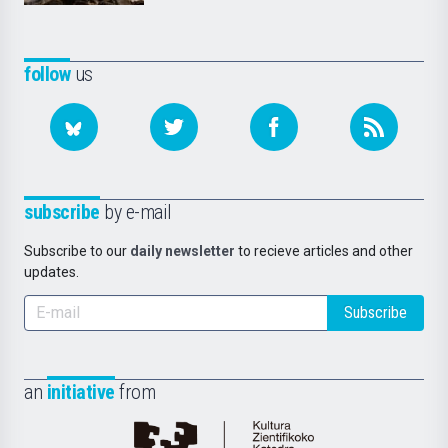
follow
us
subscribe
by e-mail
Subscribe to our
daily newsletter
to recieve articles and other
updates.
Subscribe
an
initiative
from