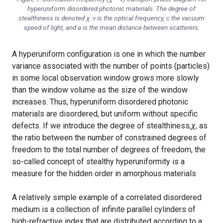
hyperuniform disordered photonic materials. The degree of
stealthiness is denoted
χ
.
ν
is the optical frequency,
c
the vacuum
speed of light, and
a
is the mean distance between scatterers.
A hyperuniform configuration is one in which the number
variance associated with the number of points (particles)
in some local observation window grows more slowly
than the window volume as the size of the window
increases. Thus, hyperuniform disordered photonic
materials are disordered, but uniform without specific
defects. If we introduce the degree of stealthiness,
χ
, as
the ratio between the number of constrained degrees of
freedom to the total number of degrees of freedom, the
so-called concept of stealthy hyperuniformity is a
measure for the hidden order in amorphous materials
A relatively simple example of a correlated disordered
medium is a collection of infinite parallel cylinders of
high-refractive index that are distributed according to a