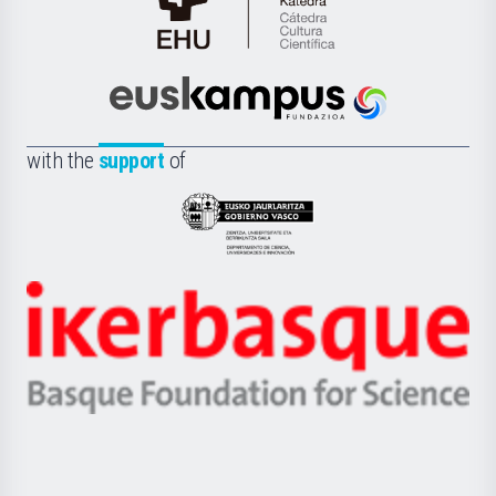
Cátedra
de
Cultura
Científica
Euskampus
de
Fundazioa
la
with the
support
of
UPV/EHU
Eusko
Jaurlaritza
-
Zientzia,
Unibertsitatea
Ikerbasque
eta
-
Berrikuntza
Basque
saila
Foundation
for
Science