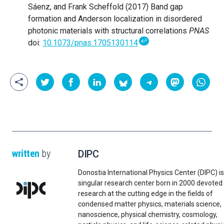
Sáenz, and Frank Scheffold (2017) Band gap
formation and Anderson localization in disordered
photonic materials with structural correlations
PNAS
↩
doi:
10.1073/pnas.1705130114
written
by
DIPC
Donostia International Physics Center (DIPC) is
singular research center born in 2000 devoted
research at the cutting edge in the fields of
condensed matter physics, materials science,
nanoscience, physical chemistry, cosmology,