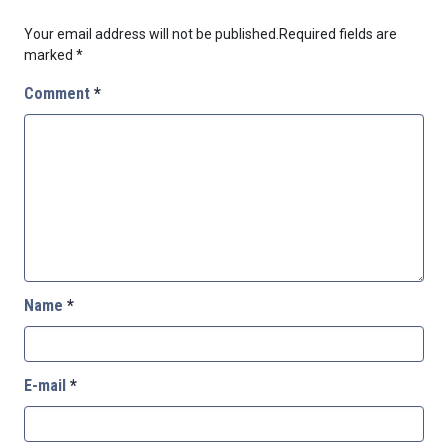
Your email address will not be published.
Required fields are
marked
*
Comment
*
Name
*
E-mail
*