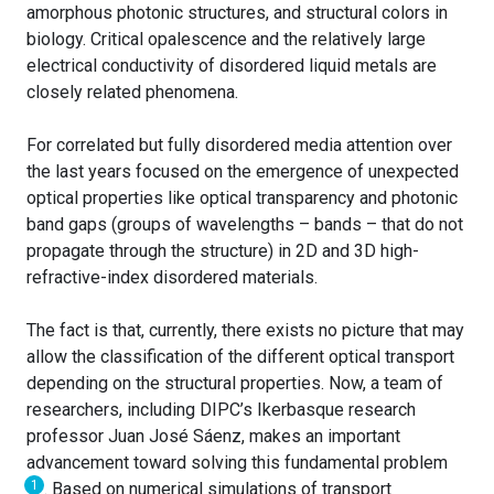
amorphous photonic structures, and structural colors in
biology. Critical opalescence and the relatively large
electrical conductivity of disordered liquid metals are
closely related phenomena.
For correlated but fully disordered media attention over
the last years focused on the emergence of unexpected
optical properties like optical transparency and photonic
band gaps (groups of wavelengths – bands – that do not
propagate through the structure) in 2D and 3D high-
refractive-index disordered materials.
The fact is that, currently, there exists no picture that may
allow the classification of the different optical transport
depending on the structural properties. Now, a team of
researchers, including DIPC’s Ikerbasque research
professor Juan José Sáenz, makes an important
advancement toward solving this fundamental problem
1
. Based on numerical simulations of transport