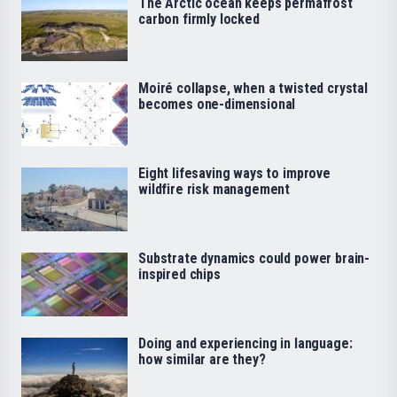
The Arctic ocean keeps permafrost
carbon firmly locked
Moiré collapse, when a twisted crystal
becomes one-dimensional
Eight lifesaving ways to improve
wildfire risk management
Substrate dynamics could power brain-
inspired chips
Doing and experiencing in language:
how similar are they?