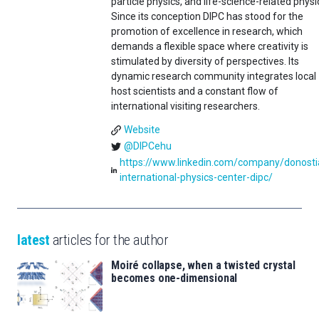
particle physics, and life-science-related physi
Since its conception DIPC has stood for the
promotion of excellence in research, which
demands a flexible space where creativity is
stimulated by diversity of perspectives. Its
dynamic research community integrates local
host scientists and a constant flow of
international visiting researchers.
Website
@DIPCehu
https://www.linkedin.com/company/donosti
international-physics-center-dipc/
latest
articles for the author
Moiré collapse, when a twisted crystal
becomes one-dimensional