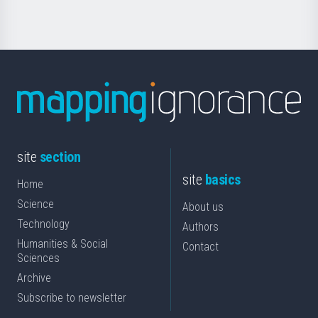
site
section
site
basics
Home
Science
About us
Technology
Authors
Humanities & Social
Contact
Sciences
Archive
Subscribe to newsletter