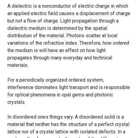
A dielectric is a nonconductor of electric charge in which
an applied electric field causes a displacement of charge
but not a flow of charge. Light propagation through a
dielectric medium is determined by the spatial
distribution of the material. Photons scatter at local
variations of the refractive index. Therefore, how
ordered
the medium is will have an effect on how light
propagates through many everyday and technical
materials.
For a periodically organized ordered system,
interference dominates light transport and is responsible
for optical phenomena in opal gems and photonic
crystals.
In disordered ones things vary. A disordered solid is a
material that neither has the structure of a perfect crystal
lattice nor of a crystal lattice with isolated defects. In a