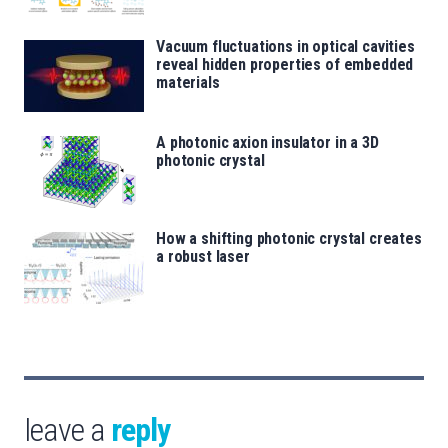
Vacuum fluctuations in optical cavities
reveal hidden properties of embedded
materials
A photonic axion insulator in a 3D
photonic crystal
How a shifting photonic crystal creates
a robust laser
leave a
reply