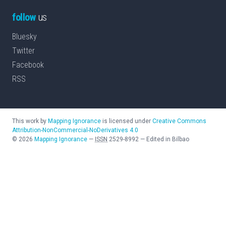
follow
us
Bluesky
Twitter
Facebook
RSS
This work by
Mapping Ignorance
is licensed under
Creative Commons
Attribution-NonCommercial-NoDerivatives 4.0
©
2026
Mapping Ignorance
—
ISSN
2529-8992
—
Edited in Bilbao