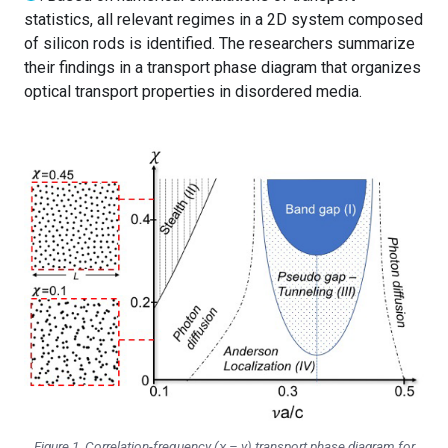
statistics, all relevant regimes in a 2D system composed
of silicon rods is identified. The researchers summarize
their findings in a transport phase diagram that organizes
optical transport properties in disordered media.
Figure 1. Correlation-frequency (
χ
–
ν
) transport phase diagram for