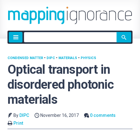
Site
search
CONDENSED MATTER
•
DIPC
•
MATERIALS
•
PHYSICS
Optical transport in
disordered photonic
materials
By
DIPC
November 16, 2017
0 comments
Print