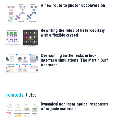
A new route to photon upconversion
Rewriting the rules of heteroepitaxy
with a flexible crystal
Overcoming bottlenecks in bio-
interface simulations: The MartiniSurf
Approach
related
articles
Dynamical nonlinear optical responses
of organic materials