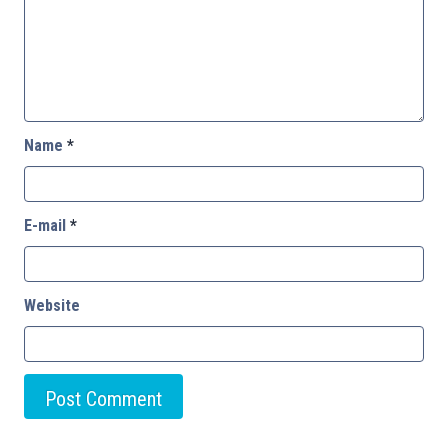
Name
*
E-mail
*
Website