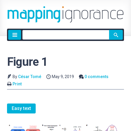
Site
search
Figure 1
By
César Tomé
May 9, 2019
0 comments
Print
Easy text