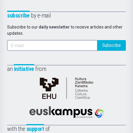
subscribe
by e-mail
Subscribe to our
daily newsletter
to recieve articles and other
updates.
Subscribe
an
initiative
from
Cátedra
de
Cultura
Científica
Euskampus
de
Fundazioa
la
with the
support
of