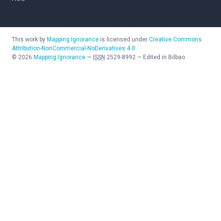
This work by
Mapping Ignorance
is licensed under
Creative Commons
Attribution-NonCommercial-NoDerivatives 4.0
©
2026
Mapping Ignorance
—
ISSN
2529-8992
—
Edited in Bilbao