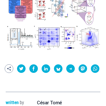
written
by
César Tomé