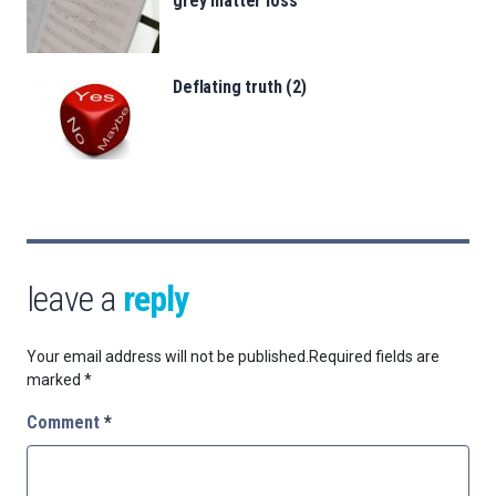
grey matter loss
Deflating truth (2)
leave a
reply
Your email address will not be published.
Required fields are
marked
*
Comment
*