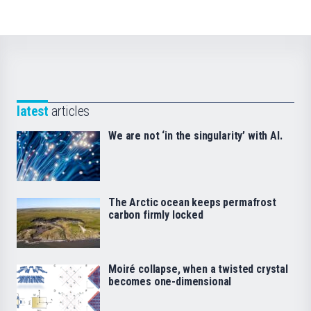
latest
articles
We are not ‘in the singularity’ with AI.
The Arctic ocean keeps permafrost
carbon firmly locked
Moiré collapse, when a twisted crystal
becomes one-dimensional