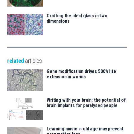
Crafting the ideal glass in two
dimensions
related
articles
Gene modification drives 500% life
extension in worms
Writing with your brain: the potential of
brain implants for paralysed people
Learning music in old age may prevent