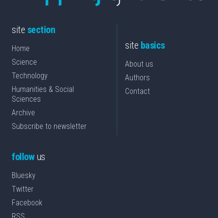
site
section
site
basics
Home
Science
About us
Technology
Authors
Humanities & Social
Contact
Sciences
Archive
Subscribe to newsletter
follow
us
Bluesky
Twitter
Facebook
RSS