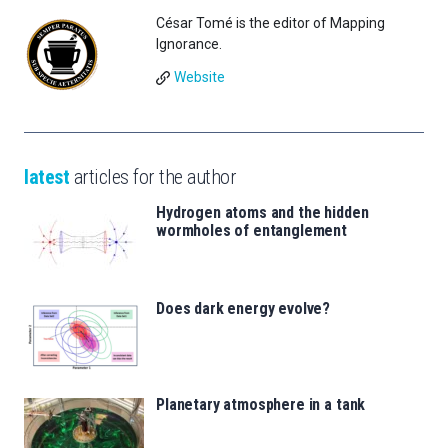
César Tomé is the editor of Mapping
Ignorance.
Website
latest
articles for the author
Hydrogen atoms and the hidden
wormholes of entanglement
Does dark energy evolve?
Planetary atmosphere in a tank