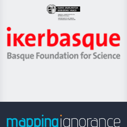
UPV/EHU
Eusko
Jaurlaritza
-
Zientzia,
Unibertsitatea
Ikerbasque
eta
-
Berrikuntza
Basque
saila
Foundation
for
Science