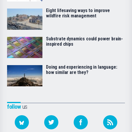
Eight lifesaving ways to improve
wildfire risk management
Substrate dynamics could power brain-
inspired chips
Doing and experiencing in language:
how similar are they?
follow
us