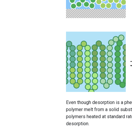
Even though desorption is a phe
polymer melt from a solid substr
polymers heated at standard ra
desorption.