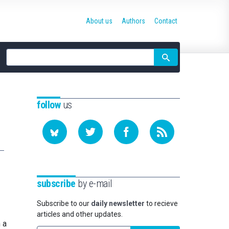
About us
Authors
Contact
Site
search
follow
us
subscribe
by e-mail
Subscribe to our
daily newsletter
to recieve
articles and other updates.
 a