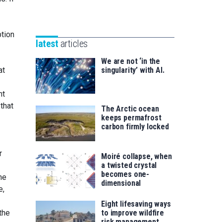
Unibertsitatea
Basque
eta
Foundation
Berrikuntza
tion
for
saila
latest
articles
Science
We are not ‘in the
at
singularity’ with AI.
nt
that
The Arctic ocean
keeps permafrost
carbon firmly locked
r
Moiré collapse, when
a twisted crystal
becomes one-
he
dimensional
e,
Eight lifesaving ways
the
to improve wildfire
risk management