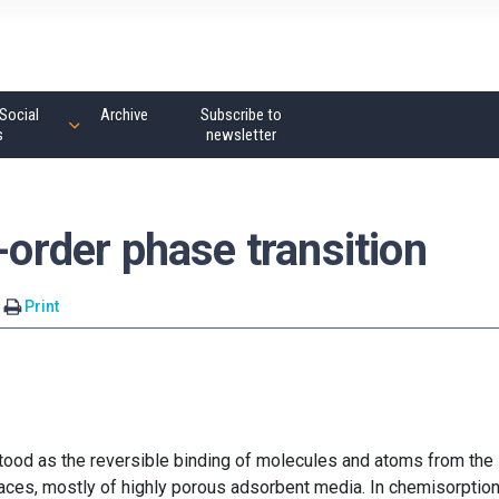
Social
Archive
Subscribe to
s
newsletter
-order phase transition
Print
ood as the reversible binding of molecules and atoms from the
aces, mostly of highly porous adsorbent media. In chemisorption