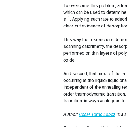
To overcome this problem, a t
which can be used to determine 
−1
s
. Applying such rate to adso
clear-cut evidence of desorption
This way the researchers demonstr
scanning calorimetry, the desor
performed on thin layers of poly
oxide.
And second, that most of the en
occurring at the liquid/liquid p
independent of the annealing tem
order thermodynamic transition. 
transition, in ways analogous to 
Author:
César Tomé López
is a 