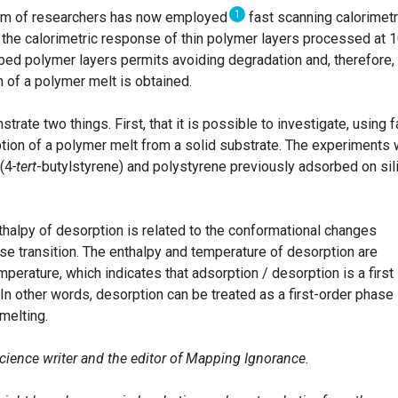
1
eam of researchers has now employed
fast scanning calorimetr
the calorimetric response of thin polymer layers processed at 
rbed polymer layers permits avoiding degradation and, therefore,
 of a polymer melt is obtained.
ate two things. First, that it is possible to investigate, using f
ption of a polymer melt from a solid substrate. The experiments
(4
-tert
-butylstyrene) and polystyrene previously adsorbed on sil
thalpy of desorption is related to the conformational changes
hase transition. The enthalpy and temperature of desorption are
perature, which indicates that adsorption / desorption is a first
In other words, desorption can be treated as a first-order phase
melting.
science writer and the editor of Mapping Ignorance.