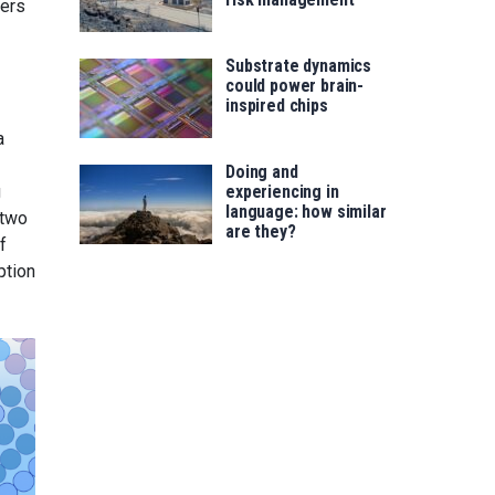
yers
Substrate dynamics
could power brain-
inspired chips
a
Doing and
g
experiencing in
language: how similar
 two
are they?
f
ption