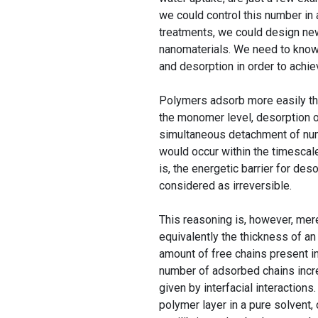
we could control this number in 
treatments, we could design new
nanomaterials. We need to kno
and desorption in order to achie
Polymers adsorb more easily than
the monomer level, desorption of
simultaneous detachment of num
would occur within the timescale
is, the energetic barrier for des
considered as irreversible.
This reasoning is, however, mer
equivalently the thickness of an 
amount of free chains present in
number of adsorbed chains incre
given by interfacial interaction
polymer layer in a pure solvent, 