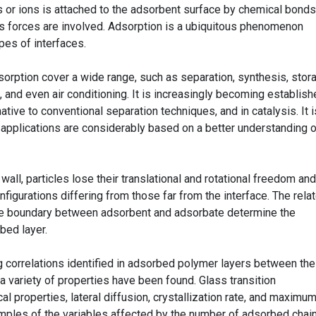
 or ions is attached to the adsorbent surface by chemical bonds;
s forces are involved. Adsorption is a ubiquitous phenomenon
ypes of interfaces.
sorption cover a wide range, such as separation, synthesis, stor
, and even air conditioning. It is increasingly becoming establish
tive to conventional separation techniques, and in catalysis. It i
l applications are considerably based on a better understanding 
all, particles lose their translational and rotational freedom and
nfigurations differing from those far from the interface. The rela
the boundary between adsorbent and adsorbate determine the
bed layer.
g correlations identified in adsorbed polymer layers between the
 variety of properties have been found. Glass transition
al properties, lateral diffusion, crystallization rate, and maximu
amples of the variables affected by the number of adsorbed chain