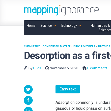
Home
Science
Technology
Humanities & 
Science
CHEMISTRY
•
CONDENSED MATTER
•
DIPC POLYMERS
•
PHYSICS
Desorption as a first
By
DIPC
November 5, 2020
0 comments
Easy text
Adsorption commonly is underst
gaseous or liquid phase on surf