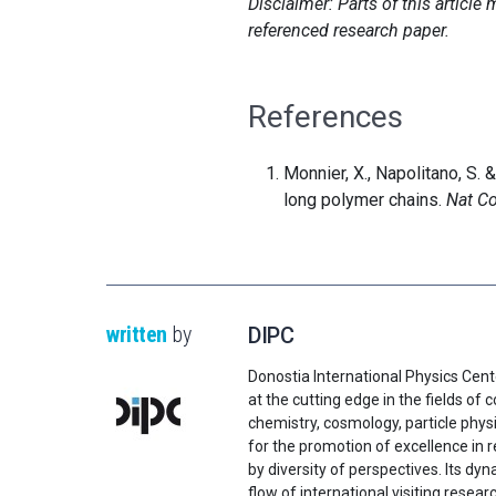
Disclaimer: Parts of this articl
referenced research paper.
References
Monnier, X., Napolitano, S. 
long polymer chains.
Nat 
written
by
DIPC
Donostia International Physics Cent
at the cutting edge in the fields o
chemistry, cosmology, particle physi
for the promotion of excellence in 
by diversity of perspectives. Its d
flow of international visiting resear