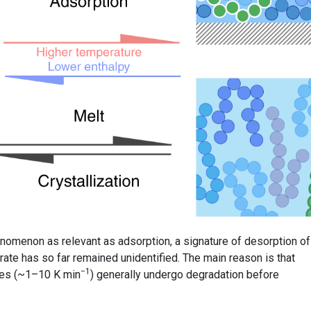
nomenon as relevant as adsorption, a signature of desorption of
ate has so far remained unidentified. The main reason is that
−1
tes (~1–10 K min
) generally undergo degradation before