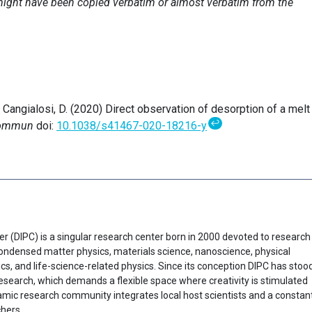
e might have been copied verbatim or almost verbatim from the
& Cangialosi, D. (2020) Direct observation of desorption of a melt
↩
Commun
doi:
10.1038/s41467-020-18216-y
er (DIPC) is a singular research center born in 2000 devoted to research
f condensed matter physics, materials science, nanoscience, physical
cs, and life-science-related physics. Since its conception DIPC has stoo
research, which demands a flexible space where creativity is stimulated
ynamic research community integrates local host scientists and a constan
chers.