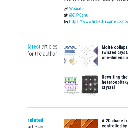
Website
@DIPCehu
https://www.linkedin.com/compan
latest
articles
Moiré collaps
twisted crys
for the author
one-dimensio
Rewriting the
heteroepitaxy
crystal
related
A 2D phase tr
controlled by 
articles