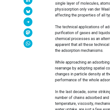
single layer of molecules, atoms
physisorption only van der Waal
affecting the properties of all t
The technical applications of ad
purification of gases and liquids
chemical processes as an alterna
apparent that all these technica
the adsorption mechanisms.
While approaching an adsorbing w
rearrange by adopting spatial co
changes in particle density at 
performance of the whole adsor
In the last decade, some strikin
number of chains adsorbed and a
temperature, viscosity, mechanic
water uptake, are just a few ex