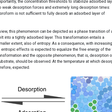
portantly, the concentration thresholds to stabilize adsorbed la
to weak desorption forces and extremely long desorption times:
oroform is not sufficient to fully desorb an adsorbed layer of
iew, this phenomenon can be depicted as a phase transition of 
 into a tightly adsorbed layer. This transformation entails a
smaller extent, also of entropy. As a consequence, with increasin
 entropic effects is expected to equalize the free energy of the
ransformation and the opposite phenomenon, that is, desorption o
ubstrate, should be observed. At the temperature at which desor
erefore, expected.