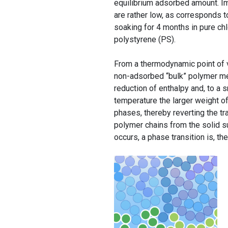
equilibrium adsorbed amount. Im
are rather low, as corresponds 
soaking for 4 months in pure chl
polystyrene (PS).
From a thermodynamic point of v
non-adsorbed “bulk” polymer melt
reduction of enthalpy and, to a 
temperature the larger weight of
phases, thereby reverting the t
polymer chains from the solid s
occurs, a phase transition is, th