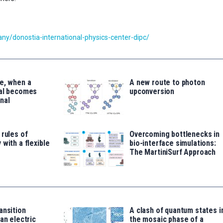
y/donostia-international-physics-center-dipc/
e, when a
A new route to photon
tal becomes
upconversion
nal
 rules of
Overcoming bottlenecks in
 with a flexible
bio-interface simulations:
The MartiniSurf Approach
ansition
A clash of quantum states i
an electric
the mosaic phase of a