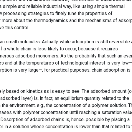
a simple and reliable industrial way, like using simple thermal
 processing strategies to finely tune the properties of
w more about the thermodynamics and the mechanisms of adsorp
ve this control
 small molecules. Actually, while adsorption is still reversible 
 a whole chain is less likely to occur, because it requires
erous adsorbed monomers. As the probability that such an eve
s and at the temperatures of technological interest is very low—
orption is very large—, for practical purposes, chain adsorption is
ely based on kinetics as is easy to see. The adsorbed amount (o
adsorbed layer) is, in fact, an equilibrium quantity related to the
 the environment, e.g., the concentration of a polymer solution. T
ases with polymer concentration until reaching a saturation valu
s. Desorption of adsorbed chains is, hence, possible by placing a
or in a solution whose concentration is lower than that related to 