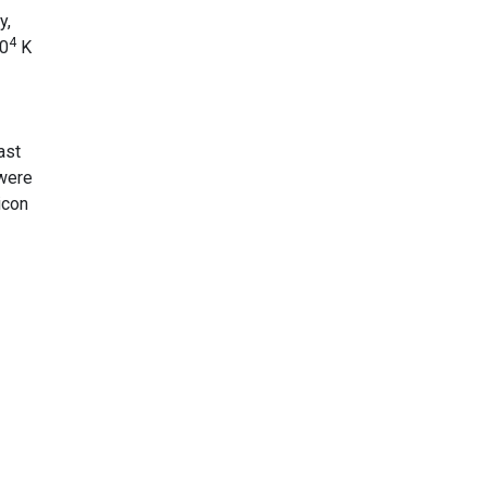
y,
4
10
K
ast
 were
icon