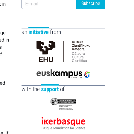
Subscribe
 in
an
initiative
from
age,
ed in
s
of
Cátedra
de
Cultura
Científica
Euskampus
ted
de
Fundazioa
with the
support
of
la
UPV/EHU
Eusko
Jaurlaritza
-
m
Ikerbasque
Zientzia,
s. If
-