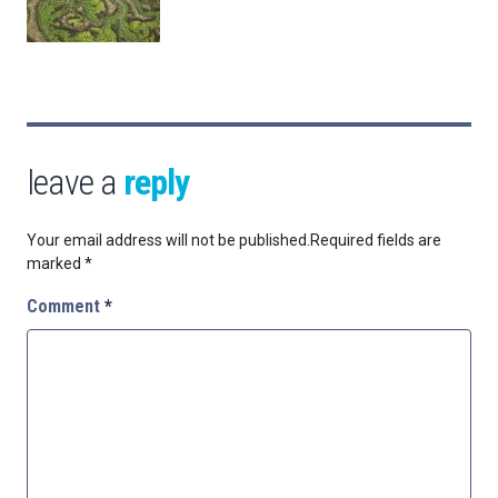
leave a
reply
Your email address will not be published.
Required fields are
marked
*
Comment
*