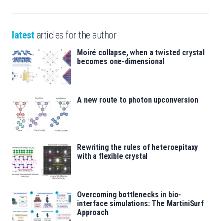
latest
articles for the author
Moiré collapse, when a twisted crystal
becomes one-dimensional
A new route to photon upconversion
Rewriting the rules of heteroepitaxy
with a flexible crystal
Overcoming bottlenecks in bio-
interface simulations: The MartiniSurf
Approach