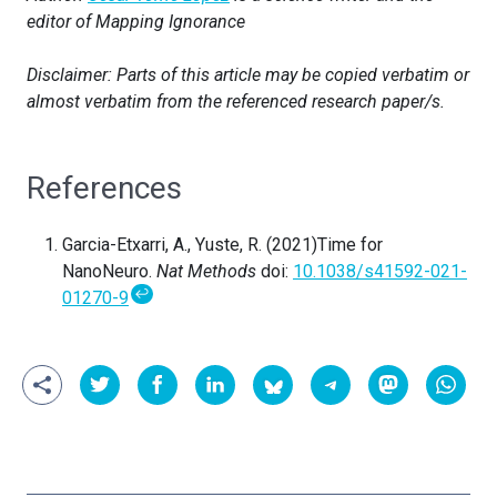
editor of Mapping Ignorance
Disclaimer: Parts of this article may be copied verbatim or
almost verbatim from the referenced research paper/s.
References
Garcia-Etxarri, A., Yuste, R. (2021)Time for
NanoNeuro.
Nat Methods
doi:
10.1038/s41592-021-
↩
01270-9