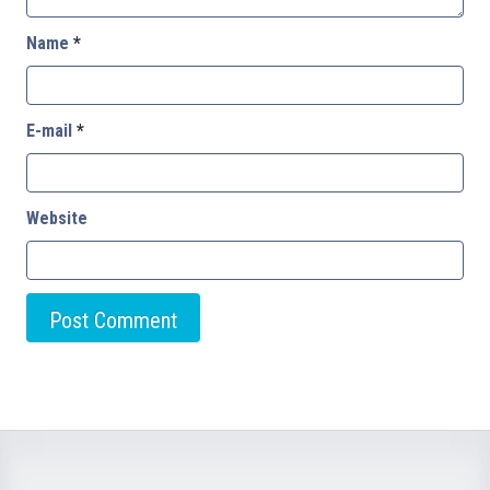
Name
*
E-mail
*
Website