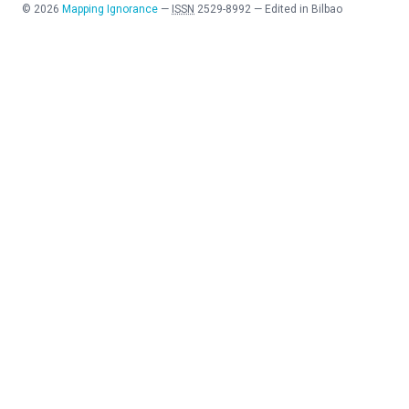
©
2026
Mapping Ignorance
—
ISSN
2529-8992
—
Edited in Bilbao