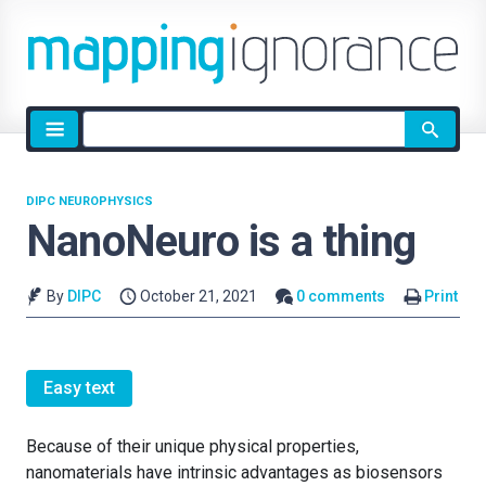
Site
search
DIPC NEUROPHYSICS
NanoNeuro is a thing
By
DIPC
October 21, 2021
0 comments
Print
Easy text
Because of their unique physical properties,
nanomaterials have intrinsic advantages as biosensors