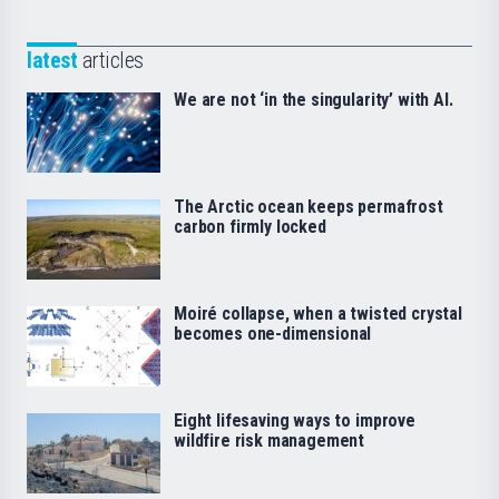
latest
articles
We are not ‘in the singularity’ with AI.
The Arctic ocean keeps permafrost
carbon firmly locked
Moiré collapse, when a twisted crystal
becomes one-dimensional
Eight lifesaving ways to improve
wildfire risk management