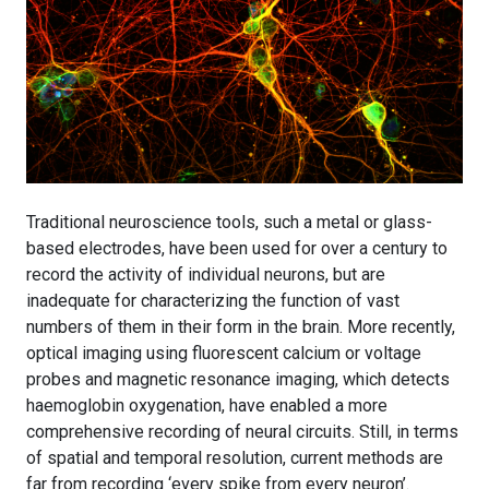
Traditional neuroscience tools, such a metal or glass-
based electrodes, have been used for over a century to
record the activity of individual neurons, but are
inadequate for characterizing the function of vast
numbers of them in their form in the brain. More recently,
optical imaging using fluorescent calcium or voltage
probes and magnetic resonance imaging, which detects
haemoglobin oxygenation, have enabled a more
comprehensive recording of neural circuits. Still, in terms
of spatial and temporal resolution, current methods are
far from recording ‘every spike from every neuron’.