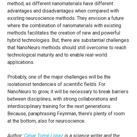
method, as different nanomaterials have different
advantages and disadvantages when compared with
existing neuroscience methods. They envision a future
where the combination of nanomaterials with existing
methods facilitates the creation of new and powerful
hybrid technologies. But, there are substantial challenges
that NanoNeuro methods should still overcome to reach
technological maturity and to enable real-world
applications.
Probably, one of the major challenges will be the
isolationist tendencies of scientific fields. For
NanoNeuro to grow, it will be necessary to break barriers
between disciplines, with strong collaborations and
interdisciplinary training for the next generations.
Because, paraphrasing Feynman, there’s plenty of room
at the bottom, also for neuroscience.
Author:
César Tomé López
is a science writer and the