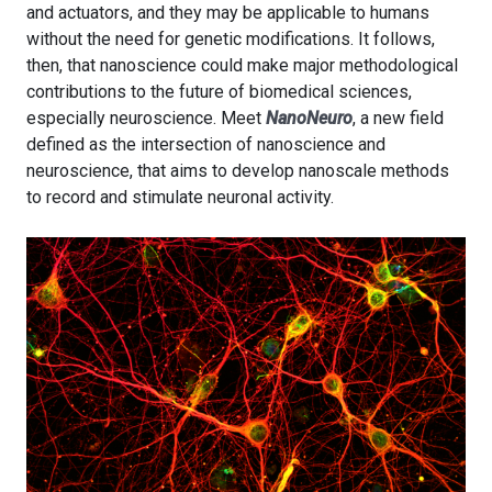
and actuators, and they may be applicable to humans
without the need for genetic modifications. It follows,
then, that nanoscience could make major methodological
contributions to the future of biomedical sciences,
especially neuroscience. Meet
NanoNeuro
, a new field
defined as the intersection of nanoscience and
neuroscience, that aims to develop nanoscale methods
to record and stimulate neuronal activity.