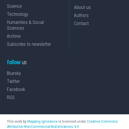
Science
About us
Technology
Authors
Humanities & Social
Contact
Sciences
Archive
Subscribe to newsletter
follow
us
Bluesky
Twitter
Facebook
RSS
This work by
Mapping Ignorance
is licensed under
Creative Commons
Attribution-NonCommercial-NoDerivatives 4.0