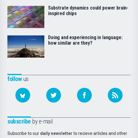
Substrate dynamics could power brain-
inspired chips
Doing and experiencing in language:
how similar are they?
follow
us
subscribe
by e-mail
Subscribe to our
daily newsletter
to recieve articles and other