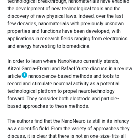
technological breakthrough, nanomaterials have enabled
the development of new technological tools and the
discovery of new physical laws. Indeed, over the last
few decades, nanomaterials with previously unknown
properties and functions have been developed, with
applications in research fields ranging from electronics
and energy harvesting to biomedicine.
In order to learn where NanoNeuro currently stands,
Aitzol Garcia-Etxarri and Rafael Yuste discuss in a review
1
article
nanoscience-based methods and tools to
record and stimulate neuronal activity as a potential
technological platform to propel neurotechnology
forward. They consider both electrode and particle-
based approaches to these methods.
The authors find that the NanoNeuro is still in its infancy
as a scientific field. From the variety of approaches they
discuss, it is clear that there is not an one-size-fits-all