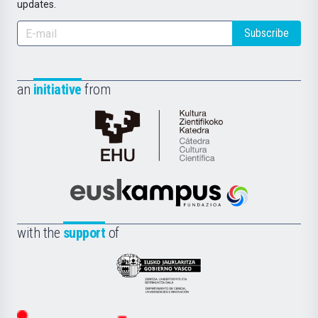
updates.
Subscribe
an
initiative
from
Cátedra
de
Cultura
Científica
Euskampus
de
Fundazioa
la
with the
support
of
UPV/EHU
Eusko
Jaurlaritza
-