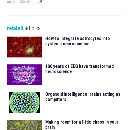
related
articles
How to integrate astrocytes into
systems neuroscience
100 years of EEG have transformed
neuroscience
Organoid intelligence: brains acting as
computers
Making room for a little chaos in your
brain