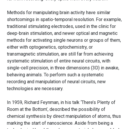
Methods for manipulating brain activity have similar
shortcomings in spatio-temporal resolution. For example,
traditional stimulating electrodes, used in the clinic for
deep-brain stimulation, and newer optical and magnetic
methods for activating single neurons or groups of them,
either with optogenetics, optochemistry, or
transmagnetic stimulation, are still far from achieving
systematic stimulation of entire neural circuits, with
single-cell precision, in three dimensions (3D) in awake,
behaving animals. To perform such a systematic
recording and manipulation of neural circuits, new
technologies are necessary.
In 1959, Richard Feynman, in his talk ‘There’s Plenty of
Room at the Bottom’, described the possibility of
chemical synthesis by direct manipulation of atoms, thus
marking the start of nanoscience. Aside from being a