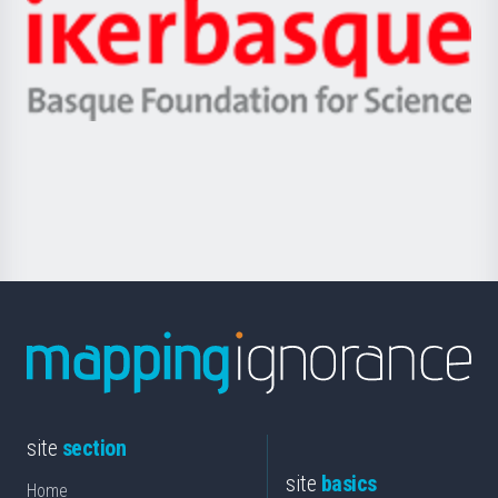
Zientzia,
Unibertsitatea
Ikerbasque
eta
-
Berrikuntza
Basque
saila
Foundation
for
Science
site
section
site
basics
Home