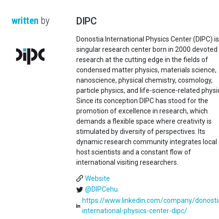
written
by
DIPC
Donostia International Physics Center (DIPC) is
singular research center born in 2000 devoted
research at the cutting edge in the fields of
condensed matter physics, materials science,
nanoscience, physical chemistry, cosmology,
particle physics, and life-science-related physi
Since its conception DIPC has stood for the
promotion of excellence in research, which
demands a flexible space where creativity is
stimulated by diversity of perspectives. Its
dynamic research community integrates local
host scientists and a constant flow of
international visiting researchers.
Website
@DIPCehu
https://www.linkedin.com/company/donosti
international-physics-center-dipc/