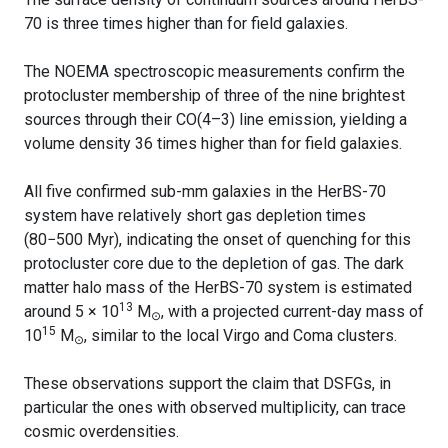
70 is three times higher than for field galaxies.
The NOEMA spectroscopic measurements confirm the
protocluster membership of three of the nine brightest
sources through their CO(4–3) line emission, yielding a
volume density 36 times higher than for field galaxies.
All five confirmed sub-mm galaxies in the HerBS-70
system have relatively short gas depletion times
(80−500 Myr), indicating the onset of quenching for this
protocluster core due to the depletion of gas. The dark
matter halo mass of the HerBS-70 system is estimated
13
around 5 × 10
M
, with a projected current-day mass of
⊙
15
10
M
, similar to the local Virgo and Coma clusters.
⊙
These observations support the claim that DSFGs, in
particular the ones with observed multiplicity, can trace
cosmic overdensities.