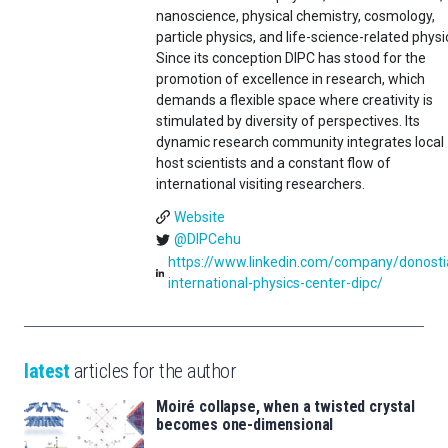
nanoscience, physical chemistry, cosmology,
particle physics, and life-science-related physi
Since its conception DIPC has stood for the
promotion of excellence in research, which
demands a flexible space where creativity is
stimulated by diversity of perspectives. Its
dynamic research community integrates local
host scientists and a constant flow of
international visiting researchers.
Website
@DIPCehu
https://www.linkedin.com/company/donosti
international-physics-center-dipc/
latest
articles for the author
Moiré collapse, when a twisted crystal
becomes one-dimensional