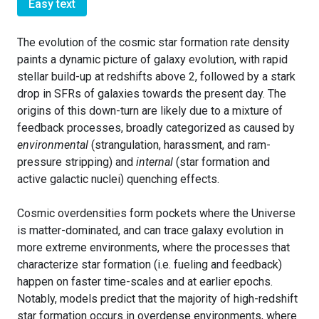
Easy text
The evolution of the cosmic star formation rate density
paints a dynamic picture of galaxy evolution, with rapid
stellar build-up at redshifts above 2, followed by a stark
drop in SFRs of galaxies towards the present day. The
origins of this down-turn are likely due to a mixture of
feedback processes, broadly categorized as caused by
environmental
(strangulation, harassment, and ram-
pressure stripping) and
internal
(star formation and
active galactic nuclei) quenching effects.
Cosmic overdensities form pockets where the Universe
is matter-dominated, and can trace galaxy evolution in
more extreme environments, where the processes that
characterize star formation (i.e. fueling and feedback)
happen on faster time-scales and at earlier epochs.
Notably, models predict that the majority of high-redshift
star formation occurs in overdense environments, where