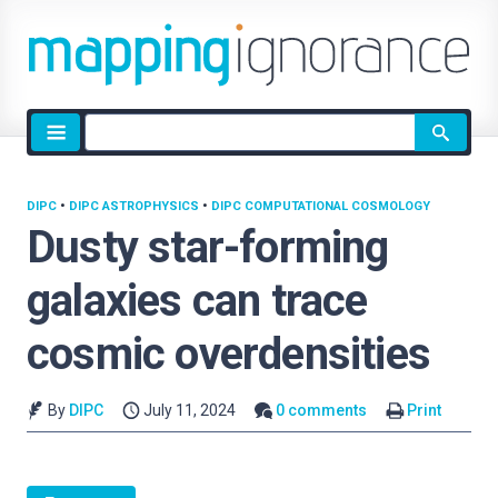
Site
search
DIPC
•
DIPC ASTROPHYSICS
•
DIPC COMPUTATIONAL COSMOLOGY
Dusty star-forming
galaxies can trace
cosmic overdensities
By
DIPC
July 11, 2024
0 comments
Print