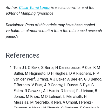
Author:
César Tomé López
is a science writer and the
editor of Mapping Ignorance
Disclaimer: Parts of this article may have been copied
verbatim or almost verbatim from the referenced research
paper/s.
References
Tom J L C Bakx, S Berta, H Dannerbauer, P Cox, K M
Butler, M Hagimoto, D H Hughes, D A Riechers, P P
van der Werf, C Yang, A J Baker, A Beelen, G J Bendo,
E Borsato, V Buat, A R Cooray, L Dunne, S Dye, S
Eales, R Gavazzi, A I Harris, D Ismail, R J Ivison, B
Jones, M Krips, M D Lehnert, L Marchetti, H
Messias, M Negrello, R Neri, A Omont, I Perez-