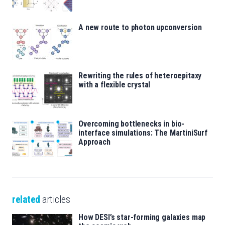
A new route to photon upconversion
Rewriting the rules of heteroepitaxy
with a flexible crystal
Overcoming bottlenecks in bio-
interface simulations: The MartiniSurf
Approach
related
articles
How DESI’s star-forming galaxies map