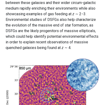
between these galaxies and their wider circum-galactic
medium rapidly enriching their environments while also
showcasing examples of gas feeding at
z
∼ 2−3.
Environmental studies of DSFGs also help characterize
the evolution of the massive end of star formation, as
DSFGs are the likely progenitors of massive ellipticals,
which could help identify potential environmental effects
in order to explain recent observations of massive
quenched galaxies being found at
z
∼ 4.