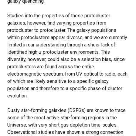
galaxy quenching.
Studies into the properties of these protocluster
galaxies, however, find varying properties from
protocluster to protocluster. The galaxy populations
within protoclusters appear diverse, and we are currently
limited in our understanding through a sheer lack of
identified high-
z
protocluster environments. This
diversity, however, could also be a selection bias, since
protoclusters are found across the entire
electromagnetic spectrum, from UV, optical to radio, each
of which are likely sensitive to a specific galaxy
population and therefore to a specific phase of cluster
evolution.
Dusty star-forming galaxies (DSFGs) are known to trace
some of the most active star-forming regions in the
Universe, with very short gas depletion time-scales.
Observational studies have shown a strong connection