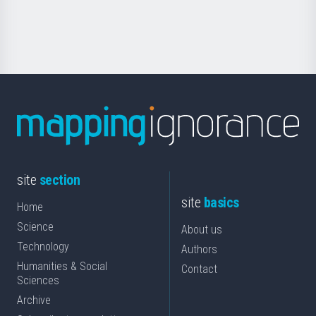
for
Science
site
section
site
basics
Home
Science
About us
Technology
Authors
Humanities & Social
Contact
Sciences
Archive