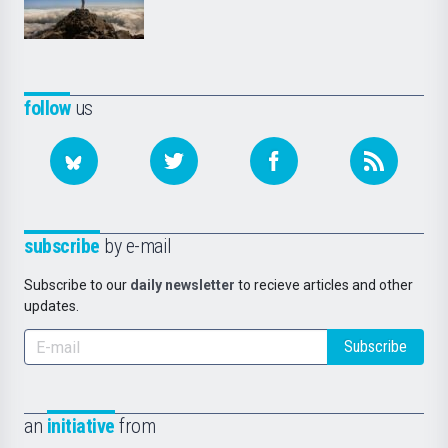
follow
us
subscribe
by e-mail
Subscribe to our
daily newsletter
to recieve articles and other
updates.
Subscribe
an
initiative
from