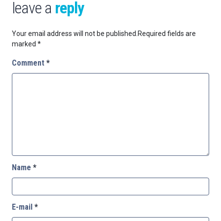
leave a
reply
Your email address will not be published.
Required fields are
marked
*
Comment
*
Name
*
E-mail
*