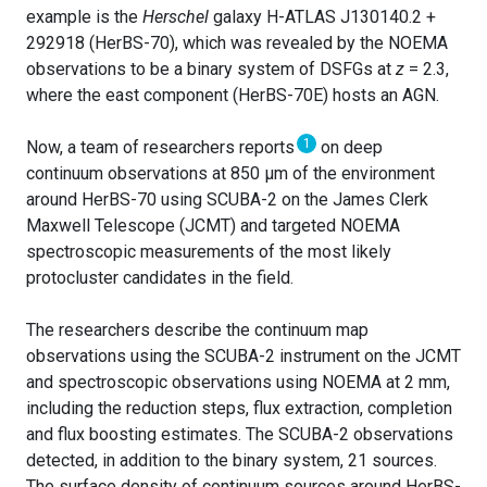
example is the
Herschel
galaxy H-ATLAS J130140.2 +
292918 (HerBS-70), which was revealed by the NOEMA
observations to be a binary system of DSFGs at
z
= 2.3,
where the east component (HerBS-70E) hosts an AGN.
1
Now, a team of researchers reports
on deep
continuum observations at 850 μm of the environment
around HerBS-70 using SCUBA-2 on the James Clerk
Maxwell Telescope (JCMT) and targeted NOEMA
spectroscopic measurements of the most likely
protocluster candidates in the field.
The researchers describe the continuum map
observations using the SCUBA-2 instrument on the JCMT
and spectroscopic observations using NOEMA at 2 mm,
including the reduction steps, flux extraction, completion
and flux boosting estimates. The SCUBA-2 observations
detected, in addition to the binary system, 21 sources.
The surface density of continuum sources around HerBS-