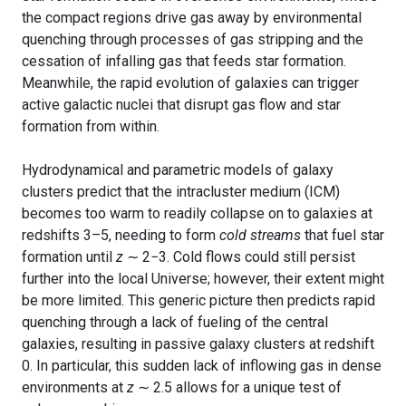
the compact regions drive gas away by environmental
quenching through processes of gas stripping and the
cessation of infalling gas that feeds star formation.
Meanwhile, the rapid evolution of galaxies can trigger
active galactic nuclei that disrupt gas flow and star
formation from within.
Hydrodynamical and parametric models of galaxy
clusters predict that the intracluster medium (ICM)
becomes too warm to readily collapse on to galaxies at
redshifts 3–5, needing to form
cold streams
that fuel star
formation until
z
∼ 2−3. Cold flows could still persist
further into the local Universe; however, their extent might
be more limited. This generic picture then predicts rapid
quenching through a lack of fueling of the central
galaxies, resulting in passive galaxy clusters at redshift
0. In particular, this sudden lack of inflowing gas in dense
environments at
z
∼ 2.5 allows for a unique test of