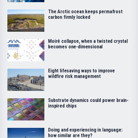
The Arctic ocean keeps permafrost
carbon firmly locked
Moiré collapse, when a twisted crystal
becomes one-dimensional
Eight lifesaving ways to improve
wildfire risk management
Substrate dynamics could power brain-
inspired chips
Doing and experiencing in language:
how similar are they?