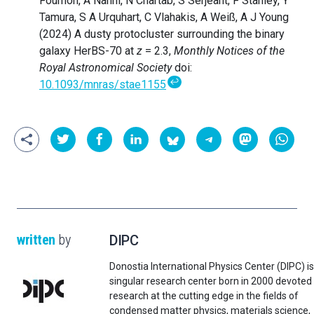
Fournon, A Nanni, N Chartab, S Serjeant, F Stanley, Y
Tamura, S A Urquhart, C Vlahakis, A Weiß, A J Young
(2024) A dusty protocluster surrounding the binary
galaxy HerBS-70 at
z
= 2.3,
Monthly Notices of the
Royal Astronomical Society
doi:
↩
10.1093/mnras/stae1155
written
by
DIPC
Donostia International Physics Center (DIPC) is
singular research center born in 2000 devoted
research at the cutting edge in the fields of
condensed matter physics, materials science,