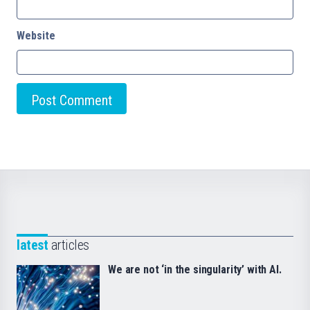
Website
latest
articles
We are not ‘in the singularity’ with AI.