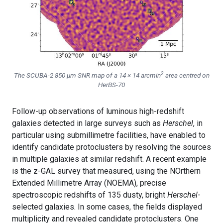
2
The SCUBA-2 850 μm SNR map of a 14 × 14 arcmin
area centred on
HerBS-70
Follow-up observations of luminous high-redshift
galaxies detected in large surveys such as
Herschel
, in
particular using submillimetre facilities, have enabled to
identify candidate protoclusters by resolving the sources
in multiple galaxies at similar redshift. A recent example
is the z-GAL survey that measured, using the NOrthern
Extended Millimetre Array (NOEMA), precise
spectroscopic redshifts of 135 dusty, bright
Herschel
-
selected galaxies. In some cases, the fields displayed
multiplicity and revealed candidate protoclusters. One