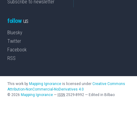
Subscribe to newsletter
follow
us
Bluesky
Twitter
Facebook
RSS
This work by
Mapping Ignorance
is licensed under
Creative Commons
Attribution-NonCommercial-NoDerivatives 4.0
©
2026
Mapping Ignorance
—
ISSN
2529-8992
—
Edited in Bilbao