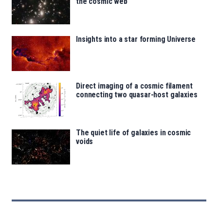
the cosmic web
Insights into a star forming Universe
Direct imaging of a cosmic filament
connecting two quasar-host galaxies
The quiet life of galaxies in cosmic
voids