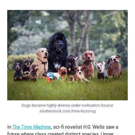
Dogs became highly diverse under civilisation.Source:
shutterstock.com/Irina Kozorog
In
The Time Machine
, sci-fi novelist H.G. Wells saw a
future where class created distinct species. Upper