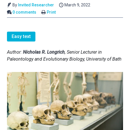
By
Invited Researcher
March 9, 2022
0 comments
Print
Easy text
Author:
Nicholas R. Longrich
, Senior Lecturer in
Paleontology and Evolutionary Biology, University of Bath