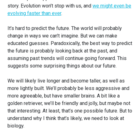
story. Evolution won’t stop with us, and
we might even be
evolving faster than ever
.
It’s hard to predict the future. The world will probably
change in ways we can’t imagine. But we can make
educated guesses. Paradoxically, the best way to predict
the future is probably looking back at the past, and
assuming past trends will continue going forward. This
suggests some surprising things about our future.
We will likely live longer and become taller, as well as
more lightly built. We’ll probably be less aggressive and
more agreeable, but have smaller brains. A bit like a
golden retriever, we’ll be friendly and jolly, but maybe not
that interesting. At least, that’s one possible future. But to
understand why I think that’s likely, we need to look at
biology.