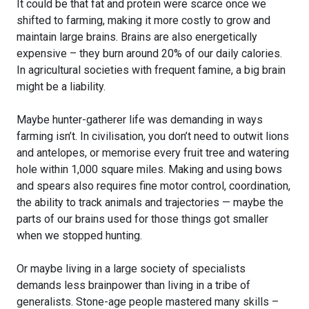
It could be that fat and protein were scarce once we
shifted to farming, making it more costly to grow and
maintain large brains. Brains are also energetically
expensive – they burn around 20% of our daily calories.
In agricultural societies with frequent famine, a big brain
might be a liability.
Maybe hunter-gatherer life was demanding in ways
farming isn’t. In civilisation, you don’t need to outwit lions
and antelopes, or memorise every fruit tree and watering
hole within 1,000 square miles. Making and using bows
and spears also requires fine motor control, coordination,
the ability to track animals and trajectories — maybe the
parts of our brains used for those things got smaller
when we stopped hunting.
Or maybe living in a large society of specialists
demands less brainpower than living in a tribe of
generalists. Stone-age people mastered many skills –