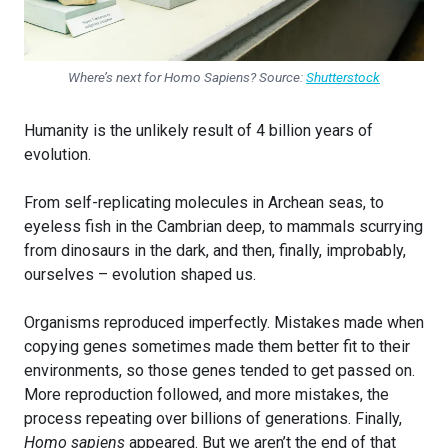
Where’s next for Homo Sapiens? Source:
Shutterstock
Humanity is the unlikely result of 4 billion years of
evolution.
From self-replicating molecules in Archean seas, to
eyeless fish in the Cambrian deep, to mammals scurrying
from dinosaurs in the dark, and then, finally, improbably,
ourselves – evolution shaped us.
Organisms reproduced imperfectly. Mistakes made when
copying genes sometimes made them better fit to their
environments, so those genes tended to get passed on.
More reproduction followed, and more mistakes, the
process repeating over billions of generations. Finally,
Homo sapiens
appeared. But we aren’t the end of that