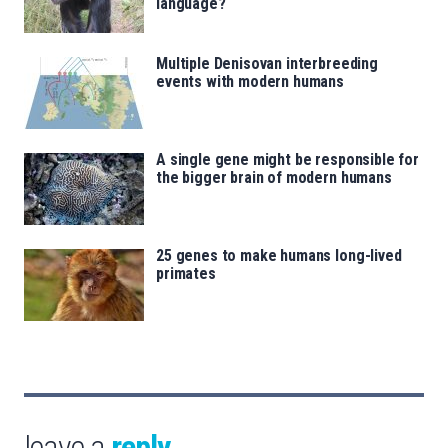
language?
Multiple Denisovan interbreeding
events with modern humans
A single gene might be responsible for
the bigger brain of modern humans
25 genes to make humans long-lived
primates
leave a
reply