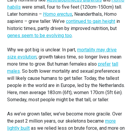
habilis
were small, four to five feet (120cm-150cm) tall.
Later hominins –
Homo erectus
, Neanderthals,
Homo
sapiens
– grew taller. We’ve
continued to gain height
in
historic times, partly driven by improved nutrition, but
genes seem to be evolving too
.
Why we got big is unclear. In part,
mortality may drive
size evolution
; growth takes time, so longer lives mean
more time to grow. But human females also
prefer
tall
males
. So both lower mortality and sexual preferences
will likely cause humans to get taller. Today, the tallest
people in the world are in Europe, led by the Netherlands.
Here, men average 183cm (6ft); women 170cm (5ft 6in).
Someday, most people might be that tall, or taller.
As we’ve grown taller, we’ve become more gracile. Over
the past 2 million years, our skeletons became
more
lightly built
as we relied less on brute force, and more on