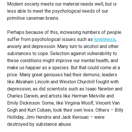
Modern society meets our material needs well, but is
less able to meet the psychological needs of our
primitive caveman brains.
Perhaps because of this, increasing numbers of people
suffer from psychological issues such as
loneliness
,
anxiety and depression. Many turn to alcohol and other
substances to cope. Selection against vulnerability to
these conditions might improve our mental health, and
make us happier as a species. But that could come at a
price. Many great geniuses had their demons; leaders
like Abraham Lincoln and Winston Churchill fought with
depression, as did scientists such as Isaac Newton and
Charles Darwin, and artists like Herman Melville and
Emily Dickinson. Some, like Virginia Woolf, Vincent Van
Gogh and Kurt Cobain, took their own lives. Others – Billy
Holliday, Jimi Hendrix and Jack Kerouac – were
destroyed by substance abuse.