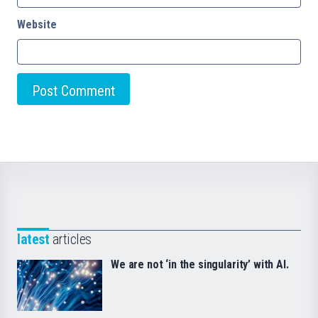
Website
latest
articles
We are not ‘in the singularity’ with AI.