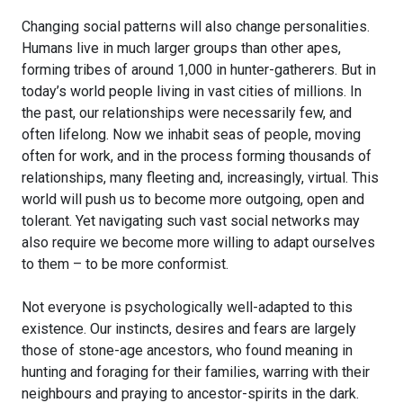
Changing social patterns will also change personalities.
Humans live in much larger groups than other apes,
forming tribes of around 1,000 in hunter-gatherers. But in
today’s world people living in vast cities of millions. In
the past, our relationships were necessarily few, and
often lifelong. Now we inhabit seas of people, moving
often for work, and in the process forming thousands of
relationships, many fleeting and, increasingly, virtual. This
world will push us to become more outgoing, open and
tolerant. Yet navigating such vast social networks may
also require we become more willing to adapt ourselves
to them – to be more conformist.
Not everyone is psychologically well-adapted to this
existence. Our instincts, desires and fears are largely
those of stone-age ancestors, who found meaning in
hunting and foraging for their families, warring with their
neighbours and praying to ancestor-spirits in the dark.