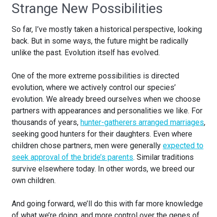
Strange New Possibilities
So far, I’ve mostly taken a historical perspective, looking
back. But in some ways, the future might be radically
unlike the past. Evolution itself has evolved.
One of the more extreme possibilities is directed
evolution, where we actively control our species’
evolution. We already breed ourselves when we choose
partners with appearances and personalities we like. For
thousands of years,
hunter-gatherers arranged marriages
,
seeking good hunters for their daughters. Even where
children chose partners, men were generally
expected to
seek approval of the bride’s parents
. Similar traditions
survive elsewhere today. In other words, we breed our
own children.
And going forward, we’ll do this with far more knowledge
of what we’re doing, and more control over the genes of