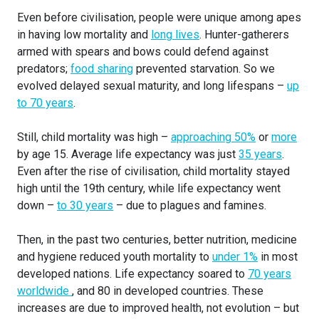
Even before civilisation, people were unique among apes
in having low mortality and
long lives
. Hunter-gatherers
armed with spears and bows could defend against
predators;
food sharing
prevented starvation. So we
evolved delayed sexual maturity, and long lifespans –
up
to 70 years
.
Still, child mortality was high –
approaching 50%
or
more
by age 15. Average life expectancy was just
35 years
.
Even after the rise of civilisation, child mortality stayed
high until the 19th century, while life expectancy went
down –
to 30 years
– due to plagues and famines.
Then, in the past two centuries, better nutrition, medicine
and hygiene reduced youth mortality to
under 1%
in most
developed nations. Life expectancy soared to
70 years
worldwide
, and 80 in developed countries. These
increases are due to improved health, not evolution – but