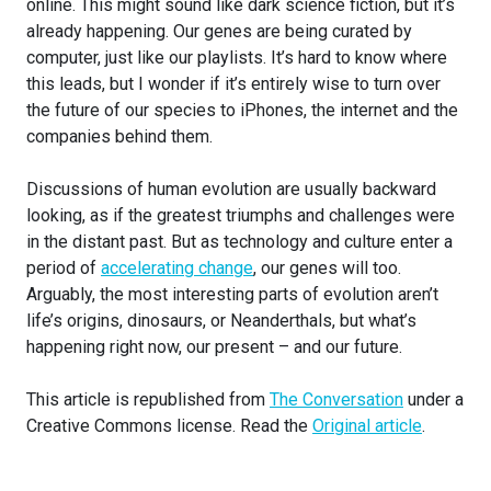
online. This might sound like dark science fiction, but it’s
already happening. Our genes are being curated by
computer, just like our playlists. It’s hard to know where
this leads, but I wonder if it’s entirely wise to turn over
the future of our species to iPhones, the internet and the
companies behind them.
Discussions of human evolution are usually backward
looking, as if the greatest triumphs and challenges were
in the distant past. But as technology and culture enter a
period of
accelerating change
, our genes will too.
Arguably, the most interesting parts of evolution aren’t
life’s origins, dinosaurs, or Neanderthals, but what’s
happening right now, our present – and our future.
This article is republished from
The Conversation
under a
Creative Commons license. Read the
Original article
.