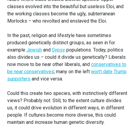
classes evolved into the beautiful but useless Eloi, and
the working classes become the ugly, subterranean
Morlocks – who revolted and enslaved the Eloi.
In the past, religion and lifestyle have sometimes
produced genetically distinct groups, as seen in for
example
Jewish
and
Gypsy
populations. Today, politics
also divides us – could it divide us genetically? Liberals
now move to be near other liberals, and
conservatives to
be near conservatives
; many on the left
won’t date Trump
supporters
and vice versa.
Could this create two species, with instinctively different
views? Probably not. Still, to the extent culture divides
us, it could drive evolution in different ways, in different
people. If cultures become more diverse, this could
maintain and increase human genetic diversity.