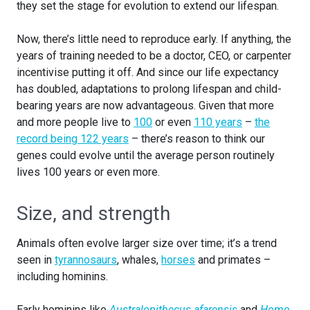
they set the stage for evolution to extend our lifespan.
Now, there’s little need to reproduce early. If anything, the
years of training needed to be a doctor, CEO, or carpenter
incentivise putting it off. And since our life expectancy
has doubled, adaptations to prolong lifespan and child-
bearing years are now advantageous. Given that more
and more people live to
100
or even
110 years
–
the
record being 122 years
– there’s reason to think our
genes could evolve until the average person routinely
lives 100 years or even more.
Size, and strength
Animals often evolve larger size over time; it’s a trend
seen in
tyrannosaurs
, whales,
horses
and primates –
including hominins.
Early hominins like
Australopithecus afarensis
and
Homo