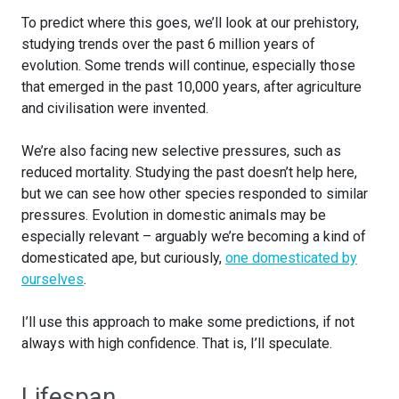
To predict where this goes, we’ll look at our prehistory,
studying trends over the past 6 million years of
evolution. Some trends will continue, especially those
that emerged in the past 10,000 years, after agriculture
and civilisation were invented.
We’re also facing new selective pressures, such as
reduced mortality. Studying the past doesn’t help here,
but we can see how other species responded to similar
pressures. Evolution in domestic animals may be
especially relevant – arguably we’re becoming a kind of
domesticated ape, but curiously,
one domesticated by
ourselves
.
I’ll use this approach to make some predictions, if not
always with high confidence. That is, I’ll speculate.
Lifespan