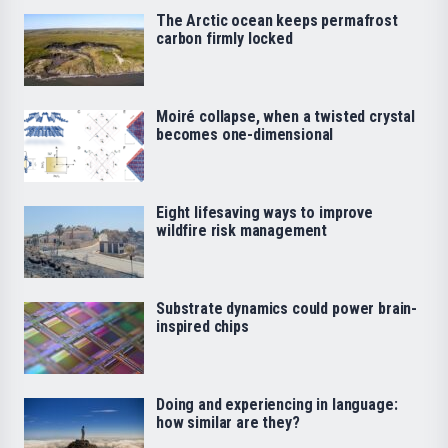
The Arctic ocean keeps permafrost
carbon firmly locked
Moiré collapse, when a twisted crystal
becomes one-dimensional
Eight lifesaving ways to improve
wildfire risk management
Substrate dynamics could power brain-
inspired chips
Doing and experiencing in language:
how similar are they?