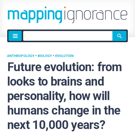
Site
search
ANTHROPOLOGY
•
BIOLOGY
•
EVOLUTION
Future evolution: from
looks to brains and
personality, how will
humans change in the
next 10,000 years?