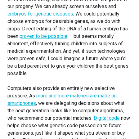
our progeny. We can already screen ourselves and
embryos for genetic diseases
. We could potentially
choose embryos for desirable genes, as we do with
crops. Direct editing of the DNA of a human embryo has
been
proven to be possible
— but seems morally
abhorrent, effectively turning children into subjects of
medical experimentation. And yet, if such technologies
were proven safe, I could imagine a future where you’d
be a bad parent
not
to give your children the best genes
possible.
Computers also provide an entirely new selective
pressure. As
more and more matches are made on
smartphones
, we are delegating decisions about what
the next generation looks like to computer algorithms,
who recommend our potential matches.
Digital code
now
helps choose what genetic code passed on to future
generations, just like it shapes what you stream or buy