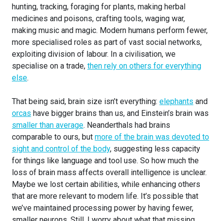
hunting, tracking, foraging for plants, making herbal
medicines and poisons, crafting tools, waging war,
making music and magic. Modern humans perform fewer,
more specialised roles as part of vast social networks,
exploiting division of labour. In a civilisation, we
specialise on a trade,
then rely on others for everything
else
.
That being said, brain size isn’t everything:
elephants
and
orcas
have bigger brains than us, and Einstein’s brain was
smaller than average
. Neanderthals had brains
comparable to ours, but
more of the brain was devoted to
sight and control of the body
, suggesting less capacity
for things like language and tool use. So how much the
loss of brain mass affects overall intelligence is unclear.
Maybe we lost certain abilities, while enhancing others
that are more relevant to modern life. It’s possible that
we’ve maintained processing power by having fewer,
smaller neurons. Still, I worry about what that missing