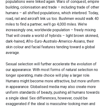
populations were linked again. Wars of conquest, empire
building, colonisation and trade – including trade of other
humans – all shifted populations, which interbred. Today,
road, rail and aircraft link us too. Bushmen would walk 40
miles to find a partner; we’ll go 4,000 miles. We’re
increasingly one, worldwide population – freely mixing.
That will create a world of hybrids – light brown skinned,
dark-haired, Afro-Euro-Australo-Americo-Asians, their
skin colour and facial features tending toward a global
average.
Sexual selection will further accelerate the evolution of
our appearance. With most forms of natural selection no
longer operating, mate choice will play a larger role.
Humans might become more attractive, but more uniform
in appearance. Globalised media may also create more
uniform standards of beauty, pushing all humans towards
a single ideal. Sex differences, however, could be
exaggerated if the ideal is masculine-looking men and