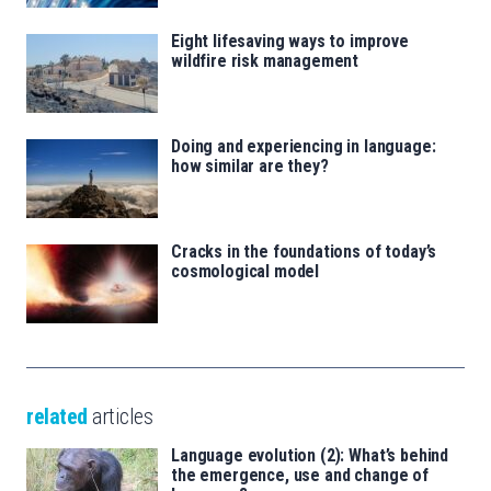
Eight lifesaving ways to improve
wildfire risk management
Doing and experiencing in language:
how similar are they?
Cracks in the foundations of today’s
cosmological model
related
articles
Language evolution (2): What’s behind
the emergence, use and change of