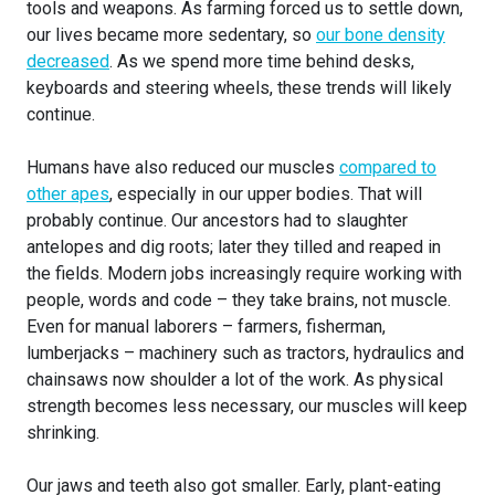
tools and weapons. As farming forced us to settle down,
our lives became more sedentary, so
our bone density
decreased
. As we spend more time behind desks,
keyboards and steering wheels, these trends will likely
continue.
Humans have also reduced our muscles
compared to
other apes
, especially in our upper bodies. That will
probably continue. Our ancestors had to slaughter
antelopes and dig roots; later they tilled and reaped in
the fields. Modern jobs increasingly require working with
people, words and code – they take brains, not muscle.
Even for manual laborers – farmers, fisherman,
lumberjacks – machinery such as tractors, hydraulics and
chainsaws now shoulder a lot of the work. As physical
strength becomes less necessary, our muscles will keep
shrinking.
Our jaws and teeth also got smaller. Early, plant-eating