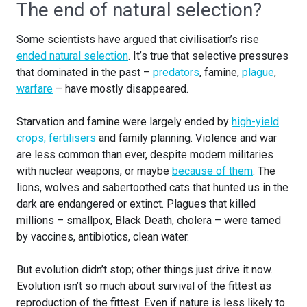
The end of natural selection?
Some scientists have argued that civilisation’s rise
ended natural selection
. It’s true that selective pressures
that dominated in the past –
predators
, famine,
plague
,
warfare
– have mostly disappeared.
Starvation and famine were largely ended by
high-yield
crops, fertilisers
and family planning. Violence and war
are less common than ever, despite modern militaries
with nuclear weapons, or maybe
because of them
. The
lions, wolves and sabertoothed cats that hunted us in the
dark are endangered or extinct. Plagues that killed
millions – smallpox, Black Death, cholera – were tamed
by vaccines, antibiotics, clean water.
But evolution didn’t stop; other things just drive it now.
Evolution isn’t so much about survival of the fittest as
reproduction of the fittest. Even if nature is less likely to