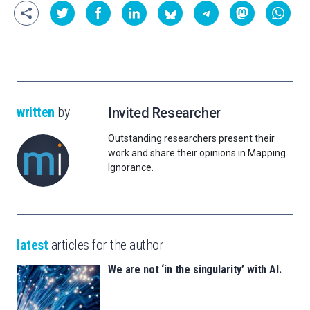
written
by
Invited Researcher
Outstanding researchers present their
work and share their opinions in Mapping
Ignorance.
latest
articles for the author
We are not ‘in the singularity’ with AI.