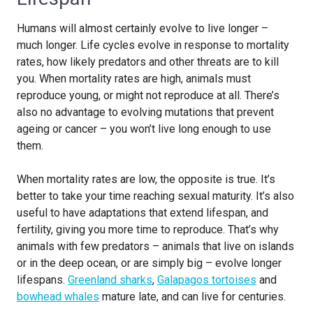
Humans will almost certainly evolve to live longer –
much longer. Life cycles evolve in response to mortality
rates, how likely predators and other threats are to kill
you. When mortality rates are high, animals must
reproduce young, or might not reproduce at all. There’s
also no advantage to evolving mutations that prevent
ageing or cancer – you won’t live long enough to use
them.
When mortality rates are low, the opposite is true. It’s
better to take your time reaching sexual maturity. It’s also
useful to have adaptations that extend lifespan, and
fertility, giving you more time to reproduce. That’s why
animals with few predators – animals that live on islands
or in the deep ocean, or are simply big – evolve longer
lifespans.
Greenland sharks
,
Galapagos tortoises
and
bowhead whales
mature late, and can live for centuries.