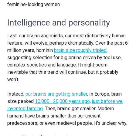
feminine-looking women.
Intelligence and personality
Last, our brains and minds, our most distinctively human
feature, will evolve, perhaps dramatically. Over the past 6
million years, hominin
brain size roughly tripled
,
suggesting selection for big brains driven by tool use,
complex societies and language. It might seem
inevitable that this trend will continue, but it probably
won’t.
Instead,
our brains are getting smaller
. In Europe, brain
size peaked
10,000—20,000 years ago, just before we
invented farming
. Then, brains got smaller. Modern
humans have brains smaller than our ancient
predecessors, or even medieval people. It’s unclear why.