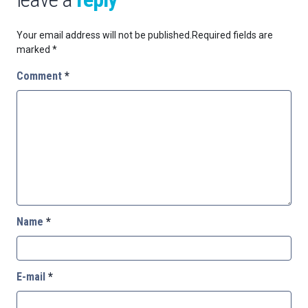
Your email address will not be published.
Required fields are
marked
*
Comment
*
Name
*
E-mail
*