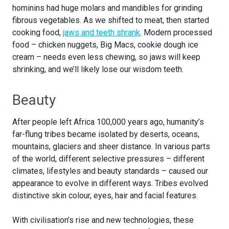
hominins had huge molars and mandibles for grinding
fibrous vegetables. As we shifted to meat, then started
cooking food,
jaws and teeth shrank
. Modern processed
food – chicken nuggets, Big Macs, cookie dough ice
cream – needs even less chewing, so jaws will keep
shrinking, and we’ll likely lose our wisdom teeth.
Beauty
After people left Africa 100,000 years ago, humanity’s
far-flung tribes became isolated by deserts, oceans,
mountains, glaciers and sheer distance. In various parts
of the world, different selective pressures – different
climates, lifestyles and beauty standards – caused our
appearance to evolve in different ways. Tribes evolved
distinctive skin colour, eyes, hair and facial features.
With civilisation’s rise and new technologies, these