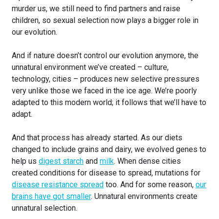
murder us, we still need to find partners and raise
children, so sexual selection now plays a bigger role in
our evolution.
And if nature doesn’t control our evolution anymore, the
unnatural environment we’ve created – culture,
technology, cities – produces new selective pressures
very unlike those we faced in the ice age. We’re poorly
adapted to this modern world; it follows that we’ll have to
adapt.
And that process has already started. As our diets
changed to include grains and dairy, we evolved genes to
help us
digest starch
and
milk
. When dense cities
created conditions for disease to spread, mutations for
disease resistance spread
too. And for some reason,
our
brains have got smaller
. Unnatural environments create
unnatural selection.