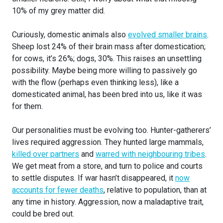
10% of my grey matter did.
Curiously, domestic animals also
evolved smaller brains
.
Sheep lost 24% of their brain mass after domestication;
for cows, it’s 26%; dogs, 30%. This raises an unsettling
possibility. Maybe being more willing to passively go
with the flow (perhaps even thinking less), like a
domesticated animal, has been bred into us, like it was
for them.
Our personalities must be evolving too. Hunter-gatherers’
lives required aggression. They hunted large mammals,
killed over partners
and
warred with neighbouring tribes
.
We get meat from a store, and turn to police and courts
to settle disputes. If war hasn’t disappeared, it
now
accounts for fewer deaths
, relative to population, than at
any time in history. Aggression, now a maladaptive trait,
could be bred out.