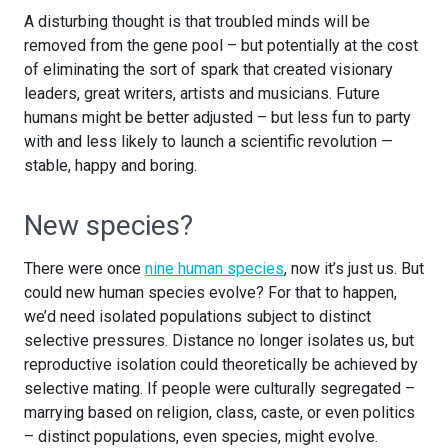
A disturbing thought is that troubled minds will be
removed from the gene pool – but potentially at the cost
of eliminating the sort of spark that created visionary
leaders, great writers, artists and musicians. Future
humans might be better adjusted – but less fun to party
with and less likely to launch a scientific revolution —
stable, happy and boring.
New species?
There were once
nine human species
, now it’s just us. But
could new human species evolve? For that to happen,
we’d need isolated populations subject to distinct
selective pressures. Distance no longer isolates us, but
reproductive isolation could theoretically be achieved by
selective mating. If people were culturally segregated –
marrying based on religion, class, caste, or even politics
– distinct populations, even species, might evolve.