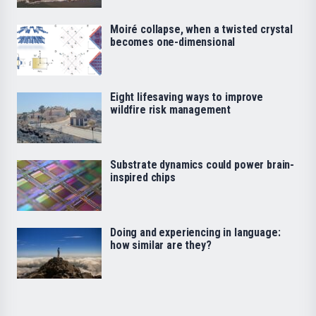
Moiré collapse, when a twisted crystal
becomes one-dimensional
Eight lifesaving ways to improve
wildfire risk management
Substrate dynamics could power brain-
inspired chips
Doing and experiencing in language:
how similar are they?