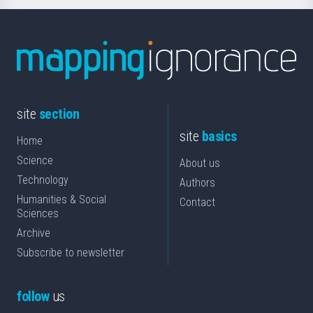
site
section
site
basics
Home
Science
About us
Technology
Authors
Humanities & Social
Contact
Sciences
Archive
Subscribe to newsletter
follow
us