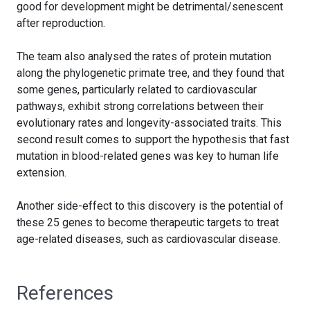
good for development might be detrimental/senescent
after reproduction.
The team also analysed the rates of protein mutation
along the phylogenetic primate tree, and they found that
some genes, particularly related to cardiovascular
pathways, exhibit strong correlations between their
evolutionary rates and longevity-associated traits. This
second result comes to support the hypothesis that fast
mutation in blood-related genes was key to human life
extension.
Another side-effect to this discovery is the potential of
these 25 genes to become therapeutic targets to treat
age-related diseases, such as cardiovascular disease.
References