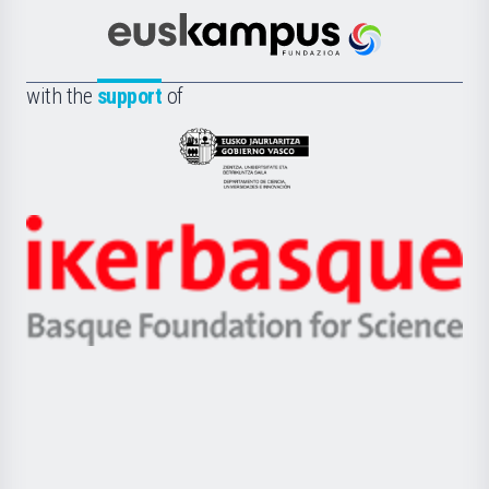
Cultura
Científica
Euskampus
de
Fundazioa
la
with the
support
of
UPV/EHU
Eusko
Jaurlaritza
-
Zientzia,
Unibertsitatea
Ikerbasque
eta
-
Berrikuntza
Basque
saila
Foundation
for
Science