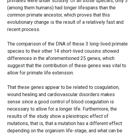
primates were under scrutiny. Of all those species, only 3
(among them humans) had longer lifespans than the
common primate ancestor, which proves that this
evolutionary change is the result of a relatively fast and
recent process.
The comparison of the DNA of these 3 long-lived primate
species to their other 14 short-lived cousins showed
differences in the aforementioned 25 genes, which
suggest that the contribution of these genes was vital to
allow for primate life extension.
That these genes appear to be related to coagulation,
wound healing and cardiovascular disorders makes
sense since a good control of blood coagulation is
necessary to allow for a longer life. Furthermore, the
results of the study show a pleiotropic effect of
mutations, that is, that a mutation has a different effect
depending on the organism life-stage, and what can be