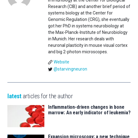
immunology at the Center for Biological
Research (CIB) and another brief period of
systems biology at the Center for
Genomic Regulation (CRG), she eventually
got her PhD in systems neurobiology at
the Max-Planck-Institute of Neurobiology
in Munich. Her research deals with
neuronal plasticity in mouse visual cortex
and big 2-photon microscopes.
Website
@starvingneuron
latest
articles for the author
Inflammation-driven changes in bone
marrow: An early indicator of leukemia?
Expansion microscopy: a new technique