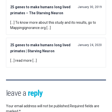
25 genes to make humans long lived
January 30, 2019
primates – The Starving Neuron
[…] To know more about this study and its results, go to
Mappingignorance.org […]
25 genes to make humans long lived
January 24, 2020
primates | Starving Neuron
[…] read more […]
leave a
reply
Your email address will not be published.
Required fields are
marked
*