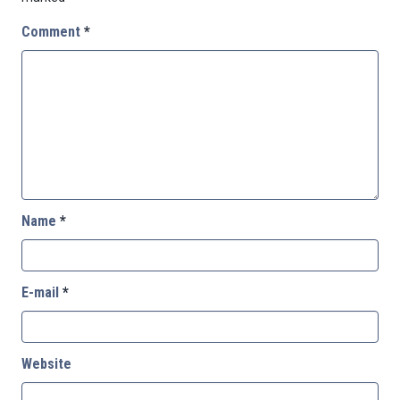
Comment
*
Name
*
E-mail
*
Website