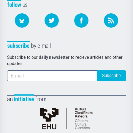
follow
us
subscribe
by e-mail
Subscribe to our
daily newsletter
to recieve articles and other
updates.
Subscribe
an
initiative
from
Cátedra
de