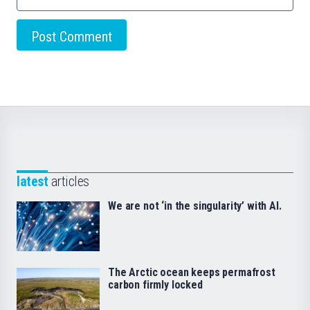
latest
articles
We are not ‘in the singularity’ with AI.
The Arctic ocean keeps permafrost
carbon firmly locked