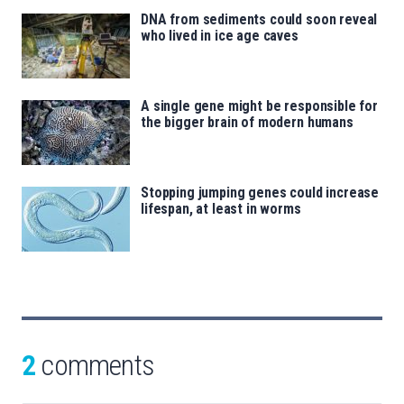
DNA from sediments could soon reveal
who lived in ice age caves
A single gene might be responsible for
the bigger brain of modern humans
Stopping jumping genes could increase
lifespan, at least in worms
2
comments