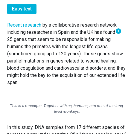
Easy text
Recent research
by a collaborative research network
1
including researchers in Spain and the UK has found
25 genes that seem to be responsible for making
humans the primates with the longest life spans
(sometimes going up to 120 years). These genes show
parallel mutations in genes related to wound healing,
blood coagulation and cardiovascular disorders; and they
might hold the key to the acquisition of our extended life
span.
This is a macaque. Together with us, humans, he’s one of the long-
lived monkeys.
In this study, DNA samples from 17 different species of