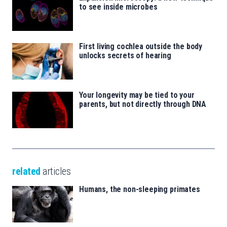
to see inside microbes
First living cochlea outside the body
unlocks secrets of hearing
Your longevity may be tied to your
parents, but not directly through DNA
related
articles
Humans, the non-sleeping primates