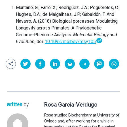
Muntané, G.; Farré, X.; Rodríguez, J.A.; Pegueroles, C.;
Hughes, D.A.; de Malgalhaes, J.P.; Gabaldón, T. And
Navarro, A. (2018) Biological porcesses Modulating
Longevity across Primates: A Phylogenetic
Genome-Phenome Analysis.
Molecular Biology and
↩
Evolution
, doi:
10.1093/molbev/msy105
written
by
Rosa García-Verdugo
Rosa studied Biochemistry at University of
Oviedo and, after working for a while in