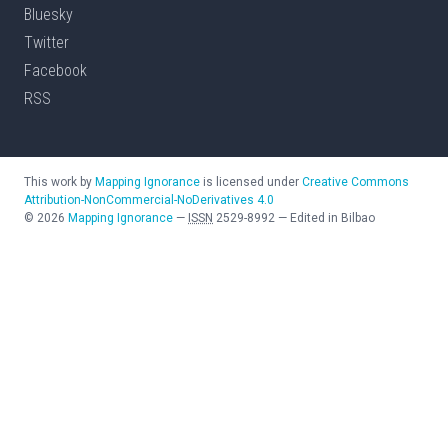
Bluesky
Twitter
Facebook
RSS
This work by
Mapping Ignorance
is licensed under
Creative Commons
Attribution-NonCommercial-NoDerivatives 4.0
©
2026
Mapping Ignorance
—
ISSN
2529-8992
—
Edited in Bilbao