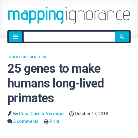
Site
search
EVOLUTION
•
GENETICS
25 genes to make
humans long-lived
primates
By
Rosa García-Verdugo
October 17, 2018
2 comments
Print