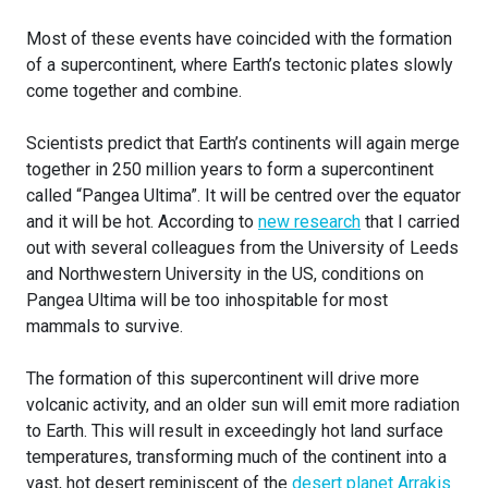
Most of these events have coincided with the formation
of a supercontinent, where Earth’s tectonic plates slowly
come together and combine.
Scientists predict that Earth’s continents will again merge
together in 250 million years to form a supercontinent
called “Pangea Ultima”. It will be centred over the equator
and it will be hot. According to
new research
that I carried
out with several colleagues from the University of Leeds
and Northwestern University in the US, conditions on
Pangea Ultima will be too inhospitable for most
mammals to survive.
The formation of this supercontinent will drive more
volcanic activity, and an older sun will emit more radiation
to Earth. This will result in exceedingly hot land surface
temperatures, transforming much of the continent into a
vast, hot desert reminiscent of the
desert planet Arrakis