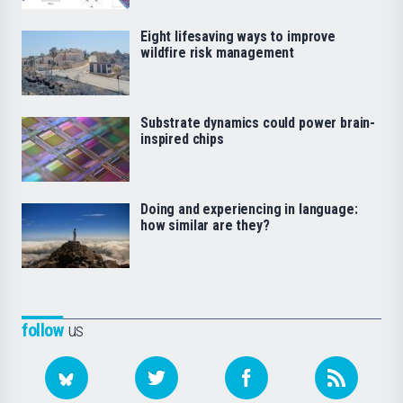
Eight lifesaving ways to improve
wildfire risk management
Substrate dynamics could power brain-
inspired chips
Doing and experiencing in language:
how similar are they?
follow
us