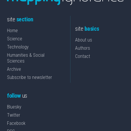
site
section
site
basics
Home
Science
About us
Technology
Authors
Humanities & Social
Contact
Sciences
Archive
Subscribe to newsletter
follow
us
Bluesky
Twitter
Facebook