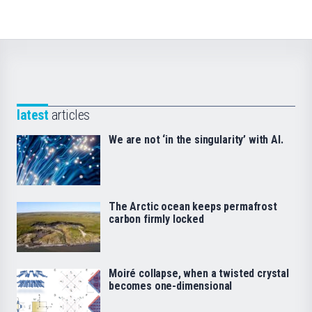
latest
articles
We are not ‘in the singularity’ with AI.
The Arctic ocean keeps permafrost
carbon firmly locked
Moiré collapse, when a twisted crystal
becomes one-dimensional