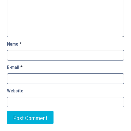
Name
*
E-mail
*
Website