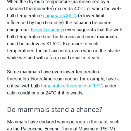
When the dry-bulb temperature (as measured by a
standard thermometer) exceeds 40℃, or when the wet-
bulb temperature
surpasses 35℃
(a lower limit
influenced by high humidity), the situation becomes
dangerous.
Recent research
even suggests that the wet-
bulb temperature limit for humans and most mammals
could be as low as 31.5℃. Exposure to such
temperatures for just six hours, even when in the shade
while wet and with a fan, could result in death.
Some mammals have even lower temperature
thresholds. North American moose, for example, have a
critical wet-bulb
temperature threshold of 17℃
under
calm conditions or 24℃ if it is windy.
Do mammals stand a chance?
Mammals have endured warm periods in the past, such
as the Paleocene-Eocene Thermal Maximum (PETM)