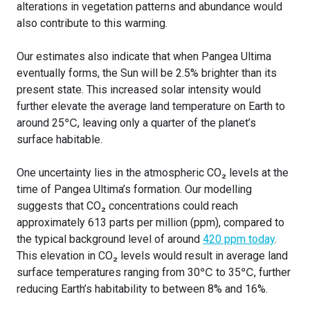
alterations in vegetation patterns and abundance would
also contribute to this warming.
Our estimates also indicate that when Pangea Ultima
eventually forms, the Sun will be 2.5% brighter than its
present state. This increased solar intensity would
further elevate the average land temperature on Earth to
around 25℃, leaving only a quarter of the planet’s
surface habitable.
One uncertainty lies in the atmospheric CO₂ levels at the
time of Pangea Ultima’s formation. Our modelling
suggests that CO₂ concentrations could reach
approximately 613 parts per million (ppm), compared to
the typical background level of around
420 ppm today
.
This elevation in CO₂ levels would result in average land
surface temperatures ranging from 30℃ to 35℃, further
reducing Earth’s habitability to between 8% and 16%.