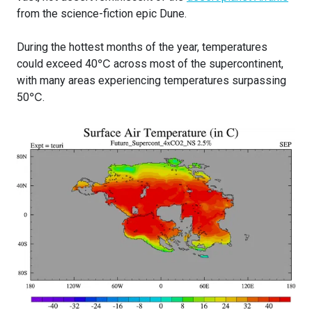
from the science-fiction epic Dune.
During the hottest months of the year, temperatures
could exceed 40℃ across most of the supercontinent,
with many areas experiencing temperatures surpassing
50℃.