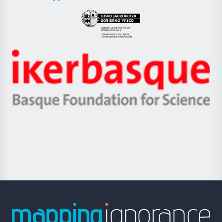
UPV/EHU
Eusko
Jaurlaritza
-
Zientzia,
Unibertsitatea
Ikerbasque
eta
-
Berrikuntza
Basque
saila
Foundation
for
Science