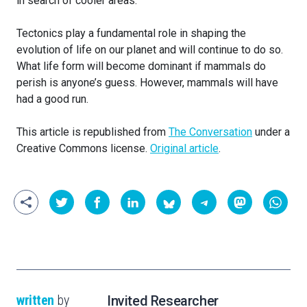
in search of cooler areas.
Tectonics play a fundamental role in shaping the
evolution of life on our planet and will continue to do so.
What life form will become dominant if mammals do
perish is anyone’s guess. However, mammals will have
had a good run.
This article is republished from
The Conversation
under a
Creative Commons license.
Original article
.
written
by
Invited Researcher