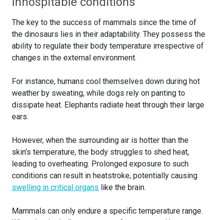
Inhospitable conditions
The key to the success of mammals since the time of
the dinosaurs lies in their adaptability. They possess the
ability to regulate their body temperature irrespective of
changes in the external environment.
For instance, humans cool themselves down during hot
weather by sweating, while dogs rely on panting to
dissipate heat. Elephants radiate heat through their large
ears.
However, when the surrounding air is hotter than the
skin’s temperature, the body struggles to shed heat,
leading to overheating. Prolonged exposure to such
conditions can result in heatstroke, potentially causing
swelling in critical organs
like the brain.
Mammals can only endure a specific temperature range.