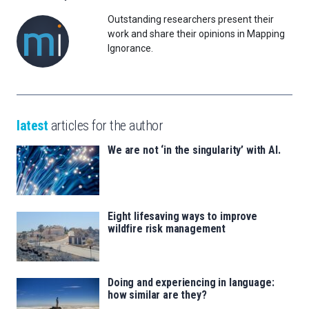
Outstanding researchers present their
work and share their opinions in Mapping
Ignorance.
latest
articles for the author
We are not ‘in the singularity’ with AI.
Eight lifesaving ways to improve
wildfire risk management
Doing and experiencing in language:
how similar are they?