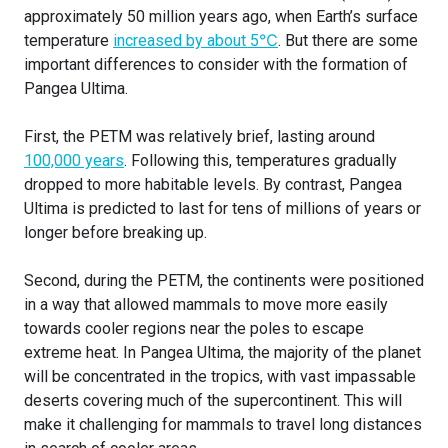
approximately 50 million years ago, when Earth’s surface
temperature
increased by about 5℃
. But there are some
important differences to consider with the formation of
Pangea Ultima.
First, the PETM was relatively brief, lasting around
100,000 years
. Following this, temperatures gradually
dropped to more habitable levels. By contrast, Pangea
Ultima is predicted to last for tens of millions of years or
longer before breaking up.
Second, during the PETM, the continents were positioned
in a way that allowed mammals to move more easily
towards cooler regions near the poles to escape
extreme heat. In Pangea Ultima, the majority of the planet
will be concentrated in the tropics, with vast impassable
deserts covering much of the supercontinent. This will
make it challenging for mammals to travel long distances