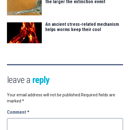
the larger the extinction event
An ancient stress-related mechanism
helps worms keep their cool
leave a
reply
Your email address will not be published.
Required fields are
marked
*
Comment
*