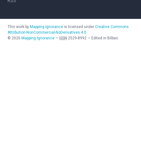
RSS
This work by
Mapping Ignorance
is licensed under
Creative Commons
Attribution-NonCommercial-NoDerivatives 4.0
©
2026
Mapping Ignorance
—
ISSN
2529-8992
—
Edited in Bilbao