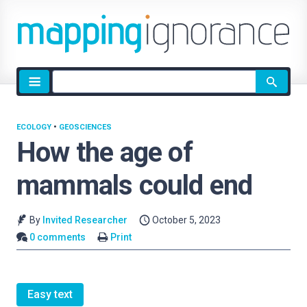
Site
search
ECOLOGY
•
GEOSCIENCES
How the age of
mammals could end
By
Invited Researcher
October 5, 2023
0 comments
Print
Easy text