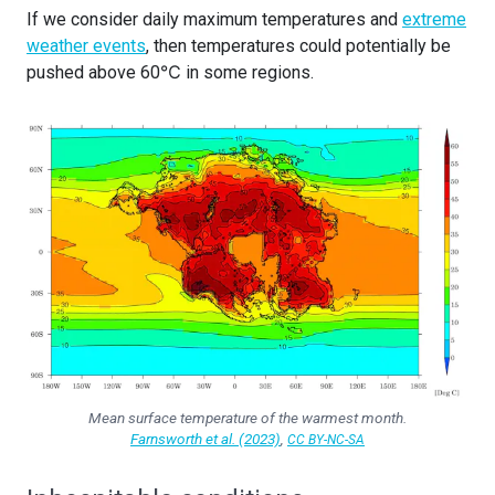
If we consider daily maximum temperatures and
extreme
weather events
, then temperatures could potentially be
pushed above 60℃ in some regions.
Mean surface temperature of the warmest month.
Farnsworth et al. (2023)
,
CC BY-NC-SA