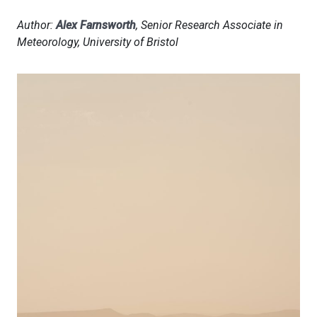
Author:
Alex Farnsworth
, Senior Research Associate in
Meteorology, University of Bristol