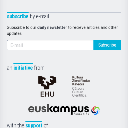
subscribe
by e-mail
Subscribe to our
daily newsletter
to recieve articles and other
updates.
Subscribe
an
initiative
from
Cátedra
de
Cultura
Científica
Euskampus
de
Fundazioa
la
with the
support
of