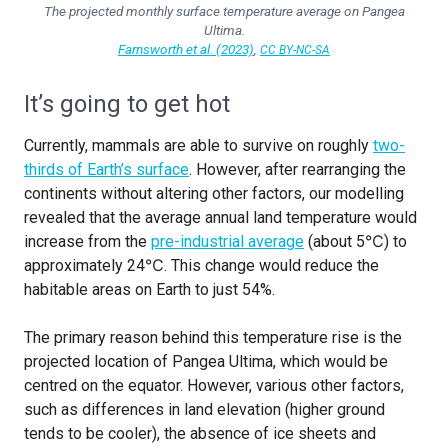
The projected monthly surface temperature average on Pangea
Ultima.
Farnsworth et al. (2023)
,
CC BY-NC-SA
It’s going to get hot
Currently, mammals are able to survive on roughly
two-
thirds of Earth’s surface
. However, after rearranging the
continents without altering other factors, our modelling
revealed that the average annual land temperature would
increase from the
pre-industrial average
(about 5℃) to
approximately 24℃. This change would reduce the
habitable areas on Earth to just 54%.
The primary reason behind this temperature rise is the
projected location of Pangea Ultima, which would be
centred on the equator. However, various other factors,
such as differences in land elevation (higher ground
tends to be cooler), the absence of ice sheets and