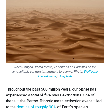
When Pangea Ultima forms, conditions on Earth will be too
inhospitable for most mammals to survive. Photo:
Wolfgang
Hasselmann
/
Unsplash
Throughout the past 500 million years, our planet has
experienced a total of five mass extinctions. One of
these – the Permo-Triassic mass extinction event – led
to the
demise of roughly 90%
of Earth’s species.