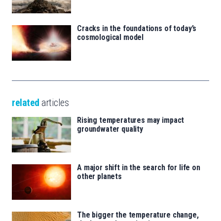
Cracks in the foundations of today’s
cosmological model
related
articles
Rising temperatures may impact
groundwater quality
A major shift in the search for life on
other planets
The bigger the temperature change,