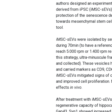
authors designed an experimenta
derived from iPSC (iMSC-sEVs). W
protection of the senescence de
towards mesenchymal stem cells 
tool.
iMSC-sEVs were isolated by seri
during 70min (to have a referenc
reach 5.000 rpm or 1.400 rpm re
this strategy, ultra-minuscule f
and collected). These vesicles 
and carried markers as CD9, CD6
iMSC-sEVs mitigated signs of ce
and improved cell proliferation. 
effects
in vivo
.
After treatment with iMSC-sEVs
regenerative capacity of hippo
Gap43, Syn1 showed increased le