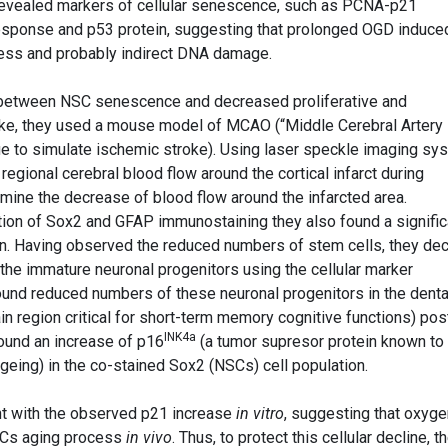
 revealed markers of cellular senescence, such as PCNA-p21
esponse and p53 protein, suggesting that prolonged OGD induce
ress and probably indirect DNA damage.
on between NSC senescence and decreased proliferative and
troke, they used a mouse model of MCAO (“Middle Cerebral Artery
que to simulate ischemic stroke). Using laser speckle imaging sy
regional cerebral blood flow around the cortical infarct during
ine the decrease of blood flow around the infarcted area.
ation of Sox2 and GFAP immunostaining they also found a signific
on. Having observed the reduced numbers of stem cells, they de
, the immature neuronal progenitors using the cellular marker
ound reduced numbers of these neuronal progenitors in the dent
n region critical for short-term memory cognitive functions) pos
INK4a
 found an increase of p16
(a tumor supresor protein known to
 ageing) in the co-stained Sox2 (NSCs) cell population.
t with the observed p21 increase
in vitro
, suggesting that oxyge
SCs aging process
in vivo
. Thus, to protect this cellular decline, t