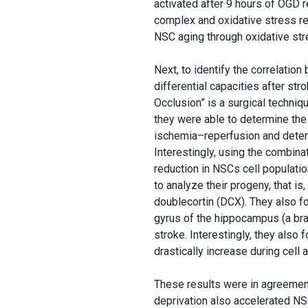
activated after 9 hours of OGD
complex and oxidative stress r
NSC aging through oxidative st
Next, to identify the correlati
differential capacities after s
Occlusion” is a surgical techni
they were able to determine the 
ischemia–reperfusion and determ
Interestingly, using the combin
reduction in NSCs cell populati
to analyze their progeny, that is
doublecortin (DCX). They also f
gyrus of the hippocampus (a brai
stroke. Interestingly, they also
drastically increase during cell
These results were in agreemen
deprivation also accelerated N