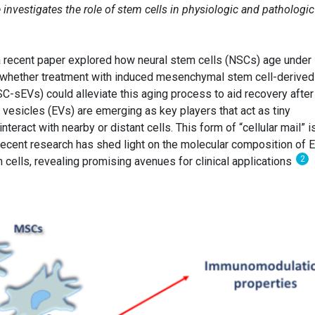
investigates the role of stem cells in physiologic and pathologic
a recent paper explored how neural stem cells (NSCs) age under
 whether treatment with induced mesenchymal stem cell-derived
SC-sEVs) could alleviate this aging process to aid recovery after
ar vesicles (EVs) are emerging as key players that act as tiny
nteract with nearby or distant cells. This form of “cellular mail” i
. Recent research has shed light on the molecular composition of 
2
lls, revealing promising avenues for clinical applications