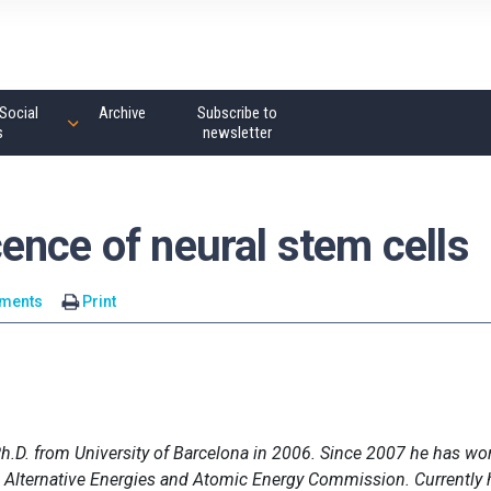
Social
Archive
Subscribe to
s
newsletter
ence of neural stem cells
ments
Print
h.D. from University of Barcelona in 2006. Since 2007 he has wo
ch Alternative Energies and Atomic Energy Commission. Currently 