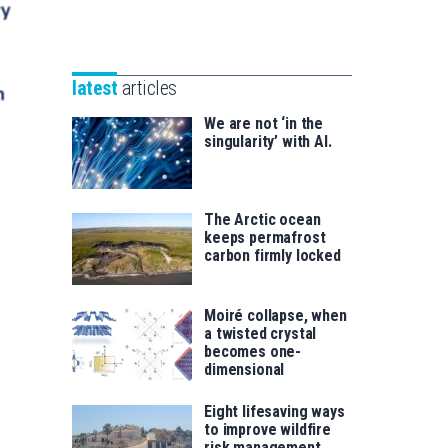
Unibertsitatea
Basque
eta
Foundation
Berrikuntza
for
saila
latest
articles
Science
We are not ‘in the
singularity’ with AI.
The Arctic ocean
keeps permafrost
carbon firmly locked
Moiré collapse, when
a twisted crystal
becomes one-
dimensional
Eight lifesaving ways
to improve wildfire
risk management