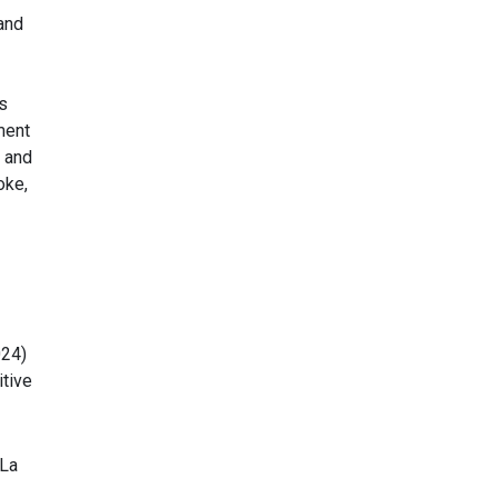
and
s
ment
 and
oke,
024)
tive
 La