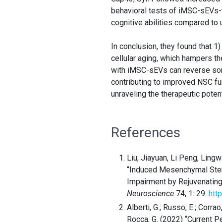
behavioral tests of iMSC-sEVs
cognitive abilities compared to 
In conclusion, they found that 
cellular aging, which hampers th
with iMSC-sEVs can reverse som
contributing to improved NSC fun
unraveling the therapeutic pote
References
Liu, Jiayuan, Li Peng, Ling
“Induced Mesenchymal Stem 
Impairment by Rejuvenatin
Neuroscience
74, 1: 29.
htt
Alberti, G.; Russo, E.; Corrao,
Rocca, G. (2022) “Current 