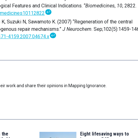
gical Features and Clinical Indications. “
Biomedicines
,
10
, 2822.
↩
iomedicines10112822
 K, Suzuki N, Sawamoto K. (2007) “Regeneration of the central
ogenous repair mechanisms.”
J Neurochem
. Sep;102(5):1459-14
↩
1471-4159.2007.04674.x
eir work and share their opinions in Mapping Ignorance.
n the
Eight lifesaving ways to