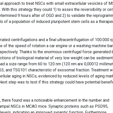
l approach to treat NSCs with small extracellular vesicles of 
ith this strategy they could 1) to asses the reversibility or cell
termined 9 hours after of OGD and 2) to validate the reprogram
of a population of induced pluripotent stem cells as a therape
ated centrifugations and a final ultracentrifugation of 100.000 
e of the speed of rotation a car engine or a washing machine bar
spectively. Thanks to the enormous centrifugal force generated 
ractions of biological material of very low weight can be sedimen
had a size range from 60 to 120 nm (120 nm are 0,00012 millime
3, and TSG101 characteristic of exosomal fraction. Treatment w
llular aging in NSCs, evidenced by reduced levels of aging mar
Next step was to test if this strategy could have potential benefi
, there found was a noticeable enhancement in the number and
campal NSCs in MCAO mice. Synaptic proteins such as PSD95,
vels, indicating an improved synaptic function. Furthermore,