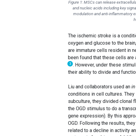
Figure 1: MSCs can release extracellula
and nucleic acids including key sig
modulation and anti-inflammatory eff
h
The ischemic stroke is a conditi
oxygen and glucose to the brain,
are immature cells resident in ne
been found that these cells are
3
. However, under these stimul
their ability to divide and func
Liu and collaborators used an
in
conditions in cell cultures. The
subculture, they divided clonal f
the OGD stimulus to do a transc
gene expression). By this approa
OGD. Following the results, they
related to a decline in activity 