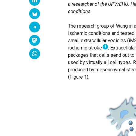
a researcher of the UPV/EHU. He 
conditions.
The research group of Wang in 
ischemic conditions and tested
small extracellular vesicles (iM
1
ischemic stroke
. Extracellul
packages that cells send out to i
used by virtually all cell types
produced by mesenchymal stem ce
(Figure 1).