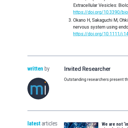
Extracellular Vesicles: Biolo
https://doi.org/10.3390/b
Okano H, Sakaguchi M, Ohki
nervous system using end
https://doi.org/10.1111/j.
written
by
Invited Researcher
Outstanding researchers present th
latest
articles
We are not ‘i