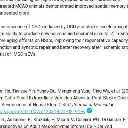
-treated MCAO animals demonstrated improved spatial memory 
untreated ones.
1) senescence of NSCs induced by OGD and stroke accelerating it
eir ability to produce new neurons and neuronal circuits. 2) Treat
e aging effects on NSCs, improving their regenerative capacity
ction and synaptic repair and better recovery after ischemic str
ntial of iMSC-sEVs.
wei He, Tianyue Yin, Yuhao Du, Mengmeng Yang, Ping Wu, et al. (2
Cells-Small Extracellular Vesicles Alleviate Post-Stroke Cogni
g Senescence of Neural Stem Cells.”
Journal of Molecular
↩
ps://doi.org/10.1007/s12031-024-02191-w
.
 S.; Anzalone, R.; Kruzliak, P.; Miceli, V.; Conaldi, P.G.; Di Gaudio, F.;
Perspectives on Adult Mesenchymal Stromal Cell-Derived