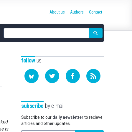
About us
Authors
Contact
Site
search
follow
us
subscribe
by e-mail
Subscribe to our
daily newsletter
to recieve
rked
articles and other updates.
he is