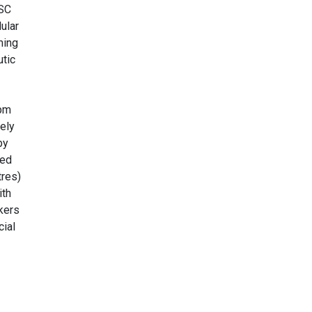
MSC
ular
ming
utic
rpm
ely
by
ted
tres)
ith
kers
cial