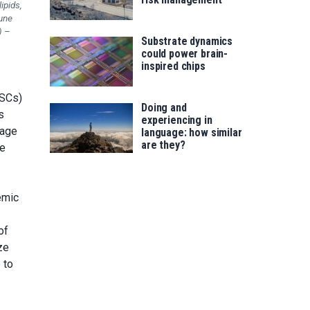
ipids,
une
) –
Substrate dynamics
could power brain-
inspired chips
NSCs)
Doing and
s
experiencing in
mage
language: how similar
are they?
se
emic
of
ze
 to