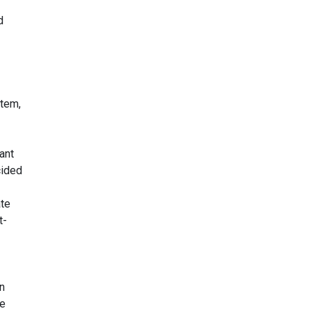
d
stem,
ant
cided
ate
t-
n
he