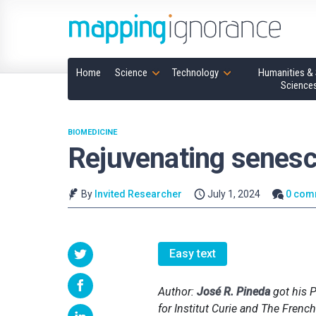
Home
Science
Technology
Humanities & 
Science
BIOMEDICINE
Rejuvenating senesc
By
Invited Researcher
July 1, 2024
0 com
Easy text
Author:
José R. Pineda
got his P
for Institut Curie and The Fren