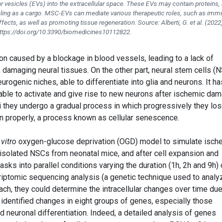
r vesicles (EVs) into the extracellular space. These EVs may contain proteins, l
naling as a cargo. MSC-EVs can mediate various therapeutic roles, such as imm
ects, as well as promoting tissue regeneration. Source: Alberti, G.
et al.
(2022
ttps://doi.org/10.3390/biomedicines10112822.
on caused by a blockage in blood vessels, leading to a lack of
 damaging neural tissues. On the other part, neural stem cells (
urogenic niches, able to differentiate into glia and neurons. It ha
 able to activate and give rise to new neurons after ischemic da
i they undergo a gradual process in which progressively they lo
tion properly, a process known as cellular senescence.
 vitro
oxygen-glucose deprivation (OGD) model to simulate isch
y isolated NSCs from neonatal mice, and after cell expansion and
lasks into parallel conditions varying the duration (1h, 2h and 9h) 
riptomic sequencing analysis (a genetic technique used to analy
ch, they could determine the intracellular changes over time due
 identified changes in eight groups of genes, especially those
and neuronal differentiation. Indeed, a detailed analysis of genes