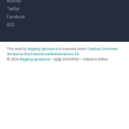
Bluesky
Twitter
Facebook
RSS
This work by
Mapping Ignorance
is licensed under
Creative Commons
Attribution-NonCommercial-NoDerivatives 4.0
©
2026
Mapping Ignorance
—
ISSN
2529-8992
—
Edited in Bilbao