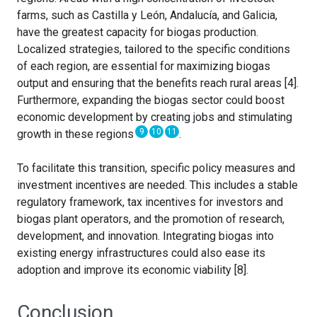
farms, such as Castilla y León, Andalucía, and Galicia,
have the greatest capacity for biogas production.
Localized strategies, tailored to the specific conditions
of each region, are essential for maximizing biogas
output and ensuring that the benefits reach rural areas [4].
Furthermore, expanding the biogas sector could boost
economic development by creating jobs and stimulating
9
10
11
growth in these regions
.
To facilitate this transition, specific policy measures and
investment incentives are needed. This includes a stable
regulatory framework, tax incentives for investors and
biogas plant operators, and the promotion of research,
development, and innovation. Integrating biogas into
existing energy infrastructures could also ease its
adoption and improve its economic viability [8].
Conclusion