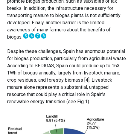
promote biogas production, such as subsidies or tax
breaks. In addition, the infrastructure necessary for
transporting manure to biogas plants is not sufficiently
developed. Finaly, another barrier is the limited
awareness of many farmers about the benefits of
5
6
7
8
biogas.
Despite these challenges, Spain has enormous potential
for biogas production, particularly from agricultural waste.
According to SEDIGAS, Spain could produce up to 163
TWh of biogas annually, largely from livestock manure,
crop residues, and forestry biomass [4]. Livestock
manure alone represents a substantial, untapped
resource that could play a critical role in Spain’s
renewable energy transition (see Fig 1).