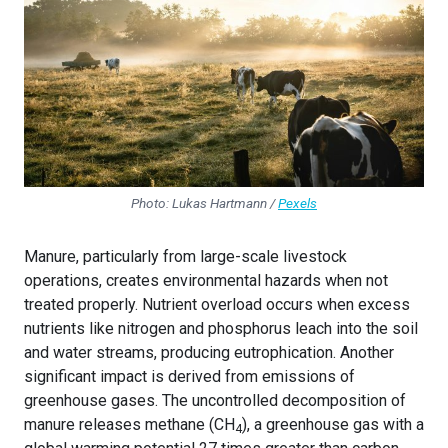
Photo: Lukas Hartmann /
Pexels
Manure, particularly from large-scale livestock
operations, creates environmental hazards when not
treated properly. Nutrient overload occurs when excess
nutrients like nitrogen and phosphorus leach into the soil
and water streams, producing eutrophication. Another
significant impact is derived from emissions of
greenhouse gases. The uncontrolled decomposition of
manure releases methane (CH
), a greenhouse gas with a
4