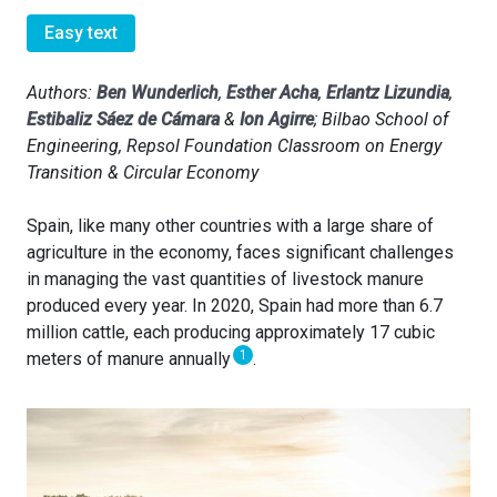
Easy text
Authors:
Ben Wunderlich
,
Esther Acha
,
Erlantz Lizundia
,
Estibaliz Sáez de Cámara
&
Ion Agirre
; Bilbao School of
Engineering, Repsol Foundation Classroom on Energy
Transition & Circular Economy
Spain, like many other countries with a large share of
agriculture in the economy, faces significant challenges
in managing the vast quantities of livestock manure
produced every year. In 2020, Spain had more than 6.7
million cattle, each producing approximately 17 cubic
1
meters of manure annually
.