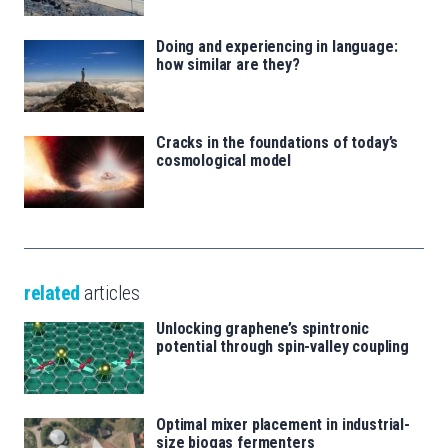
Doing and experiencing in language:
how similar are they?
Cracks in the foundations of today’s
cosmological model
related
articles
Unlocking graphene’s spintronic
potential through spin-valley coupling
Optimal mixer placement in industrial-
size biogas fermenters