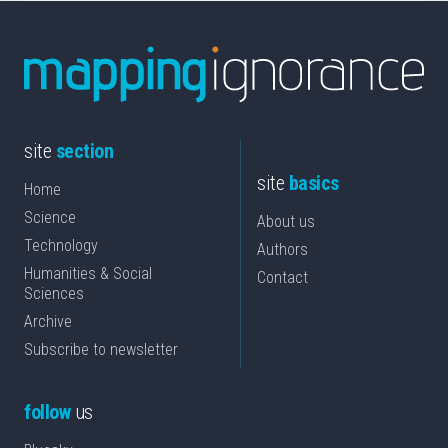
site
section
site
basics
Home
Science
About us
Technology
Authors
Humanities & Social
Contact
Sciences
Archive
Subscribe to newsletter
follow
us