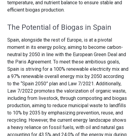
temperature, and nutrient balance to ensure stable and
efficient biogas production.
The Potential of Biogas in Spain
Spain, alongside the rest of Europe, is at a pivotal
moment in its energy policy, aiming to become carbon-
neutral by 2050 in line with the European Green Deal and
the Paris Agreement. To meet these ambitious goals,
Spain is striving for a 100% renewable electricity mix and
a 97% renewable overall energy mix by 2050 according
to the “Spain 2050” plan and Law 7/2021. Additionally,
Law 7/2022 promotes the valorization of organic waste,
including from livestock, through composting and biogas
production, aiming to reduce municipal waste to landfills
to 10% by 2035 by emphasizing prevention, reuse, and
recycling. However, the current energy landscape shows
a heavy reliance on fossil fuels, with oil and natural gas
accounting for 43.5% and 24.0% of the energy mix during