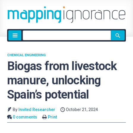
Site
search
CHEMICAL ENGINEERING
Biogas from livestock
manure, unlocking
Spain’s potential
By
Invited Researcher
October 21, 2024
0 comments
Print