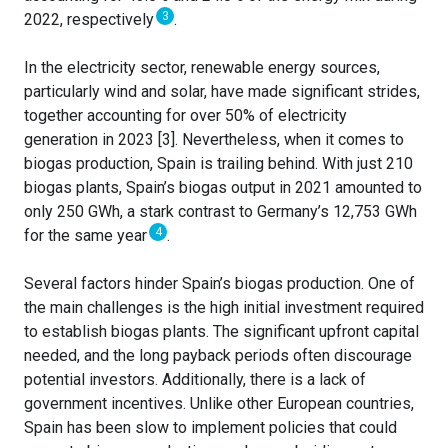
3
2022, respectively
.
In the electricity sector, renewable energy sources,
particularly wind and solar, have made significant strides,
together accounting for over 50% of electricity
generation in 2023 [3]. Nevertheless, when it comes to
biogas production, Spain is trailing behind. With just 210
biogas plants, Spain’s biogas output in 2021 amounted to
only 250 GWh, a stark contrast to Germany’s 12,753 GWh
4
for the same year
.
Several factors hinder Spain’s biogas production. One of
the main challenges is the high initial investment required
to establish biogas plants. The significant upfront capital
needed, and the long payback periods often discourage
potential investors. Additionally, there is a lack of
government incentives. Unlike other European countries,
Spain has been slow to implement policies that could