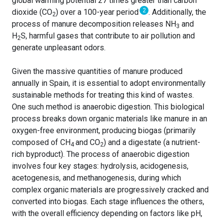
global warming potential 27 times greater than carbon
2
dioxide (CO
) over a 100-year period
. Additionally, the
2
process of manure decomposition releases NH
and
3
H
S, harmful gases that contribute to air pollution and
2
generate unpleasant odors.
Given the massive quantities of manure produced
annually in Spain, it is essential to adopt environmentally
sustainable methods for treating this kind of wastes.
One such method is anaerobic digestion. This biological
process breaks down organic materials like manure in an
oxygen-free environment, producing biogas (primarily
composed of CH
and CO
) and a digestate (a nutrient-
4
2
rich byproduct). The process of anaerobic digestion
involves four key stages: hydrolysis, acidogenesis,
acetogenesis, and methanogenesis, during which
complex organic materials are progressively cracked and
converted into biogas. Each stage influences the others,
with the overall efficiency depending on factors like pH,