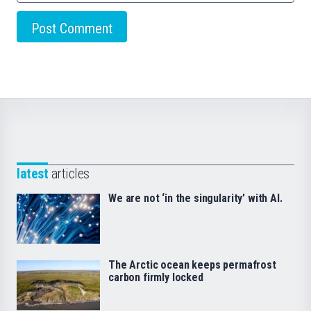
latest
articles
We are not ‘in the singularity’ with AI.
The Arctic ocean keeps permafrost
carbon firmly locked