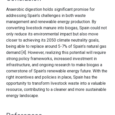
Anaerobic digestion holds significant promise for
addressing Spain’s challenges in both waste
management and renewable energy production. By
converting livestock manure into biogas, Spain could not
only reduce its environmental impact but also move
closer to achieving its 2050 climate neutrality goals,
being able to replace around 5-7% of Spain’s natural gas
demand [4]. However, realizing this potential will require
strong policy frameworks, increased investment in
infrastructure, and ongoing research to make biogas a
cornerstone of Spain’s renewable energy future. With the
right incentives and policies in place, Spain has the
opportunity to transform livestock waste into a valuable
resource, contributing to a cleaner and more sustainable
energy landscape.