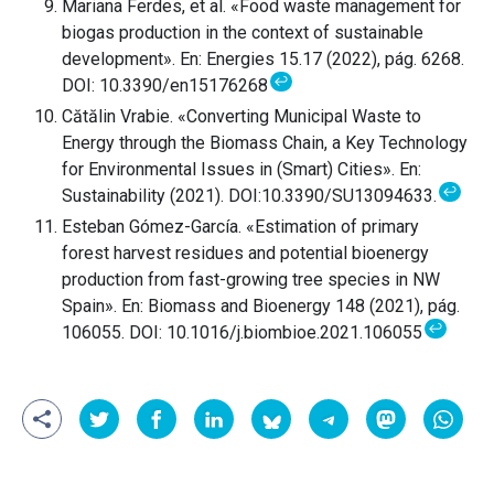
Mariana Ferdes, et al. «Food waste management for
biogas production in the context of sustainable
development». En: Energies 15.17 (2022), pág. 6268.
↩
DOI: 10.3390/en15176268
Cătălin Vrabie. «Converting Municipal Waste to
Energy through the Biomass Chain, a Key Technology
for Environmental Issues in (Smart) Cities». En:
↩
Sustainability (2021). DOI:10.3390/SU13094633.
Esteban Gómez-García. «Estimation of primary
forest harvest residues and potential bioenergy
production from fast-growing tree species in NW
Spain». En: Biomass and Bioenergy 148 (2021), pág.
↩
106055. DOI: 10.1016/j.biombioe.2021.106055