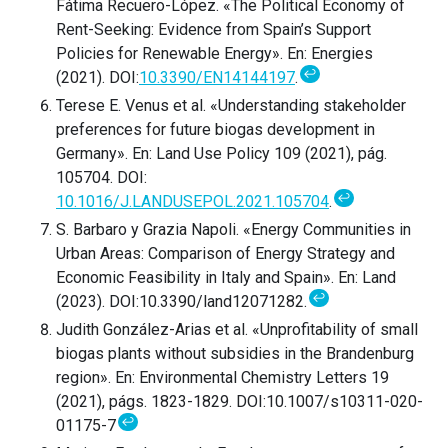
Fátima Recuero-López. «The Political Economy of
Rent-Seeking: Evidence from Spain’s Support
Policies for Renewable Energy». En: Energies
↩
(2021). DOI:
10.3390/EN14144197
.
Terese E. Venus et al. «Understanding stakeholder
preferences for future biogas development in
Germany». En: Land Use Policy 109 (2021), pág.
105704. DOI:
↩
10.1016/J.LANDUSEPOL.2021.105704
.
S. Barbaro y Grazia Napoli. «Energy Communities in
Urban Areas: Comparison of Energy Strategy and
Economic Feasibility in Italy and Spain». En: Land
↩
(2023). DOI:10.3390/land12071282.
Judith González-Arias et al. «Unprofitability of small
biogas plants without subsidies in the Brandenburg
region». En: Environmental Chemistry Letters 19
(2021), págs. 1823-1829. DOI:10.1007/s10311-020-
↩
01175-7