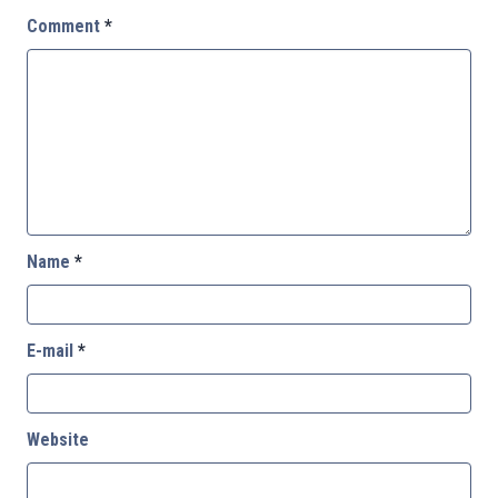
Comment
*
Name
*
E-mail
*
Website