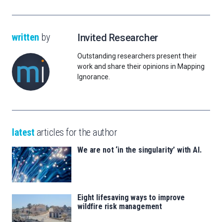
written
by
Invited Researcher
Outstanding researchers present their
work and share their opinions in Mapping
Ignorance.
latest
articles for the author
We are not ‘in the singularity’ with AI.
Eight lifesaving ways to improve
wildfire risk management