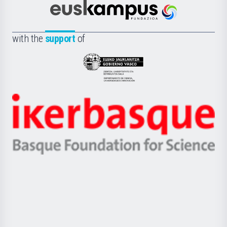
Científica
Euskampus
de
Fundazioa
la
with the
support
of
UPV/EHU
Eusko
Jaurlaritza
-
Zientzia,
Unibertsitatea
Ikerbasque
eta
-
Berrikuntza
Basque
saila
Foundation
for
Science