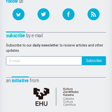
follow
us
subscribe
by e-mail
Subscribe to our
daily newsletter
to recieve articles and other
updates.
Subscribe
an
initiative
from
Cátedra
de
Cultura