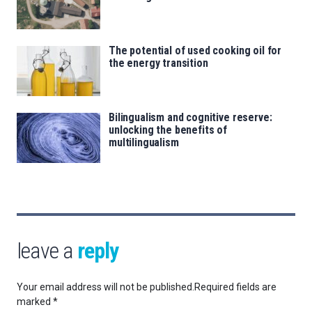
The potential of used cooking oil for
the energy transition
Bilingualism and cognitive reserve:
unlocking the benefits of
multilingualism
leave a
reply
Your email address will not be published.
Required fields are
marked
*