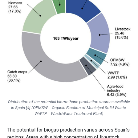
Distribution of the potential biomethane production sources available
in Spain [4] (OFMSW = Organic Fraction of Municipal Solid Waste,
WWTP = WasteWater Treatment Plant)
The potential for biogas production varies across Spain’s
regions. Areas with a high concentration of livestock