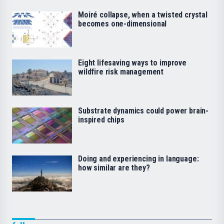
Moiré collapse, when a twisted crystal
becomes one-dimensional
Eight lifesaving ways to improve
wildfire risk management
Substrate dynamics could power brain-
inspired chips
Doing and experiencing in language:
how similar are they?