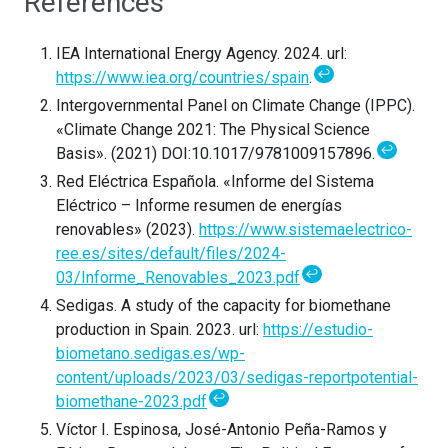
References
IEA International Energy Agency. 2024. url:
↩
https://www.iea.org/countries/spain
.
Intergovernmental Panel on Climate Change (IPPC).
«Climate Change 2021: The Physical Science
↩
Basis». (2021) DOI:10.1017/9781009157896.
Red Eléctrica Española. «Informe del Sistema
Eléctrico – Informe resumen de energías
renovables» (2023).
https://www.sistemaelectrico-
ree.es/sites/default/files/2024-
↩
03/Informe_Renovables_2023.pdf
Sedigas. A study of the capacity for biomethane
production in Spain. 2023. url:
https://estudio-
biometano.sedigas.es/wp-
content/uploads/2023/03/sedigas-reportpotential-
↩
biomethane-2023.pdf
Víctor I. Espinosa, José-Antonio Peña-Ramos y