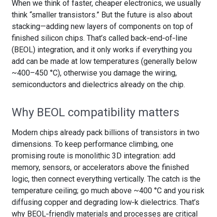
When we think of faster, cheaper electronics, we usually
think “smaller transistors.” But the future is also about
stacking—adding new layers of components on top of
finished silicon chips. That’s called back‑end‑of‑line
(BEOL) integration, and it only works if everything you
add can be made at low temperatures (generally below
~400–450 °C), otherwise you damage the wiring,
semiconductors and dielectrics already on the chip.
Why BEOL compatibility matters
Modern chips already pack billions of transistors in two
dimensions. To keep performance climbing, one
promising route is monolithic 3D integration: add
memory, sensors, or accelerators above the finished
logic, then connect everything vertically. The catch is the
temperature ceiling; go much above ~400 °C and you risk
diffusing copper and degrading low‑k dielectrics. That’s
why BEOL‑friendly materials and processes are critical