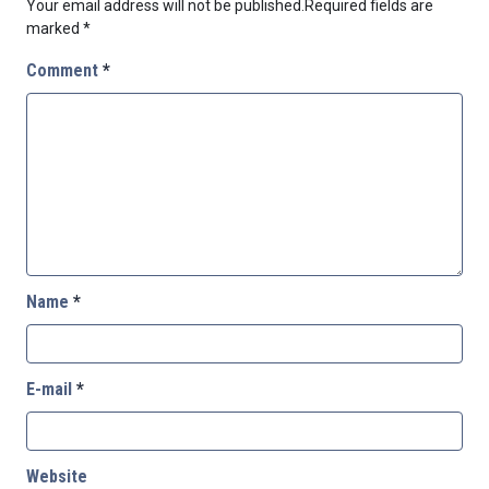
Your email address will not be published.
Required fields are
marked
*
Comment
*
Name
*
E-mail
*
Website