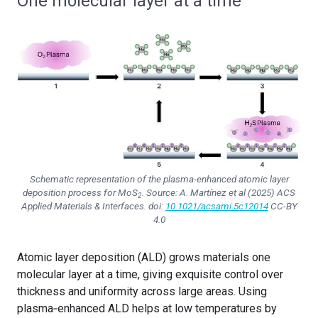
One molecular layer at a time
Schematic representation of the plasma-enhanced atomic layer
deposition process for MoS
. Source: A. Martínez et al (2025)
ACS
2
Applied Materials & Interfaces
. doi:
10.1021/acsami.5c12014
CC-BY
4.0
Atomic layer deposition (ALD) grows materials one
molecular layer at a time, giving exquisite control over
thickness and uniformity across large areas. Using
plasma‑enhanced ALD helps at low temperatures by