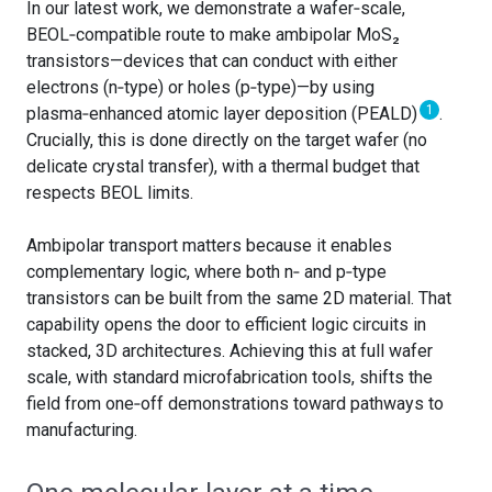
In our latest work, we demonstrate a wafer‑scale,
BEOL‑compatible route to make ambipolar MoS₂
transistors—devices that can conduct with either
electrons (n‑type) or holes (p‑type)—by using
1
plasma‑enhanced atomic layer deposition (PEALD)
.
Crucially, this is done directly on the target wafer (no
delicate crystal transfer), with a thermal budget that
respects BEOL limits.
Ambipolar transport matters because it enables
complementary logic, where both n‑ and p‑type
transistors can be built from the same 2D material. That
capability opens the door to efficient logic circuits in
stacked, 3D architectures. Achieving this at full wafer
scale, with standard microfabrication tools, shifts the
field from one‑off demonstrations toward pathways to
manufacturing.