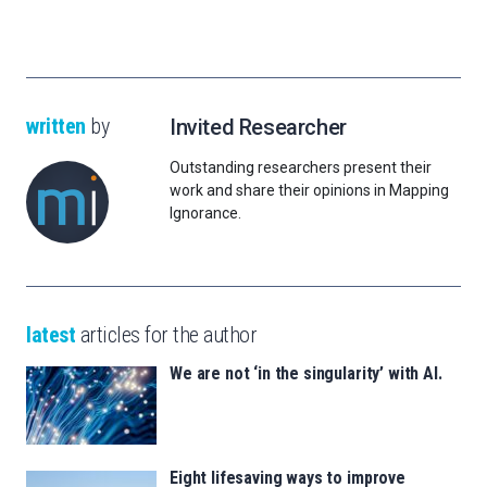
written
by
Invited Researcher
Outstanding researchers present their
work and share their opinions in Mapping
Ignorance.
latest
articles for the author
We are not ‘in the singularity’ with AI.
Eight lifesaving ways to improve