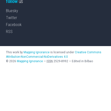
follow
us
Bluesky
Twitter
Facebook
RSS
This work by
Mapping Ignorance
is licensed under
Creative Commons
Attribution-NonCommercial-NoDerivatives 4.0
©
2026
Mapping Ignorance
—
ISSN
2529-8992
—
Edited in Bilbao