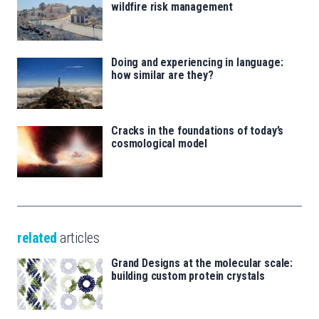
wildfire risk management
Doing and experiencing in language:
how similar are they?
Cracks in the foundations of today’s
cosmological model
related
articles
Grand Designs at the molecular scale:
building custom protein crystals