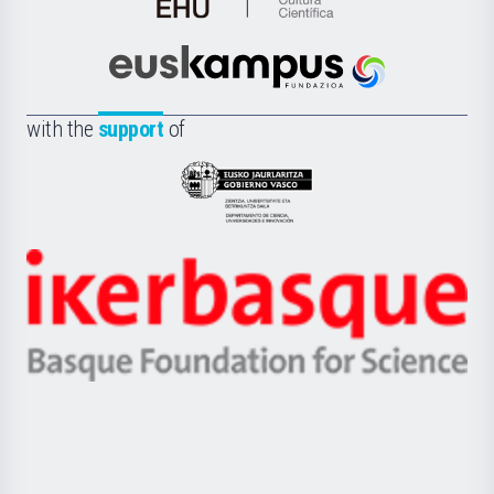
de
Cultura
Científica
Euskampus
de
Fundazioa
la
with the
support
of
UPV/EHU
Eusko
Jaurlaritza
-
Zientzia,
Unibertsitatea
Ikerbasque
eta
-
Berrikuntza
Basque
saila
Foundation
for
Science