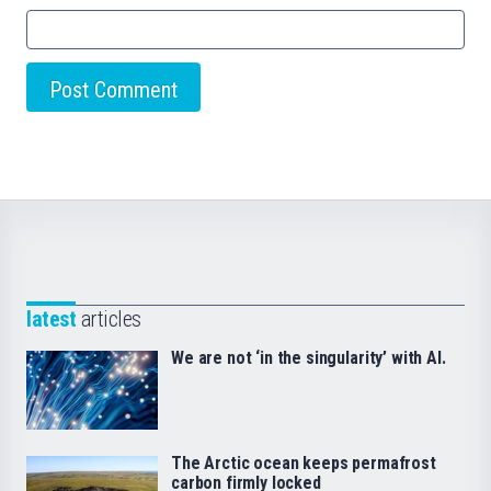
latest
articles
We are not ‘in the singularity’ with AI.
The Arctic ocean keeps permafrost
carbon firmly locked