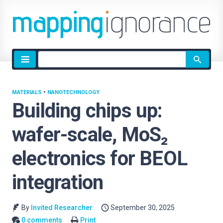
Site
search
MATERIALS
•
NANOTECHNOLOGY
Building chips up:
wafer-scale, MoS₂
electronics for BEOL
integration
By
Invited Researcher
September 30, 2025
0 comments
Print