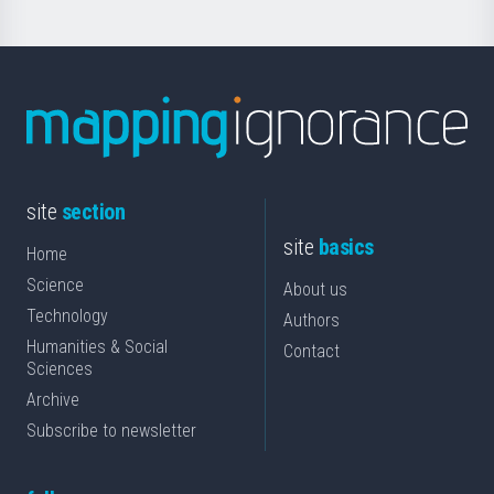
site
section
site
basics
Home
Science
About us
Technology
Authors
Humanities & Social
Contact
Sciences
Archive
Subscribe to newsletter