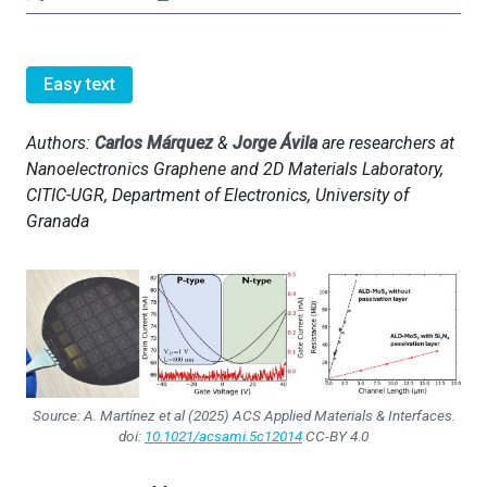
Easy text
Authors:
Carlos Márquez
&
Jorge Ávila
are researchers at
Nanoelectronics Graphene and 2D Materials Laboratory,
CITIC-UGR, Department of Electronics, University of
Granada
Source: A. Martínez et al (2025)
ACS Applied Materials & Interfaces
.
doi:
10.1021/acsami.5c12014
CC-BY 4.0