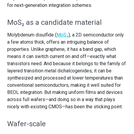
for next‑generation integration schemes.
MoS₂ as a candidate material
Molybdenum disulfide (
MoS₂
), a 2D semiconductor only
a few atoms thick, offers an intriguing balance of
properties. Unlike graphene, it has a band gap, which
means it can switch current on and off—exactly what
transistors need. And because it belongs to the family of
layered transition metal dichalcogenides, it can be
synthesized and processed at lower temperatures than
conventional semiconductors, making it well suited for
BEOL integration. But making uniform films and devices
across full wafers—and doing so in a way that plays
nicely with existing CMOS—has been the sticking point.
Wafer-scale