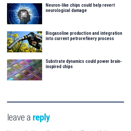
Neuron-like chips could help revert
neurological damage
Biogasoline production and integration
into current petrorefinery process
Substrate dynamics could power brain-
inspired chips
leave a
reply