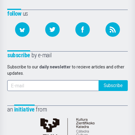
follow
us
subscribe
by e-mail
Subscribe to our
daily newsletter
to recieve articles and other
updates.
Subscribe
an
initiative
from
Cátedra