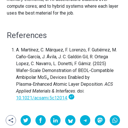
compute cores; and to hybrid systems where each layer
uses the best material for the job.
References
A. Martínez, C. Márquez, F. Lorenzo, F. Gutiérrez, M.
Caño‑García, J. Ávila, J. C. Galdón Gil, R. Ortega
Lopez, C. Navarro, L. Donetti, F. Gámiz. (2025)
Wafer‑Scale Demonstration of BEOL‑Compatible
Ambipolar MoS₂ Devices Enabled by
Plasma‑Enhanced Atomic Layer Deposition.
ACS
Applied Materials & Interfaces
. doi:
↩
10.1021/acsami.5c12014
.