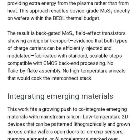
providing extra energy from the plasma rather than from
heat. This approach enables device‑grade MoS₂ directly
on wafers within the BEOL thermal budget.
The result is back‑gated MoS₂ field‑effect transistors
showing ambipolar transport—evidence that both types
of charge carriers can be efficiently injected and
modulated—fabricated with standard, scalable steps
compatible with CMOS back‑end processing. No
flake‑by‑flake assembly. No high‑temperature anneals
that would cook the interconnect stack.
Integrating emerging materials
This work fits a growing push to co‑integrate emerging
materials with mainstream silicon. Low‑temperature 2D
devices that can be patterned lithographically and grown
across entire wafers open doors to: on‑chip sensors,
memory elements, or AI accelerators stacked over