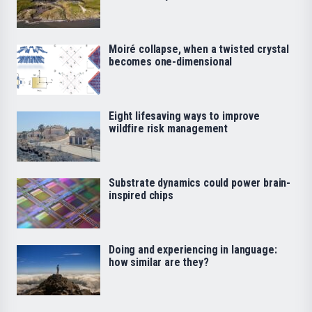
Moiré collapse, when a twisted crystal
becomes one-dimensional
Eight lifesaving ways to improve
wildfire risk management
Substrate dynamics could power brain-
inspired chips
Doing and experiencing in language:
how similar are they?