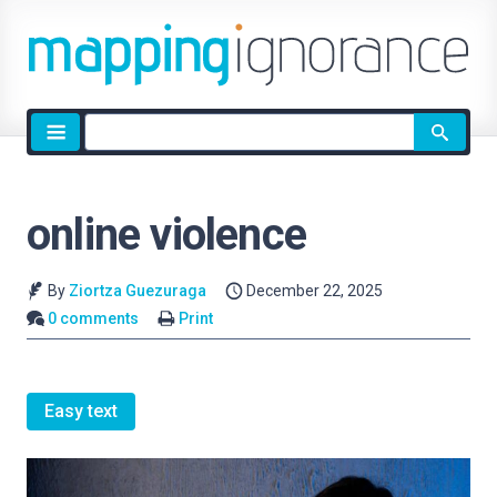
Site
search
online violence
By
Ziortza Guezuraga
December 22, 2025
0 comments
Print
Easy text