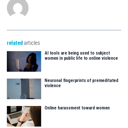
related
articles
AI tools are being used to subject
women in public life to online violence
Neuronal fingerprints of premeditated
violence
Online harassment toward women