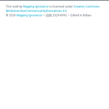
This work by
Mapping Ignorance
is licensed under
Creative Commons
Attribution-NonCommercial-NoDerivatives 4.0
©
2026
Mapping Ignorance
—
ISSN
2529-8992
—
Edited in Bilbao