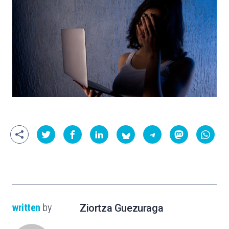
written
by
Ziortza Guezuraga