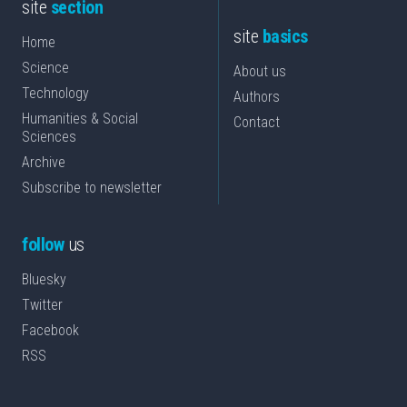
site
section
site
basics
Home
Science
About us
Technology
Authors
Humanities & Social
Contact
Sciences
Archive
Subscribe to newsletter
follow
us
Bluesky
Twitter
Facebook
RSS