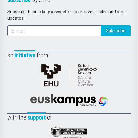
Subscribe to our
daily newsletter
to recieve articles and other
updates.
Subscribe
an
initiative
from
Cátedra
de
Cultura
Científica
Euskampus
de
Fundazioa
la
with the
support
of
UPV/EHU
Eusko