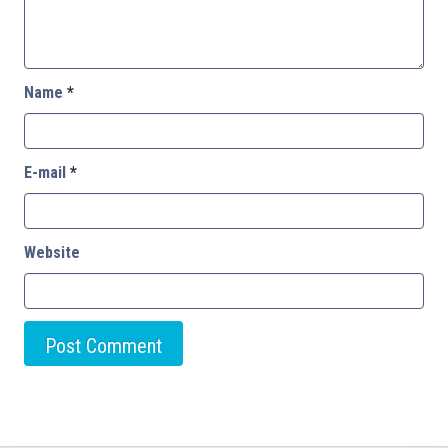
Name
*
E-mail
*
Website