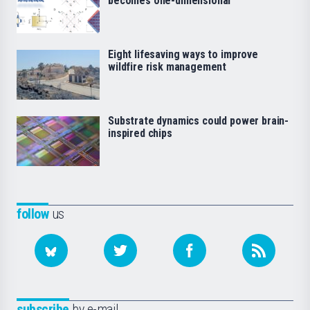
becomes one-dimensional
Eight lifesaving ways to improve
wildfire risk management
Substrate dynamics could power brain-
inspired chips
follow
us
subscribe
by e-mail