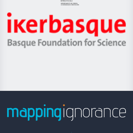
Jaurlaritza
-
Zientzia,
Unibertsitatea
Ikerbasque
eta
-
Berrikuntza
Basque
saila
Foundation
for
Science