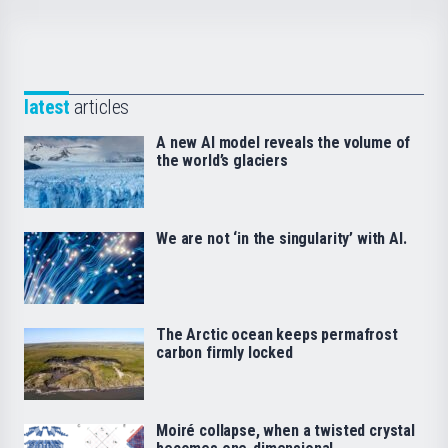
latest
articles
A new AI model reveals the volume of
the world’s glaciers
We are not ‘in the singularity’ with AI.
The Arctic ocean keeps permafrost
carbon firmly locked
Moiré collapse, when a twisted crystal