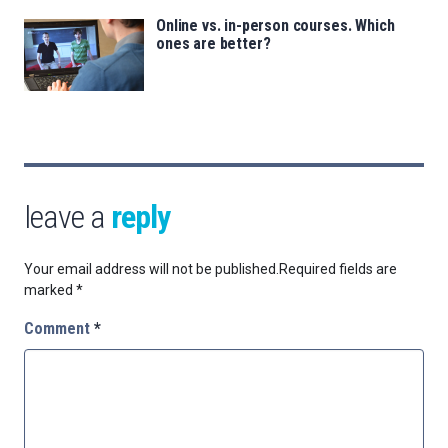
Online vs. in-person courses. Which
ones are better?
leave a
reply
Your email address will not be published.
Required fields are
marked
*
Comment
*