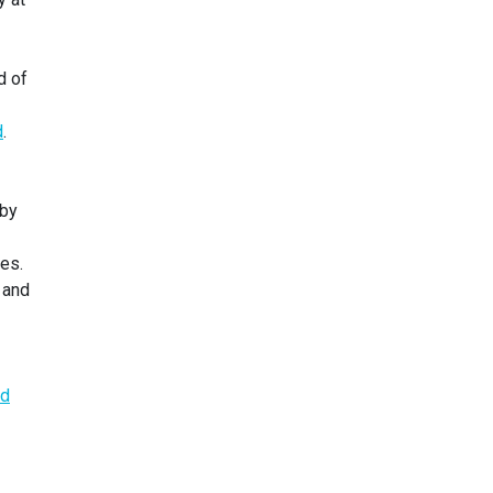
d of
d
.
 by
tes.
 and
ed