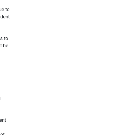
s
ue to
ident
s to
t be
g
ent
not