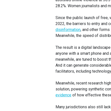
28.2%. Women journalists and me
Since the public launch of free,
2022, the barriers to entry and 
disinformation
, and other form
Meanwhile, the speed of distribu
The result is a digital landscap
anyone with a smart phone and a
meanwhile, are tuned to boost th
And it can generate considerable
facilitators, including technolo
Meanwhile, recent research highl
solution, powering synthetic c
evidence
of how effective these
Many jurisdictions also still l