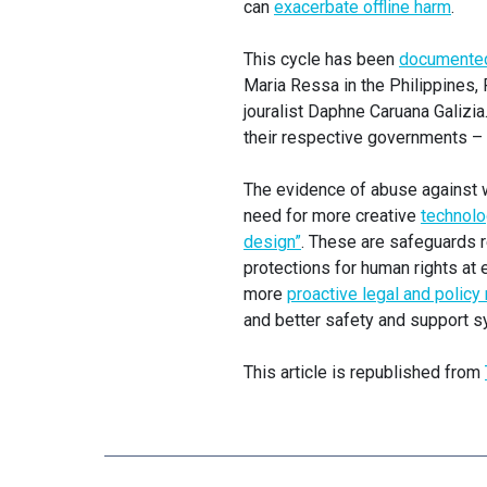
can
exacerbate offline harm
.
This cycle has been
documented 
Maria Ressa in the Philippines,
jouralist Daphne Caruana Galizi
their respective governments – o
The evidence of abuse against w
need for more creative
technolo
design”
. These are safeguards r
protections for human rights at 
more
proactive legal and polic
and better safety and support s
This article is republished from