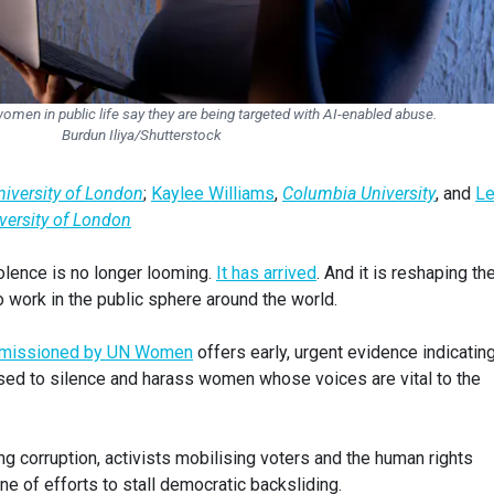
men in public life say they are being targeted with AI-enabled abuse.
Burdun Iliya/Shutterstock
University of London
;
Kaylee Williams
,
Columbia University
, and
L
iversity of London
olence is no longer looming.
It has arrived
. And it is reshaping th
work in the public sphere around the world.
missioned by UN Women
offers early, urgent evidence indicating
used to silence and harass women whose voices are vital to the
ng corruption, activists mobilising voters and the human rights
ne of efforts to stall democratic backsliding.