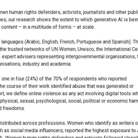
en human rights defenders, activists, journalists and other publ
s, our research shows the extent to which generative AI is bei
ontent – in a multitude of forms – at scale.
languages (Arabic, English, French, Portuguese and Spanish). T
the trusted networks of UN Women, Unesco, the International Ce
2 expert advisers representing intergovernmental organisations, 
rganisations, industry and academia.
ly one in four (24%) of the 70% of respondents who reported
the course of their work identified abuse that was generated or
ort, we define online violence as any act involving digital tools w
in physical, sexual, psychological, social, political or economic har
nd freedoms.
 distributed across professions. Women who identify as writers o
h as social media influencers, reported the highest exposure to 
3%. Women human rights defenders and activists followed closel