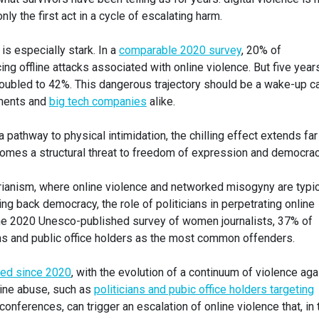
en only the first act in a cycle of escalating harm.
is especially stark. In a
comparable 2020 survey
, 20% of
g offline attacks associated with online violence. But five year
 doubled to 42%. This dangerous trajectory should be a wake-up ca
ments and
big tech companies
alike.
athway to physical intimidation, the chilling effect extends far
ecomes a structural threat to freedom of expression and democrac
tarianism, where online violence and networked misogyny are typi
ing back democracy, the role of politicians in perpetrating online
the 2020 Unesco-published survey of women journalists, 37% of
ans and public office holders as the most common offenders.
ted since 2020
, with the evolution of a continuum of violence aga
line abuse, such as
politicians and pubic office holders targeting
onferences, can trigger an escalation of online violence that, in t