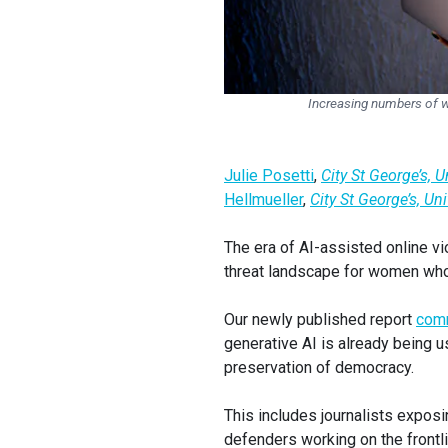
Increasing numbers of wo
Julie Posetti
,
City St George’s, 
Hellmueller
,
City St George’s, Un
The era of AI-assisted online vi
threat landscape for women who 
Our newly published report
com
generative AI is already being 
preservation of democracy.
This includes journalists exposi
defenders working on the frontli