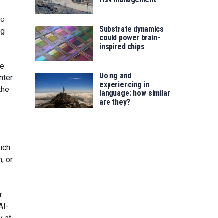
ic
Substrate dynamics
ng
could power brain-
inspired chips
he
Doing and
nter
experiencing in
the
language: how similar
are they?
hich
m, or
r
AI-
y at