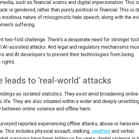
edia, such as financial scams and digital impersonation. This i
ck is gendered, rather than purely political or financial. This is d
 insidious nature of misogynistic hate speech, along with the ev
men’s suffering.
t two-fold challenge. There’s a desperate need for stronger tool
pel AI-assisted attacks. And legal and regulatory mechanisms mus
rms and AI developers to prevent their technologies from being
rights.
leads to ‘real-world’ attacks
findings as isolated statistics. They exist amid broadening online
 life. They are also situated within a wider and deeply unsettlin
 between online violence and offline harm.
rveyed reported experiencing offline attacks, abuse or harassm
ce. This includes physical assault, stalking,
swatting
and verbal
at survivors have been telling us for years: digital violence is 