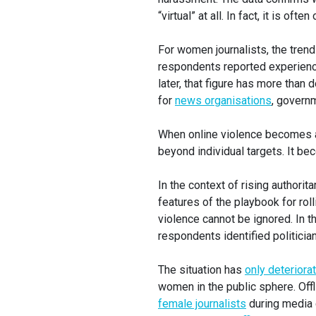
“virtual” at all. In fact, it is oft
For women journalists, the trend 
respondents reported experiencin
later, that figure has more than
for
news organisations
, govern
When online violence becomes a p
beyond individual targets. It b
In the context of rising authori
features of the playbook for roll
violence cannot be ignored. In 
respondents identified politici
The situation has
only deteriora
women in the public sphere. Off
female journalists
during media c