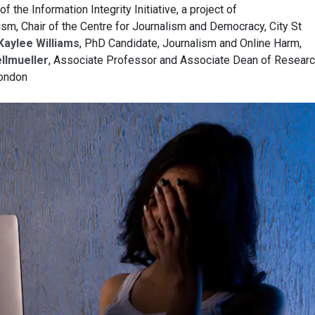
 of the Information Integrity Initiative, a project of
m, Chair of the Centre for Journalism and Democracy, City St
Kaylee Williams
, PhD Candidate, Journalism and Online Harm,
llmueller
, Associate Professor and Associate Dean of Researc
London