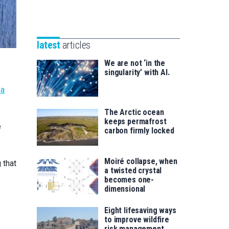
Unibertsitatea
Basque
eta
Foundation
Berrikuntza
for
saila
latest
articles
Science
We are not ‘in the
singularity’ with AI.
ea
The Arctic ocean
keeps permafrost
e
carbon firmly locked
Moiré collapse, when
 that
a twisted crystal
becomes one-
dimensional
Eight lifesaving ways
to improve wildfire
risk management