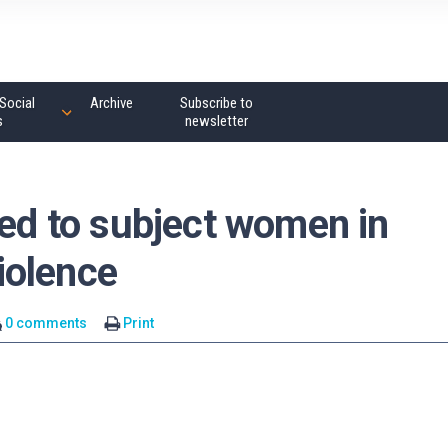
Social
Archive
Subscribe to
s
newsletter
sed to subject women in
violence
0 comments
Print