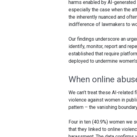
harms enabled by AI-generated m
especially the case when the atta
the inherently nuanced and often
indifference of lawmakers to wo
Our findings underscore an urgen
identify, monitor, report and re
established that require platfo
deployed to undermine women’s 
When online abuse 
We can’t treat these AI-related 
violence against women in public
pattern – the vanishing boundary
Four in ten (40.9%) women we su
that they linked to online violen
harassment. The data confirms wh