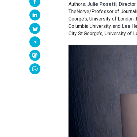
Authors:
Julie Posetti
, Director
TheNerve/Professor of Journalis
George’s, University of London;
Columbia University, and
Lea He
City St George’s, University of 