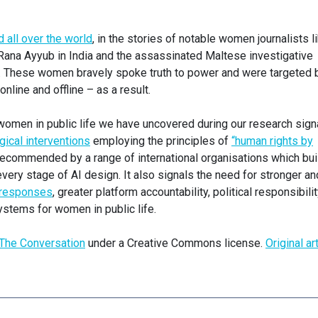
all over the world
, in the stories of notable women journalists l
 Rana Ayyub in India and the assassinated Maltese investigative
a. These women bravely spoke truth to power and were targeted 
nline and offline – as a result.
omen in public life we have uncovered during our research sign
gical interventions
employing the principles of
“human rights by
ecommended by a range of international organisations which buil
every stage of AI design. It also signals the need for stronger an
y responses
, greater platform accountability, political responsibilit
ystems for women in public life.
The Conversation
under a Creative Commons license.
Original ar