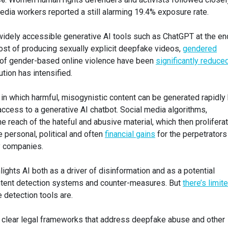
dia workers reported a still alarming 19.4% exposure rate.
 widely accessible generative AI tools such as ChatGPT at the en
cost of producing sexually explicit deepfake videos,
gendered
s of gender-based online violence have been
significantly reduce
tion has intensified.
e in which harmful, misogynistic content can be generated rapidly
ccess to a generative AI chatbot. Social media algorithms,
e reach of the hateful and abusive material, which then prolifera
 personal, political and often
financial gains
for the perpetrators
gy companies.
ights AI both as a driver of disinformation and as a potential
ontent detection systems and counter-measures. But
there’s limit
 detection tools are.
ack clear legal frameworks that address deepfake abuse and other