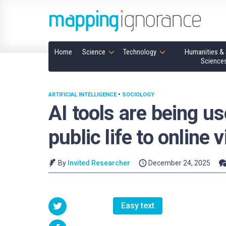
Home
Science
Technology
Humanities & 
Science
ARTIFICIAL INTELLIGENCE
•
SOCIOLOGY
AI tools are being u
public life to online 
By
Invited Researcher
December 24, 2025
Easy text