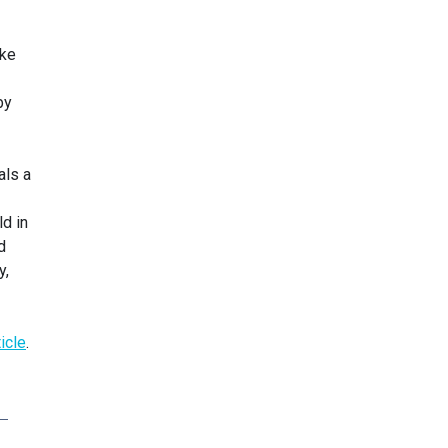
ike
by
als a
d in
d
y,
ticle
.