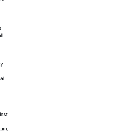
s
ll
y.
cal
inst
urn,