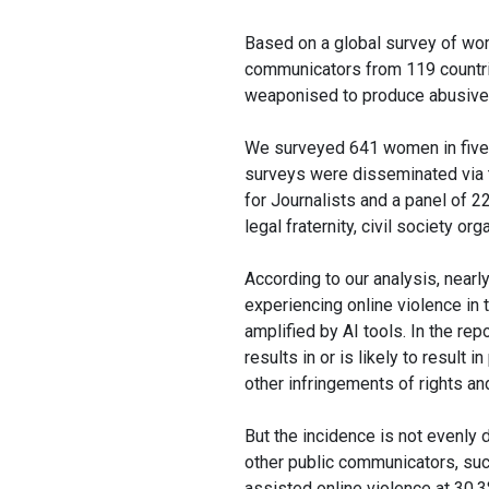
Based on a global survey of wom
communicators from 119 countrie
weaponised to produce abusive c
We surveyed 641 women in five 
surveys were disseminated via 
for Journalists and a panel of 2
legal fraternity, civil society o
According to our analysis, near
experiencing online violence in 
amplified by AI tools. In the rep
results in or is likely to result 
other infringements of rights a
But the incidence is not evenly
other public communicators, suc
assisted online violence at 30.