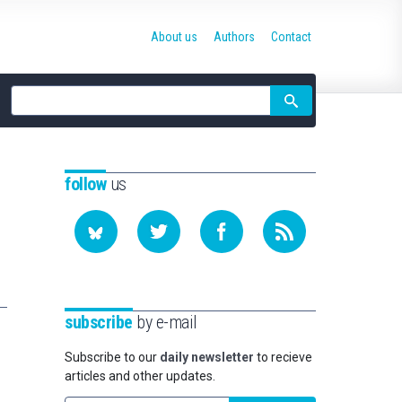
About us
Authors
Contact
Site
search
follow
us
subscribe
by e-mail
Subscribe to our
daily newsletter
to recieve
articles and other updates.