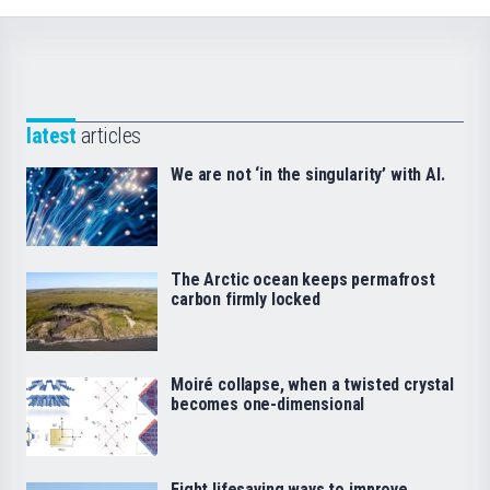
latest
articles
We are not ‘in the singularity’ with AI.
The Arctic ocean keeps permafrost
carbon firmly locked
Moiré collapse, when a twisted crystal
becomes one-dimensional
Eight lifesaving ways to improve