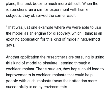
plane, this task became much more difficult. When the
researchers ran a similar experiment with human
subjects, they observed the same result.
“That was just one example where we were able to use
the model as an engine for discovery, which I think is an
exciting application for this kind of model,” McDermott
says.
Another application the researchers are pursuing is using
this kind of model to simulate listening through a
cochlear implant. These studies, they hope, could lead to
improvements in cochlear implants that could help
people with such implants focus their attention more
successfully in noisy environments.