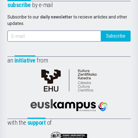
subscribe
by e-mail
Subscribe to our
daily newsletter
to recieve articles and other
updates.
Subscribe
an
initiative
from
Cátedra
de
Cultura
Científica
Euskampus
de
Fundazioa
la
with the
support
of
UPV/EHU