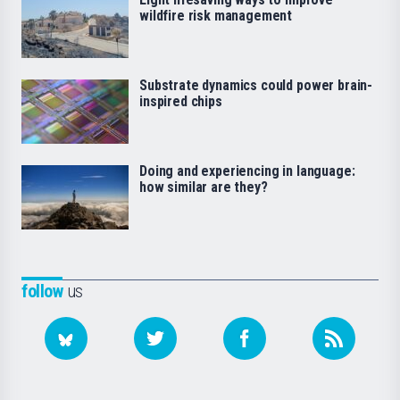
wildfire risk management
Substrate dynamics could power brain-
inspired chips
Doing and experiencing in language:
how similar are they?
follow
us