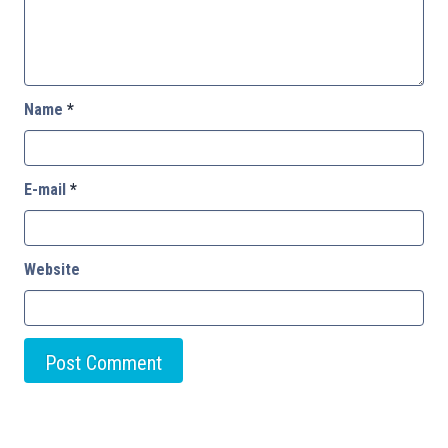
Name
*
E-mail
*
Website