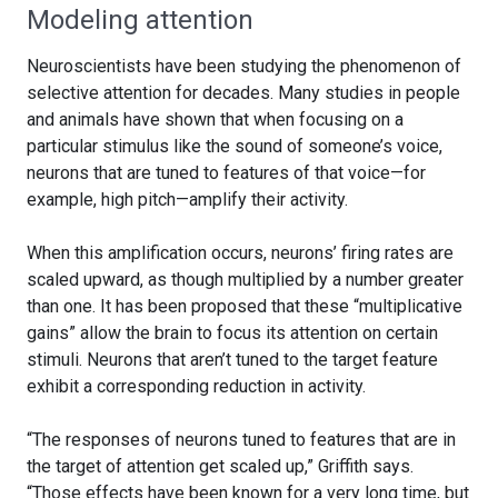
Modeling attention
Neuroscientists have been studying the phenomenon of
selective attention for decades. Many studies in people
and animals have shown that when focusing on a
particular stimulus like the sound of someone’s voice,
neurons that are tuned to features of that voice—for
example, high pitch—amplify their activity.
When this amplification occurs, neurons’ firing rates are
scaled upward, as though multiplied by a number greater
than one. It has been proposed that these “multiplicative
gains” allow the brain to focus its attention on certain
stimuli. Neurons that aren’t tuned to the target feature
exhibit a corresponding reduction in activity.
“The responses of neurons tuned to features that are in
the target of attention get scaled up,” Griffith says.
“Those effects have been known for a very long time, but