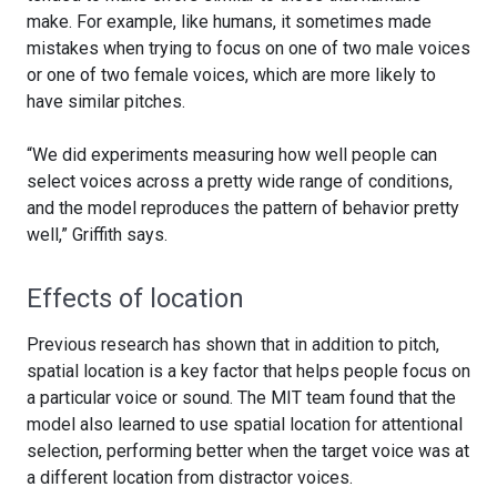
make. For example, like humans, it sometimes made
mistakes when trying to focus on one of two male voices
or one of two female voices, which are more likely to
have similar pitches.
“We did experiments measuring how well people can
select voices across a pretty wide range of conditions,
and the model reproduces the pattern of behavior pretty
well,” Griffith says.
Effects of location
Previous research has shown that in addition to pitch,
spatial location is a key factor that helps people focus on
a particular voice or sound. The MIT team found that the
model also learned to use spatial location for attentional
selection, performing better when the target voice was at
a different location from distractor voices.