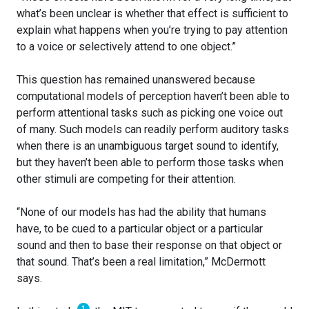
what’s been unclear is whether that effect is sufficient to
explain what happens when you’re trying to pay attention
to a voice or selectively attend to one object.”
This question has remained unanswered because
computational models of perception haven’t been able to
perform attentional tasks such as picking one voice out
of many. Such models can readily perform auditory tasks
when there is an unambiguous target sound to identify,
but they haven’t been able to perform those tasks when
other stimuli are competing for their attention.
“None of our models has had the ability that humans
have, to be cued to a particular object or a particular
sound and then to base their response on that object or
that sound. That’s been a real limitation,” McDermott
says.