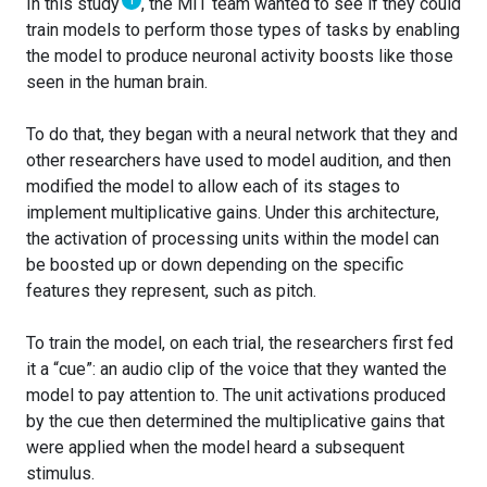
1
In this study
, the MIT team wanted to see if they could
train models to perform those types of tasks by enabling
the model to produce neuronal activity boosts like those
seen in the human brain.
To do that, they began with a neural network that they and
other researchers have used to model audition, and then
modified the model to allow each of its stages to
implement multiplicative gains. Under this architecture,
the activation of processing units within the model can
be boosted up or down depending on the specific
features they represent, such as pitch.
To train the model, on each trial, the researchers first fed
it a “cue”: an audio clip of the voice that they wanted the
model to pay attention to. The unit activations produced
by the cue then determined the multiplicative gains that
were applied when the model heard a subsequent
stimulus.