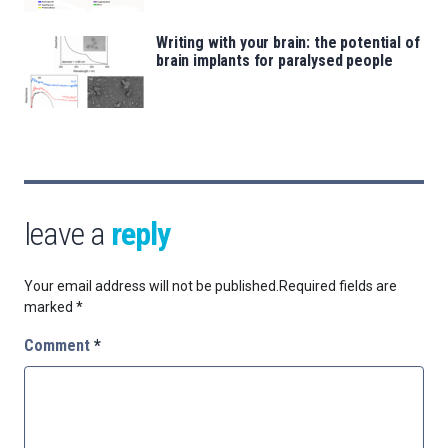
Writing with your brain: the potential of
brain implants for paralysed people
leave a
reply
Your email address will not be published.
Required fields are
marked
*
Comment
*