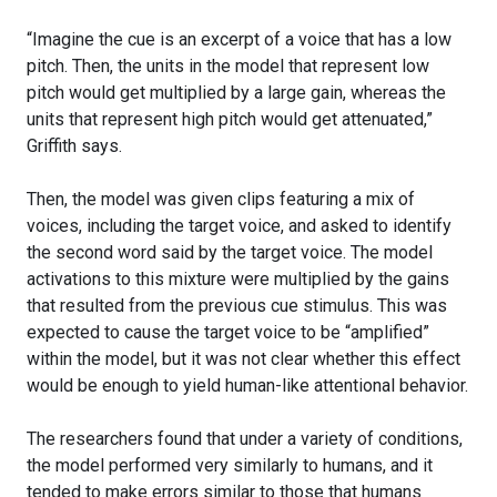
“Imagine the cue is an excerpt of a voice that has a low
pitch. Then, the units in the model that represent low
pitch would get multiplied by a large gain, whereas the
units that represent high pitch would get attenuated,”
Griffith says.
Then, the model was given clips featuring a mix of
voices, including the target voice, and asked to identify
the second word said by the target voice. The model
activations to this mixture were multiplied by the gains
that resulted from the previous cue stimulus. This was
expected to cause the target voice to be “amplified”
within the model, but it was not clear whether this effect
would be enough to yield human-like attentional behavior.
The researchers found that under a variety of conditions,
the model performed very similarly to humans, and it
tended to make errors similar to those that humans