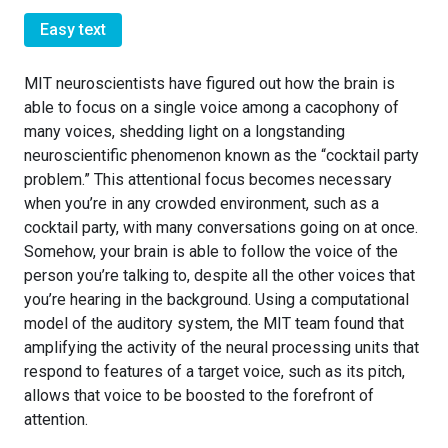
Easy text
MIT neuroscientists have figured out how the brain is
able to focus on a single voice among a cacophony of
many voices, shedding light on a longstanding
neuroscientific phenomenon known as the “cocktail party
problem.” This attentional focus becomes necessary
when you’re in any crowded environment, such as a
cocktail party, with many conversations going on at once.
Somehow, your brain is able to follow the voice of the
person you’re talking to, despite all the other voices that
you’re hearing in the background. Using a computational
model of the auditory system, the MIT team found that
amplifying the activity of the neural processing units that
respond to features of a target voice, such as its pitch,
allows that voice to be boosted to the forefront of
attention.