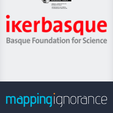
Eusko
Jaurlaritza
-
Zientzia,
Unibertsitatea
Ikerbasque
eta
-
Berrikuntza
Basque
saila
Foundation
for
Science