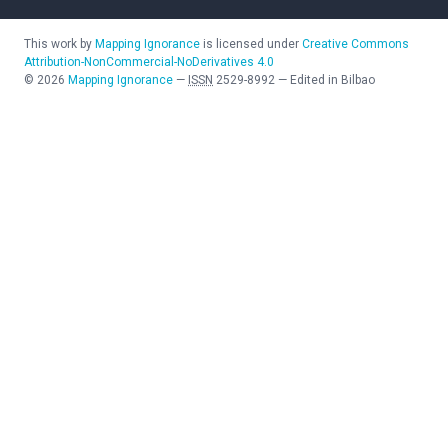
This work by
Mapping Ignorance
is licensed under
Creative Commons
Attribution-NonCommercial-NoDerivatives 4.0
©
2026
Mapping Ignorance
—
ISSN
2529-8992
—
Edited in Bilbao