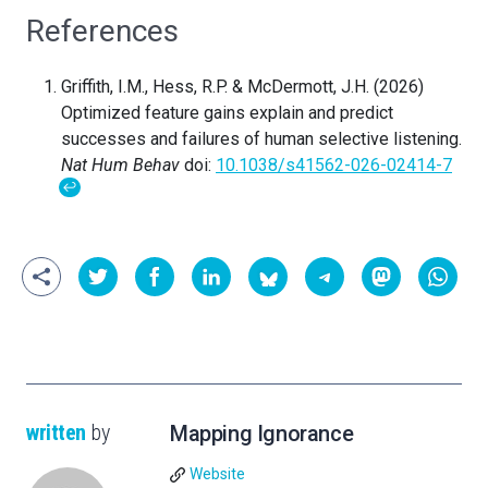
References
Griffith, I.M., Hess, R.P. & McDermott, J.H. (2026)
Optimized feature gains explain and predict
successes and failures of human selective listening.
Nat Hum Behav
doi:
10.1038/s41562-026-02414-7
↩
written
by
Mapping Ignorance
Website