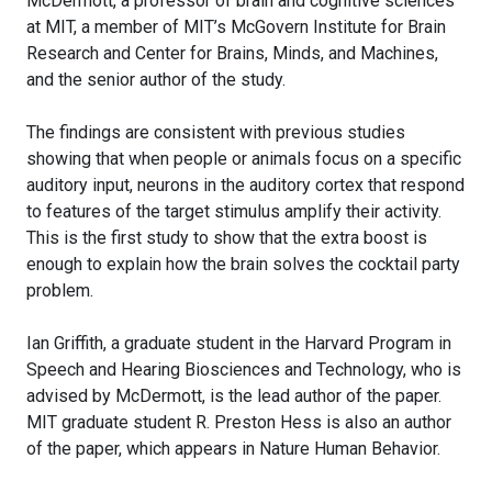
McDermott, a professor of brain and cognitive sciences
at MIT, a member of MIT’s McGovern Institute for Brain
Research and Center for Brains, Minds, and Machines,
and the senior author of the study.
The findings are consistent with previous studies
showing that when people or animals focus on a specific
auditory input, neurons in the auditory cortex that respond
to features of the target stimulus amplify their activity.
This is the first study to show that the extra boost is
enough to explain how the brain solves the cocktail party
problem.
Ian Griffith, a graduate student in the Harvard Program in
Speech and Hearing Biosciences and Technology, who is
advised by McDermott, is the lead author of the paper.
MIT graduate student R. Preston Hess is also an author
of the paper, which appears in Nature Human Behavior.