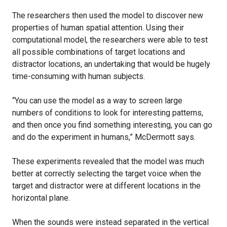
The researchers then used the model to discover new
properties of human spatial attention. Using their
computational model, the researchers were able to test
all possible combinations of target locations and
distractor locations, an undertaking that would be hugely
time-consuming with human subjects.
“You can use the model as a way to screen large
numbers of conditions to look for interesting patterns,
and then once you find something interesting, you can go
and do the experiment in humans,” McDermott says.
These experiments revealed that the model was much
better at correctly selecting the target voice when the
target and distractor were at different locations in the
horizontal plane.
When the sounds were instead separated in the vertical