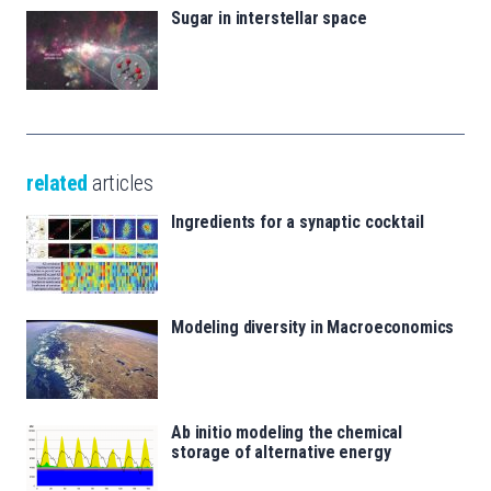
Sugar in interstellar space
related
articles
Ingredients for a synaptic cocktail
Modeling diversity in Macroeconomics
Ab initio modeling the chemical
storage of alternative energy