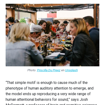
Photo:
Priscilla Du Preez
en
Unsplash
“That simple motif is enough to cause much of the
phenotype of human auditory attention to emerge, and
the model ends up reproducing a very wide range of
human attentional behaviors for sound,” says Josh