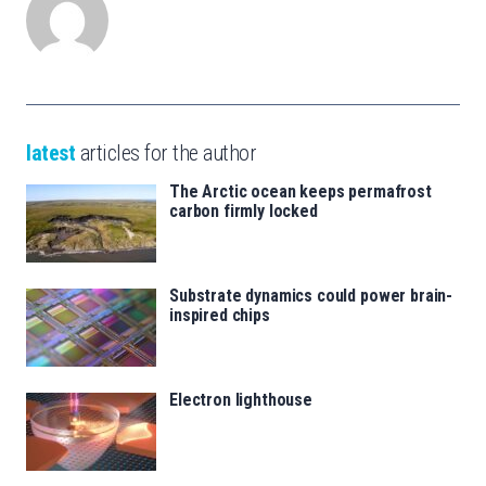
latest
articles for the author
The Arctic ocean keeps permafrost
carbon firmly locked
Substrate dynamics could power brain-
inspired chips
Electron lighthouse