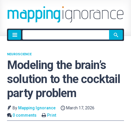
Site
search
NEUROSCIENCE
Modeling the brain’s
solution to the cocktail
party problem
By
Mapping Ignorance
March 17, 2026
0 comments
Print