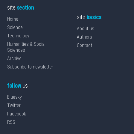
site
section
site
basics
Home
Science
About us
Technology
Authors
Humanities & Social
Contact
Sciences
Archive
Subscribe to newsletter
follow
us
Bluesky
Twitter
Facebook
RSS