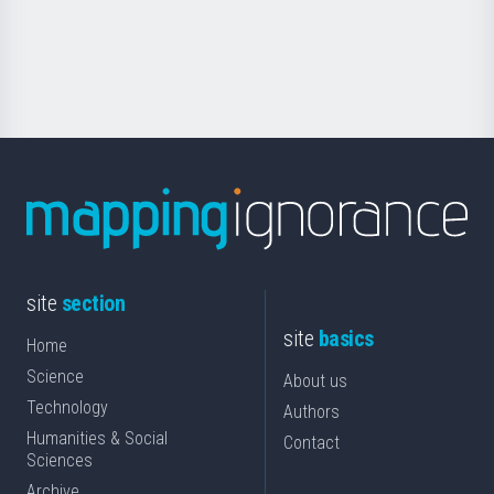
Foundation
for
Science
site
section
site
basics
Home
Science
About us
Technology
Authors
Humanities & Social
Contact
Sciences
Archive