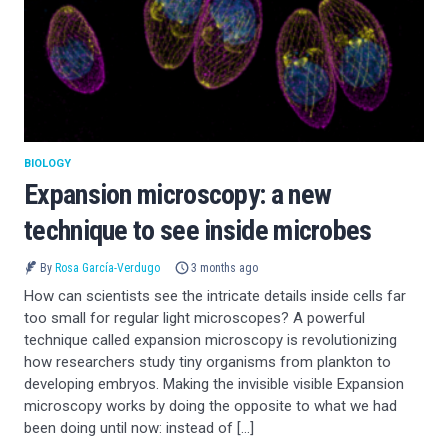
BIOLOGY
Expansion microscopy: a new
technique to see inside microbes
By
Rosa García-Verdugo
3 months ago
How can scientists see the intricate details inside cells far
too small for regular light microscopes? A powerful
technique called expansion microscopy is revolutionizing
how researchers study tiny organisms from plankton to
developing embryos. Making the invisible visible Expansion
microscopy works by doing the opposite to what we had
been doing until now: instead of […]