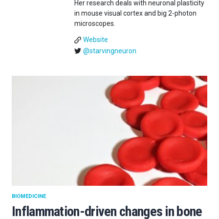
Her research deals with neuronal plasticity
in mouse visual cortex and big 2-photon
microscopes.
Website
@starvingneuron
BIOMEDICINE
Inflammation-driven changes in bone