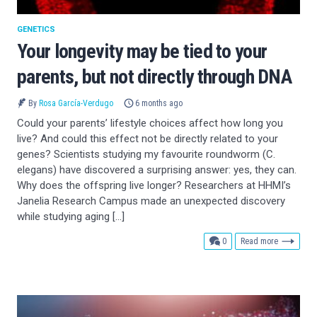
GENETICS
Your longevity may be tied to your
parents, but not directly through DNA
By
Rosa García-Verdugo
6 months ago
Could your parents’ lifestyle choices affect how long you
live? And could this effect not be directly related to your
genes? Scientists studying my favourite roundworm (C.
elegans) have discovered a surprising answer: yes, they can.
Why does the offspring live longer? Researchers at HHMI’s
Janelia Research Campus made an unexpected discovery
while studying aging […]
comments
0
Read more