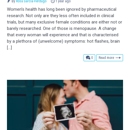
By
Rosa García-Verdugo
1 year ago
Women’s health has long been ignored by pharmaceutical
research. Not only are they less often included in clinical
trials, but many exclusive female conditions are either not or
barely researched. One of those is menopause. A change
that every woman will experience and that is characterised
by a plethora of (unwelcome) symptoms: hot flashes, brain
[…]
comments
0
Read more