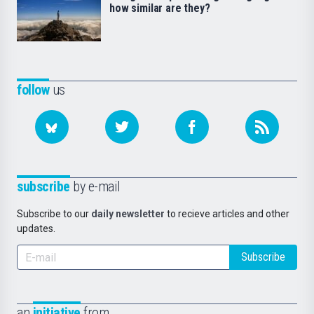
how similar are they?
follow
us
subscribe
by e-mail
Subscribe to our
daily newsletter
to recieve articles and other
updates.
Subscribe
an
initiative
from