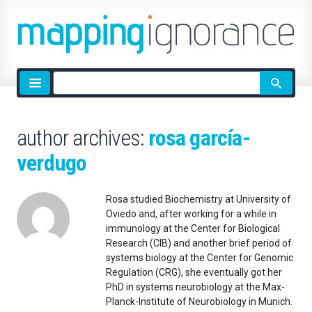
Site
search
author archives:
rosa garcía-
verdugo
Rosa studied Biochemistry at University of
Oviedo and, after working for a while in
immunology at the Center for Biological
Research (CIB) and another brief period of
systems biology at the Center for Genomic
Regulation (CRG), she eventually got her
PhD in systems neurobiology at the Max-
Planck-Institute of Neurobiology in Munich.