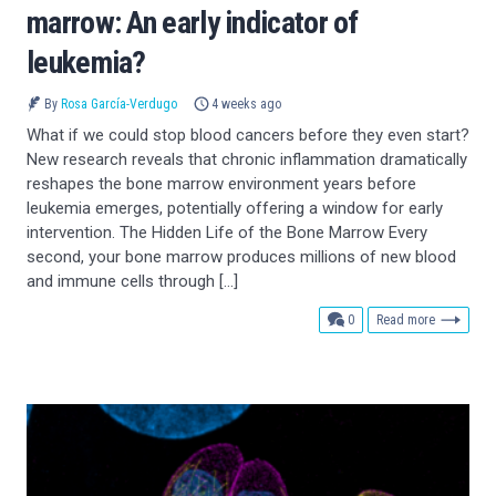
marrow: An early indicator of
leukemia?
By
Rosa García-Verdugo
4 weeks ago
What if we could stop blood cancers before they even start?
New research reveals that chronic inflammation dramatically
reshapes the bone marrow environment years before
leukemia emerges, potentially offering a window for early
intervention. The Hidden Life of the Bone Marrow Every
second, your bone marrow produces millions of new blood
and immune cells through […]
comments
0
Read more