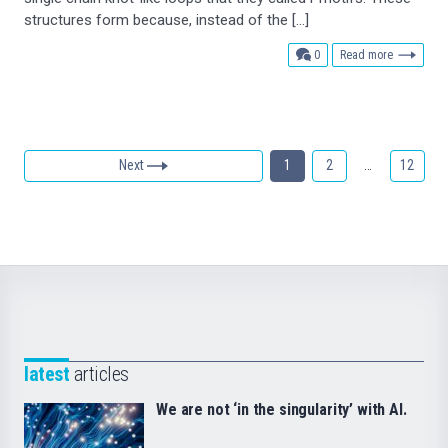
structures form because, instead of the […]
comments
0
Read more
Next
1
2
…
12
latest
articles
We are not ‘in the singularity’ with AI.