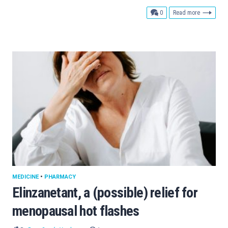
comments
0
Read more
MEDICINE
•
PHARMACY
Elinzanetant, a (possible) relief for
menopausal hot flashes