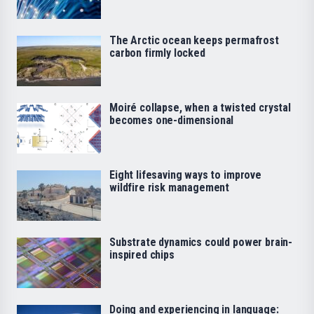
The Arctic ocean keeps permafrost
carbon firmly locked
Moiré collapse, when a twisted crystal
becomes one-dimensional
Eight lifesaving ways to improve
wildfire risk management
Substrate dynamics could power brain-
inspired chips
Doing and experiencing in language: