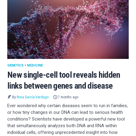
GENETICS
•
MEDICINE
New single-cell tool reveals hidden
links between genes and disease
By
Rosa García-Verdugo
7 months ago
Ever wondered why certain diseases seem to run in families,
or how tiny changes in our DNA can lead to serious health
conditions? Scientists have developed a powerful new tool
that simultaneously analyzes both DNA and RNA within
individual cells, offering unprecedented insight into how