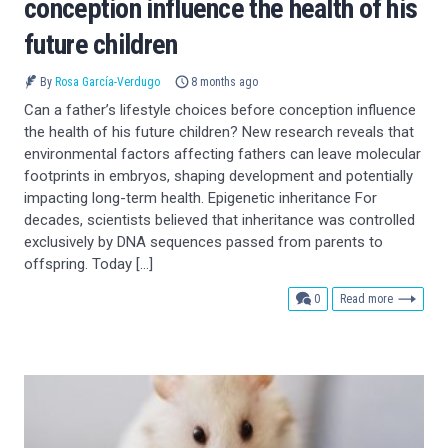
conception influence the health of his
future children
By
Rosa García-Verdugo
8 months ago
Can a father’s lifestyle choices before conception influence
the health of his future children? New research reveals that
environmental factors affecting fathers can leave molecular
footprints in embryos, shaping development and potentially
impacting long-term health. Epigenetic inheritance For
decades, scientists believed that inheritance was controlled
exclusively by DNA sequences passed from parents to
offspring. Today […]
comments
0
Read more