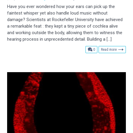
Have you ever wondered how your ears can pick up the
faintest whisper yet also handle loud music without
damage? Scientists at Rockefeller University have achieved
a remarkable feat : they kept a tiny piece of cochlea alive
and working outside the body, allowing them to witness the
hearing process in unprecedented detail. Building a […]
comments
0
Read more