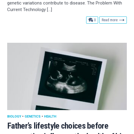
genetic variations contribute to disease. The Problem With
Current Technology […]
comments
0
Read more
BIOLOGY
•
GENETICS
•
HEALTH
Father’s lifestyle choices before