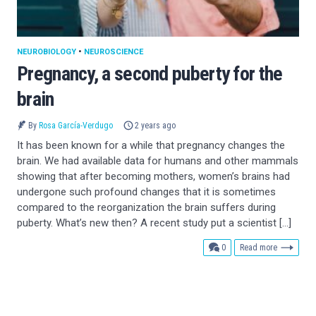
NEUROBIOLOGY
•
NEUROSCIENCE
Pregnancy, a second puberty for the
brain
By
Rosa García-Verdugo
2 years ago
It has been known for a while that pregnancy changes the
brain. We had available data for humans and other mammals
showing that after becoming mothers, women’s brains had
undergone such profound changes that it is sometimes
compared to the reorganization the brain suffers during
puberty. What’s new then? A recent study put a scientist […]
comments
0
Read more