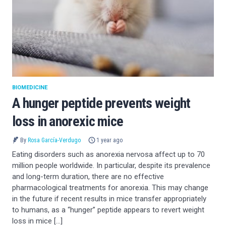
BIOMEDICINE
A hunger peptide prevents weight
loss in anorexic mice
By
Rosa García-Verdugo
1 year ago
Eating disorders such as anorexia nervosa affect up to 70
million people worldwide. In particular, despite its prevalence
and long-term duration, there are no effective
pharmacological treatments for anorexia. This may change
in the future if recent results in mice transfer appropriately
to humans, as a “hunger” peptide appears to revert weight
loss in mice […]