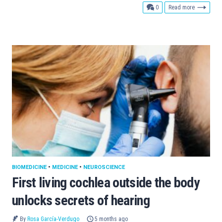
comments
0
Read more
BIOMEDICINE
•
MEDICINE
•
NEUROSCIENCE
First living cochlea outside the body
unlocks secrets of hearing
By
Rosa García-Verdugo
5 months ago