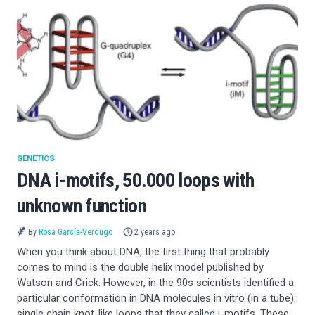
GENETICS
DNA i-motifs, 50.000 loops with
unknown function
By
Rosa García-Verdugo
2 years ago
When you think about DNA, the first thing that probably
comes to mind is the double helix model published by
Watson and Crick. However, in the 90s scientists identified a
particular conformation in DNA molecules in vitro (in a tube):
single chain knot-like loops that they called i-motifs. These