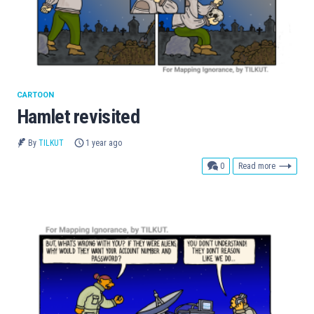
CARTOON
Hamlet revisited
By
TILKUT
1 year ago
comments
0
Read more