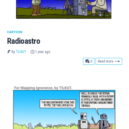
CARTOON
Radioastro
By
TILKUT
1 year ago
comments
0
Read more