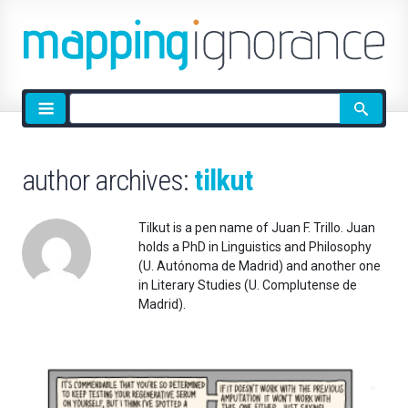
Site
search
author archives:
tilkut
Tilkut is a pen name of Juan F. Trillo. Juan
holds a PhD in Linguistics and Philosophy
(U. Autónoma de Madrid) and another one
in Literary Studies (U. Complutense de
Madrid).