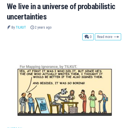
We live in a universe of probabilistic
uncertainties
By
TILKUT
2 years ago
comments
0
Read more