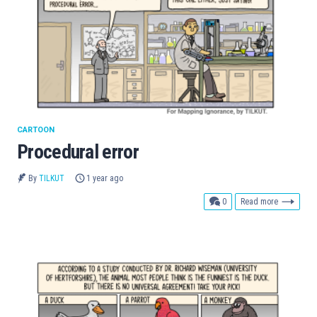
CARTOON
Procedural error
By
TILKUT
1 year ago
comments
0
Read more