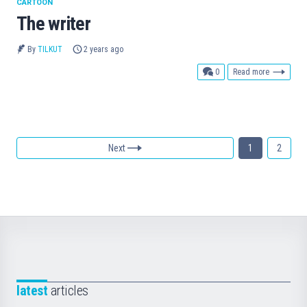
CARTOON
The writer
By
TILKUT
2 years ago
comments
0
Read more
Next
1
2
latest
articles