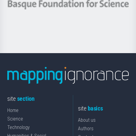
-
Berrikuntza
Basque
saila
Foundation
for
Science
site
section
site
basics
Home
Science
About us
Technology
Authors
Humanities & Social