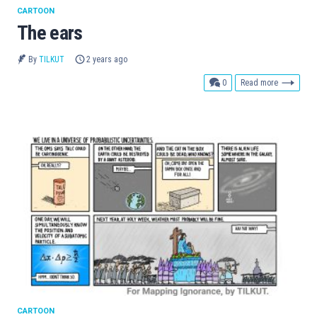
CARTOON
The ears
By
TILKUT
2 years ago
comments
0
Read more
CARTOON