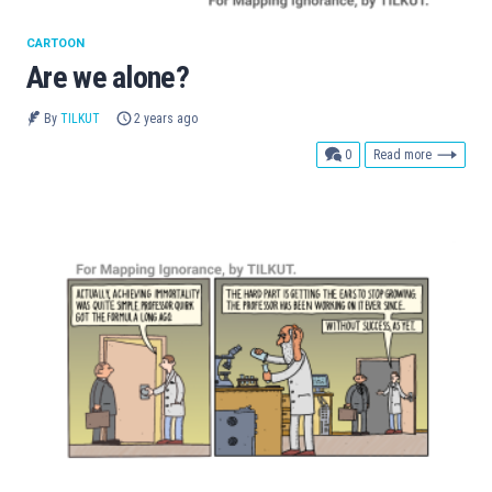
CARTOON
Are we alone?
By
TILKUT
2 years ago
comments
0
Read more