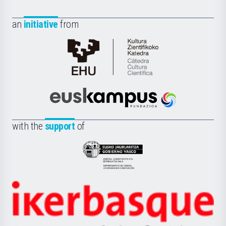
an
initiative
from
Cátedra
de
Cultura
Científica
Euskampus
de
Fundazioa
la
with the
support
of
UPV/EHU
Eusko
Jaurlaritza
-
Zientzia,
Unibertsitatea
Ikerbasque
eta