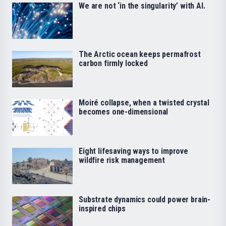
We are not ‘in the singularity’ with AI.
The Arctic ocean keeps permafrost
carbon firmly locked
Moiré collapse, when a twisted crystal
becomes one-dimensional
Eight lifesaving ways to improve
wildfire risk management
Substrate dynamics could power brain-
inspired chips