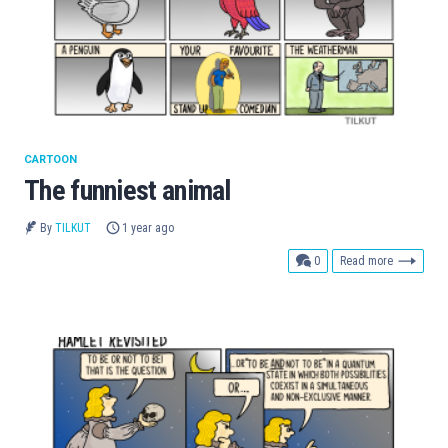
CARTOON
The funniest animal
By
TILKUT
1 year ago
comments
0
Read more