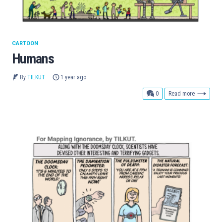
CARTOON
Humans
By
TILKUT
1 year ago
comments
0
Read more