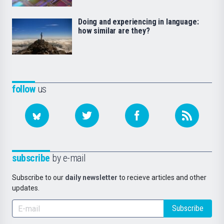
Doing and experiencing in language:
how similar are they?
follow
us
subscribe
by e-mail
Subscribe to our
daily newsletter
to recieve articles and other
updates.
Subscribe