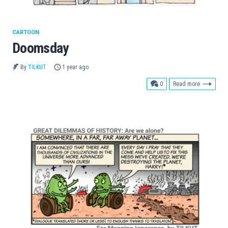
CARTOON
Doomsday
By
TILKUT
1 year ago
comments
0
Read more