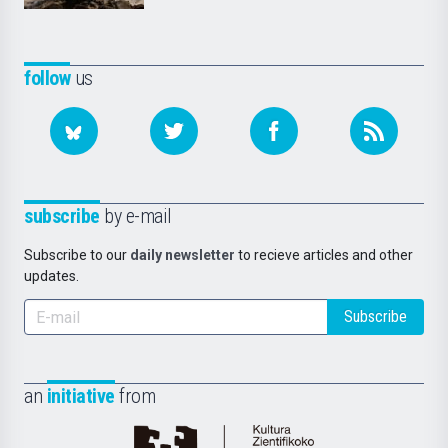
follow
us
subscribe
by e-mail
Subscribe to our
daily newsletter
to recieve articles and other
updates.
Subscribe
an
initiative
from