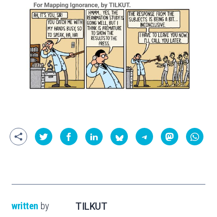
written
by
TILKUT