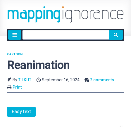
Site
search
CARTOON
Reanimation
By
TILKUT
September 16, 2024
2 comments
Print
Easy text