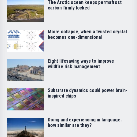
The Arctic ocean keeps permafrost
carbon firmly locked
Moiré collapse, when a twisted crystal
becomes one-dimensional
Eight lifesaving ways to improve
wildfire risk management
Substrate dynamics could power brain-
inspired chips
Doing and experiencing in language:
how similar are they?