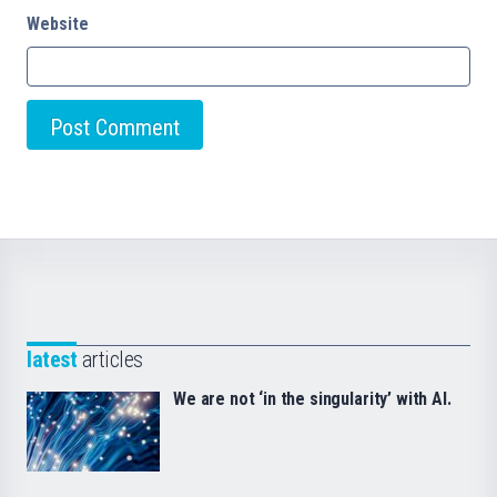
Website
latest
articles
We are not ‘in the singularity’ with AI.