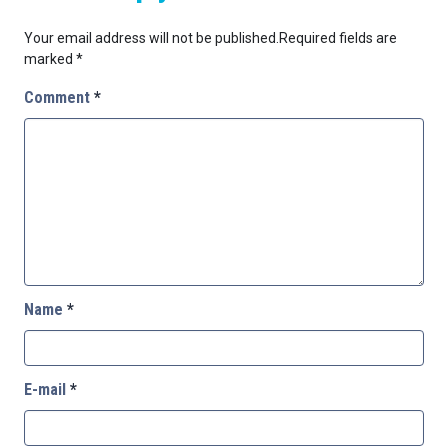
Your email address will not be published.
Required fields are
marked
*
Comment
*
Name
*
E-mail
*