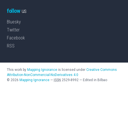
follow
us
Bluesky
Twitter
Facebook
RSS
This work by
Mapping Ignorance
is licensed under
Creative Commons
Attribution-NonCommercial-NoDerivatives 4.0
©
2026
Mapping Ignorance
—
ISSN
2529-8992
—
Edited in Bilbao