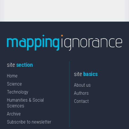
Science
site
section
site
basics
Home
Science
About us
Technology
Authors
Humanities & Social
Contact
Sciences
Archive
Subscribe to newsletter