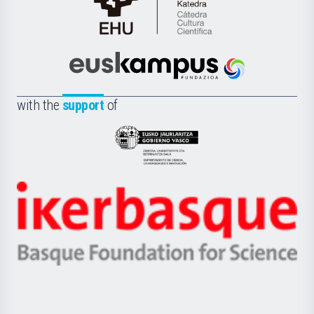
Cátedra
de
Cultura
Científica
Euskampus
de
Fundazioa
la
with the
support
of
UPV/EHU
Eusko
Jaurlaritza
-
Zientzia,
Unibertsitatea
Ikerbasque
eta
-
Berrikuntza
Basque
saila
Foundation
for