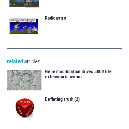
Radioastro
related
articles
Gene modification drives 500% life
extension in worms
Deflating truth (2)