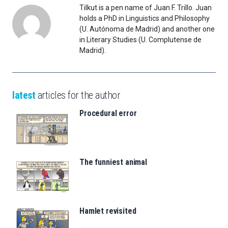
Tilkut is a pen name of Juan F. Trillo. Juan
holds a PhD in Linguistics and Philosophy
(U. Autónoma de Madrid) and another one
in Literary Studies (U. Complutense de
Madrid).
latest
articles for the author
Procedural error
The funniest animal
Hamlet revisited