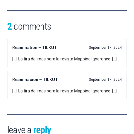
2
comments
Reanimation – TILKUT
September 17, 2024
[…] La tira del mes para la revista Mapping Ignorance. […]
Reanimación – TILKUT
September 17, 2024
[…] La tira del mes para la revista Mapping Ignorance. […]
leave a
reply