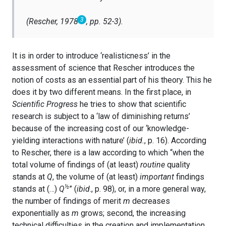
3
(Rescher, 1978
, pp. 52-3).
It is in order to introduce ‘realisticness’ in the
assessment of science that Rescher introduces the
notion of costs as an essential part of his theory. This he
does it by two different means. In the first place, in
Scientific Progress
he tries to show that scientific
research is subject to a ‘law of diminishing returns’
because of the increasing cost of our ‘knowledge-
yielding interactions with nature’ (
ibid.
, p. 16). According
to Rescher, there is a law according to which “when the
total volume of findings of (at least)
routine
quality
stands at
Q
, the volume of (at least)
important
findings
½
stands at (…)
Q
” (
ibid
., p. 98), or, in a more general way,
the number of findings of merit
m
decreases
exponentially as
m
grows; second, the increasing
technical difficulties in the creation and implementation