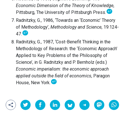
Economic Dimension of the Theory of Knowledge
,
↩
Pittsburg, The University of Pittsburgh Press.
Radnitzky, G., 1986, ‘Towards an ‘Economic’ Theory
of Methodology’,
Methodology and Science
, 19:124-
↩
47.
Radnitzky, G., 1987, ‘Cost-Benefit Thinking in the
Methodology of Research: the ‘Economic Approach’
Applied to Key Problems of the Philosophy of
Science’, in G. Radnitzky and P. Bernholz (eds.)
Economic imperialism: the economic approach
applied outside the field of economics
, Paragon
↩
House, New York.