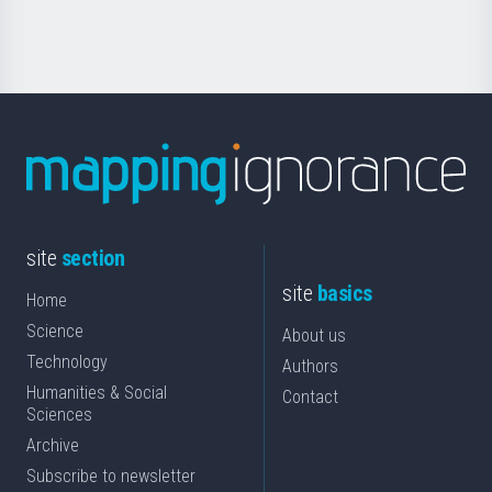
Science
site
section
site
basics
Home
Science
About us
Technology
Authors
Humanities & Social
Contact
Sciences
Archive
Subscribe to newsletter