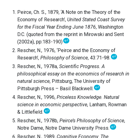
Peirce, Ch. S., 1879, ‘A Note on the Theory of the
Economy of Research’,
United Stated Coast Survey
for the Fiscal Year Ending June 1876
, Washington
D.C. (quoted from the reprint in Mirowski and Sent
↩
(2002a), pp:183-190)
Rescher, N., 1976, ‘Peirce and the Economy of
↩
Research’,
Philosophy of Science
, 43:71-98.
Rescher, N., 1978a,
Scientific Progress. A
philosophical essay on the economics of research in
natural science
, Pittsburg, The University of
↩
Pittsburgh Press – Basil Blackwell.
Rescher, N., 1996,
Priceless Knowledge. Natural
science in economic perspective
, Lanham, Rowman
↩
& Littlefield.
Rescher, N., 1978b,
Peirce’s Philosophy of Science
,
↩
Notre Dame, Notre Dame University Press.
Rescher, N., 1989,
Cognitive Economy. The