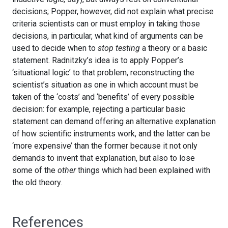
decisions; Popper, however, did not explain what precise
criteria scientists can or must employ in taking those
decisions, in particular, what kind of arguments can be
used to decide when to
stop testing
a theory or a basic
statement. Radnitzky’s idea is to apply Popper’s
‘situational logic’ to that problem, reconstructing the
scientist’s situation as one in which account must be
taken of the ‘costs’ and ‘benefits’ of every possible
decision: for example, rejecting a particular basic
statement can demand offering an alternative explanation
of how scientific instruments work, and the latter can be
‘more expensive’ than the former because it not only
demands to invent that explanation, but also to lose
some of the
other
things which had been explained with
the old theory.
References