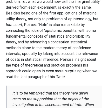
problem, i.e., what we would now call the ‘marginal utility’
derived from each experiment, is exactly the same.
Besides being one of the first applications of marginal
utility theory, not only to problems of epistemology, but
tout court
, Peirce’s ‘Note’ is also remarkable by
connecting the idea of ‘epistemic benefits’ with some
fundamental concepts of statistics and probability
theory, and by advancing a conception statistical
methods close to the modern theory of confidence
intervals, specially by taking into account the relevance
of costs in statistical inference. Peirce’s insight about
the type of theoretical and practical problems his
approach could open is even more surprising when we
read the last paragraph of his ‘Note’:
It is to be remarked that the theory here given
rests on the supposition that the object of the
investigation is the ascertainment of truth. When