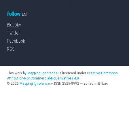
follow
us
Bluesky
Twitter
Facebook
RSS
This work by
Mapping Ignorance
is licensed under
Creative Commons
Attribution-NonCommercial-NoDerivatives 4.0
©
2026
Mapping Ignorance
—
ISSN
2529-8992
—
Edited in Bilbao