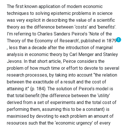
The first known application of modern economic
techniques to solving epistemic problems in science
was very explicit in describing the value of a scientific
theory as the difference between ‘costs’ and ‘benefits’.
I’m referring to Charles Sanders Peirce’s ‘Note of the
1
Theory of the Economy of Research’, published in 1879
, less than a decade after the introduction of marginal
analysis in economic theory by Carl Menger and Stanley
Jevons. In that short article, Peirce considers the
problem of how much time or effort to devote to several
research processes, by taking into account “the relation
between the exactitude of a result and the cost of
attaining it” (p. 184). The solution of Peirce’s model is
that total benefit (the difference between the ‘utility’
derived from a set of experiments and the total cost of
performing them, assuming this to be a constant) is
maximised by devoting to each problem an amount of
resources such that the ‘economic urgency’ of every