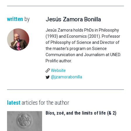
written
by
Jesús Zamora Bonilla
Jesús Zamora holds PhDs in Philosophy
(1993) and Economics (2001). Professor
of Philosophy of Science and Director of
the master's program on Science
Communication and Journalism at UNED.
Prolific author.
Website
@jzamorabonilla
latest
articles for the author
Bíos, zoé, and the limits of life (& 2)