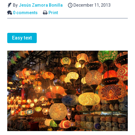
By
Jesús Zamora Bonilla
December 11, 2013
0 comments
Print
Easy text