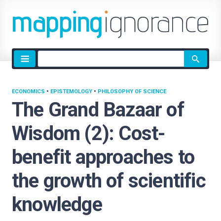
Site
search
ECONOMICS
•
EPISTEMOLOGY
•
PHILOSOPHY OF SCIENCE
The Grand Bazaar of
Wisdom (2): Cost-
benefit approaches to
the growth of scientific
knowledge