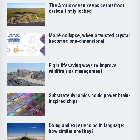
The Arctic ocean keeps permafrost
carbon firmly locked
Moiré collapse, when a twisted crystal
becomes one-dimensional
Eight lifesaving ways to improve
wildfire risk management
Substrate dynamics could power brain-
inspired chips
Doing and experiencing in language:
how similar are they?