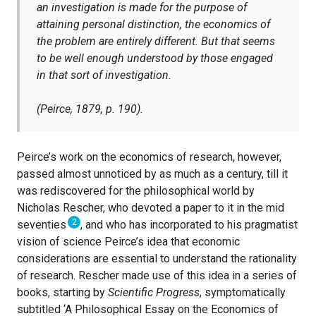
an investigation is made for the purpose of
attaining personal distinction, the economics of
the problem are entirely different. But that seems
to be well enough understood by those engaged
in that sort of investigation.
(Peirce, 1879, p. 190).
Peirce’s work on the economics of research, however,
passed almost unnoticed by as much as a century, till it
was rediscovered for the philosophical world by
Nicholas Rescher, who devoted a paper to it in the mid
2
seventies
, and who has incorporated to his pragmatist
vision of science Peirce’s idea that economic
considerations are essential to understand the rationality
of research. Rescher made use of this idea in a series of
books, starting by
Scientific Progress
, symptomatically
subtitled ‘A Philosophical Essay on the Economics of