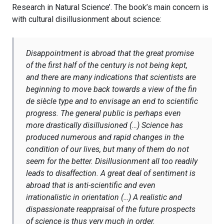
Research in Natural Science’. The book’s main concern is
with cultural disillusionment about science:
Disappointment is abroad that the great promise
of the first half of the century is not being kept,
and there are many indications that scientists are
beginning to move back towards a view of the
fin
de siècle
type and to envisage an end to scientific
progress. The general public is perhaps even
more drastically disillusioned (…) Science has
produced numerous and rapid changes in the
condition of our lives, but many of them do not
seem for the better. Disillusionment all too readily
leads to disaffection. A great deal of sentiment is
abroad that is anti-scientific and even
irrationalistic in orientation (…) A realistic and
dispassionate reappraisal of the future prospects
of science is thus very much in order.