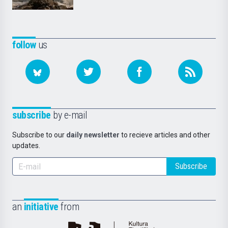
follow
us
subscribe
by e-mail
Subscribe to our
daily newsletter
to recieve articles and other
updates.
Subscribe
an
initiative
from