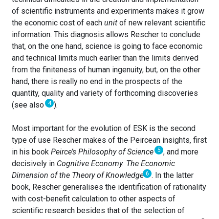
of scientific instruments and experiments makes it grow
the economic cost of each
unit
of new relevant scientific
information. This diagnosis allows Rescher to conclude
that, on the one hand, science is going to face economic
and technical limits much earlier than the limits derived
from the finiteness of human ingenuity, but, on the other
hand, there is really no end in the prospects of the
quantity, quality and variety of forthcoming discoveries
4
(see also
).
Most important for the evolution of ESK is the second
type of use Rescher makes of the Peircean insights, first
5
in his book
Peirce’s Philosophy of Science
, and more
decisively in
Cognitive Economy. The Economic
6
Dimension of the Theory of Knowledge
. In the latter
book, Rescher generalises the identification of rationality
with cost-benefit calculation to other aspects of
scientific research besides that of the selection of