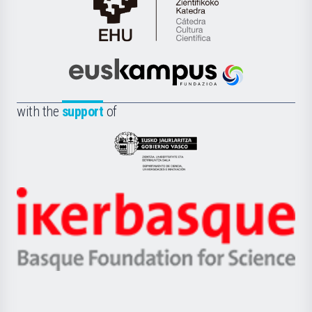
Cátedra
de
Cultura
Científica
Euskampus
de
Fundazioa
la
with the
support
of
UPV/EHU
Eusko
Jaurlaritza
-
Zientzia,
Unibertsitatea
Ikerbasque
eta
-
Berrikuntza
Basque
saila
Foundation
for