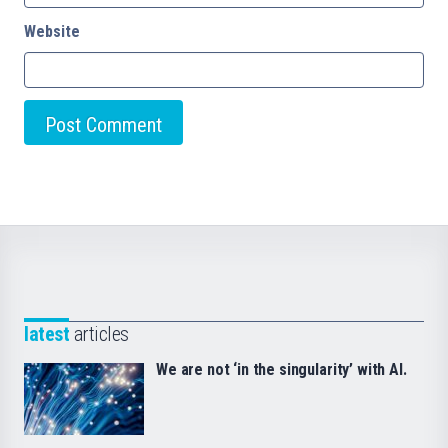
Website
latest
articles
We are not ‘in the singularity’ with AI.