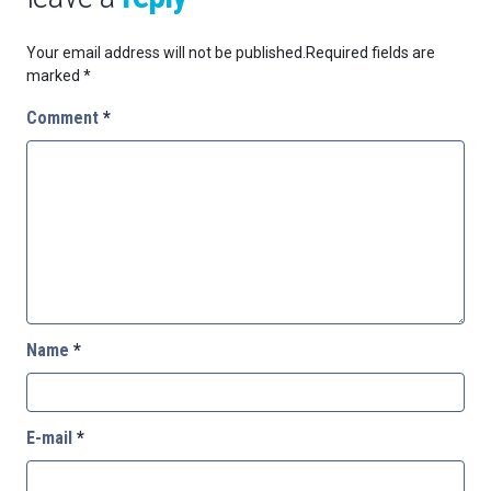
Your email address will not be published.
Required fields are
marked
*
Comment
*
Name
*
E-mail
*