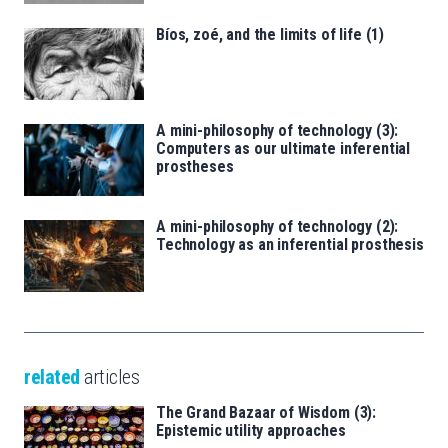
Bíos, zoé, and the limits of life (1)
A mini-philosophy of technology (3):
Computers as our ultimate inferential
prostheses
A mini-philosophy of technology (2):
Technology as an inferential prosthesis
related
articles
The Grand Bazaar of Wisdom (3):
Epistemic utility approaches