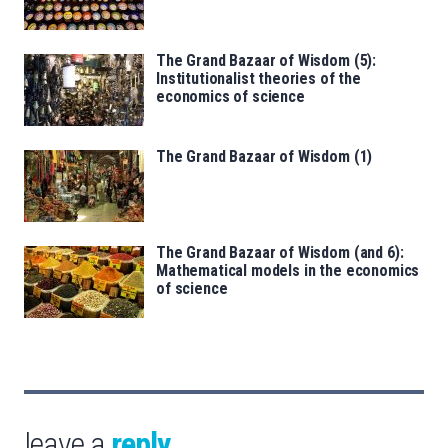
The Grand Bazaar of Wisdom (5):
Institutionalist theories of the
economics of science
The Grand Bazaar of Wisdom (1)
The Grand Bazaar of Wisdom (and 6):
Mathematical models in the economics
of science
leave a
reply