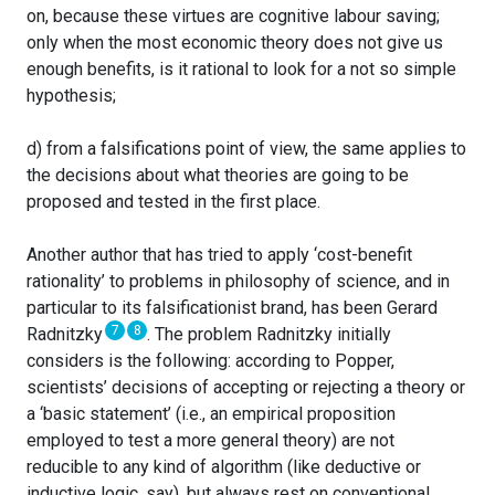
on, because these virtues are cognitive labour saving;
only when the most economic theory does not give us
enough benefits, is it rational to look for a not so simple
hypothesis;
d) from a falsifications point of view, the same applies to
the decisions about what theories are going to be
proposed and tested in the first place.
Another author that has tried to apply ‘cost-benefit
rationality’ to problems in philosophy of science, and in
particular to its falsificationist brand, has been Gerard
7
8
Radnitzky
. The problem Radnitzky initially
considers is the following: according to Popper,
scientists’ decisions of accepting or rejecting a theory or
a ‘basic statement’ (i.e., an empirical proposition
employed to test a more general theory) are not
reducible to any kind of algorithm (like deductive or
inductive logic, say), but always rest on conventional