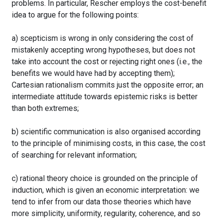
problems. In particular, Rescher employs the cost-benefit
idea to argue for the following points:
a) scepticism is wrong in only considering the cost of
mistakenly accepting wrong hypotheses, but does not
take into account the cost or rejecting right ones (i.e., the
benefits we would have had by accepting them);
Cartesian rationalism commits just the opposite error; an
intermediate attitude towards epistemic risks is better
than both extremes;
b) scientific communication is also organised according
to the principle of minimising costs, in this case, the cost
of searching for relevant information;
c) rational theory choice is grounded on the principle of
induction, which is given an economic interpretation: we
tend to infer from our data those theories which have
more simplicity, uniformity, regularity, coherence, and so