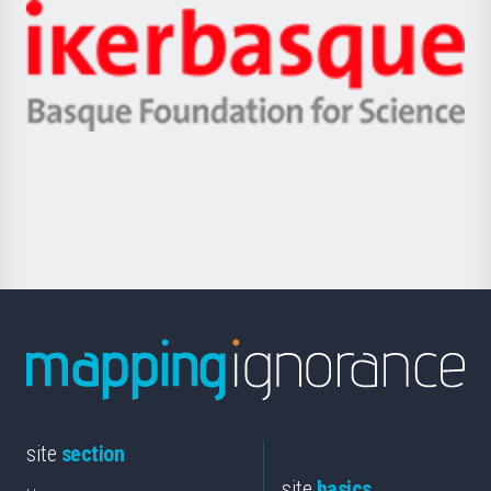
-
Zientzia,
Unibertsitatea
Ikerbasque
eta
-
Berrikuntza
Basque
saila
Foundation
for
Science
site
section
site
basics