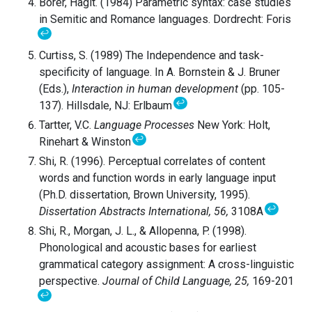
Borer, Hagit. (1984) Parametric syntax: case studies
in Semitic and Romance languages. Dordrecht: Foris
↩
Curtiss, S. (1989) The Independence and task-
specificity of language. In A. Bornstein & J. Bruner
(Eds.),
Interaction in human development
(pp. 105-
↩
137). Hillsdale, NJ: Erlbaum
Tartter, V.C.
Language Processes
New York: Holt,
↩
Rinehart & Winston
Shi, R. (1996). Perceptual correlates of content
words and function words in early language input
(Ph.D. dissertation, Brown University, 1995).
↩
Dissertation Abstracts
International, 56,
3108A
Shi, R., Morgan, J. L., & Allopenna, P. (1998).
Phonological and acoustic bases for earliest
grammatical category assignment: A cross-linguistic
perspective.
Journal of
Child Language, 25,
169-201
↩