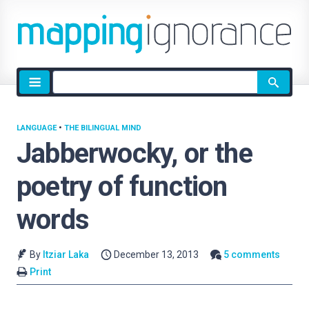
Site
search
LANGUAGE
•
THE BILINGUAL MIND
Jabberwocky, or the
poetry of function
words
By
Itziar Laka
December 13, 2013
5 comments
Print