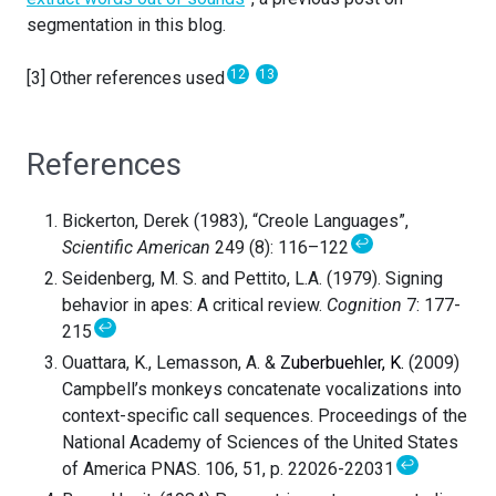
segmentation in this blog.
12
13
[3] Other references used
References
Bickerton, Derek (1983), “Creole Languages”,
↩
Scientific American
249 (8): 116–122
Seidenberg, M. S. and Pettito, L.A. (1979). Signing
behavior in apes: A critical review.
Cognition
7: 177-
↩
215
Ouattara, K., Lemasson, A. &
Zuberbuehler, K.
(2009)
Campbell’s monkeys concatenate vocalizations into
context-specific call sequences. Proceedings of the
National Academy of Sciences of the United States
↩
of America PNAS. 106, 51, p. 22026-22031