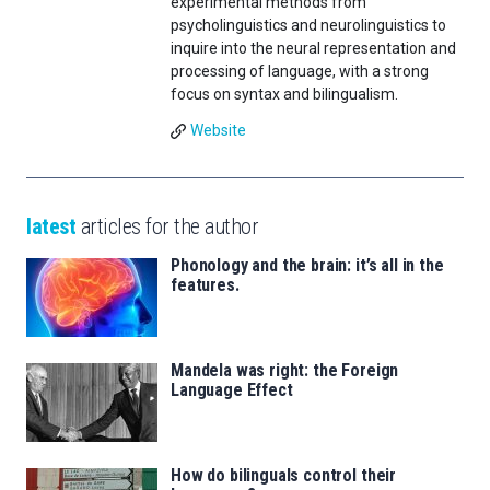
experimental methods from
psycholinguistics and neurolinguistics to
inquire into the neural representation and
processing of language, with a strong
focus on syntax and bilingualism.
Website
latest
articles for the author
Phonology and the brain: it’s all in the
features.
Mandela was right: the Foreign
Language Effect
How do bilinguals control their