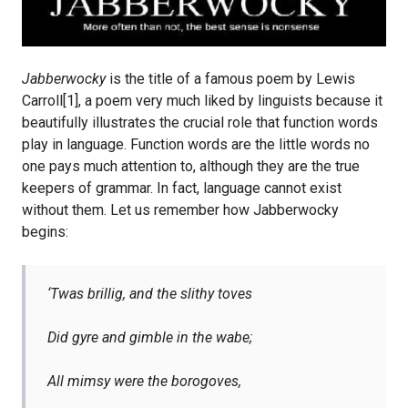
Jabberwocky
is the title of a famous poem by Lewis
Carroll[1], a poem very much liked by linguists because it
beautifully illustrates the crucial role that function words
play in language. Function words are the little words no
one pays much attention to, although they are the true
keepers of grammar. In fact, language cannot exist
without them. Let us remember how Jabberwocky
begins:
‘Twas brillig, and the slithy toves
Did gyre and gimble in the wabe;
All mimsy were the borogoves,