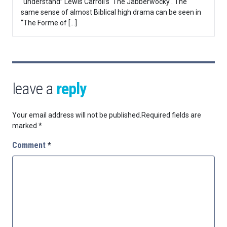
“understand” Lewis Carroll’s ‘The Jabberwocky‘. The
same sense of almost Biblical high drama can be seen in
“The Forme of […]
leave a
reply
Your email address will not be published.
Required fields are
marked
*
Comment
*