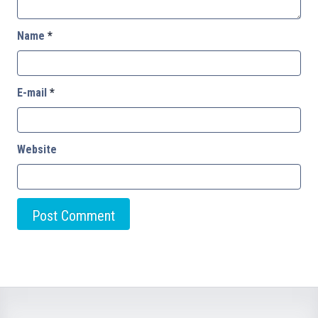
Name
*
E-mail
*
Website