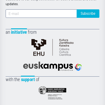
updates.
Subscribe
an
initiative
from
Cátedra
de
Cultura
Científica
Euskampus
de
Fundazioa
la
with the
support
of
UPV/EHU
Eusko
Jaurlaritza