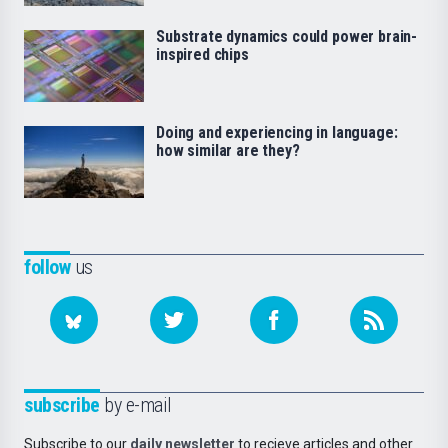
Substrate dynamics could power brain-
inspired chips
Doing and experiencing in language:
how similar are they?
follow
us
subscribe
by e-mail
Subscribe to our
daily newsletter
to recieve articles and other