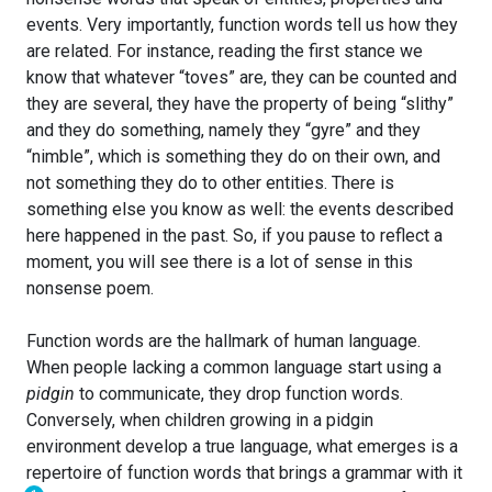
events. Very importantly, function words tell us how they
are related. For instance, reading the first stance we
know that whatever “toves” are, they can be counted and
they are several, they have the property of being “slithy”
and they do something, namely they “gyre” and they
“nimble”, which is something they do on their own, and
not something they do to other entities. There is
something else you know as well: the events described
here happened in the past. So, if you pause to reflect a
moment, you will see there is a lot of sense in this
nonsense poem.
Function words are the hallmark of human language.
When people lacking a common language start using a
pidgin
to communicate, they drop function words.
Conversely, when children growing in a pidgin
environment develop a true language, what emerges is a
repertoire of function words that brings a grammar with it