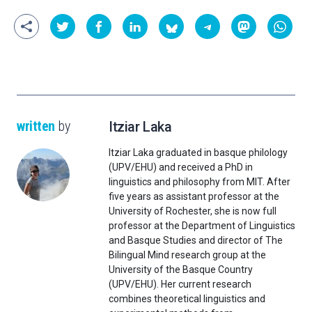
written
by
Itziar Laka
Itziar Laka graduated in basque philology
(UPV/EHU) and received a PhD in
linguistics and philosophy from MIT. After
five years as assistant professor at the
University of Rochester, she is now full
professor at the Department of Linguistics
and Basque Studies and director of The
Bilingual Mind research group at the
University of the Basque Country
(UPV/EHU). Her current research
combines theoretical linguistics and