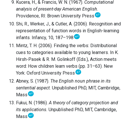
Kucera, H., & Francis, W. N. (1967).
Computational
analysis of present-day American English.
↩
Providence, RI: Brown University Press
Shi, R., Werker, J., & Cutler, A. (2006). Recognition and
representation of function words in English-learning
↩
infants. Infancy, 10, 187–198
Mintz, T. H. (2006). Finding the verbs: Distributional
cues to categories available to young learners. In K.
Hirsh-Pasek & R. M. Golinkoff (Eds.), Action meets
word: How children learn verbs (pp. 31–63). New
↩
York: Oxford University Press
Abney, S. (1987).
The English noun phrase in its
sentential aspect.
Unpublished PhD, MIT, Cambridge,
↩
Mass
Fukui, N. (1986).
A theory of category projection and
its applications.
Unpublished PhD, MIT, Cambridge,
↩
Mass