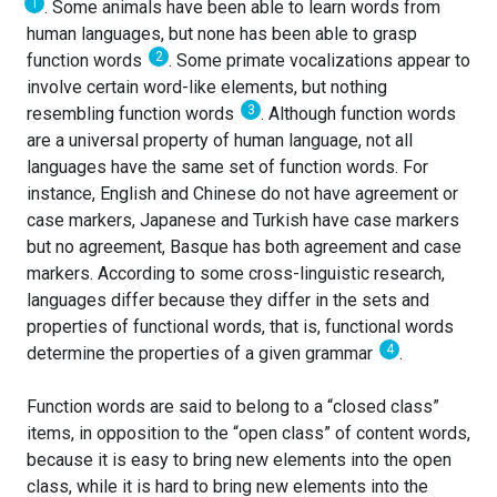
1
. Some animals have been able to learn words from
human languages, but none has been able to grasp
2
function words
. Some primate vocalizations appear to
involve certain word-like elements, but nothing
3
resembling function words
. Although function words
are a universal property of human language, not all
languages have the same set of function words. For
instance, English and Chinese do not have agreement or
case markers, Japanese and Turkish have case markers
but no agreement, Basque has both agreement and case
markers. According to some cross-linguistic research,
languages differ because they differ in the sets and
properties of functional words, that is, functional words
4
determine the properties of a given grammar
.
Function words are said to belong to a “closed class”
items, in opposition to the “open class” of content words,
because it is easy to bring new elements into the open
class, while it is hard to bring new elements into the