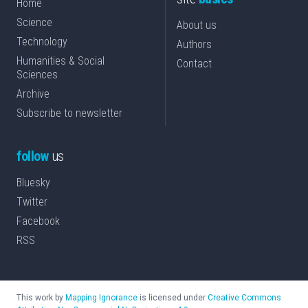
Home
Science
About us
Technology
Authors
Humanities & Social
Contact
Sciences
Archive
Subscribe to newsletter
follow
us
Bluesky
Twitter
Facebook
RSS
This work by
Mapping Ignorance
is licensed under
Creative Commons