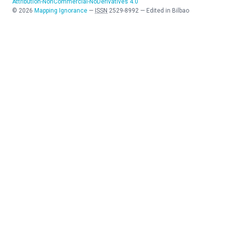
Attribution-NonCommercial-NoDerivatives 4.0
©
2026
Mapping Ignorance
—
ISSN
2529-8992
—
Edited in Bilbao