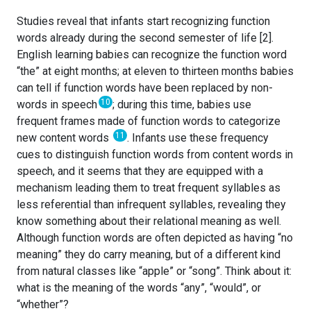
Studies reveal that infants start recognizing function
words already during the second semester of life [2].
English learning babies can recognize the function word
“the” at eight months; at eleven to thirteen months babies
can tell if function words have been replaced by non-
10
words in speech
; during this time, babies use
frequent frames made of function words to categorize
11
new content words
. Infants use these frequency
cues to distinguish function words from content words in
speech, and it seems that they are equipped with a
mechanism leading them to treat frequent syllables as
less referential than infrequent syllables, revealing they
know something about their relational meaning as well.
Although function words are often depicted as having “no
meaning” they do carry meaning, but of a different kind
from natural classes like “apple” or “song”. Think about it:
what is the meaning of the words “any”, “would”, or
“whether”?