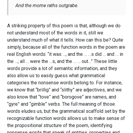
And the mome raths outgrabe.
A striking property of this poem is that, although we do
not understand most of the words in it, still we
understand much of what it tells. How can this be? Quite
simply, because all of the function words in the poem are
real English words: “it was …, and the … …s did … and … in
the …; all … were the …s, and the … … out…” These little
words provide a lot of semantic information, and they
also allow us to easily guess what grammatical
categories the nonsense words belong to. For instance,
we know that “brillig” and “slithy” are adjectives, and we
also know that “tove” and “borogove” are names, and
“gyre” and “gimble” verbs. The full meaning of those
words eludes us, but the grammatical scaffold set by the
recognizable function words allows us to make sense of
the propositional structure of the poem, identifying
nonsense words that speak of entities, properties and