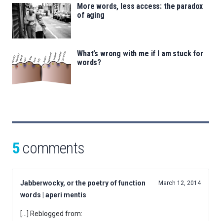
More words, less access: the paradox
of aging
What’s wrong with me if I am stuck for
words?
5
comments
Jabberwocky, or the poetry of function
March 12, 2014
words | aperi mentis
[…] Reblogged from: