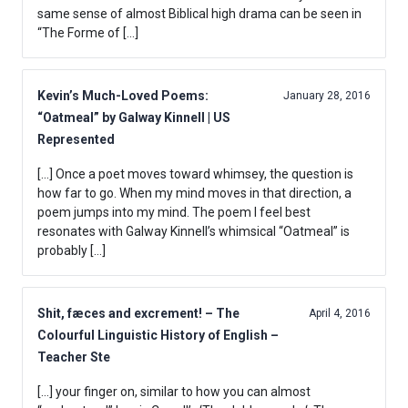
same sense of almost Biblical high drama can be seen in
“The Forme of […]
Kevin’s Much-Loved Poems:
January 28, 2016
“Oatmeal” by Galway Kinnell | US
Represented
[…] Once a poet moves toward whimsey, the question is
how far to go. When my mind moves in that direction, a
poem jumps into my mind. The poem I feel best
resonates with Galway Kinnell’s whimsical “Oatmeal” is
probably […]
Shit, fæces and excrement! – The
April 4, 2016
Colourful Linguistic History of English –
Teacher Ste
[…] your finger on, similar to how you can almost