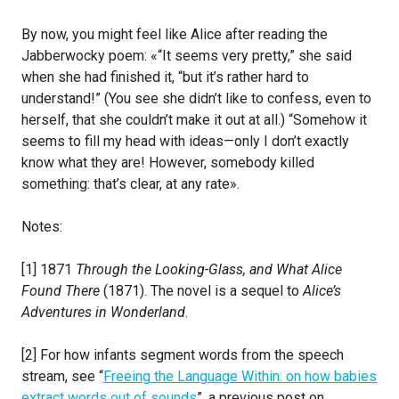
By now, you might feel like Alice after reading the
Jabberwocky poem: «“It seems very pretty,” she said
when she had finished it, “but it’s rather hard to
understand!” (You see she didn’t like to confess, even to
herself, that she couldn’t make it out at all.) “Somehow it
seems to fill my head with ideas—only I don’t exactly
know what they are! However, somebody killed
something: that’s clear, at any rate».
Notes:
[1] 1871
Through the Looking-Glass, and What Alice
Found There
(1871). The novel is a sequel to
Alice’s
Adventures in Wonderland
.
[2] For how infants segment words from the speech
stream, see “
Freeing the Language Within: on how babies
extract words out of sounds
”, a previous post on