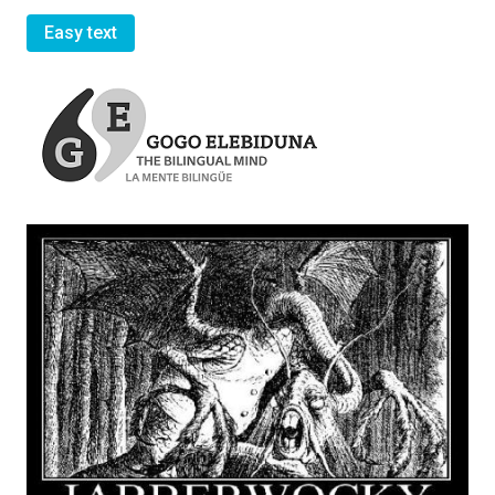
Easy text