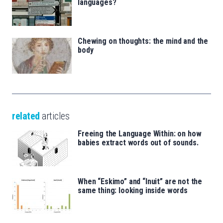
languages?
Chewing on thoughts: the mind and the
body
related
articles
Freeing the Language Within: on how
babies extract words out of sounds.
When “Eskimo” and “Inuit” are not the
same thing: looking inside words