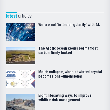
latest
articles
We are not ‘in the singularity’ with AI.
The Arctic ocean keeps permafrost
carbon firmly locked
Moiré collapse, when a twisted crystal
becomes one-dimensional
Eight lifesaving ways to improve
wildfire risk management