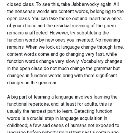
closed class. To see this, take Jabberwocky again. All
the nonsense words are content words, belonging to the
open class. You can take those out and insert new ones
of your choice and the residual meaning of the poem
remains unaffected. However, try substituting the
function words by new ones you invented. No meaning
remains. When we look at language change through time,
content words come and go changing very fast, while
function words change very slowly. Vocabulary changes
in the open class do not much change the grammar but
changes in function words bring with them significant
changes in the grammar.
A big part of learning a language involves learning the
functional repertoire, and, at least for adults, this is
usually the hardest part to learn. Detecting function
words is a crucial step in language acquisition in
childhood; a few sad cases of humans not exposed to
language before puberty reveal that past a certain age,