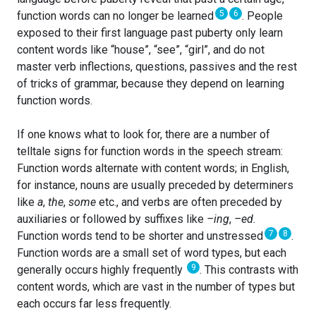
5
6
function words can no longer be learned
. People
exposed to their first language past puberty only learn
content words like “house”, “see”, “girl”, and do not
master verb inflections, questions, passives and the rest
of tricks of grammar, because they depend on learning
function words.
If one knows what to look for, there are a number of
telltale signs for function words in the speech stream:
Function words alternate with content words; in English,
for instance, nouns are usually preceded by determiners
like
a
,
the
,
some
etc., and verbs are often preceded by
auxiliaries or followed by suffixes like
–ing
,
–ed.
7
8
Function words tend to be shorter and unstressed
.
Function words are a small set of word types, but each
9
generally occurs highly frequently
. This contrasts with
content words, which are vast in the number of types but
each occurs far less frequently.