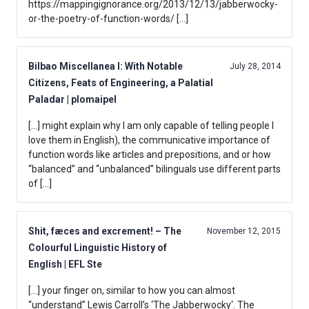
https://mappingignorance.org/2013/12/13/jabberwocky-
or-the-poetry-of-function-words/ […]
Bilbao Miscellanea I: With Notable
July 28, 2014
Citizens, Feats of Engineering, a Palatial
Paladar | plomaipel
[…] might explain why I am only capable of telling people I
love them in English), the communicative importance of
function words like articles and prepositions, and or how
“balanced” and “unbalanced” bilinguals use different parts
of […]
Shit, fæces and excrement! – The
November 12, 2015
Colourful Linguistic History of
English | EFL Ste
[…] your finger on, similar to how you can almost
“understand” Lewis Carroll’s ‘The Jabberwocky‘. The