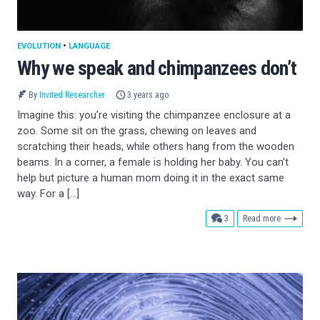
EVOLUTION
•
LANGUAGE
Why we speak and chimpanzees don’t
By
Invited Researcher
3 years ago
Imagine this: you’re visiting the chimpanzee enclosure at a
zoo. Some sit on the grass, chewing on leaves and
scratching their heads, while others hang from the wooden
beams. In a corner, a female is holding her baby. You can’t
help but picture a human mom doing it in the exact same
way. For a […]
comments
3
Read more