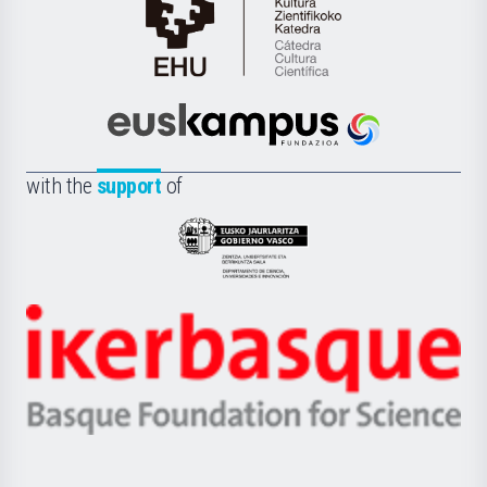
Cátedra
de
Cultura
Científica
Euskampus
de
Fundazioa
la
with the
support
of
UPV/EHU
Eusko
Jaurlaritza
-
Zientzia,
Unibertsitatea
Ikerbasque
eta
-
Berrikuntza
Basque
saila
Foundation
for