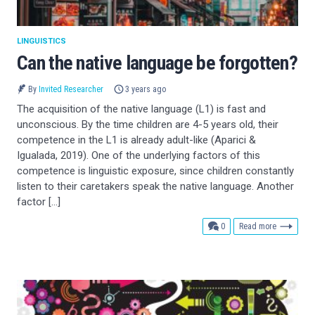
LINGUISTICS
Can the native language be forgotten?
By
Invited Researcher
3 years ago
The acquisition of the native language (L1) is fast and
unconscious. By the time children are 4-5 years old, their
competence in the L1 is already adult-like (Aparici &
Igualada, 2019). One of the underlying factors of this
competence is linguistic exposure, since children constantly
listen to their caretakers speak the native language. Another
factor […]
comments
0
Read more