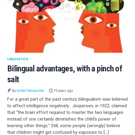
LINGUISTICS
Bilingual advantages, with a pinch of
salt
By
Invited Researcher
10 years ago
For a great part of the past century bilingualism was believed
to affect intelligence negatively . Jespersen, in 1922, claimed
that “the brain effort required to master the two languages
instead of one certainly diminishes the child’s power of
learning other things.” Still, some people (wrongly) believe
that children might get confused by exposure to […]