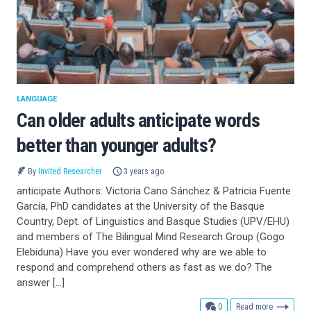
LANGUAGE
Can older adults anticipate words
better than younger adults?
By
Invited Researcher
3 years ago
anticipate Authors: Victoria Cano Sánchez & Patricia Fuente
García, PhD candidates at the University of the Basque
Country, Dept. of Linguistics and Basque Studies (UPV/EHU)
and members of The Bilingual Mind Research Group (Gogo
Elebiduna) Have you ever wondered why are we able to
respond and comprehend others as fast as we do? The
answer […]
comments
0
Read more