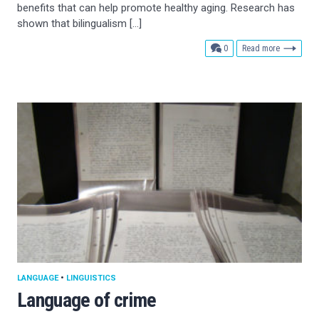
benefits that can help promote healthy aging. Research has
shown that bilingualism […]
comments
0
Read more
LANGUAGE
•
LINGUISTICS
Language of crime