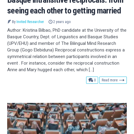
seeing each other to getting married
By
Invited Researcher
2 years ago
Author: Kristina Bilbao, PhD candidate at the University of the
Basque Country, Dept. of Linguistics and Basque Studies
(UPV/EHU) and member of The Bilingual Mind Research
Group (Gogo Elebiduna) Reciprocal constructions express a
symmetrical relation between participants involved in an
event . For instance, consider the reciprocal construction
Anne and Mary hugged each other, which […]
comments
0
Read more