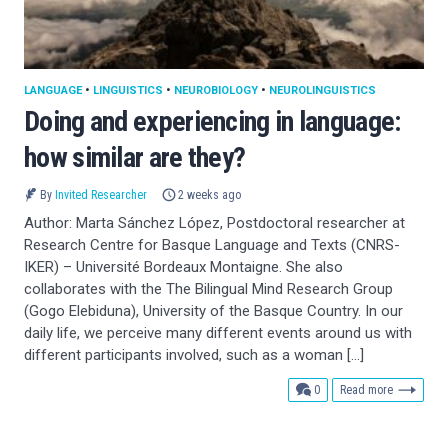
LANGUAGE
•
LINGUISTICS
•
NEUROBIOLOGY
•
NEUROLINGUISTICS
Doing and experiencing in language:
how similar are they?
By
Invited Researcher
2 weeks ago
Author: Marta Sánchez López, Postdoctoral researcher at
Research Centre for Basque Language and Texts (CNRS-
IKER) – Université Bordeaux Montaigne. She also
collaborates with the The Bilingual Mind Research Group
(Gogo Elebiduna), University of the Basque Country. In our
daily life, we perceive many different events around us with
different participants involved, such as a woman […]
comments
0
Read more