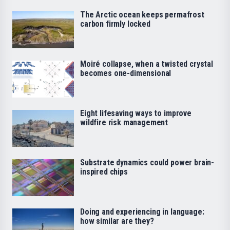
The Arctic ocean keeps permafrost
carbon firmly locked
Moiré collapse, when a twisted crystal
becomes one-dimensional
Eight lifesaving ways to improve
wildfire risk management
Substrate dynamics could power brain-
inspired chips
Doing and experiencing in language:
how similar are they?