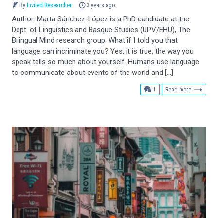
By
Invited Researcher
3 years ago
Author: Marta Sánchez-López is a PhD candidate at the
Dept. of Linguistics and Basque Studies (UPV/EHU), The
Bilingual Mind research group. What if I told you that
language can incriminate you? Yes, it is true, the way you
speak tells so much about yourself. Humans use language
to communicate about events of the world and […]
comment
1
Read more