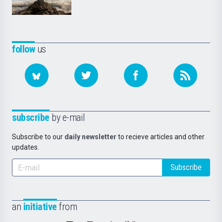
follow
us
subscribe
by e-mail
Subscribe to our
daily newsletter
to recieve articles and other
updates.
Subscribe
an
initiative
from