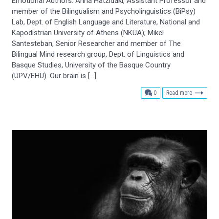
Emotional Authors: Anna Hatzidaki, Assistant Professor and
member of the Bilingualism and Psycholinguistics (BiPsy)
Lab, Dept. of English Language and Literature, National and
Kapodistrian University of Athens (NKUA); Mikel
Santesteban, Senior Researcher and member of The
Bilingual Mind research group, Dept. of Linguistics and
Basque Studies, University of the Basque Country
(UPV/EHU). Our brain is […]
comments
0
Read more