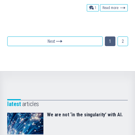
comment
1
Read more
Next
1
2
latest
articles
We are not ‘in the singularity’ with AI.