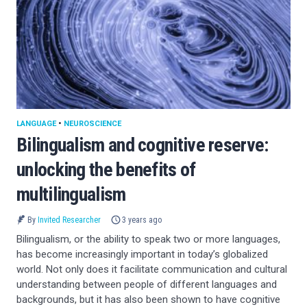
LANGUAGE
•
NEUROSCIENCE
Bilingualism and cognitive reserve:
unlocking the benefits of
multilingualism
By
Invited Researcher
3 years ago
Bilingualism, or the ability to speak two or more languages,
has become increasingly important in today’s globalized
world. Not only does it facilitate communication and cultural
understanding between people of different languages and
backgrounds, but it has also been shown to have cognitive