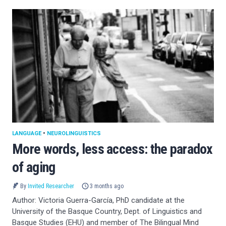
LANGUAGE
•
NEUROLINGUISTICS
More words, less access: the paradox
of aging
By
Invited Researcher
3 months ago
Author: Victoria Guerra-García, PhD candidate at the
University of the Basque Country, Dept. of Linguistics and
Basque Studies (EHU) and member of The Bilingual Mind