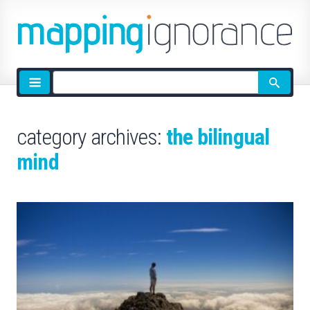
Site
search
category archives:
the bilingual
mind