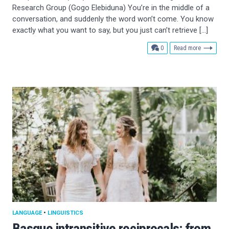
Research Group (Gogo Elebiduna) You’re in the middle of a
conversation, and suddenly the word won’t come. You know
exactly what you want to say, but you just can’t retrieve […]
comments
0
Read more
LANGUAGE
•
LINGUISTICS
Basque intransitive reciprocals: from