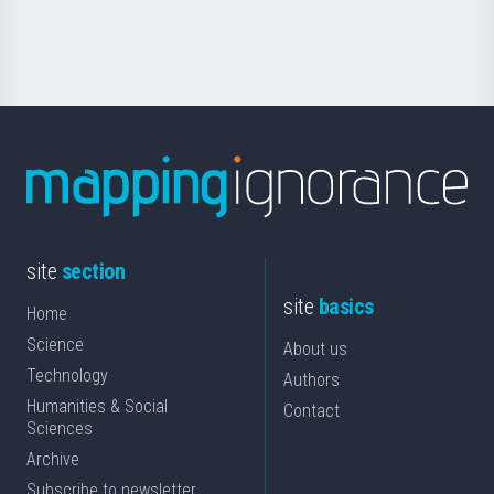
Science
site
section
site
basics
Home
Science
About us
Technology
Authors
Humanities & Social
Contact
Sciences
Archive
Subscribe to newsletter