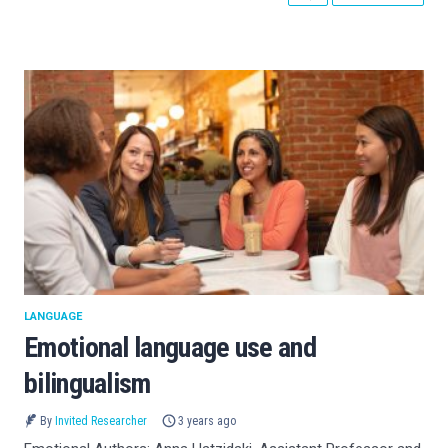
LANGUAGE
Emotional language use and
bilingualism
By
Invited Researcher
3 years ago