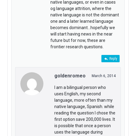
native languages, or even in cases
og language attrition, where the
native language is not the dominant
one and a later learned language
becomes dominant…hopefully we
will start having news in the near
future but for now, these are
frontier research questions.
Reply
goldenromeo
March 6, 2014
I am a bilingual person who
uses English, my second
language, more often than my
native language, Spanish. while
reading the question I chose the
first option save 200,000 lives. It
is possible that once a person
uses the language during