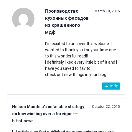
Производство
March 18, 2015
кухонных фасадов
из крашенного
мдф
I’m excited to uncover this website. I
wanted to thank you for your time due
to this wonderful read!!
I definitely liked every little bit of it and I
have you saved to fav to
check out new things in your blog.
Reply
Nelson Mandela's unfailable strategy
October 22, 2015
on how winning over a foreigner –
bit·of·news