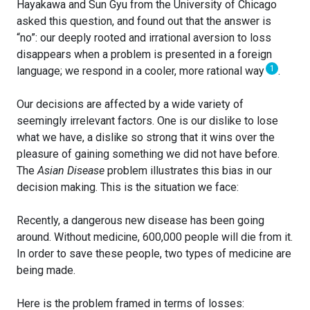
Hayakawa and Sun Gyu from the University of Chicago
asked this question, and found out that the answer is
“no”: our deeply rooted and irrational aversion to loss
disappears when a problem is presented in a foreign
1
language; we respond in a cooler, more rational way
.
Our decisions are affected by a wide variety of
seemingly irrelevant factors. One is our dislike to lose
what we have, a dislike so strong that it wins over the
pleasure of gaining something we did not have before.
The
Asian Disease
problem illustrates this bias in our
decision making. This is the situation we face:
Recently, a dangerous new disease has been going
around. Without medicine, 600,000 people will die from it.
In order to save these people, two types of medicine are
being made.
Here is the problem framed in terms of losses: