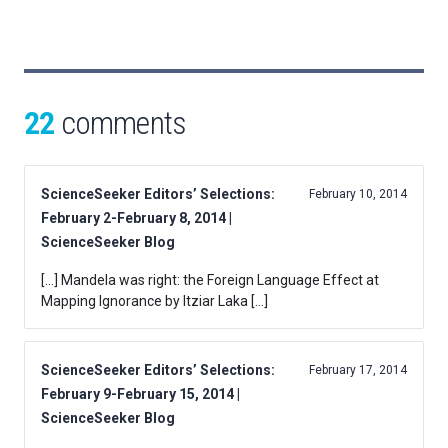
22
comments
ScienceSeeker Editors’ Selections:
February 10, 2014
February 2-February 8, 2014 |
ScienceSeeker Blog
[…] Mandela was right: the Foreign Language Effect at
Mapping Ignorance by Itziar Laka […]
ScienceSeeker Editors’ Selections:
February 17, 2014
February 9-February 15, 2014 |
ScienceSeeker Blog