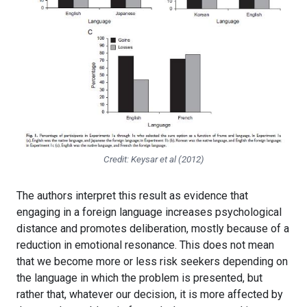
Credit: Keysar et al (2012)
The authors interpret this result as evidence that
engaging in a foreign language increases psychological
distance and promotes deliberation, mostly because of a
reduction in emotional resonance. This does not mean
that we become more or less risk seekers depending on
the language in which the problem is presented, but
rather that, whatever our decision, it is more affected by