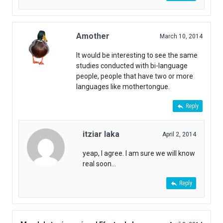
Amother
March 10, 2014
It would be interesting to see the same
studies conducted with bi-language
people, people that have two or more
languages like mothertongue.
Reply
itziar laka
April 2, 2014
yeap, I agree. I am sure we will know
real soon…
Reply