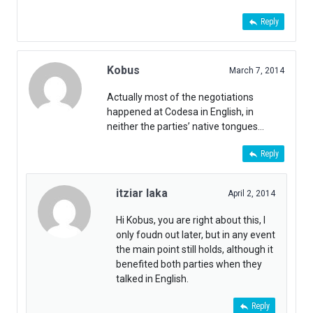
Reply
Kobus
March 7, 2014
Actually most of the negotiations
happened at Codesa in English, in
neither the parties’ native tongues…
Reply
itziar laka
April 2, 2014
Hi Kobus, you are right about this, I
only foudn out later, but in any event
the main point still holds, although it
benefited both parties when they
talked in English.
Reply