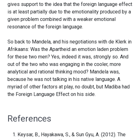
gives support to the idea that the foreign language effect
is at least partially due to the emotionality produced by a
given problem combined with a weaker emotional
resonance of the foreign language.
So back to Mandela, and his negotiations with de Klerk in
Afrikaans: Was the Apartheid an emotion laden problem
for these two men? Yes, indeed it was, strongly so. And
out of the two who was engaging in the cooler, more
analytical and rational thinking mood? Mandela was,
because he was not talking in his native language. A
myriad of other factors at play, no doubt, but Madiba had
the Foreign Language Effect on his side.
References
Keysar, B., Hayakawa, S., & Sun Gyu, A. (2012). The