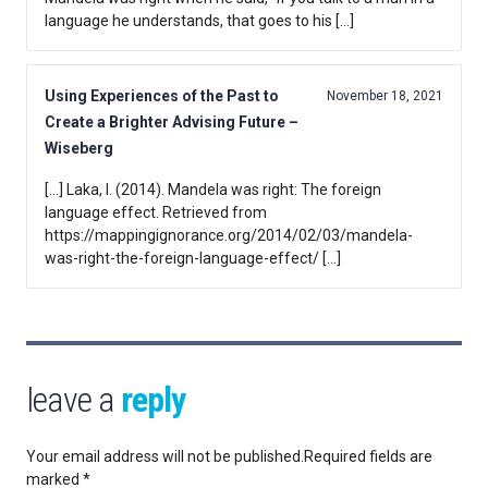
language he understands, that goes to his […]
Using Experiences of the Past to
November 18, 2021
Create a Brighter Advising Future –
Wiseberg
[…] Laka, I. (2014). Mandela was right: The foreign
language effect. Retrieved from
https://mappingignorance.org/2014/02/03/mandela-
was-right-the-foreign-language-effect/ […]
leave a
reply
Your email address will not be published.
Required fields are
marked
*