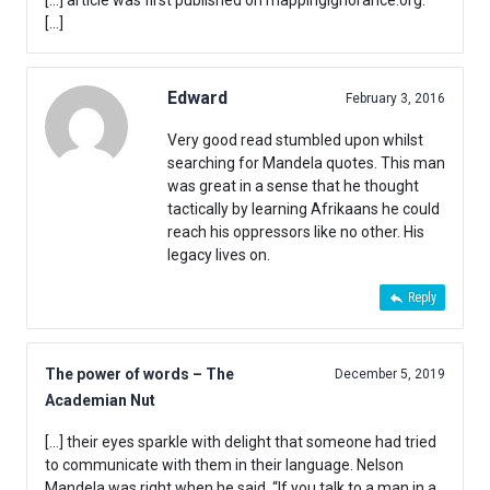
[…] article was first published on mappingignorance.org.
[…]
Edward
February 3, 2016
Very good read stumbled upon whilst
searching for Mandela quotes. This man
was great in a sense that he thought
tactically by learning Afrikaans he could
reach his oppressors like no other. His
legacy lives on.
Reply
The power of words – The
December 5, 2019
Academian Nut
[…] their eyes sparkle with delight that someone had tried
to communicate with them in their language. Nelson
Mandela was right when he said, “If you talk to a man in a