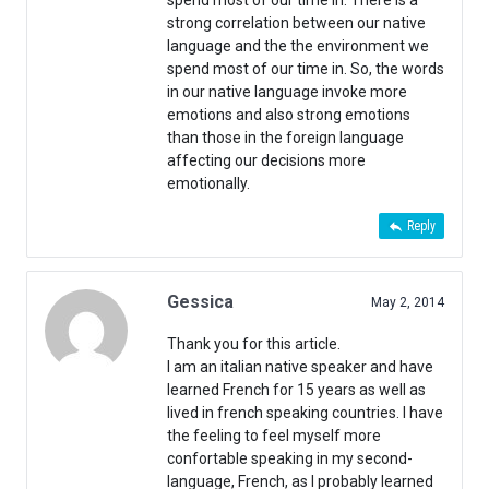
spend most of our time in. There is a
strong correlation between our native
language and the the environment we
spend most of our time in. So, the words
in our native language invoke more
emotions and also strong emotions
than those in the foreign language
affecting our decisions more
emotionally.
Reply
Gessica
May 2, 2014
Thank you for this article.
I am an italian native speaker and have
learned French for 15 years as well as
lived in french speaking countries. I have
the feeling to feel myself more
confortable speaking in my second-
language, French, as I probably learned