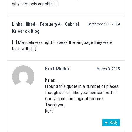
why I am only capable […]
Links I liked – February 4 – Gabriel
September 11, 2014
Krieshok Blog
[…] Mandela was right – speak the language they were
born with. […]
Kurt Müller
March 3, 2015
Itziar,
I found this quote in a number of places,
though so far, I like your context better.
Can you cite an original source?
Thank you.
Kurt
Reply