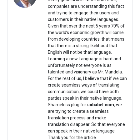
companies are understanding this fact
and trying to engage their users and
customers in their native languages.
Given that over the next 5 years 70% of
the world’s economic growth will come
from developing countries, that means
that there is a strong likelihood that
English will not be that language.
Learning a new Language is hard and
unfortunately not everyone is as
talented and visionary as Mr. Mandela.
For the rest of us, I believe that if we can
create seamless ways of translating
communication, we could have both
parties speak in their native language.
Shameless plug for
unbabel.com
, we
are trying to create a seamless
translation process and make
translation disappear. So that everyone
can speak in their native language.
Thank you for the article.