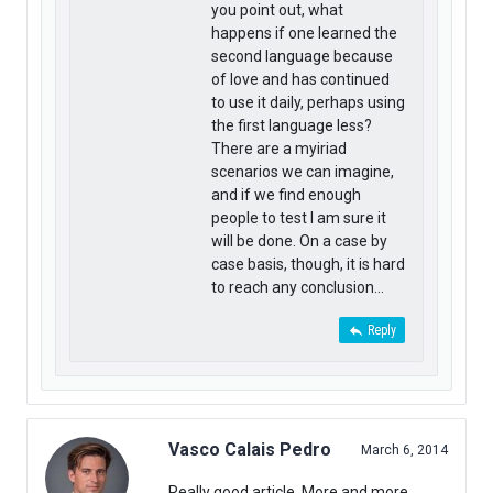
you point out, what
happens if one learned the
second language because
of love and has continued
to use it daily, perhaps using
the first language less?
There are a myiriad
scenarios we can imagine,
and if we find enough
people to test I am sure it
will be done. On a case by
case basis, though, it is hard
to reach any conclusion…
Reply
Vasco Calais Pedro
March 6, 2014
Really good article. More and more,