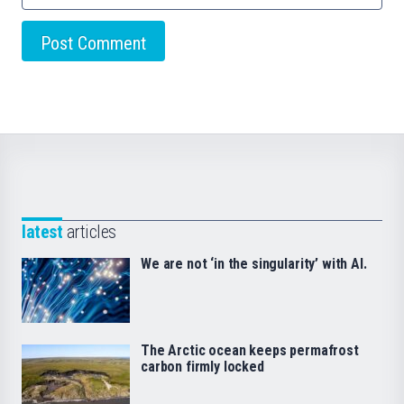
latest
articles
We are not ‘in the singularity’ with AI.
The Arctic ocean keeps permafrost
carbon firmly locked