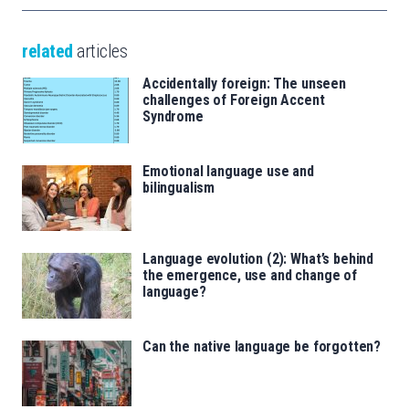
related
articles
Accidentally foreign: The unseen
challenges of Foreign Accent
Syndrome
Emotional language use and
bilingualism
Language evolution (2): What’s behind
the emergence, use and change of
language?
Can the native language be forgotten?