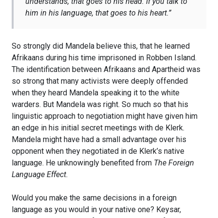
understands, that goes to his head. If you talk to
him in his language, that goes to his heart
.”
So strongly did Mandela believe this, that he learned
Afrikaans during his time imprisoned in Robben Island.
The identification between Afrikaans and Apartheid was
so strong that many activists were deeply offended
when they heard Mandela speaking it to the white
warders. But Mandela was right. So much so that his
linguistic approach to negotiation might have given him
an edge in his initial secret meetings with de Klerk.
Mandela might have had a small advantage over his
opponent when they negotiated in de Klerk’s native
language. He unknowingly benefited from
The Foreign
Language Effect.
Would you make the same decisions in a foreign
language as you would in your native one? Keysar,