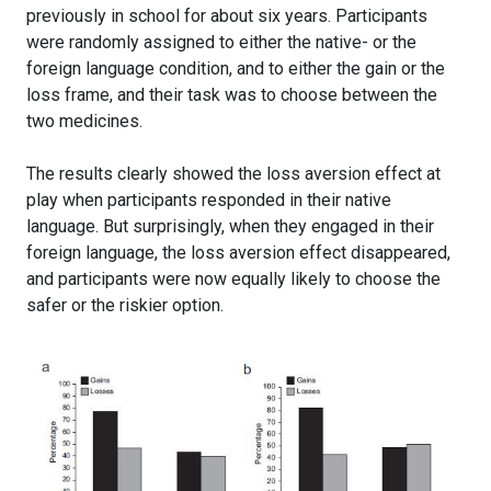
previously in school for about six years. Participants
were randomly assigned to either the native- or the
foreign language condition, and to either the gain or the
loss frame, and their task was to choose between the
two medicines.
The results clearly showed the loss aversion effect at
play when participants responded in their native
language. But surprisingly, when they engaged in their
foreign language, the loss aversion effect disappeared,
and participants were now equally likely to choose the
safer or the riskier option.