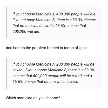
If you choose Medicine A, 400,000 people will die.
If you choose Medicine B, there is a 33.3% chance
that no one will die and a 66.6% chance that
600,000 will die.
And here is the problem framed in terms of gains:
If you choose Medicine A, 200,000 people will be
saved. If you choose Medicine B, there is a 33.3%
chance that 600,000 people will be saved and a
66.6% chance that no one will be saved.
Which medicine do you choose?