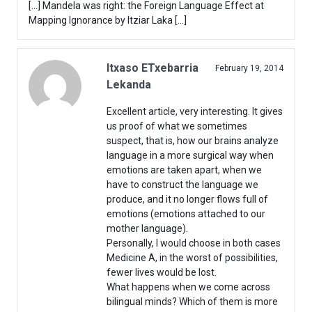
[…] Mandela was right: the Foreign Language Effect at
Mapping Ignorance by Itziar Laka […]
Itxaso ETxebarria
February 19, 2014
Lekanda
Excellent article, very interesting. It gives
us proof of what we sometimes
suspect, that is, how our brains analyze
language in a more surgical way when
emotions are taken apart, when we
have to construct the language we
produce, and it no longer flows full of
emotions (emotions attached to our
mother language).
Personally, I would choose in both cases
Medicine A, in the worst of possibilities,
fewer lives would be lost.
What happens when we come across
bilingual minds? Which of them is more