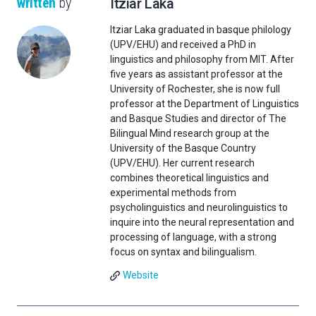
written
by
Itziar Laka
Itziar Laka graduated in basque philology
(UPV/EHU) and received a PhD in
linguistics and philosophy from MIT. After
five years as assistant professor at the
University of Rochester, she is now full
professor at the Department of Linguistics
and Basque Studies and director of The
Bilingual Mind research group at the
University of the Basque Country
(UPV/EHU). Her current research
combines theoretical linguistics and
experimental methods from
psycholinguistics and neurolinguistics to
inquire into the neural representation and
processing of language, with a strong
focus on syntax and bilingualism.
Website