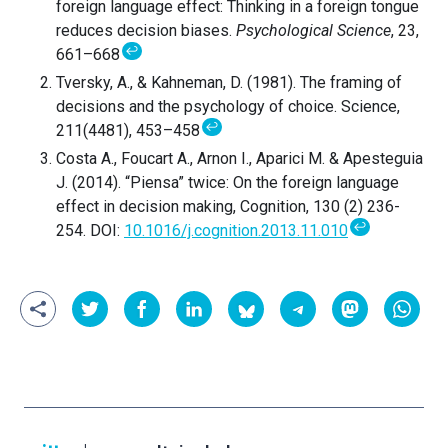
foreign language effect: Thinking in a foreign tongue
reduces decision biases.
Psychological Science
, 23,
↩
661–668
Tversky, A., & Kahneman, D. (1981). The framing of
decisions and the psychology of choice. Science,
↩
211(4481), 453–458
Costa A., Foucart A., Arnon I., Aparici M. & Apesteguia
J. (2014). “Piensa” twice: On the foreign language
effect in decision making, Cognition, 130 (2) 236-
↩
254. DOI:
10.1016/j.cognition.2013.11.010