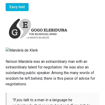
Easy text
Nelson Mandela was an extraordinary man with an
extraordinary talent for negotiation. He was also an
outstanding public speaker. Among the many words of
wisdom he left behind, there is this piece of advice for
negotiations:
“
If you talk to a man in a language he