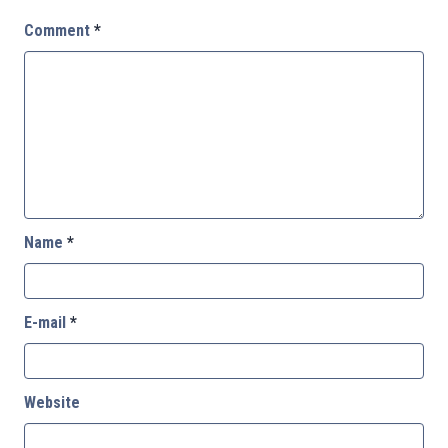
Comment
*
Name
*
E-mail
*
Website