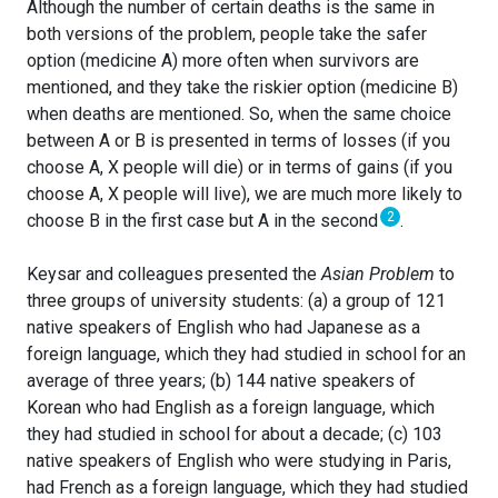
Although the number of certain deaths is the same in
both versions of the problem, people take the safer
option (medicine A) more often when survivors are
mentioned, and they take the riskier option (medicine B)
when deaths are mentioned. So, when the same choice
between A or B is presented in terms of losses (if you
choose A, X people will die) or in terms of gains (if you
choose A, X people will live), we are much more likely to
2
choose B in the first case but A in the second
.
Keysar and colleagues presented the
Asian Problem
to
three groups of university students: (a) a group of 121
native speakers of English who had Japanese as a
foreign language, which they had studied in school for an
average of three years; (b) 144 native speakers of
Korean who had English as a foreign language, which
they had studied in school for about a decade; (c) 103
native speakers of English who were studying in Paris,
had French as a foreign language, which they had studied