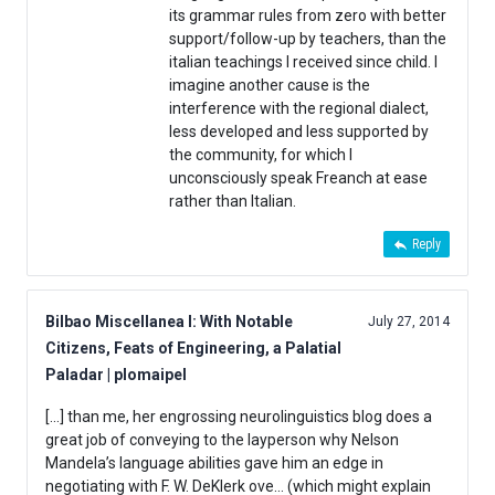
its grammar rules from zero with better
support/follow-up by teachers, than the
italian teachings I received since child. I
imagine another cause is the
interference with the regional dialect,
less developed and less supported by
the community, for which I
unconsciously speak Freanch at ease
rather than Italian.
Reply
Bilbao Miscellanea I: With Notable
July 27, 2014
Citizens, Feats of Engineering, a Palatial
Paladar | plomaipel
[…] than me, her engrossing neurolinguistics blog does a
great job of conveying to the layperson why Nelson
Mandela’s language abilities gave him an edge in
negotiating with F. W. DeKlerk ove… (which might explain