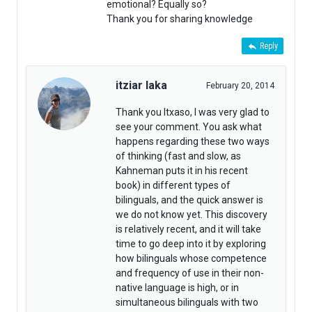
emotional? Equally so?
Thank you for sharing knowledge
Reply
itziar laka
February 20, 2014
Thank you Itxaso, I was very glad to
see your comment. You ask what
happens regarding these two ways
of thinking (fast and slow, as
Kahneman puts it in his recent
book) in different types of
bilinguals, and the quick answer is
we do not know yet. This discovery
is relatively recent, and it will take
time to go deep into it by exploring
how bilinguals whose competence
and frequency of use in their non-
native language is high, or in
simultaneous bilinguals with two