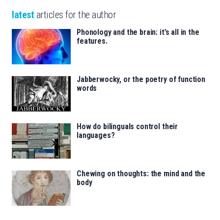
latest
articles for the author
Phonology and the brain: it’s all in the
features.
Jabberwocky, or the poetry of function
words
How do bilinguals control their
languages?
Chewing on thoughts: the mind and the
body