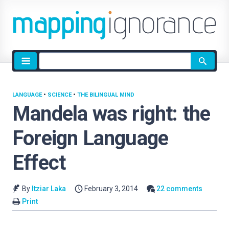
Site
search
LANGUAGE
•
SCIENCE
•
THE BILINGUAL MIND
Mandela was right: the
Foreign Language
Effect
By
Itziar Laka
February 3, 2014
22 comments
Print