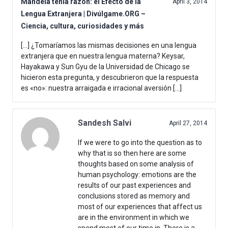
Mandela tenía razón: el Efecto de la
April 3, 2014
Lengua Extranjera | Divúlgame.ORG –
Ciencia, cultura, curiosidades y más
[…] ¿Tomaríamos las mismas decisiones en una lengua
extranjera que en nuestra lengua materna? Keysar,
Hayakawa y Sun Gyu de la Universidad de Chicago se
hicieron esta pregunta, y descubrieron que la respuesta
es «no»: nuestra arraigada e irracional aversión […]
Sandesh Salvi
April 27, 2014
If we were to go into the question as to
why that is so then here are some
thoughts based on some analysis of
human psychology: emotions are the
results of our past experiences and
conclusions stored as memory and
most of our experiences that affect us
are in the environment in which we