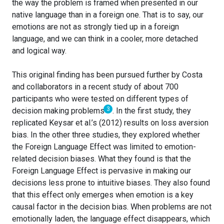
the way the problem is framed when presented in our
native language than in a foreign one. That is to say, our
emotions are not as strongly tied up in a foreign
language, and we can think in a cooler, more detached
and logical way.
This original finding has been pursued further by Costa
and collaborators in a recent study of about 700
participants who were tested on different types of
3
decision making problems
. In the first study, they
replicated Keysar et al.’s (2012) results on loss aversion
bias. In the other three studies, they explored whether
the Foreign Language Effect was limited to emotion-
related decision biases. What they found is that the
Foreign Language Effect is pervasive in making our
decisions less prone to intuitive biases. They also found
that this effect only emerges when emotion is a key
causal factor in the decision bias. When problems are not
emotionally laden, the language effect disappears, which