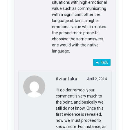
situations with high emotional
value such as communicating
with a significant other the
language obtains a higher
emotional value which makes
the person more prone to
choosing the same answers
one would with the native
language.
Reply
itziar laka
April 2, 2014
Hi goldenromeo; your
comment is very much to
the point, and basically we
still do not know. Once this
first evidence is revealed,
now we must proceed to
know more. For instance, as