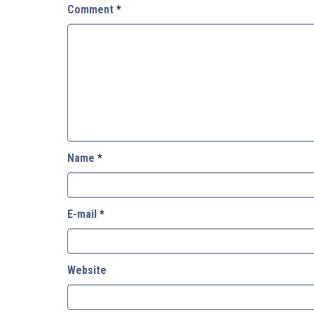
Comment
*
Name
*
E-mail
*
Website