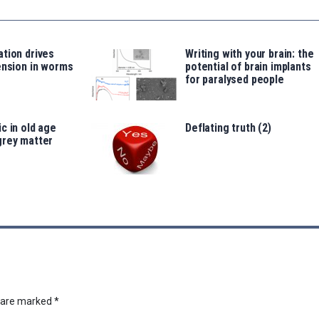
tion drives
Writing with your brain: the
ension in worms
potential of brain implants
for paralysed people
c in old age
Deflating truth (2)
grey matter
s are marked
*