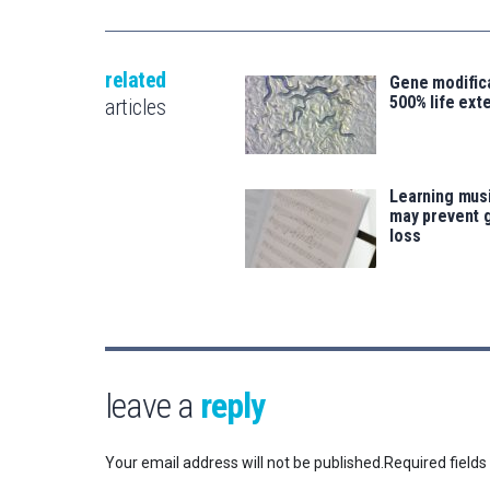
related
Gene modifica
500% life ext
articles
Learning musi
may prevent 
loss
leave a
reply
Your email address will not be published.
Required field