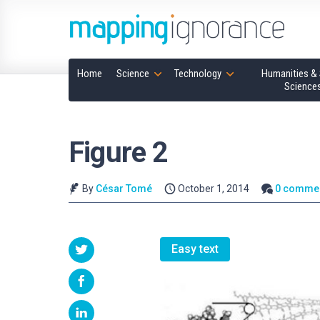
Home
Science
Technology
Humanities & 
Science
Figure 2
By
César Tomé
October 1, 2014
0 comme
Easy text