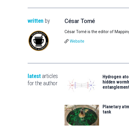
written
by
César Tomé
César Tomé is the editor of Mappin
Website
latest
articles
Hydrogen ato
hidden wormh
for the author
entanglemen
Planetary atm
tank