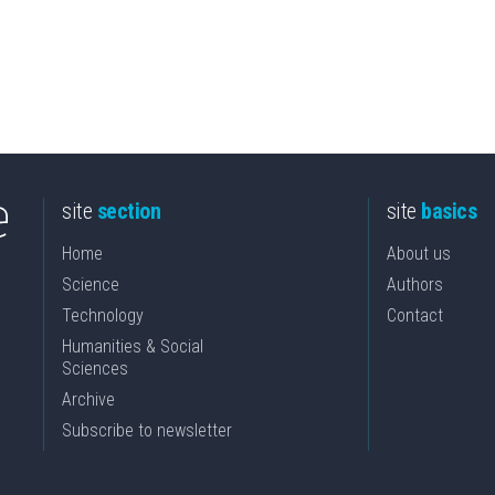
site
section
site
basics
Home
About us
Science
Authors
Technology
Contact
Humanities & Social
Sciences
Archive
Subscribe to newsletter