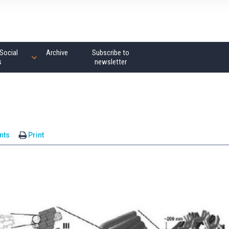
Social
Archive
Subscribe to
s
newsletter
nts
Print