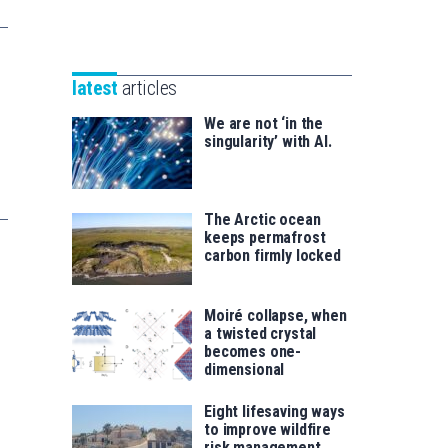
Unibertsitatea
Basque
eta
Foundation
Berrikuntza
for
saila
latest
articles
Science
We are not ‘in the
singularity’ with AI.
The Arctic ocean
keeps permafrost
carbon firmly locked
Moiré collapse, when
a twisted crystal
becomes one-
dimensional
Eight lifesaving ways
to improve wildfire
risk management