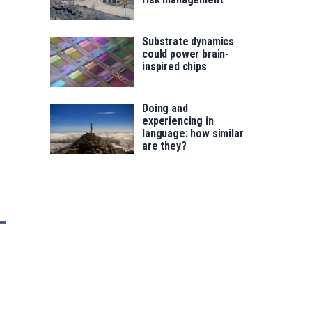
Substrate dynamics
could power brain-
inspired chips
Doing and
experiencing in
language: how similar
are they?