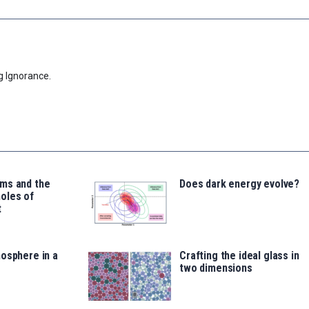
g Ignorance.
ms and the
Does dark energy evolve?
oles of
t
osphere in a
Crafting the ideal glass in
two dimensions