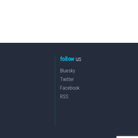
follow
us
Bluesky
Twitter
Facebook
RSS