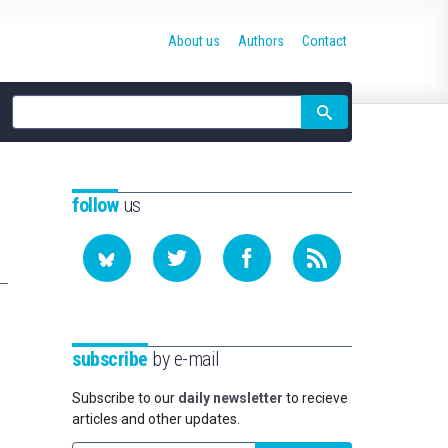
About us
Authors
Contact
Site
search
follow
us
subscribe
by e-mail
Subscribe to our
daily newsletter
to recieve
articles and other updates.