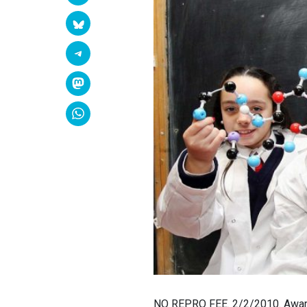
NO REPRO FEE. 2/2/2010. Awards