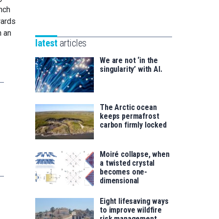
Unibertsitatea
nch
Basque
eta
wards
Foundation
Berrikuntza
n an
for
saila
latest
articles
Science
We are not ‘in the
singularity’ with AI.
The Arctic ocean
keeps permafrost
carbon firmly locked
Moiré collapse, when
a twisted crystal
becomes one-
dimensional
Eight lifesaving ways
to improve wildfire
risk management