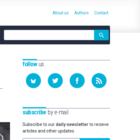
About us
Authors
Contact
Site
search
follow
us
subscribe
by e-mail
Subscribe to our
daily newsletter
to recieve
articles and other updates.