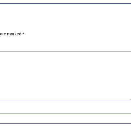
s are marked
*