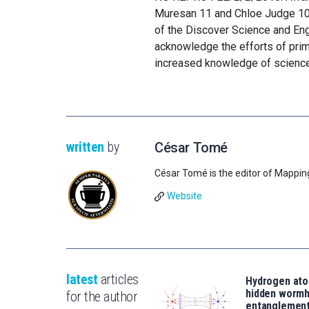
Muresan 11 and Chloe Judge 10 ar
of the Discover Science and En
acknowledge the efforts of pri
increased knowledge of science
written
by
César Tomé
César Tomé is the editor of Mappin
Website
latest
articles
Hydrogen ato
hidden wormh
for the author
entanglemen