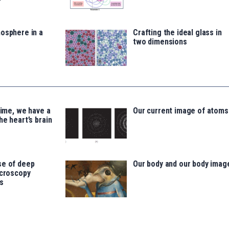
osphere in a
Crafting the ideal glass in
two dimensions
time, we have a
Our current image of atoms
he heart’s brain
se of deep
Our body and our body imag
icroscopy
s