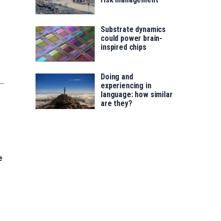
Substrate dynamics
could power brain-
inspired chips
Doing and
experiencing in
language: how similar
are they?
e