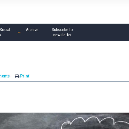
Social
Archive
Subscribe to
s
newsletter
ments
Print