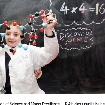
 of Science and Maths Excellence. L-R 4th class pupils Kelse