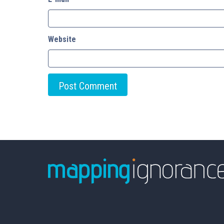
Website