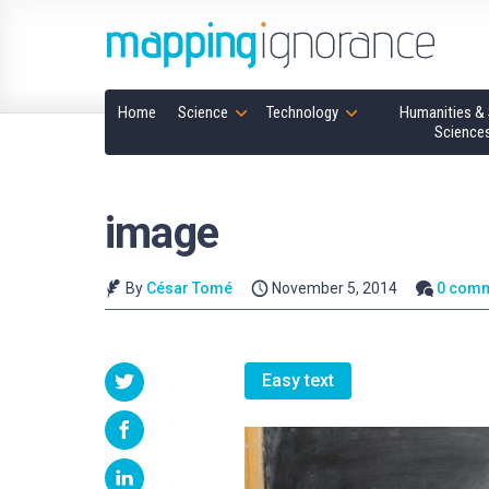
Home
Science
Technology
Humanities & 
Science
image
By
César Tomé
November 5, 2014
0 com
Easy text