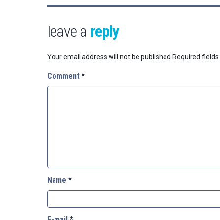
leave a
reply
Your email address will not be published.
Required field
Comment
*
Name
*
E-mail
*