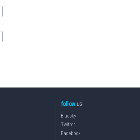
follow
us
Bluesky
Twitter
Facebook