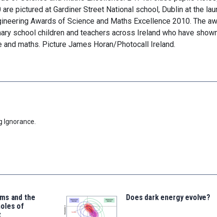
e pictured at Gardiner Street National school, Dublin at the lau
gineering Awards of Science and Maths Excellence 2010. The a
mary school children and teachers across Ireland who have show
 and maths. Picture James Horan/Photocall Ireland.
g Ignorance.
ms and the
Does dark energy evolve?
oles of
t