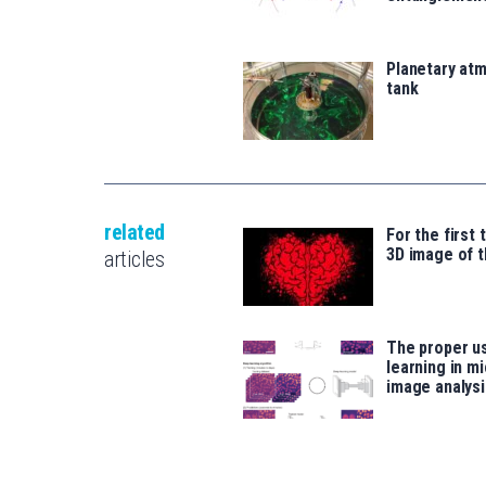
Planetary atm
tank
related
For the first 
3D image of t
articles
The proper u
learning in m
image analysi