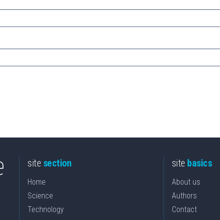
site
section
site
basics
Home
About us
Science
Authors
Technology
Contact