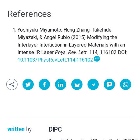
References
Yoshiyuki Miyamoto, Hong Zhang, Takehide
Miyazaki, & Angel Rubio (2015) Modifying the
Interlayer Interaction in Layered Materials with an
Intense IR Laser
Phys. Rev. Lett.
114, 116102 DOI:
↩
10.1103/PhysRevLett.114.116102
written
by
DIPC