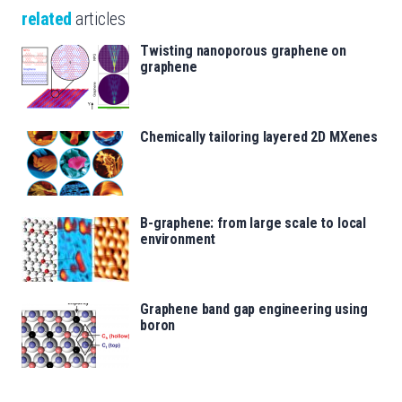
related
articles
Twisting nanoporous graphene on
graphene
Chemically tailoring layered 2D MXenes
B-graphene: from large scale to local
environment
Graphene band gap engineering using
boron