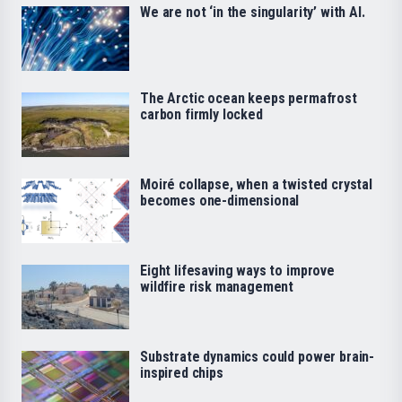
We are not ‘in the singularity’ with AI.
The Arctic ocean keeps permafrost
carbon firmly locked
Moiré collapse, when a twisted crystal
becomes one-dimensional
Eight lifesaving ways to improve
wildfire risk management
Substrate dynamics could power brain-
inspired chips