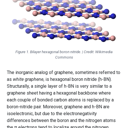
Figure 1. Bilayer hexagonal boron nitride. | Credit: Wikimedia
Commons
The inorganic analog of graphene, sometimes referred to
as
white graphene
, is hexagonal boron nitride (h-BN).
Structurally, a single layer of h-BN is very similar to a
graphene sheet having a hexagonal backbone where
each couple of bonded carbon atoms is replaced by a
boron-nitride pair. Moreover, graphene and h-BN are
isoelectronic, but due to the electronegativity
differences between the boron and the nitrogen atoms
the π electrons tend to localize around the nitrogen