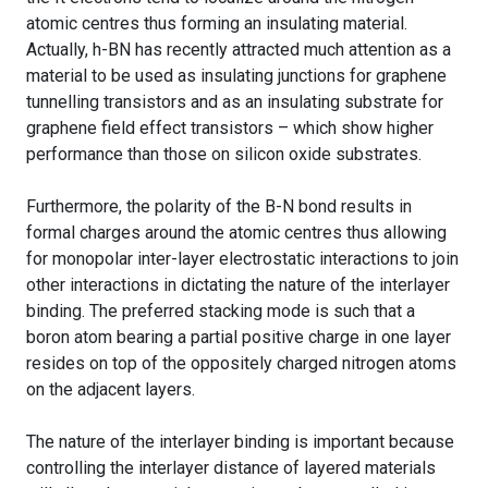
atomic centres thus forming an insulating material.
Actually, h-BN has recently attracted much attention as a
material to be used as insulating junctions for graphene
tunnelling transistors and as an insulating substrate for
graphene field effect transistors – which show higher
performance than those on silicon oxide substrates.
Furthermore, the polarity of the B-N bond results in
formal charges around the atomic centres thus allowing
for monopolar inter-layer electrostatic interactions to join
other interactions in dictating the nature of the interlayer
binding. The preferred stacking mode is such that a
boron atom bearing a partial positive charge in one layer
resides on top of the oppositely charged nitrogen atoms
on the adjacent layers.
The nature of the interlayer binding is important because
controlling the interlayer distance of layered materials