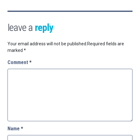
leave a
reply
Your email address will not be published.
Required fields are
marked
*
Comment
*
Name
*