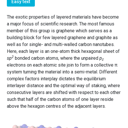
Easy text
The exotic properties of layered materials have become
a major focus of scientific research. The most famous
member of this group is graphene which serves as a
building block for few layered graphene and graphite as
well as for single- and multi-walled carbon nanotubes.
Here, each layer is an one-atom thick hexagonal sheet of
2
sp
bonded carbon atoms, where the unpaired
p
z
electrons on each atomic site join to form a collective π
system turning the material into a semi-metal. Different
complex factors interplay dictates the equilibrium
interlayer distance and the optimal way of staking, where
consecutive layers are shifted with respect to each other
such that half of the carbon atoms of one layer reside
above the hexagon centres of the adjacent layers.