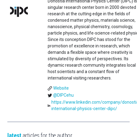
Donostia International Physics Center (DIPC) is
singular research center born in 2000 devoted
research at the cutting edge in the fields of
condensed matter physics, materials science,
nanoscience, physical chemistry, cosmology,
particle physics, and life-science-related physi
Since its conception DIPC has stood for the
promotion of excellence in research, which
demands a flexible space where creativity is
stimulated by diversity of perspectives. Its
dynamic research community integrates local
host scientists and a constant flow of
international visiting researchers.
Website
@DIPCehu
https://www.linkedin.com/company/donosti
international-physics-center-dipc/
latest
articles for the author