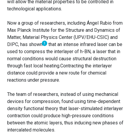
will allow the material properties to be controlled in
technological applications.
Now a group of researchers, including Ángel Rubio from
Max Planck Institute for the Structure and Dynamics of
Matter, Material Physics Center (UPV/EHU-CSIC) and
1
DIPC, has shown
that an intense infrared laser can be
used to compress the interlayer of h-BN, a laser that in
normal conditions would cause structural destruction
through fast local heating.Contracting the interlayer
distance could provide a new route for chemical
reactions under pressure.
The team of researchers, instead of using mechanical
devices for compression, found using time-dependent
density functional theory that laser-stimulated interlayer
contraction could produce high-pressure conditions
between the atomic layers, thus inducing new phases of
intercalated molecules.