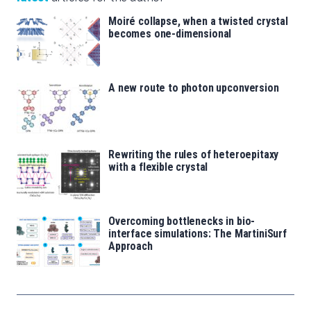
Moiré collapse, when a twisted crystal
becomes one-dimensional
A new route to photon upconversion
Rewriting the rules of heteroepitaxy
with a flexible crystal
Overcoming bottlenecks in bio-
interface simulations: The MartiniSurf
Approach