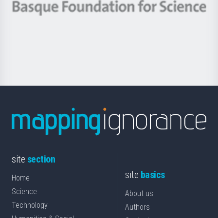
-
Berrikuntza
Basque
saila
Foundation
for
Science
site
section
site
basics
Home
Science
About us
Technology
Authors