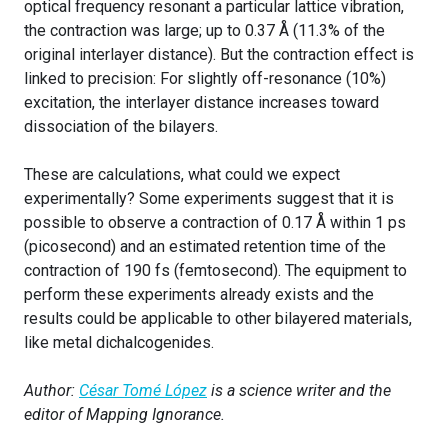
optical frequency resonant a particular lattice vibration,
the contraction was large; up to 0.37 Å (11.3% of the
original interlayer distance). But the contraction effect is
linked to precision: For slightly off-resonance (10%)
excitation, the interlayer distance increases toward
dissociation of the bilayers.
These are calculations, what could we expect
experimentally? Some experiments suggest that it is
possible to observe a contraction of 0.17 Å within 1 ps
(picosecond) and an estimated retention time of the
contraction of 190 fs (femtosecond). The equipment to
perform these experiments already exists and the
results could be applicable to other bilayered materials,
like metal dichalcogenides.
Author:
César Tomé López
is a science writer and the
editor of Mapping Ignorance.