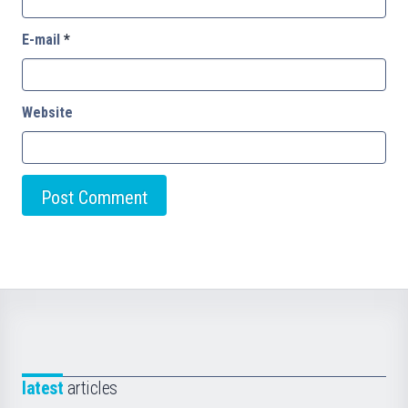
E-mail
*
Website
latest
articles