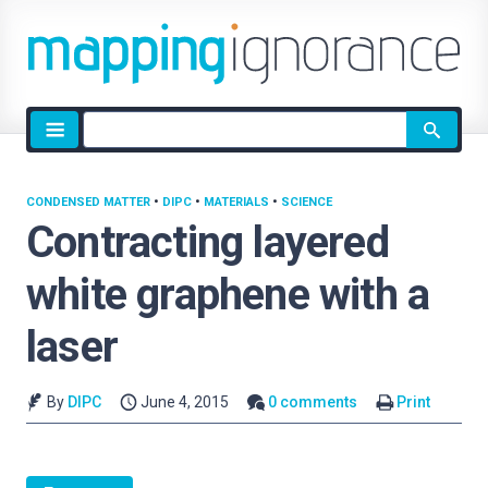
Site
search
CONDENSED MATTER
•
DIPC
•
MATERIALS
•
SCIENCE
Contracting layered
white graphene with a
laser
By
DIPC
June 4, 2015
0 comments
Print