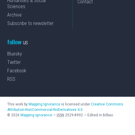
Humanities & Social
Contact
Sciences
Archive
Subscribe to newsletter
follow
us
Bluesky
Twitter
Facebook
RSS
This work by
Mapping Ignorance
is licensed under
Creative Commons
Attribution-NonCommercial-NoDerivatives 4.0
©
2026
Mapping Ignorance
—
ISSN
2529-8992
—
Edited in Bilbao