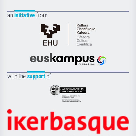
an
initiative
from
Cátedra
de
Cultura
Científica
Euskampus
de
Fundazioa
la
with the
support
of
UPV/EHU
Eusko
Jaurlaritza
-
Zientzia,
Unibertsitatea
Ikerbasque
eta