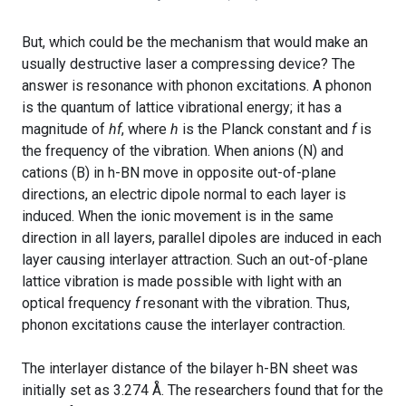
But, which could be the mechanism that would make an
usually destructive laser a compressing device? The
answer is resonance with phonon excitations. A phonon
is the quantum of lattice vibrational energy; it has a
magnitude of
hf
, where
h
is the Planck constant and
f
is
the frequency of the vibration. When anions (N) and
cations (B) in h-BN move in opposite out-of-plane
directions, an electric dipole normal to each layer is
induced. When the ionic movement is in the same
direction in all layers, parallel dipoles are induced in each
layer causing interlayer attraction. Such an out-of-plane
lattice vibration is made possible with light with an
optical frequency
f
resonant with the vibration. Thus,
phonon excitations cause the interlayer contraction.
The interlayer distance of the bilayer h-BN sheet was
initially set as 3.274 Å. The researchers found that for the