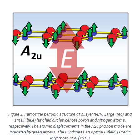
Figure 2. Part of the periodic structure of bilayer h-BN. Large (red) and
small (blue) hatched circles denote boron and nitrogen atoms,
respectively. The atomic displacements in the A2u phonon mode are
indicated by green arrows. The E indicates an optical E-field. | Credit:
Miyamoto et al (2015)