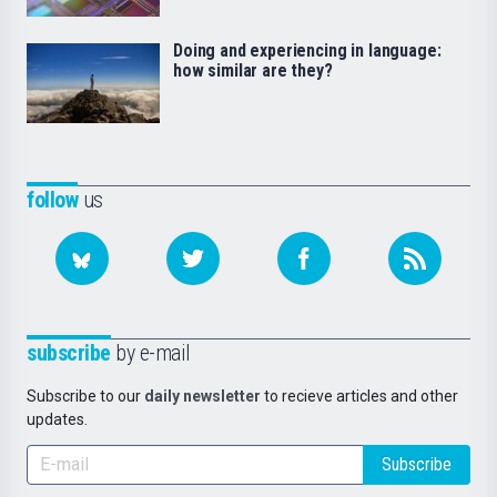
Doing and experiencing in language:
how similar are they?
follow
us
subscribe
by e-mail
Subscribe to our
daily newsletter
to recieve articles and other
updates.
Subscribe