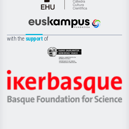
Cátedra
de
Cultura
Científica
Euskampus
de
Fundazioa
la
with the
support
of
UPV/EHU
Eusko
Jaurlaritza
-
Zientzia,
Unibertsitatea
Ikerbasque
eta
-
Berrikuntza
Basque
saila
Foundation
for
Science