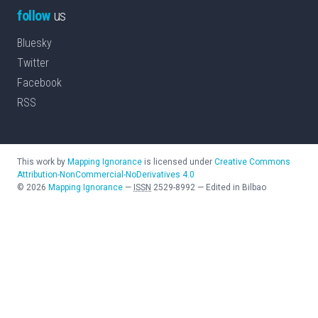
follow
us
Bluesky
Twitter
Facebook
RSS
This work by
Mapping Ignorance
is licensed under
Creative Commons
Attribution-NonCommercial-NoDerivatives 4.0
©
2026
Mapping Ignorance
—
ISSN
2529-8992
—
Edited in Bilbao