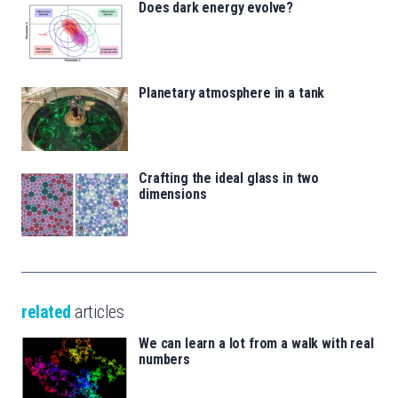
Does dark energy evolve?
Planetary atmosphere in a tank
Crafting the ideal glass in two
dimensions
related
articles
We can learn a lot from a walk with real
numbers