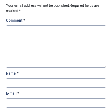
Your email address will not be published.
Required fields are
marked
*
Comment
*
Name
*
E-mail
*