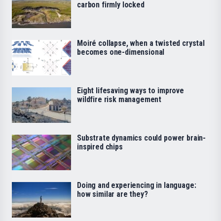
carbon firmly locked
Moiré collapse, when a twisted crystal
becomes one-dimensional
Eight lifesaving ways to improve
wildfire risk management
Substrate dynamics could power brain-
inspired chips
Doing and experiencing in language:
how similar are they?