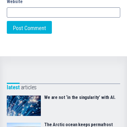
Website
latest
articles
We are not ‘in the singularity’ with AI.
The Arctic ocean keeps permafrost