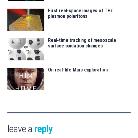
First real-space images of THz
plasmon polaritons
Real-time tracking of mesoscale
surface oxidation changes
On real-life Mars exploration
leave a
reply