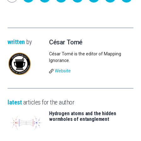
written
by
César Tomé
César Tomé is the editor of Mapping
Ignorance.
Website
latest
articles for the author
Hydrogen atoms and the hidden
wormholes of entanglement