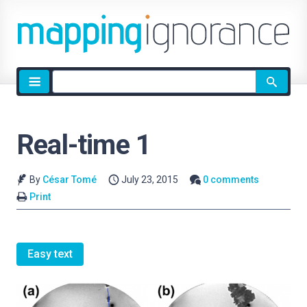
Site
search
Real-time 1
By
César Tomé
July 23, 2015
0 comments
Print
Easy text