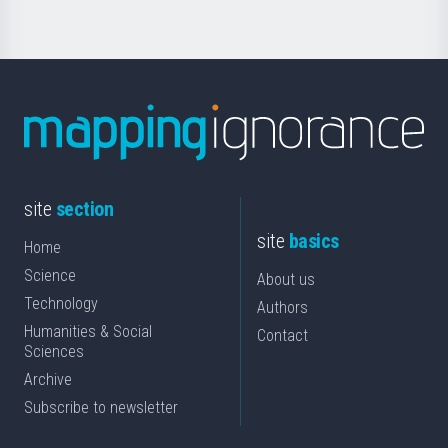
site
section
site
basics
Home
Science
About us
Technology
Authors
Humanities & Social
Contact
Sciences
Archive
Subscribe to newsletter