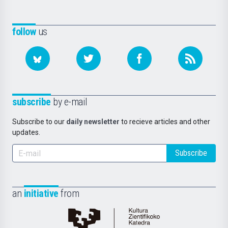
follow
us
subscribe
by e-mail
Subscribe to our
daily newsletter
to recieve articles and other
updates.
Subscribe
an
initiative
from