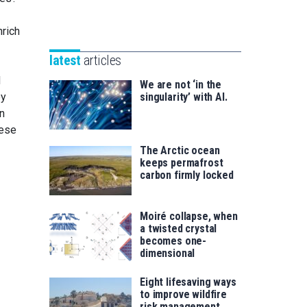
Unibertsitatea
Basque
eta
rich
Foundation
Berrikuntza
for
saila
latest
articles
Science
d
We are not ‘in the
singularity’ with AI.
ey
n
hese
The Arctic ocean
keeps permafrost
carbon firmly locked
Moiré collapse, when
a twisted crystal
becomes one-
dimensional
Eight lifesaving ways
to improve wildfire
risk management