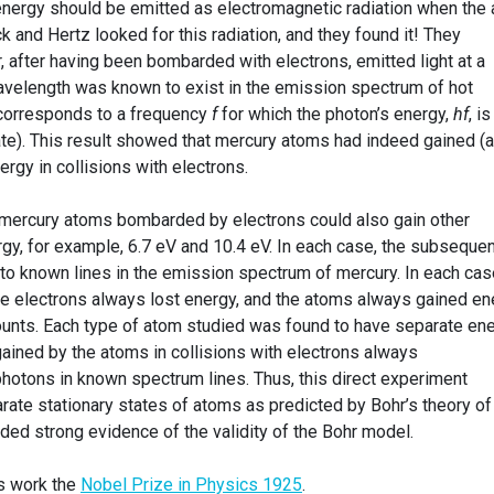
energy should be emitted as electromagnetic radiation when the
ck and Hertz looked for this radiation, and they found it! They
 after having been bombarded with electrons, emitted light at a
avelength was known to exist in the emission spectrum of hot
corresponds to a frequency
f
for which the photon’s energy,
hf
, is
late). This result showed that mercury atoms had indeed gained (
ergy in collisions with electrons.
mercury atoms bombarded by electrons could also gain other
gy, for example, 6.7 eV and 10.4 eV. In each case, the subsequen
to known lines in the emission spectrum of mercury. In each cas
the electrons always lost energy, and the atoms always gained en
ounts. Each type of atom studied was found to have separate en
ained by the atoms in collisions with electrons always
hotons in known spectrum lines. Thus, this direct experiment
rate stationary states of atoms as predicted by Bohr’s theory of
ided strong evidence of the validity of the Bohr model.
is work the
Nobel Prize in Physics 1925
.