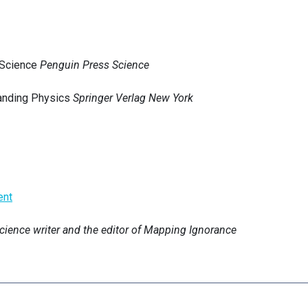
 Science
Penguin Press Science
tanding Physics
Springer Verlag New York
ent
science writer and the editor of Mapping Ignorance