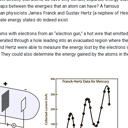
y gaps between the energies that an atom can have? A famous
man physicists James Franck and Gustav Hertz (a nephew of Hein
ate energy states do indeed exist.
s with electrons from an “electron gun,” a hot wire that emitte
erated through a hole leading into an evacuated region where th
nd Hertz were able to measure the energy lost by the electrons i
s. They could also determine the energy gained by the atoms in t