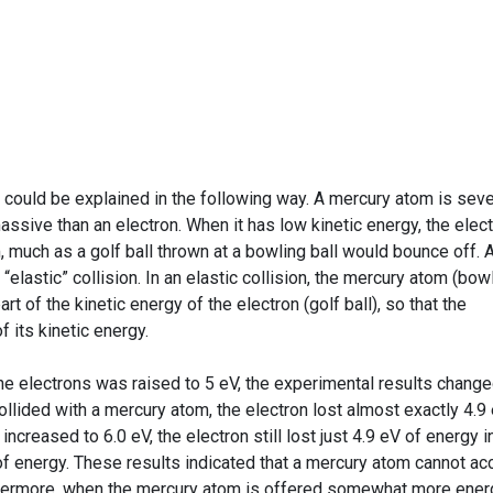
t could be explained in the following way. A mercury atom is seve
sive than an electron. When it has low kinetic energy, the elec
 much as a golf ball thrown at a bowling ball would bounce off. 
n “elastic” collision. In an elastic collision, the mercury atom (bow
art of the kinetic energy of the electron (golf ball), so that the
f its kinetic energy.
the electrons was raised to 5 eV, the experimental results chang
ollided with a mercury atom, the electron lost almost exactly 4.9
creased to 6.0 eV, the electron still lost just 4.9 eV of energy i
V of energy. These results indicated that a mercury atom cannot ac
rthermore, when the mercury atom is offered somewhat more ener