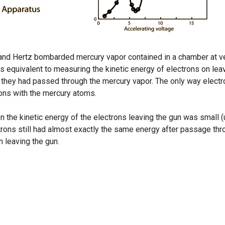
ck and Hertz bombarded mercury vapor contained in a chamber at v
 equivalent to measuring the kinetic energy of electrons on lea
er they had passed through the mercury vapor. The only way elect
ions with the mercury atoms.
 the kinetic energy of the electrons leaving the gun was small (
ctrons still had almost exactly the same energy after passage th
 leaving the gun.