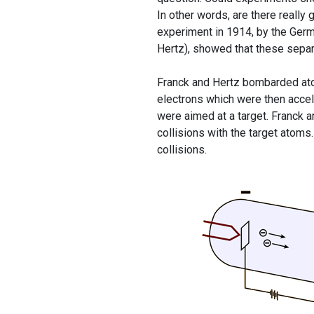
In other words, are there reall
experiment in 1914, by the Ger
Hertz), showed that these separ
Franck and Hertz bombarded atom
electrons which were then accel
were aimed at a target. Franck a
collisions with the target atom
collisions.