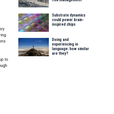
Substrate dynamics
could power brain-
inspired chips
ery
ving
Doing and
rons
experiencing in
language: how similar
are they?
up to
rough