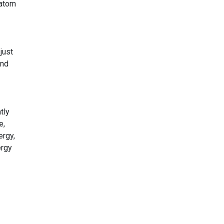
 atom
 just
and
tly
e,
ergy,
ergy