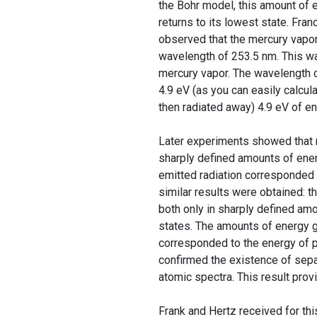
the Bohr model, this amount of 
returns to its lowest state. Fran
observed that the mercury vapor,
wavelength of 253.5 nm. This w
mercury vapor. The wavelength 
4.9 eV (as you can easily calcu
then radiated away) 4.9 eV of en
Later experiments showed that 
sharply defined amounts of ener
emitted radiation corresponded 
similar results were obtained: 
both only in sharply defined am
states. The amounts of energy g
corresponded to the energy of p
confirmed the existence of sepa
atomic spectra. This result prov
Frank and Hertz received for th