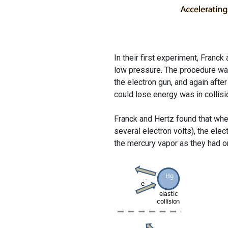
In their first experiment, Fran
low pressure. The procedure was
the electron gun, and again aft
could lose energy was in collis
Franck and Hertz found that when
several electron volts), the ele
the mercury vapor as they had on