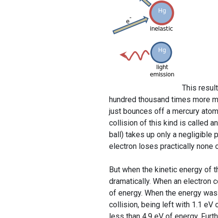
This resul
hundred thousand times more mas
just bounces off a mercury atom,
collision of this kind is called a
ball) takes up only a negligible p
electron loses practically none o
But when the kinetic energy of 
dramatically. When an electron c
of energy. When the energy was in
collision, being left with 1.1 e
less than 4.9 eV of energy. Fu