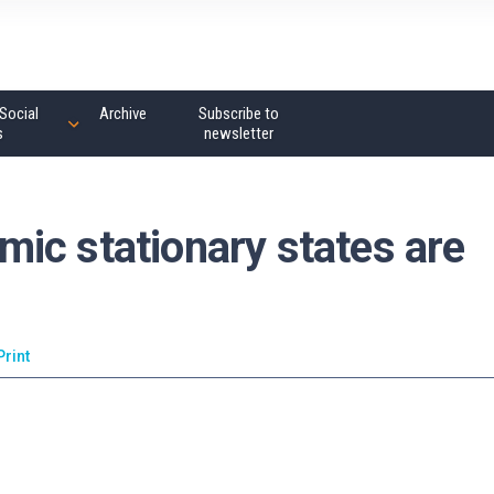
Social
Archive
Subscribe to
s
newsletter
ic stationary states are
Print