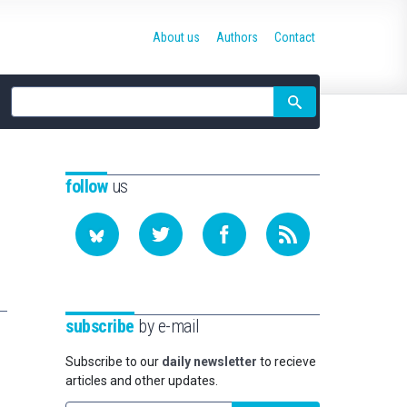
About us
Authors
Contact
Site
search
follow
us
subscribe
by e-mail
Subscribe to our
daily newsletter
to recieve
articles and other updates.