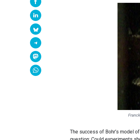
Franck
The success of Bohr’s model of 
question: Could experiments sho