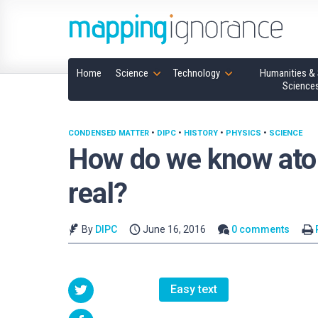
Home
Science
Technology
Humanities & 
Science
CONDENSED MATTER
•
DIPC
•
HISTORY
•
PHYSICS
•
SCIENCE
How do we know atom
real?
By
DIPC
June 16, 2016
0 comments
Easy text