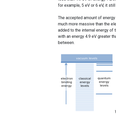
for example, 5 eV or 6 eV, it stil
The accepted amount of energy c
much more massive than the elec
added to the internal energy of 
with an energy 4.9 eV greater th
between.