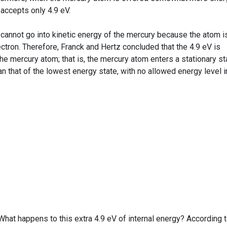
l accepts only 4.9 eV.
annot go into kinetic energy of the mercury because the atom i
tron. Therefore, Franck and Hertz concluded that the 4.9 eV is
the mercury atom; that is, the mercury atom enters a stationary st
an that of the lowest energy state, with no allowed energy level i
What happens to this extra 4.9 eV of internal energy? According 