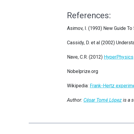
References:
Asimov, I. (1993) New Guide To
Cassidy, D. et al (2002) Unders
Nave, C.R. (2012)
HyperPhysics
Nobelprize.org
Wikipedia:
Frank-Hertz experim
Author:
César Tomé López
is a 