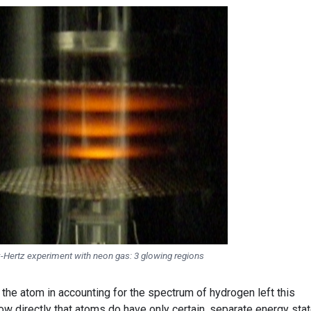
-Hertz experiment with neon gas: 3 glowing regions
the atom in accounting for the spectrum of hydrogen left this
w directly that atoms do have only certain, separate energy sta