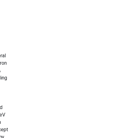
ral
tron
A
ling
ed
 eV
n
cept
gy,