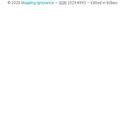
©
2026
Mapping Ignorance
—
ISSN
2529-8992
—
Edited in Bilbao