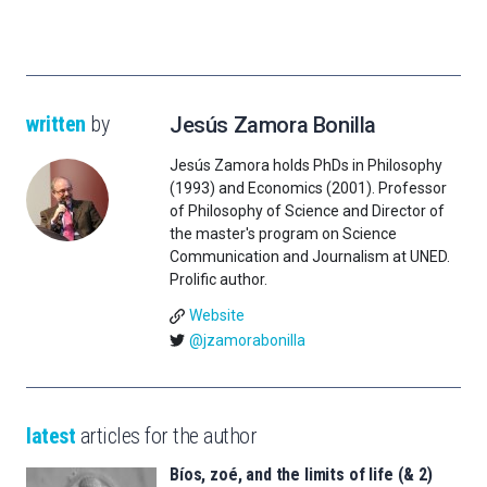
written
by
Jesús Zamora Bonilla
Jesús Zamora holds PhDs in Philosophy
(1993) and Economics (2001). Professor
of Philosophy of Science and Director of
the master's program on Science
Communication and Journalism at UNED.
Prolific author.
Website
@jzamorabonilla
latest
articles for the author
Bíos, zoé, and the limits of life (& 2)