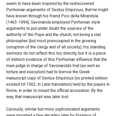
seem to have been inspired by the rediscovered
Pyrrhonian arguments of Sextus Empiricus, that he might
have known through his friend Pico della Mirandola
(1463-1494); Savonarola employed Pyrrhonian style
arguments to put under doubt the sources of the
authority of the Pope and the church; not being a real
philosopher (but most preoccupied in the growing
corruption of the clergy and of all society), his standing
sermons do not reflect this too directly, but it is a piece
of indirect evidence of this Pyrrhonian influence that the
main judge in charge of Savonarola’s trial (as well as
torture and execution) had to borrow the Greek
manuscript copy of Sextus Empiricus (no printed edition
existed till 1562, in Latin translation) held by the popes in
Rome, in order to mount the official accusation. By the
way, that manuscript was later lost.
Curiously, similar but more sophisticated arguments
were mounted a few decades later by Erasmus of