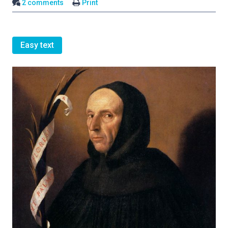
2 comments
Print
Easy text