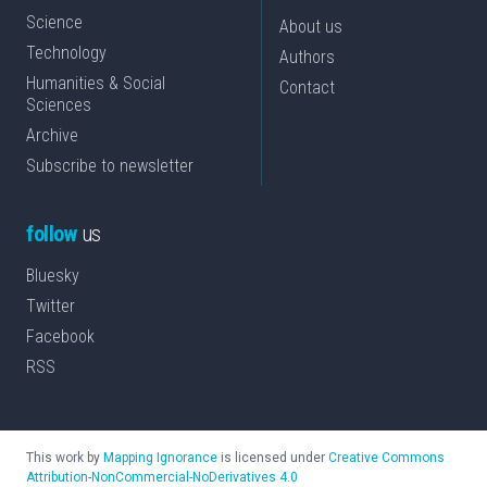
Science
About us
Technology
Authors
Humanities & Social
Contact
Sciences
Archive
Subscribe to newsletter
follow
us
Bluesky
Twitter
Facebook
RSS
This work by
Mapping Ignorance
is licensed under
Creative Commons
Attribution-NonCommercial-NoDerivatives 4.0