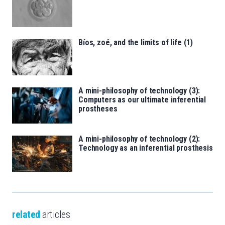
Bíos, zoé, and the limits of life (1)
A mini-philosophy of technology (3):
Computers as our ultimate inferential
prostheses
A mini-philosophy of technology (2):
Technology as an inferential prosthesis
related
articles