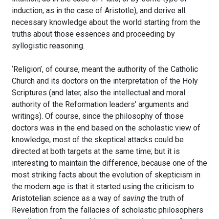
induction, as in the case of Aristotle), and derive all
necessary knowledge about the world starting from the
truths about those essences and proceeding by
syllogistic reasoning.
‘Religion’, of course, meant the authority of the Catholic
Church and its doctors on the interpretation of the Holy
Scriptures (and later, also the intellectual and moral
authority of the Reformation leaders’ arguments and
writings). Of course, since the philosophy of those
doctors was in the end based on the scholastic view of
knowledge, most of the skeptical attacks could be
directed at both targets at the same time; but it is
interesting to maintain the difference, because one of the
most striking facts about the evolution of skepticism in
the modern age is that it started using the criticism to
Aristotelian science as a way of
saving
the truth of
Revelation from the fallacies of scholastic philosophers