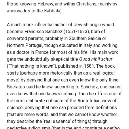
those knowing Hebrew, and within Christians, mainly by
aficionados to the Kabbala).
A much more influential author of Jewish origin would
become Francisco Sanchez (1551-1623), born of
converted parents, probably in Southern Galicia or
Northern Portugal, though educated in Italy and working
as a doctor in France for most of his life. His main work
gets the undoubtfully skeptical title
Quod nihil scitur
(“That nothing is known”), published in 1581. The book
starts (perhaps more rhetorically than as a real logical
move) by denying that one can even know the only thing
Socrates said he knew; according to Sanchez, one cannot
even know that one knows nothing. Then he offers one of
the most elaborate criticism of the Aristotelian view of
science, denying that one can proceed from definitions
(that are mere words, and that we cannot know whether
they describe the ‘real essence’ of things) through
deductive syllogisms (that in the end constitute a
petitio