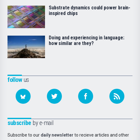
Substrate dynamics could power brain-
inspired chips
Doing and experiencing in language:
how similar are they?
follow
us
subscribe
by e-mail
Subscribe to our
daily newsletter
to recieve articles and other