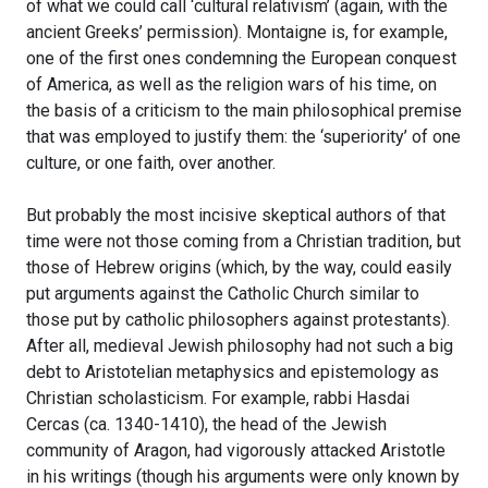
of what we could call ‘cultural relativism’ (again, with the
ancient Greeks’ permission). Montaigne is, for example,
one of the first ones condemning the European conquest
of America, as well as the religion wars of his time, on
the basis of a criticism to the main philosophical premise
that was employed to justify them: the ‘superiority’ of one
culture, or one faith, over another.
But probably the most incisive skeptical authors of that
time were not those coming from a Christian tradition, but
those of Hebrew origins (which, by the way, could easily
put arguments against the Catholic Church similar to
those put by catholic philosophers against protestants).
After all, medieval Jewish philosophy had not such a big
debt to Aristotelian metaphysics and epistemology as
Christian scholasticism. For example, rabbi Hasdai
Cercas (ca. 1340-1410), the head of the Jewish
community of Aragon, had vigorously attacked Aristotle
in his writings (though his arguments were only known by