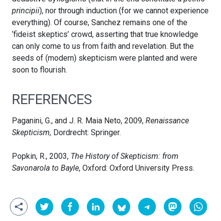
principii
), nor through induction (for we cannot experience
everything). Of course, Sanchez remains one of the
‘fideist skeptics’ crowd, asserting that true knowledge
can only come to us from faith and revelation. But the
seeds of (modern) skepticism were planted and were
soon to flourish.
REFERENCES
Paganini, G., and J. R. Maia Neto, 2009,
Renaissance
Skepticism,
Dordrecht: Springer.
Popkin, R., 2003,
The History of Skepticism: from
Savonarola to Bayle
, Oxford: Oxford University Press.