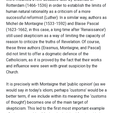
Rotterdam (1466-1536) in order to establish the limits of
human natural rationality as a criticism of a more
successful reformist (Luther). In a similar way, authors as
Michel de Montaigne (1533-1592) and Blaise Pascal
(1623-1662; in this case, a long time after ‘Renaissance’)
still used skepticism as a way of limiting the capacity of
reason to criticize the truths of Revelation. Of course,
these three authors (Erasmus, Montaigne, and Pascal)
did not limit to offer a dogmatic defence of the
Catholicism, as it is proved by the fact that their works
and influence were seen with great suspicion by the
Church.
It is precisely with Montaigne that ‘public opinion’ (as we
would say in today’s idiom; perhaps ‘customs’ would be a
better term, if we include within its meaning the ‘customs
of thought’) becomes one of the main target of
skepticism. This led to the first most important example