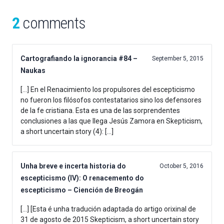
2
comments
Cartografiando la ignorancia #84 –
September 5, 2015
Naukas
[…] En el Renacimiento los propulsores del escepticismo
no fueron los filósofos contestatarios sino los defensores
de la fe cristiana. Esta es una de las sorprendentes
conclusiones a las que llega Jesús Zamora en Skepticism,
a short uncertain story (4): […]
Unha breve e incerta historia do
October 5, 2016
escepticismo (IV): O renacemento do
escepticismo – Ciención de Breogán
[…] [Esta é unha tradución adaptada do artigo orixinal de
31 de agosto de 2015 Skepticism, a short uncertain story