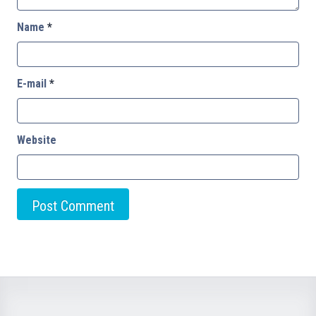
Name
*
E-mail
*
Website