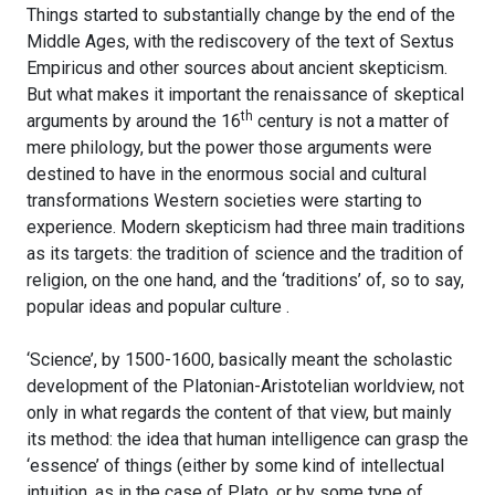
Things started to substantially change by the end of the
Middle Ages, with the rediscovery of the text of Sextus
Empiricus and other sources about ancient skepticism.
But what makes it important the renaissance of skeptical
th
arguments by around the 16
century is not a matter of
mere philology, but the power those arguments were
destined to have in the enormous social and cultural
transformations Western societies were starting to
experience. Modern skepticism had three main traditions
as its targets: the tradition of science and the tradition of
religion, on the one hand, and the ‘traditions’ of, so to say,
popular ideas and popular culture .
‘Science’, by 1500-1600, basically meant the scholastic
development of the Platonian-Aristotelian worldview, not
only in what regards the content of that view, but mainly
its method: the idea that human intelligence can grasp the
‘essence’ of things (either by some kind of intellectual
intuition, as in the case of Plato, or by some type of