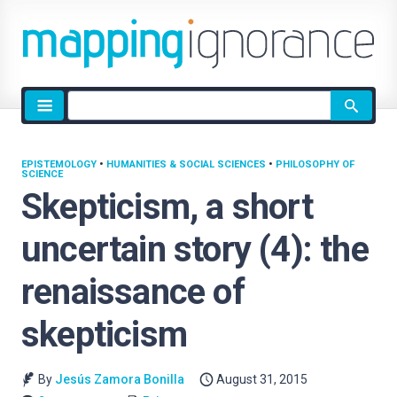
Site
search
EPISTEMOLOGY
•
HUMANITIES & SOCIAL SCIENCES
•
PHILOSOPHY OF
SCIENCE
Skepticism, a short
uncertain story (4): the
renaissance of
skepticism
By
Jesús Zamora Bonilla
August 31, 2015