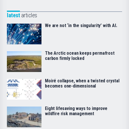
latest
articles
We are not ‘in the singularity’ with AI.
The Arctic ocean keeps permafrost
carbon firmly locked
Moiré collapse, when a twisted crystal
becomes one-dimensional
Eight lifesaving ways to improve
wildfire risk management