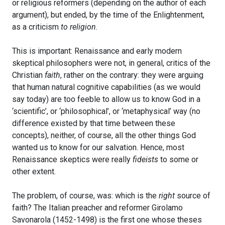
or religious reformers (depending on the author of each
argument), but ended, by the time of the Enlightenment,
as a criticism
to religion
.
This is important: Renaissance and early modern
skeptical philosophers were not, in general, critics of the
Christian
faith
, rather on the contrary: they were arguing
that human natural cognitive capabilities (as we would
say today) are too feeble to allow us to know God in a
‘scientific’, or ‘philosophical’, or ‘metaphysical’ way (no
difference existed by that time between these
concepts), neither, of course, all the other things God
wanted us to know for our salvation. Hence, most
Renaissance skeptics were really
fideists
to some or
other extent.
The problem, of course, was: which is the
right
source of
faith? The Italian preacher and reformer Girolamo
Savonarola (1452-1498) is the first one whose theses