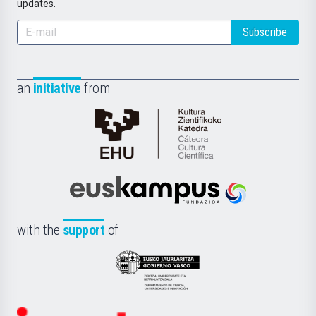
updates.
Subscribe
an
initiative
from
Cátedra
de
Cultura
Científica
Euskampus
de
Fundazioa
la
with the
support
of
UPV/EHU
Eusko
Jaurlaritza
-