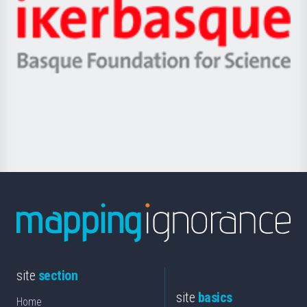
Zientzia,
Unibertsitatea
Ikerbasque
eta
-
Berrikuntza
Basque
saila
Foundation
for
Science
site
section
site
basics
Home