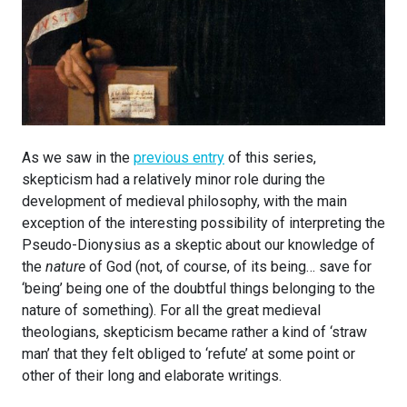
As we saw in the
previous entry
of this series,
skepticism had a relatively minor role during the
development of medieval philosophy, with the main
exception of the interesting possibility of interpreting the
Pseudo-Dionysius as a skeptic about our knowledge of
the
nature
of God (not, of course, of its being… save for
‘being’ being one of the doubtful things belonging to the
nature of something). For all the great medieval
theologians, skepticism became rather a kind of ‘straw
man’ that they felt obliged to ‘refute’ at some point or
other of their long and elaborate writings.