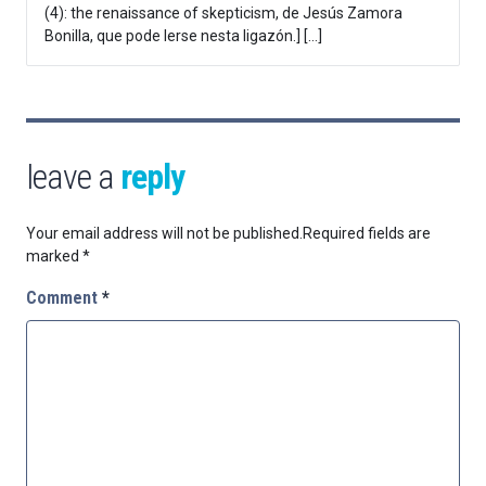
(4): the renaissance of skepticism, de Jesús Zamora
Bonilla, que pode lerse nesta ligazón.] […]
leave a
reply
Your email address will not be published.
Required fields are
marked
*
Comment
*