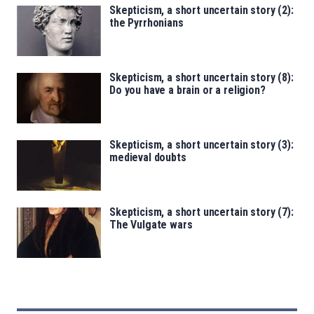
Skepticism, a short uncertain story (2):
the Pyrrhonians
Skepticism, a short uncertain story (8):
Do you have a brain or a religion?
Skepticism, a short uncertain story (3):
medieval doubts
Skepticism, a short uncertain story (7):
The Vulgate wars