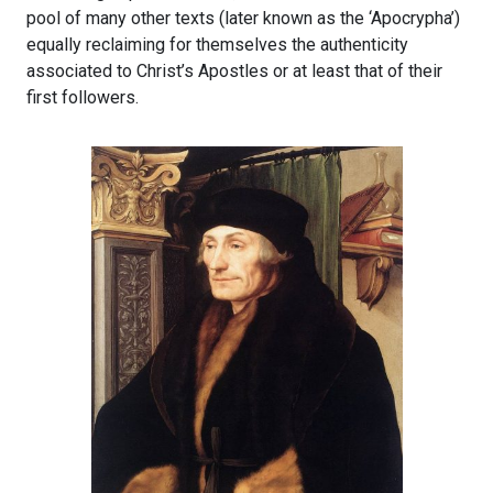
pool of many other texts (later known as the ‘Apocrypha’)
equally reclaiming for themselves the authenticity
associated to Christ’s Apostles or at least that of their
first followers.