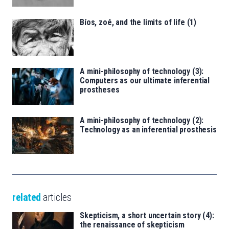
Bíos, zoé, and the limits of life (1)
A mini-philosophy of technology (3):
Computers as our ultimate inferential
prostheses
A mini-philosophy of technology (2):
Technology as an inferential prosthesis
related
articles
Skepticism, a short uncertain story (4):
the renaissance of skepticism