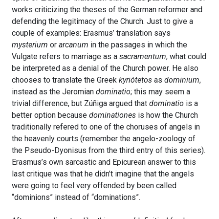
works criticizing the theses of the German reformer and
defending the legitimacy of the Church. Just to give a
couple of examples: Erasmus’ translation says
mysterium
or
arcanum
in the passages in which the
Vulgate refers to marriage as a
sacramentum
, what could
be interpreted as a denial of the Church power. He also
chooses to translate the Greek
kyriótetos
as
dominium
,
instead as the Jeromian
dominatio
; this may seem a
trivial difference, but Zúñiga argued that
dominatio
is a
better option because
dominationes
is how the Church
traditionally refered to one of the choruses of angels in
the heavenly courts (remember the angelo-zoology of
the Pseudo-Dyonisus from the third entry of this series).
Erasmus’s own sarcastic and Epicurean answer to this
last critique was that he didn’t imagine that the angels
were going to feel very offended by been called
“dominions” instead of “dominations”.