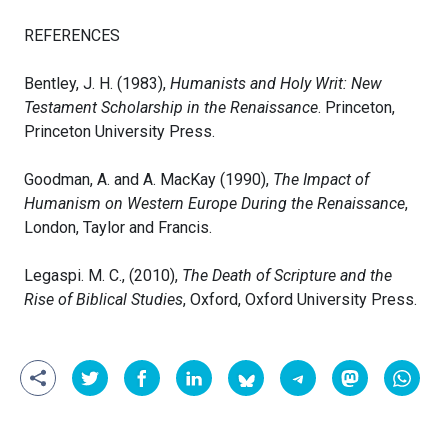
REFERENCES
Bentley, J. H. (1983),
Humanists and Holy Writ: New
Testament Scholarship in the Renaissance
. Princeton,
Princeton University Press.
Goodman, A. and A. MacKay (1990),
The Impact of
Humanism on Western Europe During the Renaissance
,
London, Taylor and Francis.
Legaspi. M. C., (2010),
The Death of Scripture and the
Rise of Biblical Studies
, Oxford, Oxford University Press.