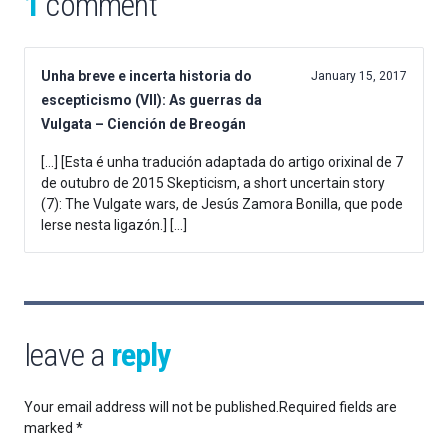
1
comment
Unha breve e incerta historia do
January 15, 2017
escepticismo (VII): As guerras da
Vulgata – Ciención de Breogán
[…] [Esta é unha tradución adaptada do artigo orixinal de 7
de outubro de 2015 Skepticism, a short uncertain story
(7): The Vulgate wars, de Jesús Zamora Bonilla, que pode
lerse nesta ligazón.] […]
leave a
reply
Your email address will not be published.
Required fields are
marked
*