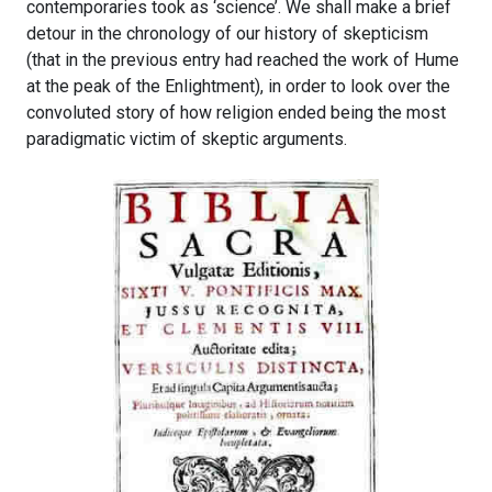
contemporaries took as ‘science’. We shall make a brief
detour in the chronology of our history of skepticism
(that in the previous entry had reached the work of Hume
at the peak of the Enlightment), in order to look over the
convoluted story of how religion ended being the most
paradigmatic victim of skeptic arguments.