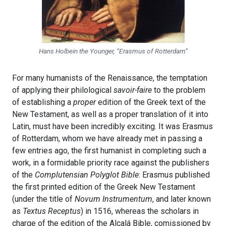
Hans Holbein the Younger, “Erasmus of Rotterdam”
For many humanists of the Renaissance, the temptation
of applying their philological
savoir-faire
to the problem
of establishing a
proper
edition of the Greek text of the
New Testament, as well as a proper translation of it into
Latin, must have been incredibly exciting. It was Erasmus
of Rotterdam, whom we have already met in passing a
few entries ago, the first humanist in completing such a
work, in a formidable priority race against the publishers
of the
Complutensian Polyglot Bible
: Erasmus published
the first printed edition of the Greek New Testament
(under the title of
Novum Instrumentum
, and later known
as
Textus Receptus
) in 1516, whereas the scholars in
charge of the edition of the Alcalá Bible, comissioned by