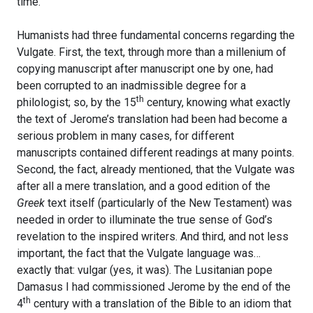
time.
Humanists had three fundamental concerns regarding the
Vulgate. First, the text, through more than a millenium of
copying manuscript after manuscript one by one, had
been corrupted to an inadmissible degree for a
th
philologist; so, by the 15
century, knowing what exactly
the text of Jerome’s translation had been had become a
serious problem in many cases, for different
manuscripts contained different readings at many points.
Second, the fact, already mentioned, that the Vulgate was
after all a mere translation, and a good edition of the
Greek
text itself (particularly of the New Testament) was
needed in order to illuminate the true sense of God’s
revelation to the inspired writers. And third, and not less
important, the fact that the Vulgate language was…
exactly that: vulgar (yes, it was). The Lusitanian pope
Damasus I had commissioned Jerome by the end of the
th
4
century with a translation of the Bible to an idiom that