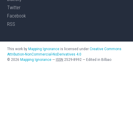
Twitter
Facebook
RSS
This work by
Mapping Ignorance
is licensed under
Creative Commons
Attribution-NonCommercial-NoDerivatives 4.0
©
2026
Mapping Ignorance
—
ISSN
2529-8992
—
Edited in Bilbao