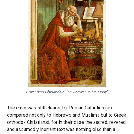
Domenico Ghirlandaio, “St. Jerome in his study”
The case was still clearer for Roman Catholics (as
compared not only to Hebrews and Muslims but to Greek
orthodox Christians), for in their case the sacred, revered
and assumedly inerrant text was nothing else than a