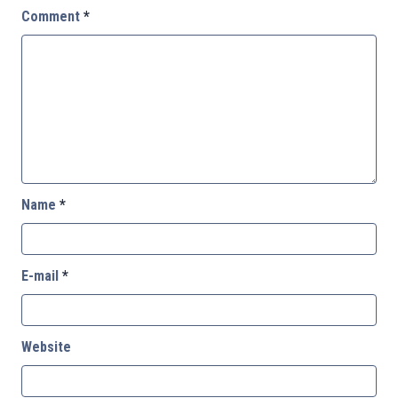
Comment
*
Name
*
E-mail
*
Website