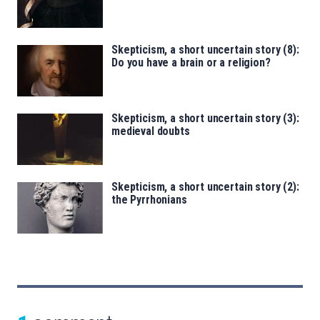
Skepticism, a short uncertain story (8):
Do you have a brain or a religion?
Skepticism, a short uncertain story (3):
medieval doubts
Skepticism, a short uncertain story (2):
the Pyrrhonians