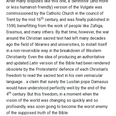
After many disputes like this one, a ‘definitive’ (and more
or less humanist-friendly) version of the Vulgate was
commissioned by the Catholic Church in the council of
th
Trent by the mid 16
century, and was finally published in
1590, benefitting from the work of people like Zúñiga,
Erasmus, and many others. By that time, however, the war
around the Christian sacred text had left many decades
ago the field of libraries and universities, to install itself
in a non-reversible way in the breakdown of Western
Christianity. Even the idea of producing an authoritative
and updated
Latin
version of the Bible had been rendered
obsolete by the Protestants’ defence of each Christian’s
freedom to read the sacred text in his own
vernacular
language… a claim that surely the Lusitan pope Damasus
would have understood perfectly well by the end of the
th
4
century. But this freedom, in a moment when the
vision of the world was changing so quickly and so
profoundly, was soon going to become the worst enemy
of the supposed
truth
of the Bible.