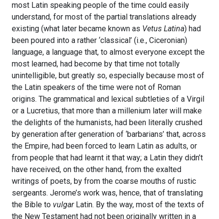
most Latin speaking people of the time could easily
understand, for most of the partial translations already
existing (what later became known as
Vetus Latina
) had
been poured into a rather ‘classical’ (i.e., Ciceronian)
language, a language that, to almost everyone except the
most learned, had become by that time not totally
unintelligible, but greatly so, especially because most of
the Latin speakers of the time were not of Roman
origins. The grammatical and lexical subtleties of a Virgil
or a Lucretius, that more than a millenium later will make
the delights of the humanists, had been literally crushed
by generation after generation of ‘barbarians’ that, across
the Empire, had been forced to learn Latin as adults, or
from people that had learnt it that way; a Latin they didn’t
have received, on the other hand, from the exalted
writings of poets, by from the coarse mouths of rustic
sergeants. Jerome’s work was, hence, that of translating
the Bible to
vulgar
Latin. By the way, most of the texts of
the New Testament had not been originally written in a