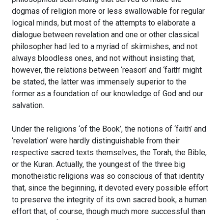
dogmas of religion more or less swallowable for regular
logical minds, but most of the attempts to elaborate a
dialogue between revelation and one or other classical
philosopher had led to a myriad of skirmishes, and not
always bloodless ones, and not without insisting that,
however, the relations between ‘reason’ and ‘faith’ might
be stated, the latter was immensely superior to the
former as a foundation of our knowledge of God and our
salvation.
Under the religions ‘of the Book’, the notions of ‘faith’ and
‘revelation’ were hardly distinguishable from their
respective sacred texts themselves, the Torah, the Bible,
or the Kuran. Actually, the youngest of the three big
monotheistic religions was so conscious of that identity
that, since the beginning, it devoted every possible effort
to preserve the integrity of its own sacred book, a human
effort that, of course, though much more successful than