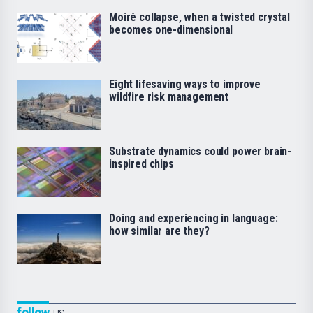
Moiré collapse, when a twisted crystal
becomes one-dimensional
Eight lifesaving ways to improve
wildfire risk management
Substrate dynamics could power brain-
inspired chips
Doing and experiencing in language:
how similar are they?
follow
us