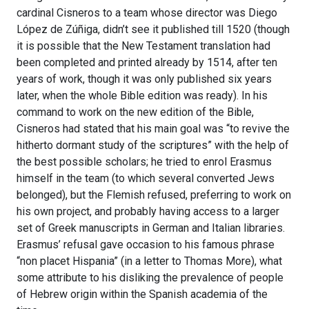
cardinal Cisneros to a team whose director was Diego
López de Zúñiga, didn’t see it published till 1520 (though
it is possible that the New Testament translation had
been completed and printed already by 1514, after ten
years of work, though it was only published six years
later, when the whole Bible edition was ready). In his
command to work on the new edition of the Bible,
Cisneros had stated that his main goal was “to revive the
hitherto dormant study of the scriptures” with the help of
the best possible scholars; he tried to enrol Erasmus
himself in the team (to which several converted Jews
belonged), but the Flemish refused, preferring to work on
his own project, and probably having access to a larger
set of Greek manuscripts in German and Italian libraries.
Erasmus’ refusal gave occasion to his famous phrase
“non placet Hispania” (in a letter to Thomas More), what
some attribute to his disliking the prevalence of people
of Hebrew origin within the Spanish academia of the