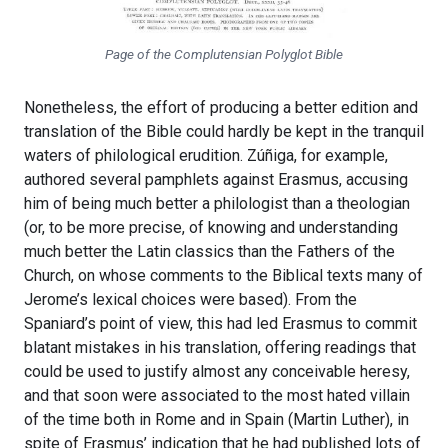
Page of the Complutensian Polyglot Bible
Nonetheless, the effort of producing a better edition and
translation of the Bible could hardly be kept in the tranquil
waters of philological erudition. Zúñiga, for example,
authored several pamphlets against Erasmus, accusing
him of being much better a philologist than a theologian
(or, to be more precise, of knowing and understanding
much better the Latin classics than the Fathers of the
Church, on whose comments to the Biblical texts many of
Jerome’s lexical choices were based). From the
Spaniard’s point of view, this had led Erasmus to commit
blatant mistakes in his translation, offering readings that
could be used to justify almost any conceivable heresy,
and that soon were associated to the most hated villain
of the time both in Rome and in Spain (Martin Luther), in
spite of Erasmus’ indication that he had published lots of