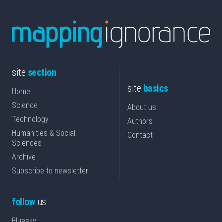
site
section
site
basics
Home
Science
About us
Technology
Authors
Humanities & Social
Contact
Sciences
Archive
Subscribe to newsletter
follow
us
Bluesky