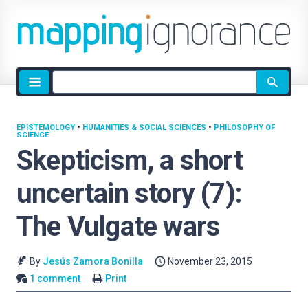
Site
search
EPISTEMOLOGY
•
HUMANITIES & SOCIAL SCIENCES
•
PHILOSOPHY OF
SCIENCE
Skepticism, a short
uncertain story (7):
The Vulgate wars
By
Jesús Zamora Bonilla
November 23, 2015
1 comment
Print