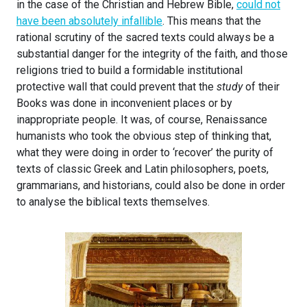
in the case of the Christian and Hebrew Bible,
could not
have been absolutely infallible
. This means that the
rational scrutiny of the sacred texts could always be a
substantial danger for the integrity of the faith, and those
religions tried to build a formidable institutional
protective wall that could prevent that the
study
of their
Books was done in inconvenient places or by
inappropriate people. It was, of course, Renaissance
humanists who took the obvious step of thinking that,
what they were doing in order to ‘recover’ the purity of
texts of classic Greek and Latin philosophers, poets,
grammarians, and historians, could also be done in order
to analyse the biblical texts themselves.