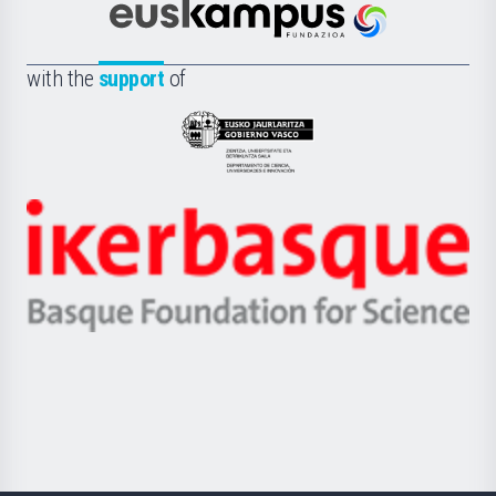
Científica
Euskampus
de
Fundazioa
la
with the
support
of
UPV/EHU
Eusko
Jaurlaritza
-
Zientzia,
Unibertsitatea
Ikerbasque
eta
-
Berrikuntza
Basque
saila
Foundation
for
Science