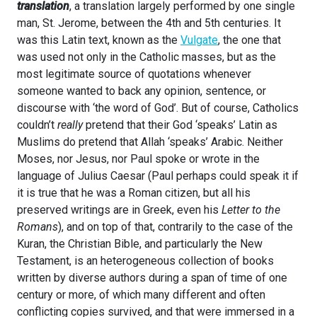
translation
, a translation largely performed by one single
man, St. Jerome, between the 4th and 5th centuries. It
was this Latin text, known as the
Vulgate
, the one that
was used not only in the Catholic masses, but as the
most legitimate source of quotations whenever
someone wanted to back any opinion, sentence, or
discourse with ‘the word of God’. But of course, Catholics
couldn’t
really
pretend that their God ‘speaks’ Latin as
Muslims do pretend that Allah ‘speaks’ Arabic. Neither
Moses, nor Jesus, nor Paul spoke or wrote in the
language of Julius Caesar (Paul perhaps could speak it if
it is true that he was a Roman citizen, but all his
preserved writings are in Greek, even his
Letter to the
Romans
), and on top of that, contrarily to the case of the
Kuran, the Christian Bible, and particularly the New
Testament, is an heterogeneous collection of books
written by diverse authors during a span of time of one
century or more, of which many different and often
conflicting copies survived, and that were immersed in a