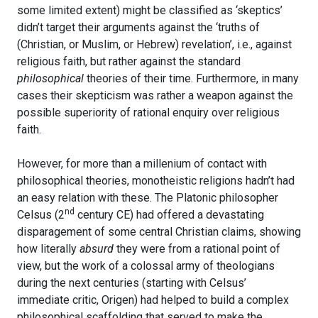
some limited extent) might be classified as ‘skeptics’
didn’t target their arguments against the ‘truths of
(Christian, or Muslim, or Hebrew) revelation’, i.e., against
religious faith, but rather against the standard
philosophical
theories of their time. Furthermore, in many
cases their skepticism was rather a weapon against the
possible superiority of rational enquiry over religious
faith.
However, for more than a millenium of contact with
philosophical theories, monotheistic religions hadn’t had
an easy relation with these. The Platonic philosopher
nd
Celsus (2
century CE) had offered a devastating
disparagement of some central Christian claims, showing
how literally
absurd
they were from a rational point of
view, but the work of a colossal army of theologians
during the next centuries (starting with Celsus’
immediate critic, Origen) had helped to build a complex
philosophical scaffolding that served to make the