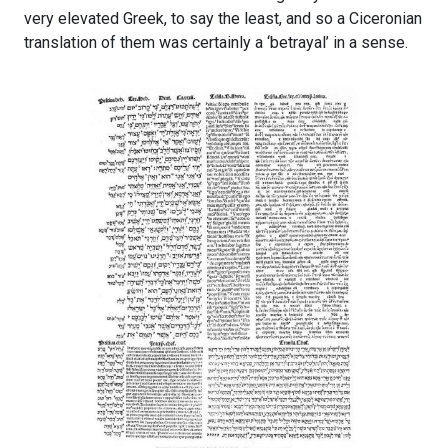
very elevated Greek, to say the least, and so a Ciceronian
translation of them was certainly a ‘betrayal’ in a sense.