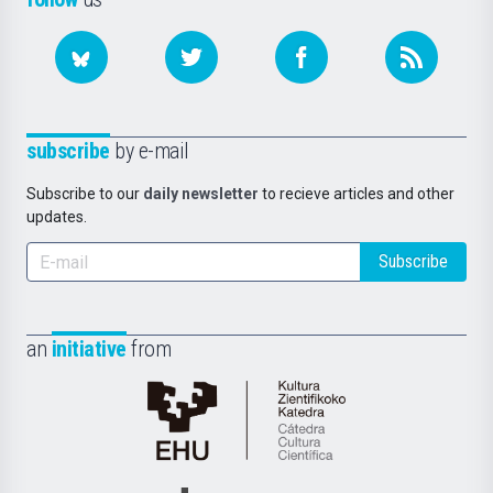
subscribe
by e-mail
Subscribe to our
daily newsletter
to recieve articles and other
updates.
Subscribe
an
initiative
from
Cátedra
de
Cultura