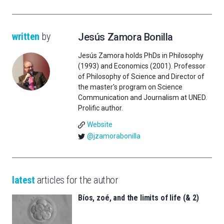
written
by
Jesús Zamora Bonilla
Jesús Zamora holds PhDs in Philosophy
(1993) and Economics (2001). Professor
of Philosophy of Science and Director of
the master's program on Science
Communication and Journalism at UNED.
Prolific author.
Website
@jzamorabonilla
latest
articles for the author
Bíos, zoé, and the limits of life (& 2)