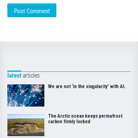
latest
articles
We are not ‘in the singularity’ with AI.
The Arctic ocean keeps permafrost
carbon firmly locked