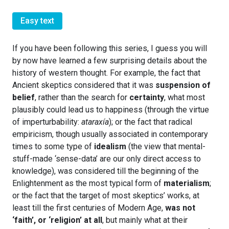
Easy text
If you have been following this series, I guess you will
by now have learned a few surprising details about the
history of western thought. For example, the fact that
Ancient skeptics considered that it was
suspension of
belief
, rather than the search for
certainty
, what most
plausibly could lead us to happiness (through the virtue
of imperturbability:
ataraxía
); or the fact that radical
empiricism, though usually associated in contemporary
times to some type of
idealism
(the view that mental-
stuff-made ‘sense-data’ are our only direct access to
knowledge), was considered till the beginning of the
Enlightenment as the most typical form of
materialism
;
or the fact that the target of most skeptics’ works, at
least till the first centuries of Modern Age,
was not
‘faith’, or ‘religion’ at all
, but mainly what at their