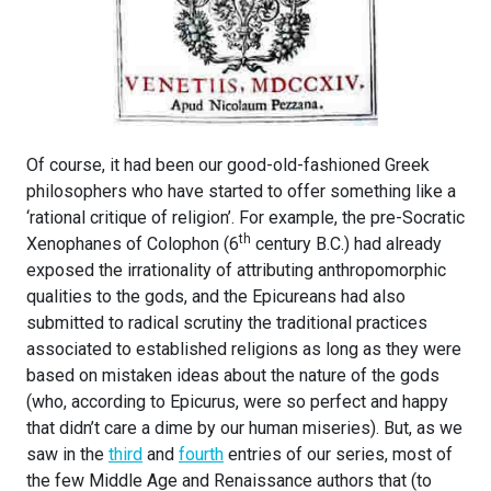
Of course, it had been our good-old-fashioned Greek
philosophers who have started to offer something like a
‘rational critique of religion’. For example, the pre-Socratic
th
Xenophanes of Colophon (6
century B.C.) had already
exposed the irrationality of attributing anthropomorphic
qualities to the gods, and the Epicureans had also
submitted to radical scrutiny the traditional practices
associated to established religions as long as they were
based on mistaken ideas about the nature of the gods
(who, according to Epicurus, were so perfect and happy
that didn’t care a dime by our human miseries). But, as we
saw in the
third
and
fourth
entries of our series, most of
the few Middle Age and Renaissance authors that (to