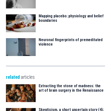
Mapping placebo: physiology and belief
boundaries
Neuronal fingerprints of premeditated
violence
related
articles
Extracting the stone of madness: the
art of brain surgery in the Renaissance
Skepticism, a short uncertain story (4):