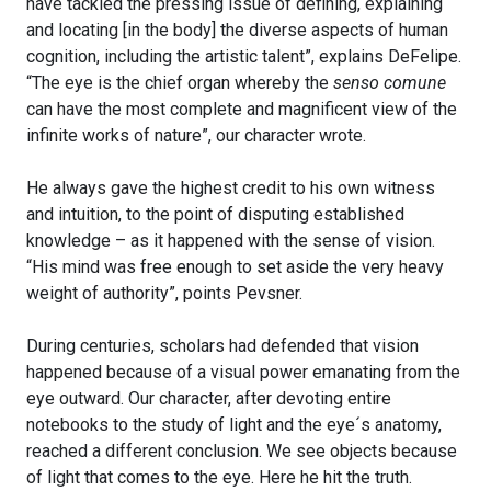
have tackled the pressing issue of defining, explaining
and locating [in the body] the diverse aspects of human
cognition, including the artistic talent”, explains DeFelipe.
“The eye is the chief organ whereby the
senso comune
can have the most complete and magnificent view of the
infinite works of nature”, our character wrote.
He always gave the highest credit to his own witness
and intuition, to the point of disputing established
knowledge – as it happened with the sense of vision.
“His mind was free enough to set aside the very heavy
weight of authority”, points Pevsner.
During centuries, scholars had defended that vision
happened because of a visual power emanating from the
eye outward. Our character, after devoting entire
notebooks to the study of light and the eye´s anatomy,
reached a different conclusion. We see objects because
of light that comes to the eye. Here he hit the truth.