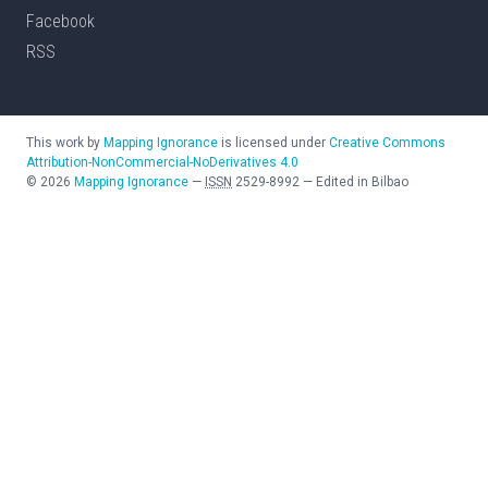
Facebook
RSS
This work by
Mapping Ignorance
is licensed under
Creative Commons
Attribution-NonCommercial-NoDerivatives 4.0
©
2026
Mapping Ignorance
—
ISSN
2529-8992
—
Edited in Bilbao