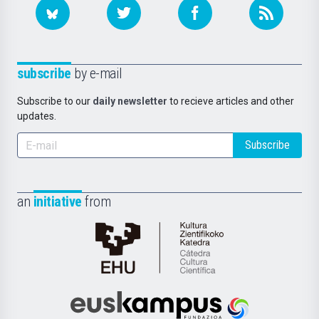
subscribe
by e-mail
Subscribe to our
daily newsletter
to recieve articles and other
updates.
Subscribe
an
initiative
from
Cátedra
de
Cultura
Científica
Euskampus