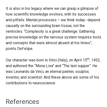
It is also in his legacy where we can grasp a glimpse of
how scientific knowledge evolves, with its successes
and pitfalls. Mental processes – we think today- depend
causally on the surrounding brain tissue, not the
ventricles. “Complexity is a great challenge. Gathering
precise knowledge on the nervous system requires tools
and concepts that were almost absent at his times”,
points DeFelipe.
th
Our character was born in Vinci (Italy), on April 15
, 1452,
and authored the “Mona Lisa” and “The last supper”. He
was Leonardo da Vinci, an eternal painter, sculptor,
inventor, and scientist. And these above are some of his
contributions to neuroscience.
References