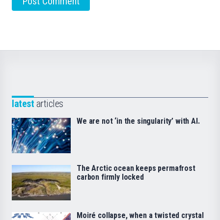
latest
articles
We are not ‘in the singularity’ with AI.
The Arctic ocean keeps permafrost
carbon firmly locked
Moiré collapse, when a twisted crystal