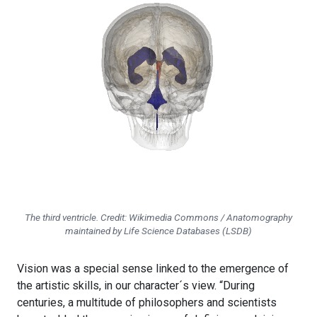
The third ventricle. Credit: Wikimedia Commons / Anatomography
maintained by Life Science Databases (LSDB)
Vision was a special sense linked to the emergence of
the artistic skills, in our character´s view. “During
centuries, a multitude of philosophers and scientists