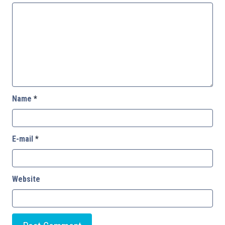
Name
*
E-mail
*
Website