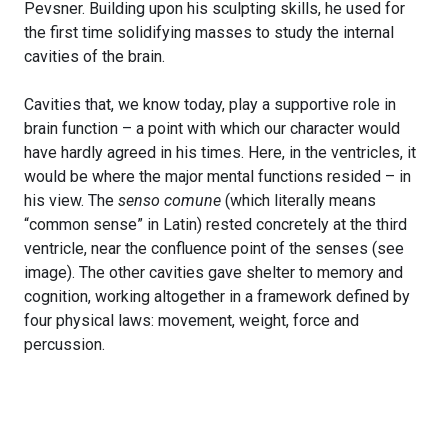
Pevsner. Building upon his sculpting skills, he used for
the first time solidifying masses to study the internal
cavities of the brain.
Cavities that, we know today, play a supportive role in
brain function – a point with which our character would
have hardly agreed in his times. Here, in the ventricles, it
would be where the major mental functions resided – in
his view. The
senso comune
(which literally means
“common sense” in Latin) rested concretely at the third
ventricle, near the confluence point of the senses (see
image). The other cavities gave shelter to memory and
cognition, working altogether in a framework defined by
four physical laws: movement, weight, force and
percussion.