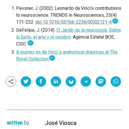
Pevsner, J. (2002): Leonardo da Vinci’s contributions
to neuroscience. TRENDS in Neurosciences, 25(4)
↩
171-222.
doi:10.1016/S0166-2236(00)02121-4
DeFelipe, J. (2014):
El Jardín de la neurología. Sobre
lo bello, el arte y el cerebro
. Agencia Estatal BOE;
↩
CSIC.
A journey on da Vinci´s anatomical drawings at The
↩
Royal Collection
written
by
José Viosca