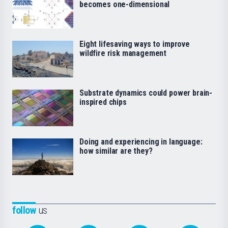
becomes one-dimensional
Eight lifesaving ways to improve
wildfire risk management
Substrate dynamics could power brain-
inspired chips
Doing and experiencing in language:
how similar are they?
follow
us