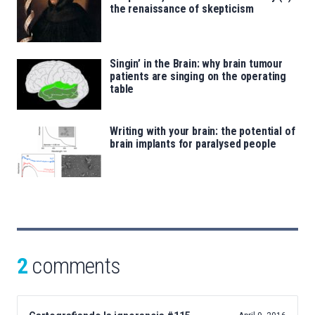
the renaissance of skepticism
Singin’ in the Brain: why brain tumour
patients are singing on the operating
table
Writing with your brain: the potential of
brain implants for paralysed people
2
comments