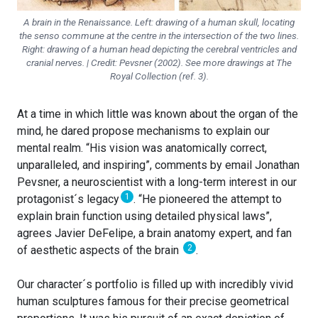
A brain in the Renaissance. Left: drawing of a human skull, locating
the senso commune at the centre in the intersection of the two lines.
Right: drawing of a human head depicting the cerebral ventricles and
cranial nerves. | Credit: Pevsner (2002). See more drawings at The
Royal Collection (ref. 3).
At a time in which little was known about the organ of the
mind, he dared propose mechanisms to explain our
mental realm. “His vision was anatomically correct,
unparalleled, and inspiring”, comments by email Jonathan
Pevsner, a neuroscientist with a long-term interest in our
1
protagonist´s legacy
. “He pioneered the attempt to
explain brain function using detailed physical laws”,
agrees Javier DeFelipe, a brain anatomy expert, and fan
2
of aesthetic aspects of the brain
.
Our character´s portfolio is filled up with incredibly vivid
human sculptures famous for their precise geometrical