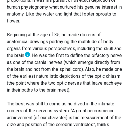
proportions. It was his pursuit of an exact depiction of
human physiognomy what nurtured his genuine interest in
anatomy. Like the water and light that foster sprouts to
flower.
Beginning at the age of 35, he made dozens of
anatomical drawings portraying the multitude of body
organs from various perspectives, including the skull and
3
the brain
. He was the first to define the olfactory nerve
as one of the cranial nerves (which emerge directly from
the brain and not from the spinal cord). Also, he made one
of the earliest naturalistic depictions of the optic chiasm
(the point where the two optic nerves that leave each eye
in their paths to the brain meet).
The best was still to come as he dived in the intimate
corners of the nervous system. “A great neuroscience
achievement [of our character] is his measurement of the
size and position of the cerebral ventricles”, thinks