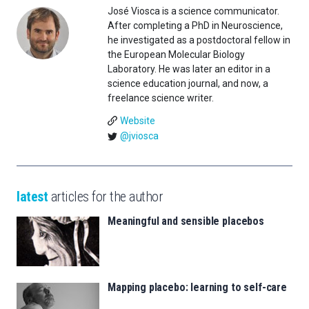
José Viosca is a science communicator.
After completing a PhD in Neuroscience,
he investigated as a postdoctoral fellow in
the European Molecular Biology
Laboratory. He was later an editor in a
science education journal, and now, a
freelance science writer.
Website
@jviosca
latest
articles for the author
Meaningful and sensible placebos
Mapping placebo: learning to self-care