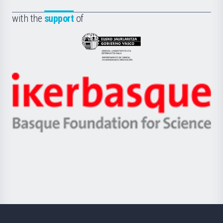
de
Fundazioa
la
with the
support
of
UPV/EHU
Eusko
Jaurlaritza
-
Zientzia,
Unibertsitatea
Ikerbasque
eta
-
Berrikuntza
Basque
saila
Foundation
for
Science