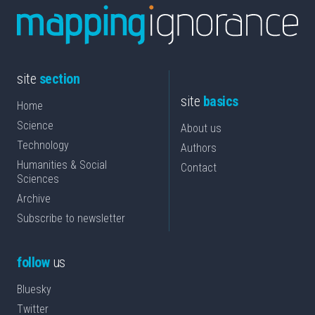
site
section
site
basics
Home
Science
About us
Technology
Authors
Humanities & Social
Contact
Sciences
Archive
Subscribe to newsletter
follow
us
Bluesky
Twitter