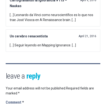
Cartografiando la ignorancia #115 –
April 9, 2016
Naukas
[…] Leonardo da Vinci como neurocientífico es lo que nos
trae José Viosca en A Renaissance brain. […]
Un cerebro renacentista
April 21, 2016
[…] Seguir leyendo en Mapping Ignorance. […]
leave a
reply
Your email address will not be published.
Required fields are
marked
*
Comment
*