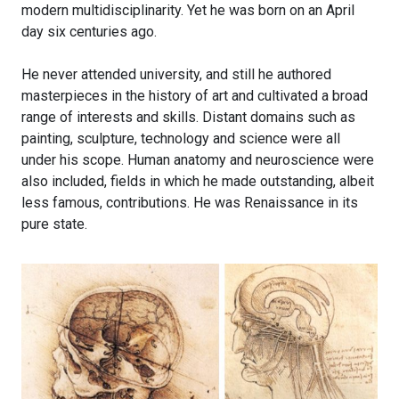
modern multidisciplinarity. Yet he was born on an April
day six centuries ago.
He never attended university, and still he authored
masterpieces in the history of art and cultivated a broad
range of interests and skills. Distant domains such as
painting, sculpture, technology and science were all
under his scope. Human anatomy and neuroscience were
also included, fields in which he made outstanding, albeit
less famous, contributions. He was Renaissance in its
pure state.