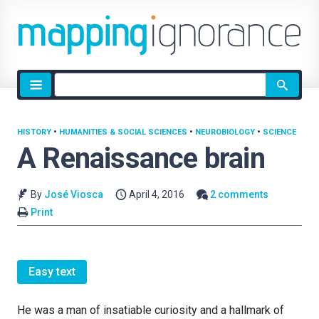
Site
search
HISTORY
•
HUMANITIES & SOCIAL SCIENCES
•
NEUROBIOLOGY
•
SCIENCE
A Renaissance brain
By
José Viosca
April 4, 2016
2 comments
Print
Easy text
He was a man of insatiable curiosity and a hallmark of