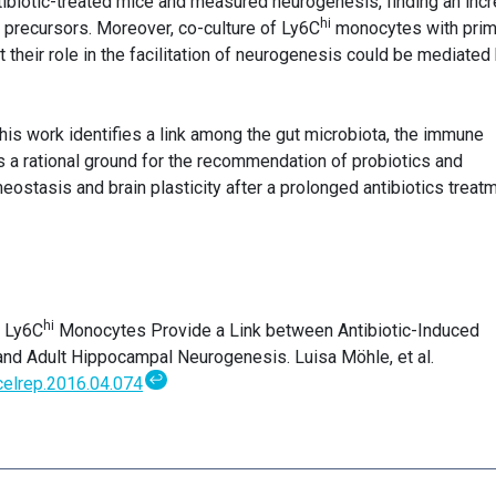
ntibiotic-treated mice and measured neurogenesis, finding an inc
hi
l precursors. Moreover, co-culture of Ly6C
monocytes with prim
their role in the facilitation of neurogenesis could be mediated
his work identifies a link among the gut microbiota, the immune
s a rational ground for the recommendation of probiotics and
stasis and brain plasticity after a prolonged antibiotics treatm
hi
. Ly6C
Monocytes Provide a Link between Antibiotic-Induced
and Adult Hippocampal Neurogenesis. Luisa Möhle, et al.
↩
.celrep.2016.04.074