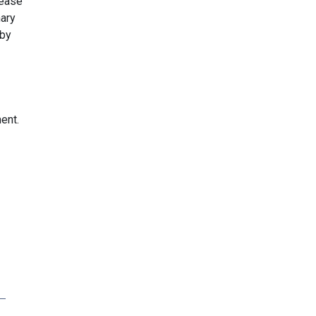
rease
ary
 by
ent.