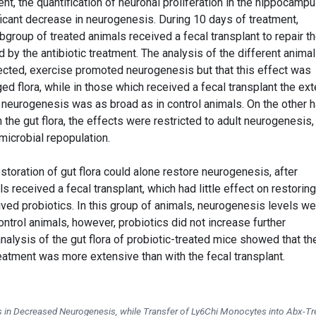
nt, the quantification of neuronal proliferation in the hippocampu
icant decrease in neurogenesis. During 10 days of treatment,
group of treated animals received a fecal transplant to repair t
 by the antibiotic treatment. The analysis of the different animal
cted, exercise promoted neurogenesis but that this effect was
d flora, while in those which received a fecal transplant the ext
 neurogenesis was as broad as in control animals. On the other h
 the gut flora, the effects were restricted to adult neurogenesis,
microbial repopulation.
storation of gut flora could alone restore neurogenesis, after
 received a fecal transplant, which had little effect on restoring
ved probiotics. In this group of animals, neurogenesis levels we
ontrol animals, however, probiotics did not increase further
alysis of the gut flora of probiotic-treated mice showed that th
treatment was more extensive than with the fecal transplant.
in Decreased Neurogenesis, while Transfer of Ly6Chi Monocytes into Abx-Tr