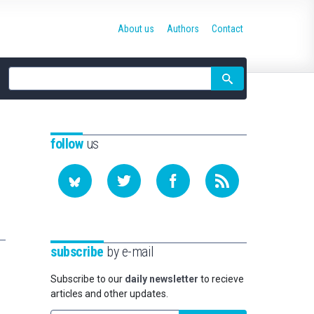
About us
Authors
Contact
Site
search
follow
us
subscribe
by e-mail
Subscribe to our
daily newsletter
to recieve
articles and other updates.