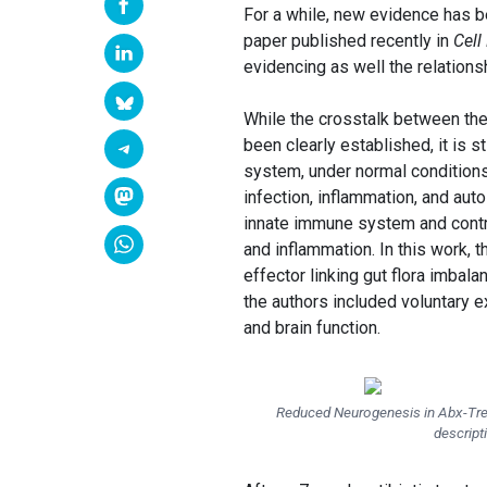
For a while, new evidence has be
paper published recently in
Cell
evidencing as well the relation
While the crosstalk between th
been clearly established, it is s
system, under normal conditio
infection, inflammation, and au
innate immune system and contr
and inflammation. In this work, 
effector linking gut flora imbal
the authors included voluntary 
and brain function.
Reduced Neurogenesis in Abx-Trea
descript