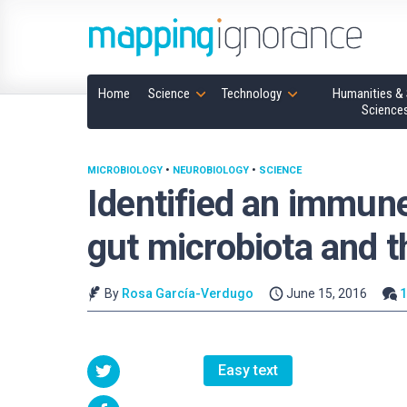
Home
Science
Technology
Humanities & 
Science
MICROBIOLOGY
•
NEUROBIOLOGY
•
SCIENCE
Identified an immune
gut microbiota and t
By
Rosa García-Verdugo
June 15, 2016
Easy text