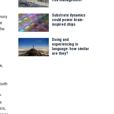
Substrate dynamics
emory
could power brain-
re
inspired chips
the
Doing and
experiencing in
language: how similar
are they?
e,
 both
i
e
is,