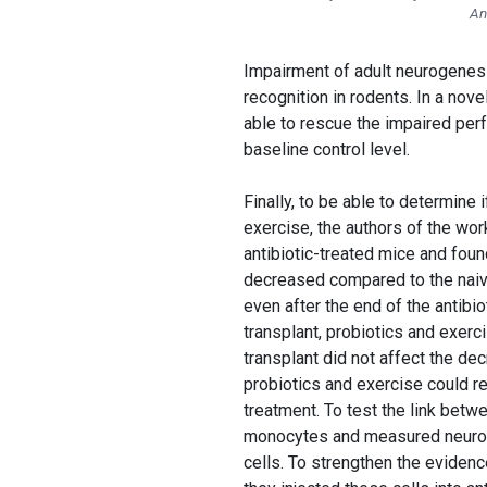
An
Impairment of adult neurogenes
recognition in rodents. In a nov
able to rescue the impaired perf
baseline control level.
Finally, to be able to determine 
exercise, the authors of the wo
antibiotic-treated mice and foun
decreased compared to the naive
even after the end of the antibi
transplant, probiotics and exercis
transplant did not affect the d
probiotics and exercise could r
treatment. To test the link bet
monocytes and measured neurog
cells. To strengthen the eviden