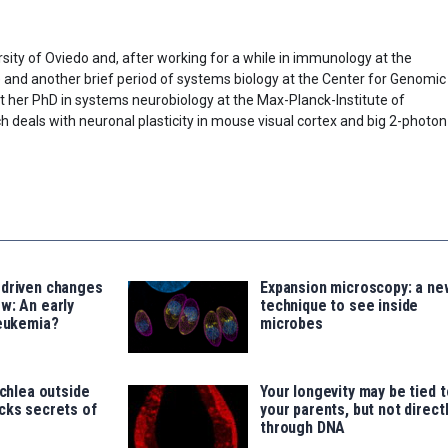
sity of Oviedo and, after working for a while in immunology at the
) and another brief period of systems biology at the Center for Genomic
t her PhD in systems neurobiology at the Max-Planck-Institute of
h deals with neuronal plasticity in mouse visual cortex and big 2-photon
-driven changes
Expansion microscopy: a ne
w: An early
technique to see inside
leukemia?
microbes
ochlea outside
Your longevity may be tied t
cks secrets of
your parents, but not direct
through DNA