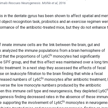
imals Rescues Neurogenesis. Möhle et al, 2016
is in the dentate gyrus has been shown to affect spatial and m
el object recognition task, probiotics and an exercise regimen we
ormance of the antibiotic-treated mice, but they do not enhance 
if innate immune cells are the link between the brain, gut and
rk analyzed the immune populations from a brain hemisphere of
hi
d that the proportions of Ly6C
monocytes had significantly
 SPF group, and that this effect was maintained over a long tim
otic treatment. In a next step they assessed the effects of fecal
e on leukocyte filtration to the brain finding that while a fecal
hi
ecreased numbers of Ly6C
monocytes after antibiotic treatment,
everse the low monocyte numbers produced by the antibiotic
h
ween this immune cell type and neurogenesis, they depleted Ly6C
enesis finding decreased rates in the absence of these immun
hi
ce supporting the involvement of Ly6C
monocytes in neurogenes