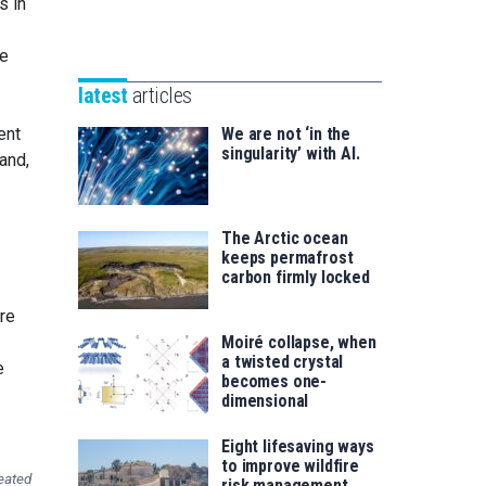
s in
Unibertsitatea
Basque
eta
Foundation
he
Berrikuntza
for
saila
latest
articles
Science
ent
We are not ‘in the
singularity’ with AI.
and,
The Arctic ocean
keeps permafrost
carbon firmly locked
re
Moiré collapse, when
a twisted crystal
e
becomes one-
dimensional
Eight lifesaving ways
to improve wildfire
eated
risk management