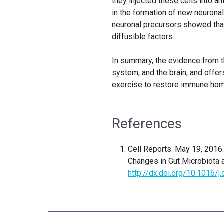
they injected these cells into a
in the formation of new neurona
neuronal precursors showed that 
diffusible factors.
In summary, the evidence from t
system, and the brain, and offer
exercise to restore immune homeo
References
Cell Reports.
May 19, 2016
Changes in Gut Microbiota 
http://dx.doi.org/10.1016/j