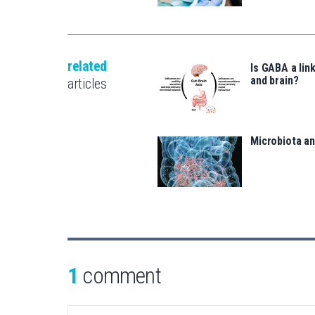
related
Is GABA a lin
and brain?
articles
Microbiota a
1
comment