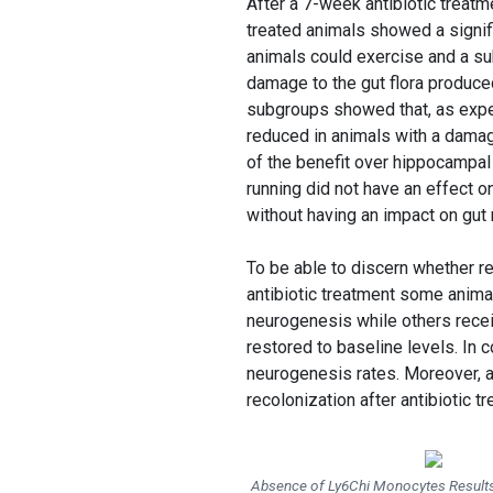
After a 7-week antibiotic treatme
treated animals showed a signif
animals could exercise and a sub
damage to the gut flora produced
subgroups showed that, as expe
reduced in animals with a damage
of the benefit over hippocampal
running did not have an effect on
without having an impact on gut 
To be able to discern whether re
antibiotic treatment some animals
neurogenesis while others recei
restored to baseline levels. In c
neurogenesis rates. Moreover, an
recolonization after antibiotic 
Absence of Ly6Chi Monocytes Results 