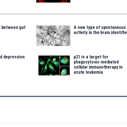
k between gut
A new type of spontaneous
activity in the brain identifi
nd depression
p21 is a target for
phagocytosis-mediated
cellular immunotherapy in
acute leukemia