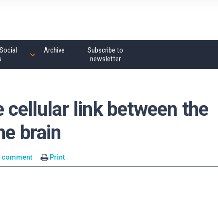
Social
Archive
Subscribe to
s
newsletter
 cellular link between the
he brain
1 comment
Print