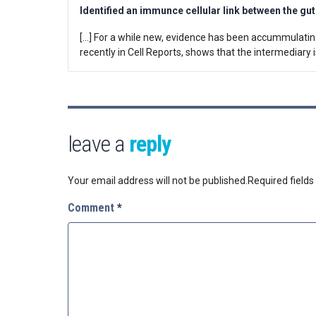
Identified an immunce cellular link between the gu
[…] For a while new, evidence has been accummulating
recently in Cell Reports, shows that the intermediary is
leave a
reply
Your email address will not be published.
Required field
Comment
*