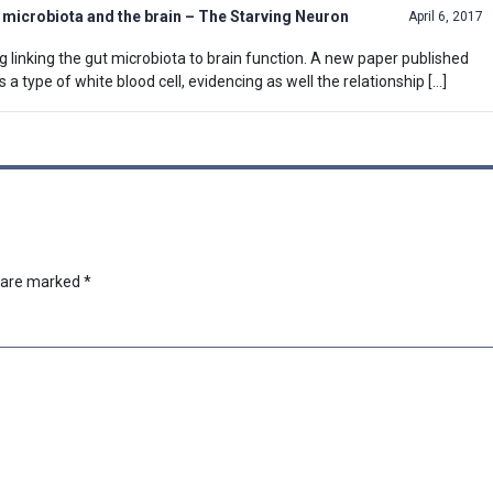
t microbiota and the brain – The Starving Neuron
April 6, 2017
 linking the gut microbiota to brain function. A new paper published
 a type of white blood cell, evidencing as well the relationship […]
s are marked
*