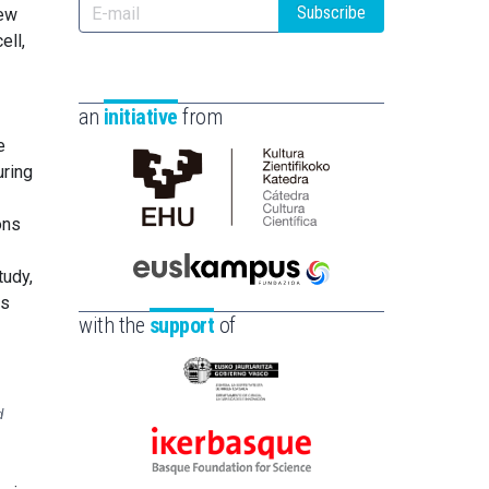
Subscribe
new
ell,
an
initiative
from
e
uring
Cátedra
ons
de
Cultura
tudy,
Científica
Euskampus
is
de
Fundazioa
with the
support
of
la
UPV/EHU
Eusko
d
Jaurlaritza
-
Ikerbasque
Zientzia,
-