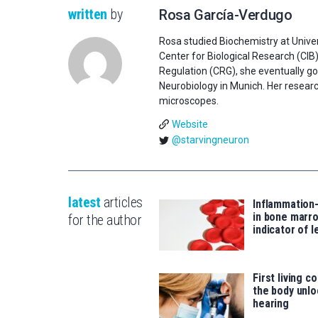
written
by
Rosa García-Verdugo
Rosa studied Biochemistry at Univer
Center for Biological Research (CIB
Regulation (CRG), she eventually go
Neurobiology in Munich. Her researc
microscopes.
Website
@starvingneuron
latest
articles
Inflammation
in bone marro
for the author
indicator of 
First living c
the body unlo
hearing