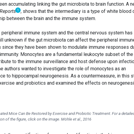
en accumulating linking the gut microbiota to brain function. A 
1
 Reports
, shows that the intermediary is a type of white blood c
ship between the brain and the immune system.
e peripheral immune system and the central nervous system has
till unknown if the gut microbiota can affect the peripheral immun
ns since they have been shown to modulate immune responses d
toimmunity. Monocytes are a fundamental leukocyte subset of the
ibute to the immune surveillance and host defense upon infecti
the authors wanted to investigate the role of monocytes as an
ance to hippocampal neurogenesis. As a countermeasure, in this s
exercise and probiotics and examined the effects on neurogenes
ted Mice Can Be Restored by Exercise and Probiotic Treatment. For a detaile
ion of the figure, click on the image. Möhle et al., 2016